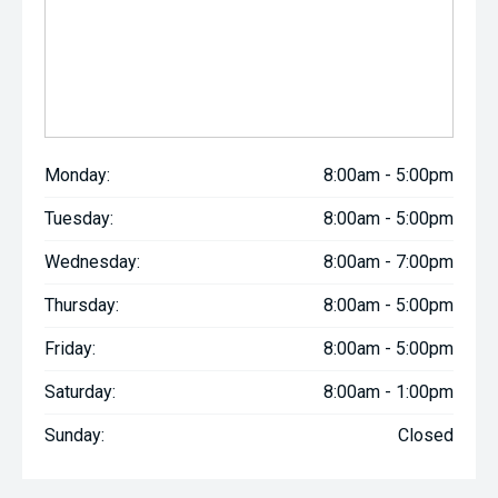
Monday:
8:00am - 5:00pm
Tuesday:
8:00am - 5:00pm
Wednesday:
8:00am - 7:00pm
Thursday:
8:00am - 5:00pm
Friday:
8:00am - 5:00pm
Saturday:
8:00am - 1:00pm
Sunday:
Closed