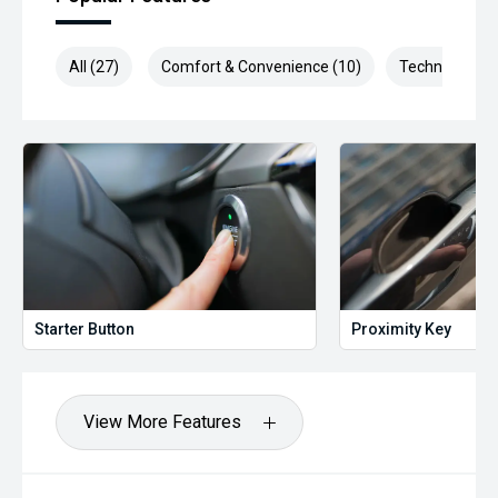
All (27)
Comfort & Convenience (10)
Technology (3
Starter Button
Proximity Key
View More Features