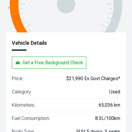
Vehicle Details
Get a Free Background Check
Price:
$21,990 Ex Govt Charges*
Category:
Used
Kilometres:
65,036 km
Fuel Consumption:
8.3L/100km
Body Type:
SUV, 5 doors, 5 seats