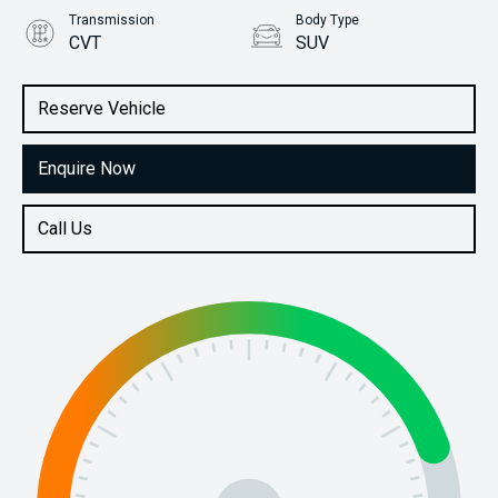
Transmission
Body Type
CVT
SUV
Engine
Stock No.
2.5L Petrol
61038182
Reserve Vehicle
Enquire Now
Call Us