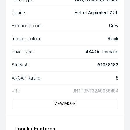
Engine:
Petrol Aspirated, 2.5L
Exterior Colour:
Grey
Interior Colour:
Black
Drive Type:
4X4 On Demand
Stock #:
61038182
ANCAP Rating:
5
VIN:
JN1TBNT32A0058484
VIEW MORE
Popular Features