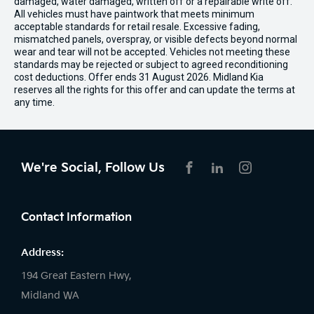
damaged, water damaged, written off or a repairable write off.
All vehicles must have paintwork that meets minimum
acceptable standards for retail resale. Excessive fading,
mismatched panels, overspray, or visible defects beyond normal
wear and tear will not be accepted. Vehicles not meeting these
standards may be rejected or subject to agreed reconditioning
cost deductions. Offer ends 31 August 2026. Midland Kia
reserves all the rights for this offer and can update the terms at
any time.
We're Social, Follow Us
FACEBOOK
LINKEDIN
INSTAGRAM
Contact Information
Address:
194 Great Eastern Hwy,
Midland WA