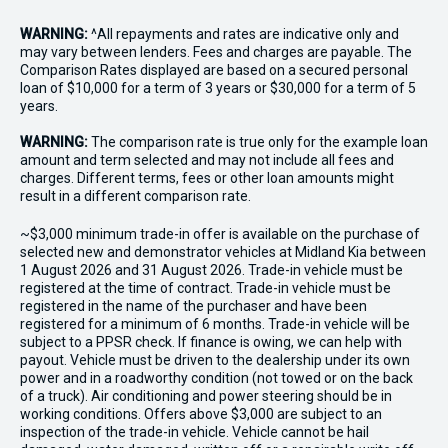
WARNING:
^All repayments and rates are indicative only and
may vary between lenders. Fees and charges are payable. The
Comparison Rates displayed are based on a secured personal
loan of $10,000 for a term of 3 years or $30,000 for a term of 5
years.
WARNING:
The comparison rate is true only for the example loan
amount and term selected and may not include all fees and
charges. Different terms, fees or other loan amounts might
result in a different comparison rate.
~$3,000 minimum trade-in offer is available on the purchase of
selected new and demonstrator vehicles at Midland Kia between
1 August 2026 and 31 August 2026. Trade-in vehicle must be
registered at the time of contract. Trade-in vehicle must be
registered in the name of the purchaser and have been
registered for a minimum of 6 months. Trade-in vehicle will be
subject to a PPSR check. If finance is owing, we can help with
payout. Vehicle must be driven to the dealership under its own
power and in a roadworthy condition (not towed or on the back
of a truck). Air conditioning and power steering should be in
working conditions. Offers above $3,000 are subject to an
inspection of the trade-in vehicle. Vehicle cannot be hail