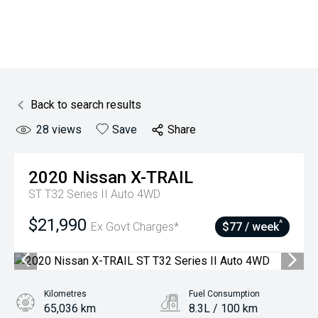
Back to search results
28
views
Save
Share
2020
Nissan
X-TRAIL
ST T32 Series II Auto 4WD
$21,990
^
Ex Govt Charges*
$77 / week
Kilometres
Fuel Consumption
65,036 km
8.3L / 100 km