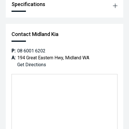
Specifications
Contact Midland Kia
P:
08 6001 6202
A:
194 Great Eastern Hwy, Midland WA
Get Directions