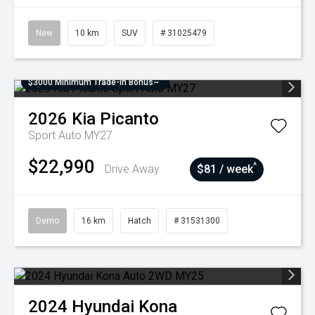
New
10 km
SUV
# 31025479
$3000 Minimum Trade-In Bonus~
2026
Kia
Picanto
Sport Auto MY27
$22,990
^
Drive Away
$81 / week
Demo
16 km
Hatch
# 31531300
2024
Hyundai
Kona