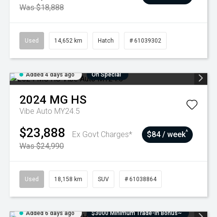
Was $18,888
Used
14,652 km
Hatch
# 61039302
Added 4 days ago
On Special
2024
MG
HS
Vibe Auto MY24.5
$23,888
^
Ex Govt Charges*
$84 / week
Was $24,990
Used
18,158 km
SUV
# 61038864
Added 6 days ago
$3000 Minimum Trade-In Bonus~