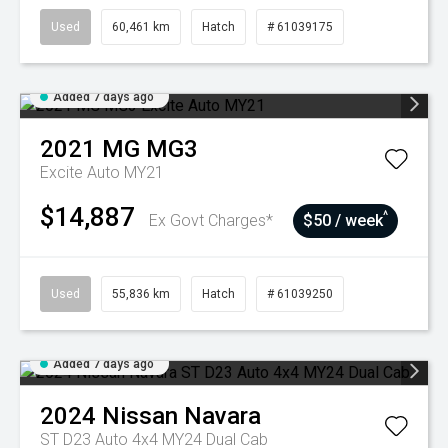
Used
60,461 km
Hatch
# 61039175
Added 7 days ago
2021
MG
MG3
Excite Auto MY21
$14,887
^
Ex Govt Charges*
$50 / week
Used
55,836 km
Hatch
# 61039250
Added 7 days ago
2024
Nissan
Navara
ST D23 Auto 4x4 MY24 Dual Cab