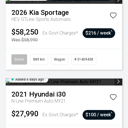
2026
Kia
Sportage
HEV GTLine
Sports Automatic
$58,250
^
Ex Govt Charges*
$216 / week
Was $58,990
Demo
889 km
Wagon
# 31409438
Added 6 days ago
2021
Hyundai
i30
N Line Premium Auto MY21
$27,990
^
Ex Govt Charges*
$100 / week