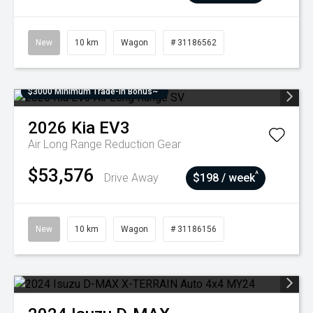
New
10 km
Wagon
# 31186562
$3000 Minimum Trade-In Bonus~
2026
Kia
EV3
Air Long Range
Reduction Gear
$53,576
^
Drive Away
$198 / week
New
10 km
Wagon
# 31186156