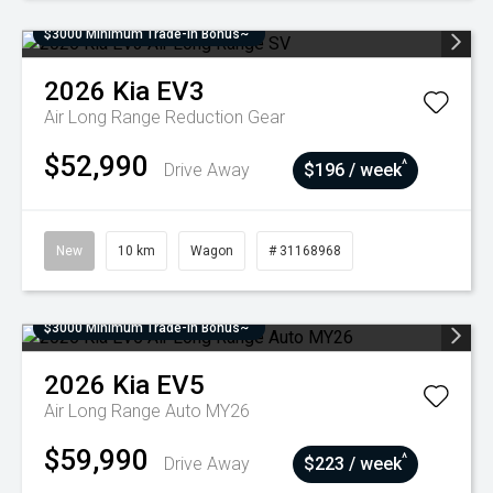
$3000 Minimum Trade-In Bonus~
2026
Kia
EV3
Air Long Range
Reduction Gear
$52,990
^
Drive Away
$196 / week
New
10 km
Wagon
# 31168968
$3000 Minimum Trade-In Bonus~
2026
Kia
EV5
Air Long Range Auto MY26
$59,990
^
Drive Away
$223 / week