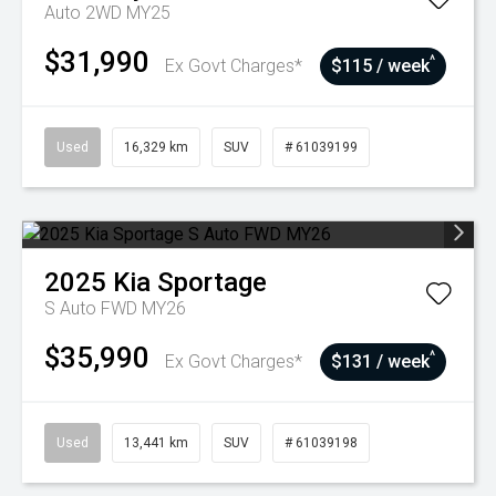
Auto 2WD MY25
$31,990
^
Ex Govt Charges*
$115 / week
Used
16,329 km
SUV
# 61039199
2025
Kia
Sportage
S Auto FWD MY26
$35,990
^
Ex Govt Charges*
$131 / week
Used
13,441 km
SUV
# 61039198