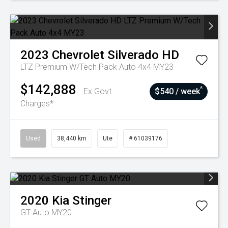
2023
Chevrolet
Silverado HD
LTZ Premium W/Tech Pack Auto 4x4 MY23
$142,888
^
Ex Govt
$540 / week
Charges*
Used
38,440 km
Ute
# 61039176
2020
Kia
Stinger
GT Auto MY20