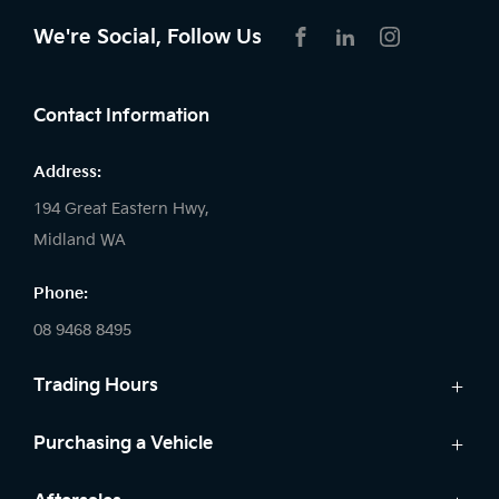
We're Social, Follow Us
FACEBOOK
LINKEDIN
INSTAGRAM
Contact Information
Address:
194 Great Eastern Hwy,
Midland WA
Phone:
08 9468 8495
Trading Hours
Sales:
Purchasing a Vehicle
Monday - Friday: 8:00am - 5:00pm