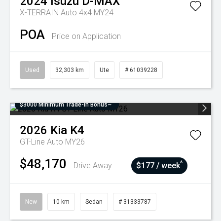
2024
Isuzu
D-MAX
X-TERRAIN Auto 4x4 MY24
POA
Price on Application
Used
32,303 km
Ute
# 61039228
$3000 Minimum Trade-In Bonus~
2026
Kia
K4
GT-Line Auto MY26
$48,170
^
Drive Away
$177 / week
New
10 km
Sedan
# 31333787