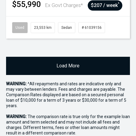
$55,990
^
Ex Govt Charges*
$207 / week
Used
23,553 km
Sedan
# 61039156
Load More
WARNING:
^All repayments and rates are indicative only and
may vary between lenders. Fees and charges are payable. The
Comparison Rates displayed are based on a secured personal
loan of $10,000 for a term of 3 years or $30,000 for a term of 5
years.
WARNING:
The comparison rate is true only for the example loan
amount and term selected and may not include all fees and
charges. Different terms, fees or other loan amounts might
result in a different comparison rate.