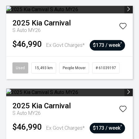
2025
Kia
Carnival
S Auto MY26
$46,990
^
Ex Govt Charges*
$173 / week
Used
15,493 km
People Mover
# 61039197
2025
Kia
Carnival
S Auto MY26
$46,990
^
Ex Govt Charges*
$173 / week