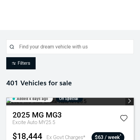
Filters
401
Vehicles for sale
Added 4 days ago
On Special
2025
MG
MG3
Excite Auto MY25.5
$18,444
^
Ex Govt Charges*
$63 / week