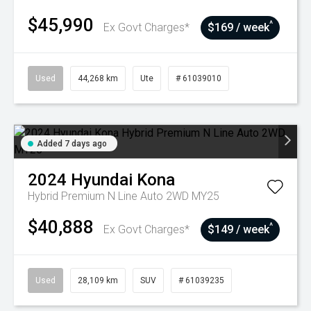
$45,990
^
Ex Govt Charges*
$169 / week
Used
44,268 km
Ute
# 61039010
Added 7 days ago
2024
Hyundai
Kona
Hybrid Premium N Line Auto 2WD MY25
$40,888
^
Ex Govt Charges*
$149 / week
Used
28,109 km
SUV
# 61039235