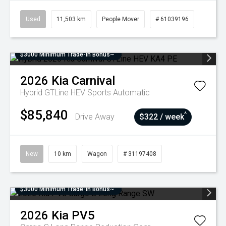
Used
11,503 km
People Mover
# 61039196
$3000 Minimum Trade-In Bonus~
2026
Kia
Carnival
Hybrid GTLine HEV
Sports Automatic
$85,840
^
Drive Away
$322 / week
New
10 km
Wagon
# 31197408
$3000 Minimum Trade-In Bonus~
2026
Kia
PV5