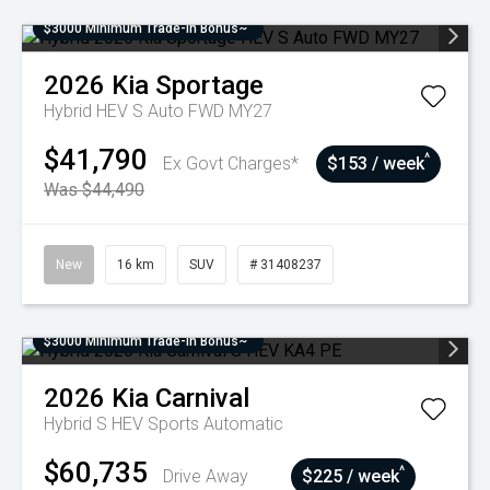
$3000 Minimum Trade-In Bonus~
2026
Kia
Sportage
Hybrid HEV S Auto FWD MY27
$41,790
^
Ex Govt Charges*
$153 / week
Was $44,490
New
16 km
SUV
# 31408237
$3000 Minimum Trade-In Bonus~
2026
Kia
Carnival
Hybrid S HEV
Sports Automatic
$60,735
^
Drive Away
$225 / week