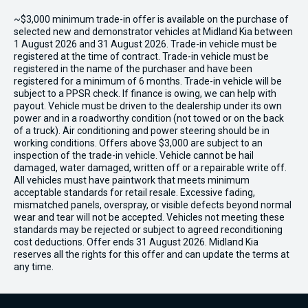
~$3,000 minimum trade-in offer is available on the purchase of
selected new and demonstrator vehicles at Midland Kia between
1 August 2026 and 31 August 2026. Trade-in vehicle must be
registered at the time of contract. Trade-in vehicle must be
registered in the name of the purchaser and have been
registered for a minimum of 6 months. Trade-in vehicle will be
subject to a PPSR check. If finance is owing, we can help with
payout. Vehicle must be driven to the dealership under its own
power and in a roadworthy condition (not towed or on the back
of a truck). Air conditioning and power steering should be in
working conditions. Offers above $3,000 are subject to an
inspection of the trade-in vehicle. Vehicle cannot be hail
damaged, water damaged, written off or a repairable write off.
All vehicles must have paintwork that meets minimum
acceptable standards for retail resale. Excessive fading,
mismatched panels, overspray, or visible defects beyond normal
wear and tear will not be accepted. Vehicles not meeting these
standards may be rejected or subject to agreed reconditioning
cost deductions. Offer ends 31 August 2026. Midland Kia
reserves all the rights for this offer and can update the terms at
any time.