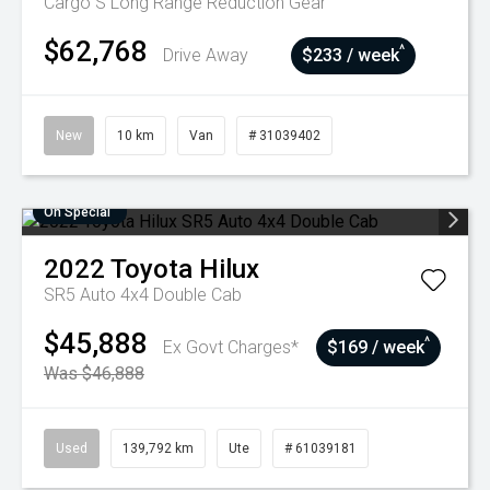
Cargo S Long Range
Reduction Gear
$62,768
^
Drive Away
$233 / week
New
10 km
Van
# 31039402
On Special
2022
Toyota
Hilux
SR5 Auto 4x4 Double Cab
$45,888
^
Ex Govt Charges*
$169 / week
Was $46,888
Used
139,792 km
Ute
# 61039181