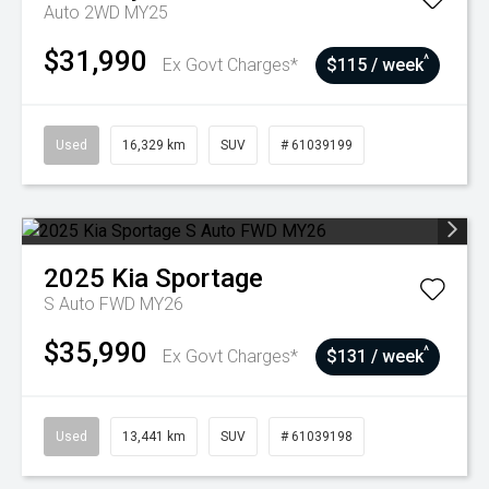
Auto 2WD MY25
$31,990
^
Ex Govt Charges*
$115 / week
Used
16,329 km
SUV
# 61039199
2025
Kia
Sportage
S Auto FWD MY26
$35,990
^
Ex Govt Charges*
$131 / week
Used
13,441 km
SUV
# 61039198