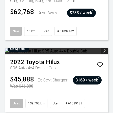
Cargo S Long Range
Reduction Gear
$62,768
^
Drive Away
$233 / week
New
10 km
Van
# 31039402
On Special
2022
Toyota
Hilux
SR5 Auto 4x4 Double Cab
$45,888
^
Ex Govt Charges*
$169 / week
Was $46,888
Used
139,792 km
Ute
# 61039181