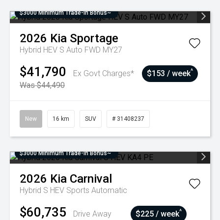
$3000 Minimum Trade-In Bonus~
2026
Kia
Sportage
Hybrid HEV S Auto FWD MY27
$41,790
^
Ex Govt Charges*
$153 / week
Was $44,490
New
16 km
SUV
# 31408237
$3000 Minimum Trade-In Bonus~
2026
Kia
Carnival
Hybrid S HEV
Sports Automatic
$60,735
^
Drive Away
$225 / week