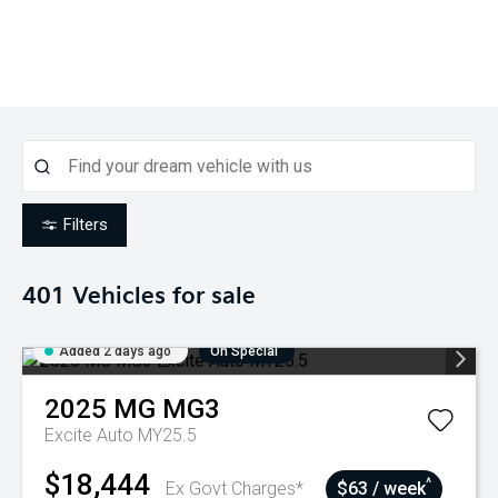
Filters
401
Vehicles for sale
Added 2 days ago
On Special
2025
MG
MG3
Excite Auto MY25.5
$18,444
^
Ex Govt Charges*
$63 / week