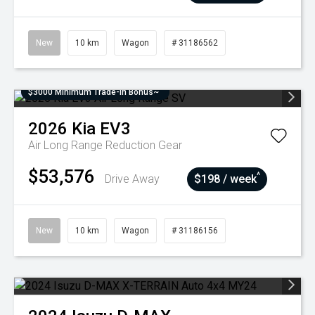
New
10 km
Wagon
# 31186562
$3000 Minimum Trade-In Bonus~
2026
Kia
EV3
Air Long Range
Reduction Gear
$53,576
^
Drive Away
$198 / week
New
10 km
Wagon
# 31186156