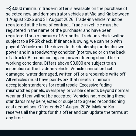
~$3,000 minimum trade-in offer is available on the purchase of
selected new and demonstrator vehicles at Midland Kia between
1 August 2026 and 31 August 2026. Trade-in vehicle must be
registered at the time of contract. Trade-in vehicle must be
registered in the name of the purchaser and have been
registered for a minimum of 6 months. Trade-in vehicle will be
subject to a PPSR check. If finance is owing, we can help with
payout. Vehicle must be driven to the dealership under its own
power and in a roadworthy condition (not towed or on the back
of a truck). Air conditioning and power steering should be in
working conditions. Offers above $3,000 are subject to an
inspection of the trade-in vehicle. Vehicle cannot be hail
damaged, water damaged, written off or a repairable write off.
All vehicles must have paintwork that meets minimum
acceptable standards for retail resale. Excessive fading,
mismatched panels, overspray, or visible defects beyond normal
wear and tear will not be accepted. Vehicles not meeting these
standards may be rejected or subject to agreed reconditioning
cost deductions. Offer ends 31 August 2026. Midland Kia
reserves all the rights for this offer and can update the terms at
any time.