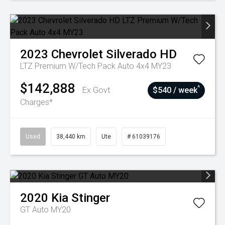
2023
Chevrolet
Silverado HD
LTZ Premium W/Tech Pack Auto 4x4 MY23
$142,888
^
Ex Govt
$540 / week
Charges*
Used
38,440 km
Ute
# 61039176
2020
Kia
Stinger
GT Auto MY20