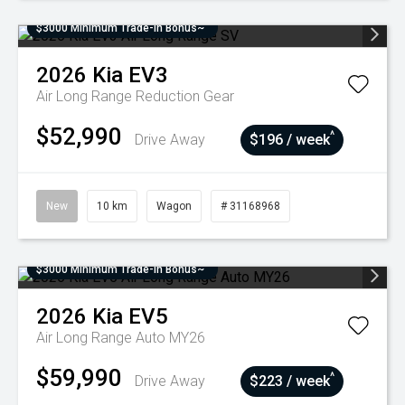
$3000 Minimum Trade-In Bonus~
2026
Kia
EV3
Air Long Range
Reduction Gear
$52,990
^
Drive Away
$196 / week
New
10 km
Wagon
# 31168968
$3000 Minimum Trade-In Bonus~
2026
Kia
EV5
Air Long Range Auto MY26
$59,990
^
Drive Away
$223 / week