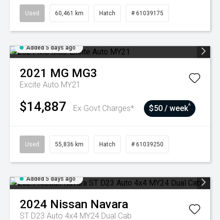
Used
60,461 km
Hatch
# 61039175
Added 5 days ago
2021
MG
MG3
Excite Auto MY21
$14,887
^
Ex Govt Charges*
$50 / week
Used
55,836 km
Hatch
# 61039250
Added 5 days ago
2024
Nissan
Navara
ST D23 Auto 4x4 MY24 Dual Cab