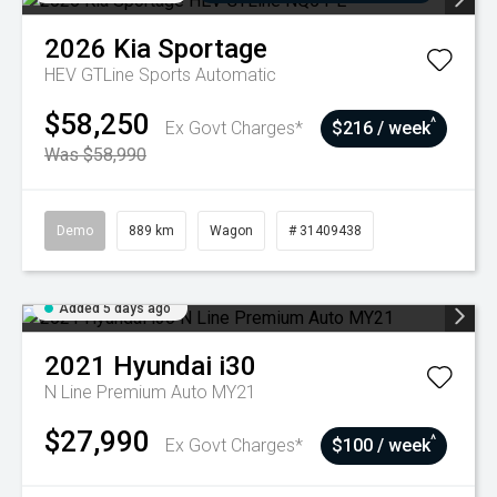
2026
Kia
Sportage
HEV GTLine
Sports Automatic
$58,250
^
Ex Govt Charges*
$216 / week
Was $58,990
Demo
889 km
Wagon
# 31409438
Added 5 days ago
2021
Hyundai
i30
N Line Premium Auto MY21
$27,990
^
Ex Govt Charges*
$100 / week