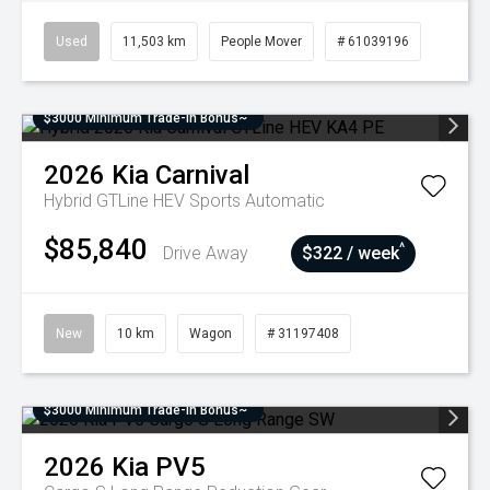
Used
11,503 km
People Mover
# 61039196
$3000 Minimum Trade-In Bonus~
2026
Kia
Carnival
Hybrid GTLine HEV
Sports Automatic
$85,840
^
Drive Away
$322 / week
New
10 km
Wagon
# 31197408
$3000 Minimum Trade-In Bonus~
2026
Kia
PV5