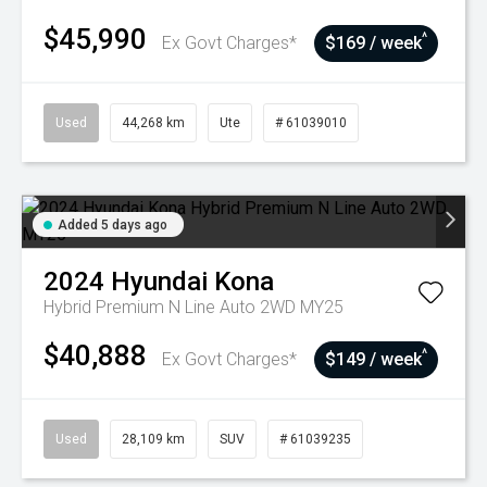
$45,990
^
Ex Govt Charges*
$169 / week
Used
44,268 km
Ute
# 61039010
Added 5 days ago
2024
Hyundai
Kona
Hybrid Premium N Line Auto 2WD MY25
$40,888
^
Ex Govt Charges*
$149 / week
Used
28,109 km
SUV
# 61039235