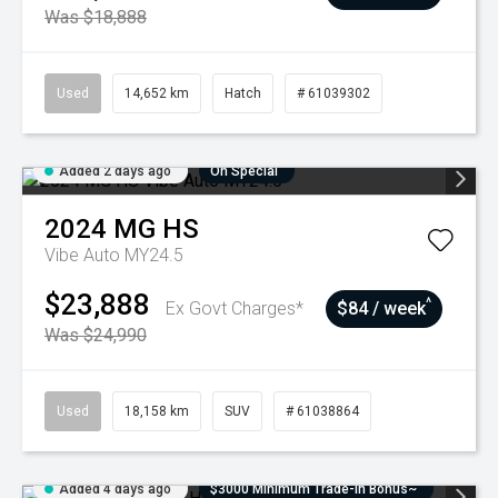
Was $18,888
Used
14,652 km
Hatch
# 61039302
Added 2 days ago
On Special
2024
MG
HS
Vibe Auto MY24.5
$23,888
^
Ex Govt Charges*
$84 / week
Was $24,990
Used
18,158 km
SUV
# 61038864
Added 4 days ago
$3000 Minimum Trade-In Bonus~