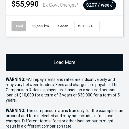
$55,990
^
Ex Govt Charges*
$207 / week
Used
23,553 km
Sedan
# 61039156
Load More
WARNING:
^All repayments and rates are indicative only and
may vary between lenders. Fees and charges are payable. The
Comparison Rates displayed are based on a secured personal
loan of $10,000 for a term of 3 years or $30,000 for a term of 5
years.
WARNING:
The comparison rate is true only for the example loan
amount and term selected and may not include all fees and
charges. Different terms, fees or other loan amounts might
result in a different comparison rate.