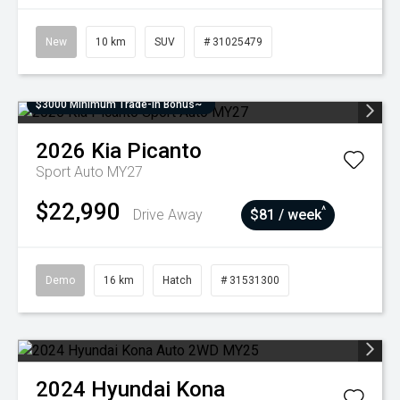
New
10 km
SUV
# 31025479
$3000 Minimum Trade-In Bonus~
2026
Kia
Picanto
Sport Auto MY27
$22,990
^
Drive Away
$81 / week
Demo
16 km
Hatch
# 31531300
2024
Hyundai
Kona