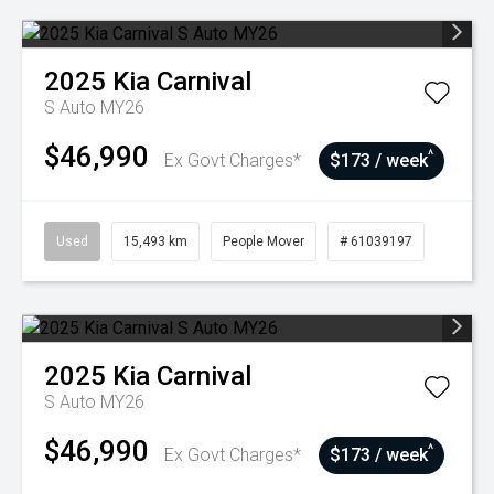
2025
Kia
Carnival
S Auto MY26
$46,990
^
Ex Govt Charges*
$173 / week
Used
15,493 km
People Mover
# 61039197
2025
Kia
Carnival
S Auto MY26
$46,990
^
Ex Govt Charges*
$173 / week