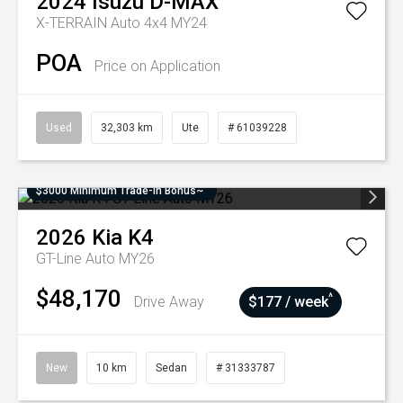
2024
Isuzu
D-MAX
X-TERRAIN Auto 4x4 MY24
POA
Price on Application
Used
32,303 km
Ute
# 61039228
$3000 Minimum Trade-In Bonus~
2026
Kia
K4
GT-Line Auto MY26
$48,170
^
Drive Away
$177 / week
New
10 km
Sedan
# 31333787