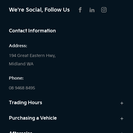
We're Social, Follow Us
FACEBOOK
LINKEDIN
INSTAGRAM
Contact Information
Address:
194 Great Eastern Hwy,
Midland WA
Phone:
08 9468 8495
Trading Hours
Sales:
Purchasing a Vehicle
Monday - Friday: 8:00am - 5:00pm