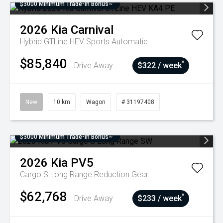
$3000 Minimum Trade-In Bonus~
2026
Kia
Carnival
Hybrid GTLine HEV
Sports Automatic
$85,840
^
Drive Away
$322 / week
New
10 km
Wagon
# 31197408
$3000 Minimum Trade-In Bonus~
2026
Kia
PV5
Cargo S Long Range
Reduction Gear
$62,768
^
Drive Away
$233 / week