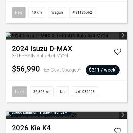
New
10 km
Wagon
# 31186562
2024
Isuzu
D-MAX
X-TERRAIN Auto 4x4 MY24
$56,990
^
Ex Govt Charges*
$211 / week
Used
32,303 km
Ute
# 61039228
$3000 Minimum Trade-In Bonus~
2026
Kia
K4