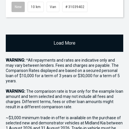
New
10 km
Van
# 31039402
Load More
WARNING:
^All repayments and rates are indicative only and
may vary between lenders. Fees and charges are payable. The
Comparison Rates displayed are based on a secured personal
loan of $10,000 for a term of 3 years or $30,000 for a term of 5
years.
WARNING:
The comparison rate is true only for the example loan
amount and term selected and may not include all fees and
charges. Different terms, fees or other loan amounts might
result in a different comparison rate.
~$3,000 minimum trade-in offer is available on the purchase of
selected new and demonstrator vehicles at Midland Kia between
1 August 2026 and 31 August 2026. Trade-in vehicle must be