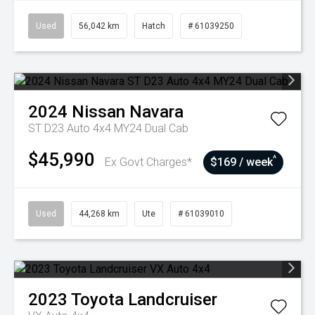
Used
56,042 km
Hatch
# 61039250
2024
Nissan
Navara
ST D23 Auto 4x4 MY24 Dual Cab
$45,990
^
Ex Govt Charges*
$169 / week
Used
44,268 km
Ute
# 61039010
2023
Toyota
Landcruiser