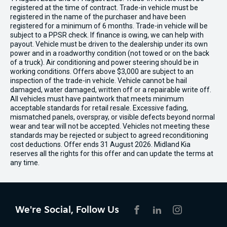
registered at the time of contract. Trade-in vehicle must be
registered in the name of the purchaser and have been
registered for a minimum of 6 months. Trade-in vehicle will be
subject to a PPSR check. If finance is owing, we can help with
payout. Vehicle must be driven to the dealership under its own
power and in a roadworthy condition (not towed or on the back
of a truck). Air conditioning and power steering should be in
working conditions. Offers above $3,000 are subject to an
inspection of the trade-in vehicle. Vehicle cannot be hail
damaged, water damaged, written off or a repairable write off.
All vehicles must have paintwork that meets minimum
acceptable standards for retail resale. Excessive fading,
mismatched panels, overspray, or visible defects beyond normal
wear and tear will not be accepted. Vehicles not meeting these
standards may be rejected or subject to agreed reconditioning
cost deductions. Offer ends 31 August 2026. Midland Kia
reserves all the rights for this offer and can update the terms at
any time.
We're Social, Follow Us
FACEBOOK
LINKEDIN
INSTAGRAM