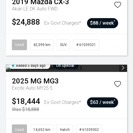
2019
Mazda
CX-3
Akari LE DK Auto FWD
$24,888
^
Ex Govt Charges*
$88 / week
Used
42,599 km
SUV
# 61039321
Added 5 days ago
On Special
2025
MG
MG3
Excite Auto MY25.5
$18,444
^
Ex Govt Charges*
$63 / week
Was $18,888
Used
14,652 km
Hatch
# 61039302