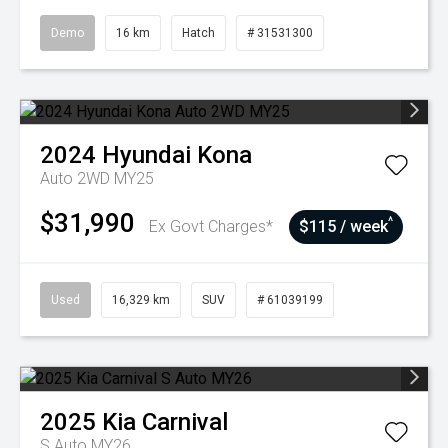
Demo
16 km
Hatch
# 31531300
2024
Hyundai
Kona
Auto 2WD MY25
$31,990
^
Ex Govt Charges*
$115 / week
Used
16,329 km
SUV
# 61039199
2025
Kia
Carnival
S Auto MY26