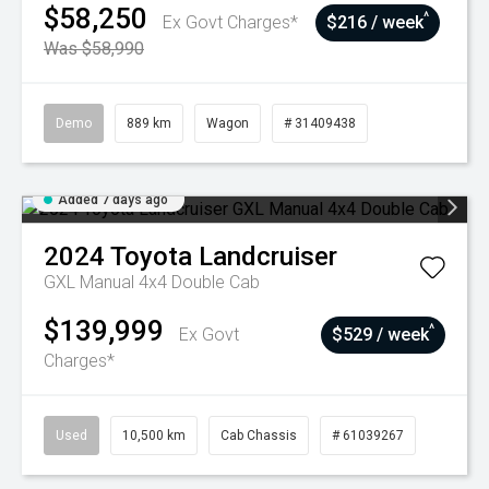
$58,250
^
Ex Govt Charges*
$216 / week
Was $58,990
Demo
889 km
Wagon
# 31409438
Added 7 days ago
2024
Toyota
Landcruiser
GXL Manual 4x4 Double Cab
$139,999
^
Ex Govt
$529 / week
Charges*
Used
10,500 km
Cab Chassis
# 61039267