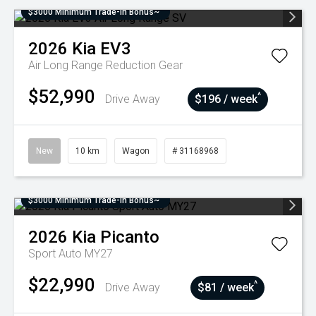
$3000 Minimum Trade-In Bonus~
2026
Kia
EV3
Air Long Range
Reduction Gear
$52,990
^
Drive Away
$196 / week
New
10 km
Wagon
# 31168968
$3000 Minimum Trade-In Bonus~
2026
Kia
Picanto
Sport Auto MY27
$22,990
^
Drive Away
$81 / week