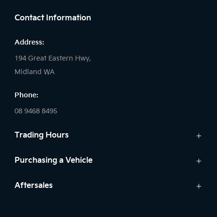
Contact Information
Address:
194 Great Eastern Hwy,
Midland WA
Phone:
08 9468 8495
Trading Hours
Sales:
Purchasing a Vehicle
Monday - Friday: 8:00am - 5:00pm
Cars
Aftersales
Saturday: 8:00am - 1:00pm
Finance
Sunday: Closed
Service
Search Stock