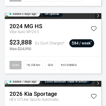
Added 5 days ago
On Special
2024
MG
HS
Vibe Auto MY24.5
$23,888
^
Ex Govt Charges*
$84 / week
Was $24,990
Used
18,158 km
SUV
# 61038864
Added 7 days ago
$3000 Minimum Trade-In Bonus~
2026
Kia
Sportage
HEV GTLine
Sports Automatic