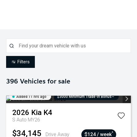
Filters
396
Vehicles for sale
Added 11 hrs ago
$3000 Minimum Trade-In Bonus~
2026
Kia
K4
S Auto MY26
$34,145
^
Drive Away
$124 / week