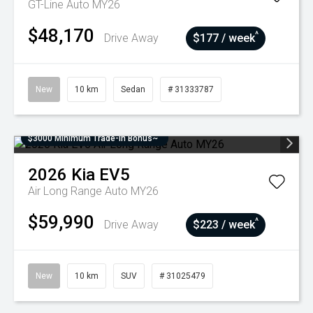
GT-Line Auto MY26
$48,170
^
Drive Away
$177 / week
New
10 km
Sedan
# 31333787
$3000 Minimum Trade-In Bonus~
2026
Kia
EV5
Air Long Range Auto MY26
$59,990
^
Drive Away
$223 / week
New
10 km
SUV
# 31025479