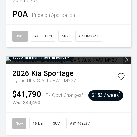
VX Auto 4x4
POA
Price on Application
Used
47,300 km
SUV
# 61039251
$3000 Minimum Trade-In Bonus~
2026
Kia
Sportage
Hybrid HEV S Auto FWD MY27
$41,790
^
Ex Govt Charges*
$153 / week
Was $44,490
New
16 km
SUV
# 31408237