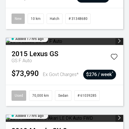
New
10 km
Hatch
# 31348680
Added 17 hrs ago
2015
Lexus
GS
GS F Auto
$73,990
^
Ex Govt Charges*
$276 / week
Used
70,000 km
Sedan
# 61039285
Added 17 hrs ago