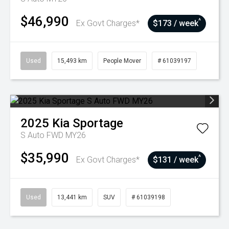
$46,990
^
Ex Govt Charges*
$173 / week
Used
15,493 km
People Mover
# 61039197
2025
Kia
Sportage
S Auto FWD MY26
$35,990
^
Ex Govt Charges*
$131 / week
Used
13,441 km
SUV
# 61039198