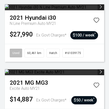
2021
Hyundai
i30
N Line Premium Auto MY21
$27,990
^
Ex Govt Charges*
$100 / week
Used
60,461 km
Hatch
# 61039175
2021
MG
MG3
Excite Auto MY21
$14,887
^
Ex Govt Charges*
$50 / week