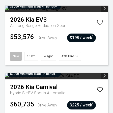
$3000 Minimum Trade-In Bonus~
2026
Kia
EV3
Air Long Range
Reduction Gear
$53,576
^
Drive Away
$198 / week
New
10 km
Wagon
# 31186156
$3000 Minimum Trade-In Bonus~
2026
Kia
Carnival
Hybrid S HEV
Sports Automatic
$60,735
^
Drive Away
$225 / week