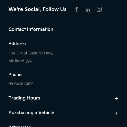
We're Social, Follow Us
FACEBOOK
LINKEDIN
INSTAGRAM
Contact Information
Address:
194 Great Eastern Hwy,
Midland WA
Phone:
08 9468 8495
Trading Hours
Sales:
Purchasing a Vehicle
Monday - Friday: 8:00am - 5:00pm