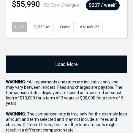
$55,990
^
Ex Govt Charges*
$207 / week
Used
23,553 km
Sedan
# 61039156
Load More
WARNING:
^All repayments and rates are indicative only and
may vary between lenders. Fees and charges are payable. The
Comparison Rates displayed are based on a secured personal
loan of $10,000 for a term of 3 years or $30,000 for a term of 5
years.
WARNING:
The comparison rate is true only for the example loan
amount and term selected and may not include all fees and
charges. Different terms, fees or other loan amounts might
result in a different comparison rate.