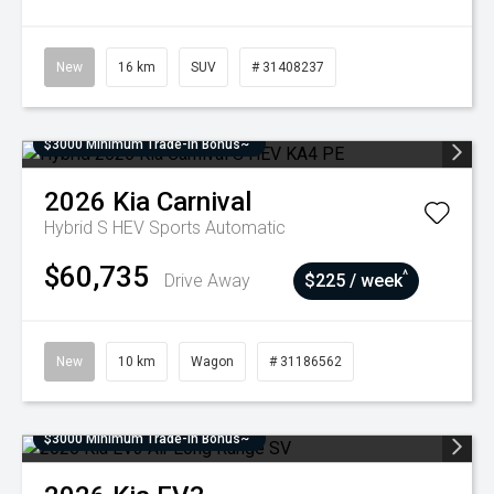
New
16 km
SUV
# 31408237
$3000 Minimum Trade-In Bonus~
2026
Kia
Carnival
Hybrid S HEV
Sports Automatic
$60,735
^
Drive Away
$225 / week
New
10 km
Wagon
# 31186562
$3000 Minimum Trade-In Bonus~