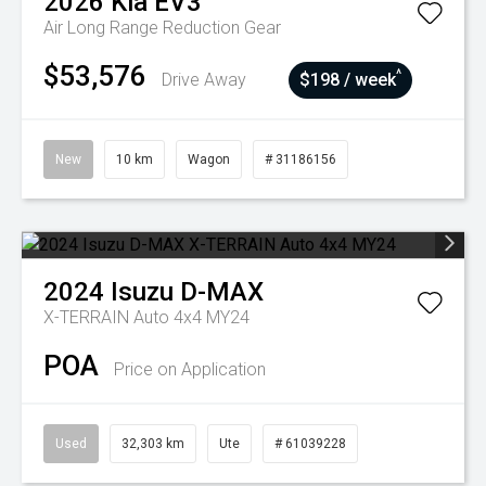
2026
Kia
EV3
Air Long Range
Reduction Gear
$53,576
^
Drive Away
$198 / week
New
10 km
Wagon
# 31186156
2024
Isuzu
D-MAX
X-TERRAIN Auto 4x4 MY24
POA
Price on Application
Used
32,303 km
Ute
# 61039228