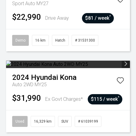
Sport Auto MY27
$22,990
^
Drive Away
$81 / week
Demo
16 km
Hatch
# 31531300
2024
Hyundai
Kona
Auto 2WD MY25
$31,990
^
Ex Govt Charges*
$115 / week
Used
16,329 km
SUV
# 61039199