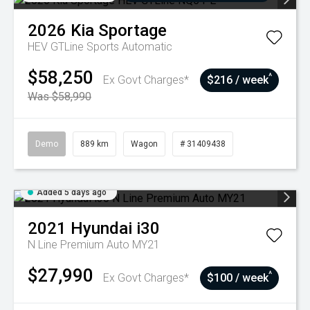
2026
Kia
Sportage
HEV GTLine
Sports Automatic
$58,250
^
Ex Govt Charges*
$216 / week
Was $58,990
Demo
889 km
Wagon
# 31409438
Added 5 days ago
2021
Hyundai
i30
N Line Premium Auto MY21
$27,990
^
Ex Govt Charges*
$100 / week