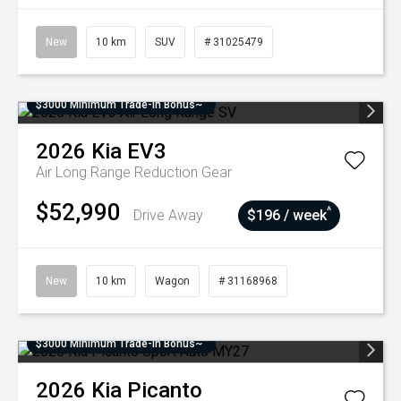
New
10 km
SUV
# 31025479
$3000 Minimum Trade-In Bonus~
2026
Kia
EV3
Air Long Range
Reduction Gear
$52,990
^
Drive Away
$196 / week
New
10 km
Wagon
# 31168968
$3000 Minimum Trade-In Bonus~
2026
Kia
Picanto