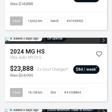
Was $18,888
Used
14,652 km
Hatch
# 61039302
Added 2 days ago
On Special
2024
MG
HS
Vibe Auto MY24.5
$23,888
^
Ex Govt Charges*
$84 / week
Was $24,990
Used
18,158 km
SUV
# 61038864
Added 4 days ago
$3000 Minimum Trade-In Bonus~