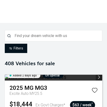
Filters
408
Vehicles for sale
Added 2 days ago
On Special
2025
MG
MG3
Excite Auto MY25.5
$18,444
^
Ex Govt Charges*
$63 / week