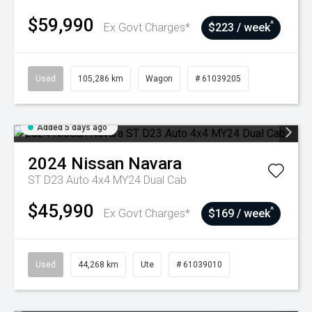
$59,990
^
Ex Govt Charges*
$223 / week
Used
105,286 km
Wagon
# 61039205
Added 5 days ago
2024
Nissan
Navara
ST D23 Auto 4x4 MY24 Dual Cab
$45,990
^
Ex Govt Charges*
$169 / week
Used
44,268 km
Ute
# 61039010