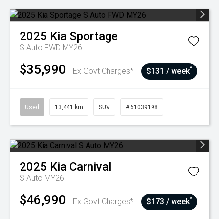
2025
Kia
Sportage
S Auto FWD MY26
$35,990
^
Ex Govt Charges*
$131 / week
Used
13,441 km
SUV
# 61039198
2025
Kia
Carnival
S Auto MY26
$46,990
^
Ex Govt Charges*
$173 / week