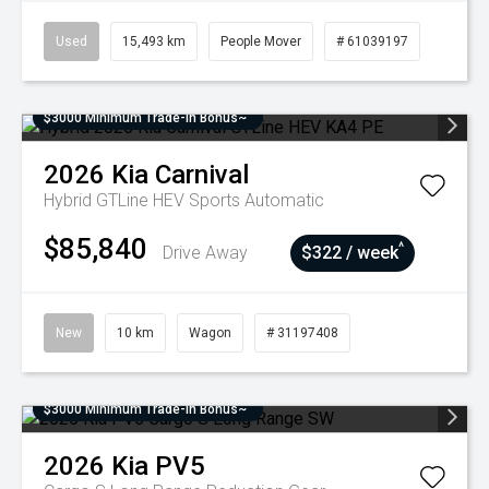
Used
15,493 km
People Mover
# 61039197
$3000 Minimum Trade-In Bonus~
2026
Kia
Carnival
Hybrid GTLine HEV
Sports Automatic
$85,840
^
Drive Away
$322 / week
New
10 km
Wagon
# 31197408
$3000 Minimum Trade-In Bonus~
2026
Kia
PV5