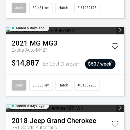
Used
60,461 km
Hatch
# 61039175
Added 5 days ago
2021
MG
MG3
Excite Auto MY21
$14,887
^
Ex Govt Charges*
$50 / week
Used
55,836 km
Hatch
# 61039250
Added 5 days ago
2018
Jeep
Grand Cherokee
SRT
Sports Automatic