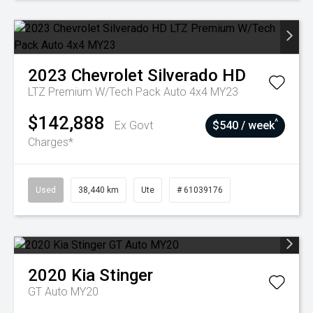
2023
Chevrolet
Silverado HD
LTZ Premium W/Tech Pack Auto 4x4 MY23
$142,888
^
Ex Govt
$540 / week
Charges*
Used
38,440 km
Ute
# 61039176
2020
Kia
Stinger
GT Auto MY20