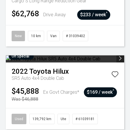
Cargo S Long Range
Reduction Gear
$62,768
^
Drive Away
$233 / week
New
10 km
Van
# 31039402
On Special
2022
Toyota
Hilux
SR5 Auto 4x4 Double Cab
$45,888
^
Ex Govt Charges*
$169 / week
Was $46,888
Used
139,792 km
Ute
# 61039181