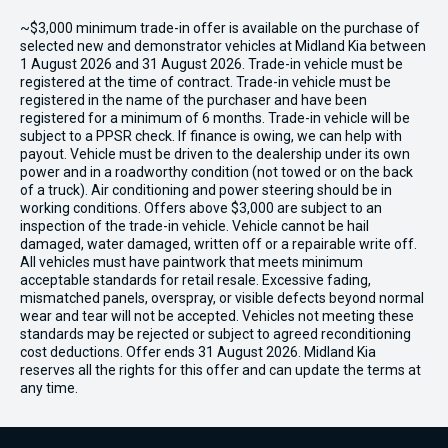
~$3,000 minimum trade-in offer is available on the purchase of
selected new and demonstrator vehicles at Midland Kia between
1 August 2026 and 31 August 2026. Trade-in vehicle must be
registered at the time of contract. Trade-in vehicle must be
registered in the name of the purchaser and have been
registered for a minimum of 6 months. Trade-in vehicle will be
subject to a PPSR check. If finance is owing, we can help with
payout. Vehicle must be driven to the dealership under its own
power and in a roadworthy condition (not towed or on the back
of a truck). Air conditioning and power steering should be in
working conditions. Offers above $3,000 are subject to an
inspection of the trade-in vehicle. Vehicle cannot be hail
damaged, water damaged, written off or a repairable write off.
All vehicles must have paintwork that meets minimum
acceptable standards for retail resale. Excessive fading,
mismatched panels, overspray, or visible defects beyond normal
wear and tear will not be accepted. Vehicles not meeting these
standards may be rejected or subject to agreed reconditioning
cost deductions. Offer ends 31 August 2026. Midland Kia
reserves all the rights for this offer and can update the terms at
any time.