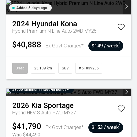
Added 5 days ago
2024
Hyundai
Kona
Hybrid Premium N Line Auto 2WD MY25
$40,888
^
Ex Govt Charges*
$149 / week
Used
28,109 km
SUV
# 61039235
$3000 Minimum Trade-In Bonus~
2026
Kia
Sportage
Hybrid HEV S Auto FWD MY27
$41,790
^
Ex Govt Charges*
$153 / week
Was $44,490