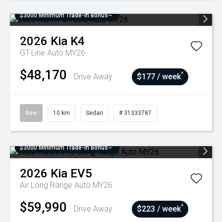
$3000 Minimum Trade-In Bonus~
2026
Kia
K4
GT-Line Auto MY26
$48,170
^
Drive Away
$177 / week
New
10 km
Sedan
# 31333787
$3000 Minimum Trade-In Bonus~
2026
Kia
EV5
Air Long Range Auto MY26
$59,990
^
Drive Away
$223 / week