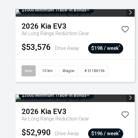
$3000 Minimum Trade-In Bonus~
2026
Kia
EV3
Air Long Range
Reduction Gear
$53,576
^
Drive Away
$198 / week
New
10 km
Wagon
# 31186156
$3000 Minimum Trade-In Bonus~
2026
Kia
EV3
Air Long Range
Reduction Gear
$52,990
^
Drive Away
$196 / week