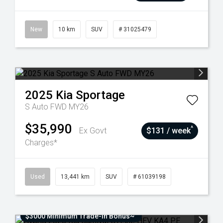
New
10 km
SUV
# 31025479
2025
Kia
Sportage
S Auto FWD MY26
$35,990
^
Ex Govt
$131 / week
Charges*
Used
13,441 km
SUV
# 61039198
$3000 Minimum Trade-In Bonus~