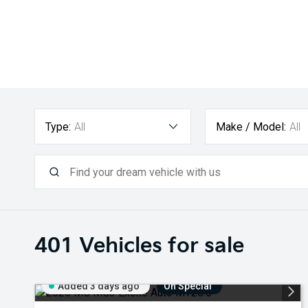
Type:
All
Make / Model:
All
401
Vehicles for sale
Added 3 days ago
On Special