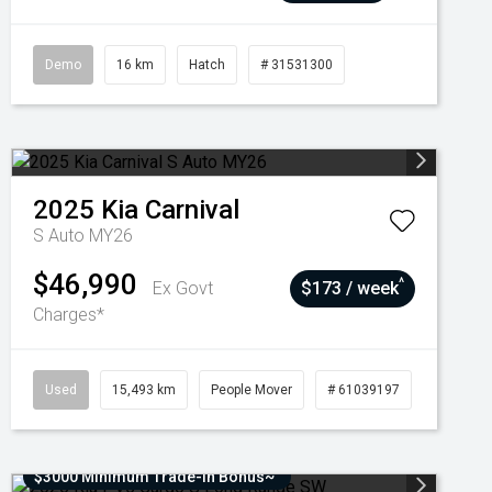
Demo
16 km
Hatch
# 31531300
2025
Kia
Carnival
S Auto MY26
$46,990
^
Ex Govt
$173 / week
Charges*
Used
15,493 km
People Mover
# 61039197
$3000 Minimum Trade-In Bonus~