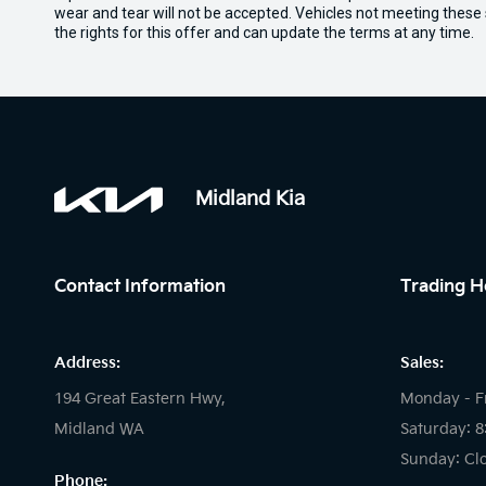
wear and tear will not be accepted. Vehicles not meeting these
the rights for this offer and can update the terms at any time.
Midland Kia
Contact Information
Trading H
Address:
Sales:
194 Great Eastern Hwy,
Monday - F
Midland WA
Saturday: 
Sunday: Cl
Phone: