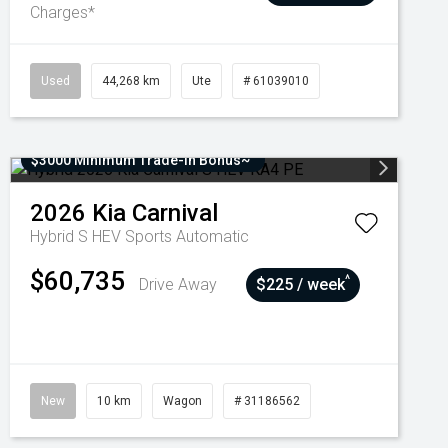
Charges*
Used
44,268 km
Ute
# 61039010
$3000 Minimum Trade-In Bonus~
2026
Kia
Carnival
Hybrid S HEV
Sports Automatic
$60,735
^
Drive Away
$225 / week
New
10 km
Wagon
# 31186562