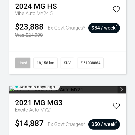
2024
MG
HS
Vibe Auto MY24.5
$23,888
^
Ex Govt Charges*
$84 / week
Was $24,990
Used
18,158 km
SUV
# 61038864
Added 6 days ago
2021
MG
MG3
Excite Auto MY21
$14,887
^
Ex Govt Charges*
$50 / week