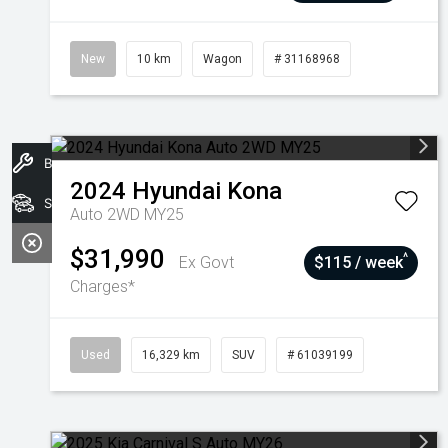
New
10 km
Wagon
# 31168968
Book A Service
2024
Hyundai
Kona
Stock
Auto 2WD MY25
$31,990
^
Ex Govt
$115 / week
Charges*
Used
16,329 km
SUV
# 61039199