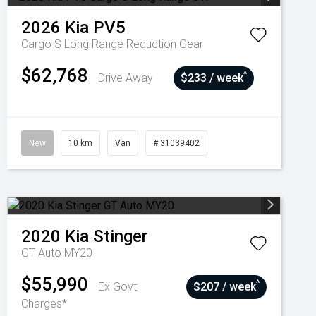
2026
Kia
PV5
Cargo S Long Range
Reduction Gear
$62,768
^
Drive Away
$233 / week
New
10 km
Van
# 31039402
2020
Kia
Stinger
GT Auto MY20
$55,990
^
Ex Govt
$207 / week
Charges*