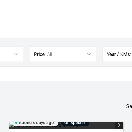
Price:
All
Year / KMs:
Sa
Added 3 days ago
On Special