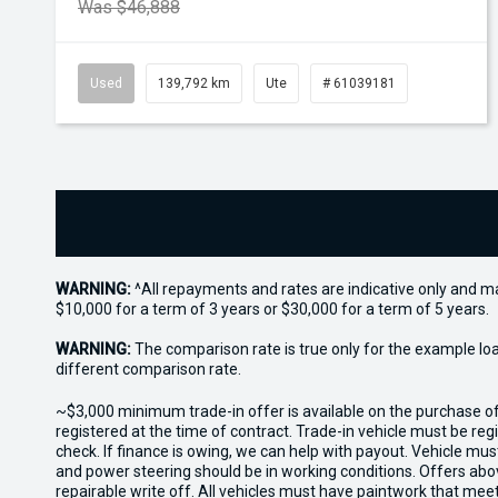
Was $46,888
Used
139,792 km
Ute
# 61039181
WARNING:
^All repayments and rates are indicative only and 
$10,000 for a term of 3 years or $30,000 for a term of 5 years.
WARNING:
The comparison rate is true only for the example lo
different comparison rate.
~$3,000 minimum trade-in offer is available on the purchase 
registered at the time of contract. Trade-in vehicle must be re
check. If finance is owing, we can help with payout. Vehicle mus
and power steering should be in working conditions. Offers abov
repairable write off. All vehicles must have paintwork that me