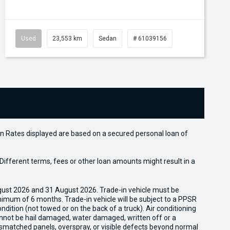
Used
23,553 km
Sedan
# 61039156
n Rates displayed are based on a secured personal loan of
ifferent terms, fees or other loan amounts might result in a
gust 2026 and 31 August 2026. Trade-in vehicle must be
nimum of 6 months. Trade-in vehicle will be subject to a PPSR
dition (not towed or on the back of a truck). Air conditioning
cannot be hail damaged, water damaged, written off or a
ismatched panels, overspray, or visible defects beyond normal