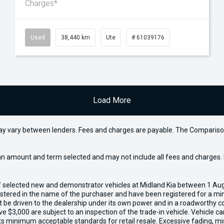
Charges*
Used
38,440 km
Ute
# 61039176
Load More
may vary between lenders. Fees and charges are payable. The Compariso
an amount and term selected and may not include all fees and charges. D
of selected new and demonstrator vehicles at Midland Kia between 1 Au
gistered in the name of the purchaser and have been registered for a mi
t be driven to the dealership under its own power and in a roadworthy con
e $3,000 are subject to an inspection of the trade-in vehicle. Vehicle 
ets minimum acceptable standards for retail resale. Excessive fading, m