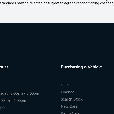
 standards may be rejected or subject to agreed reconditioning cost ded
ours
Purchasing a Vehicle
Cars
Finance
riday: 8:00am - 5:00pm
Search Stock
8:00am - 1:00pm
New Cars
osed
Demo Cars