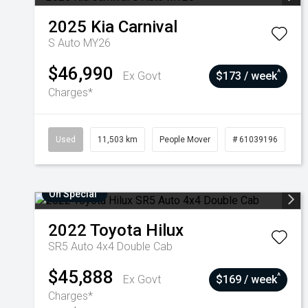
2025
Kia
Carnival
S Auto MY26
$46,990
^
Ex Govt
$173 / week
Charges*
Used
11,503 km
People Mover
# 61039196
On Special
2022
Toyota
Hilux
SR5 Auto 4x4 Double Cab
$45,888
^
Ex Govt
$169 / week
Charges*