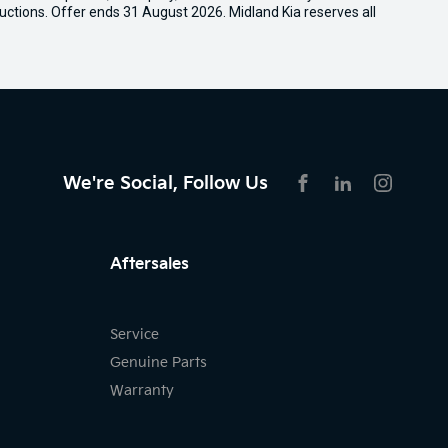
uctions. Offer ends 31 August 2026. Midland Kia reserves all
We're Social, Follow Us
FACEBOOK
LINKEDIN
INSTAG
Aftersales
Service
Genuine Parts
Warranty