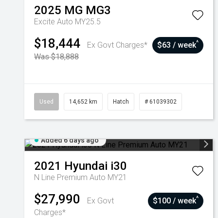
2025
MG
MG3
Excite Auto MY25.5
$18,444
^
Ex Govt Charges*
$63 / week
Was $18,888
Used
14,652 km
Hatch
# 61039302
Added 6 days ago
2021
Hyundai
i30
N Line Premium Auto MY21
$27,990
^
Ex Govt
$100 / week
Charges*