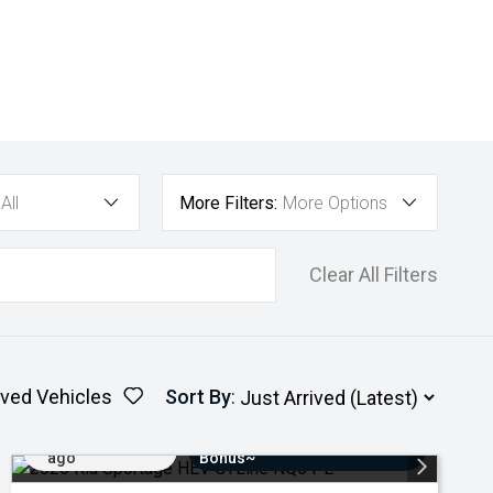
All
More Filters:
More Options
Clear All Filters
ved Vehicles
Sort By
:
Added 5 days
$3000 Minimum Trade-In
ago
Bonus~