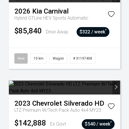
2026
Kia
Carnival
Hybrid GTLine HEV
Sports Automatic
$85,840
^
Drive Away
$322 / week
New
10 km
Wagon
# 31197408
2023
Chevrolet
Silverado HD
LTZ Premium W/Tech Pack Auto 4x4 MY23
$142,888
^
Ex Govt
$540 / week