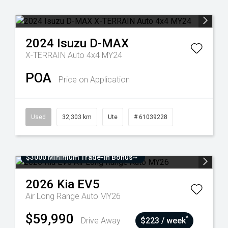
2024
Isuzu
D-MAX
X-TERRAIN Auto 4x4 MY24
POA
Price on Application
Used
32,303 km
Ute
# 61039228
$3000 Minimum Trade-In Bonus~
2026
Kia
EV5
Air Long Range Auto MY26
$59,990
^
Drive Away
$223 / week