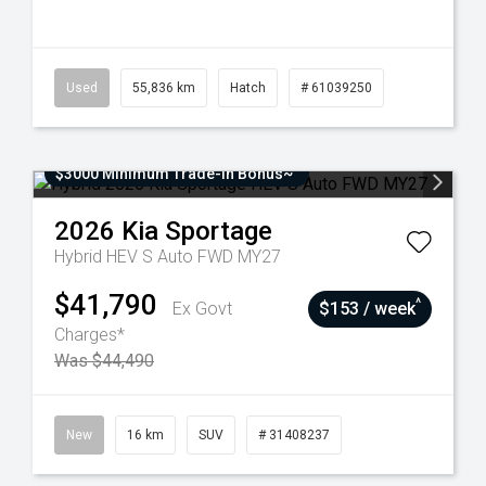
Used
55,836 km
Hatch
# 61039250
$3000 Minimum Trade-In Bonus~
2026
Kia
Sportage
Hybrid HEV S Auto FWD MY27
$41,790
^
Ex Govt
$153 / week
Charges*
Was $44,490
New
16 km
SUV
# 31408237