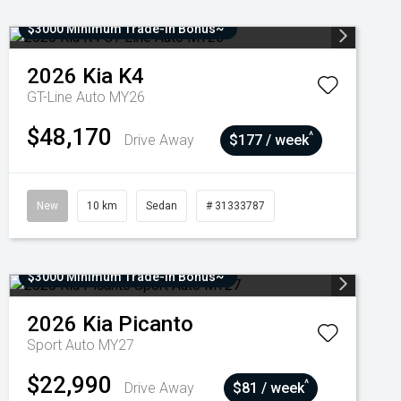
$3000 Minimum Trade-In Bonus~
2026
Kia
K4
GT-Line Auto MY26
$48,170
^
Drive Away
$177 / week
New
10 km
Sedan
# 31333787
$3000 Minimum Trade-In Bonus~
2026
Kia
Picanto
Sport Auto MY27
$22,990
^
Drive Away
$81 / week