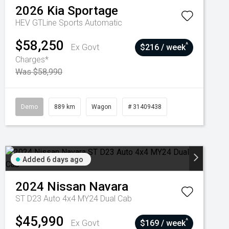
2026
Kia
Sportage
HEV GTLine
Sports Automatic
$58,250
^
Ex Govt
$216 / week
Charges*
Was $58,990
Demo
889 km
Wagon
# 31409438
Added 6 days ago
2024
Nissan
Navara
ST D23 Auto 4x4 MY24 Dual Cab
$45,990
^
Ex Govt
$169 / week