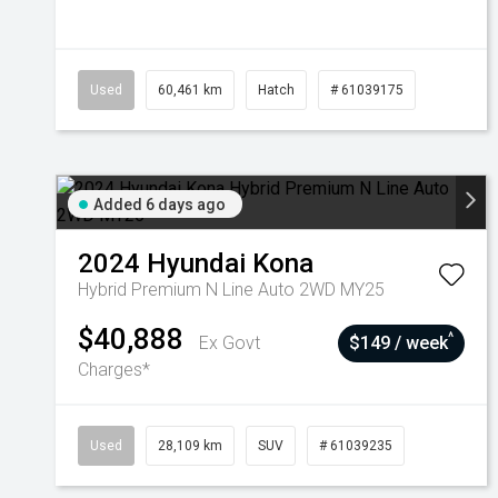
Used
60,461 km
Hatch
# 61039175
Added 6 days ago
2024
Hyundai
Kona
Hybrid Premium N Line Auto 2WD MY25
$40,888
^
Ex Govt
$149 / week
Charges*
Used
28,109 km
SUV
# 61039235