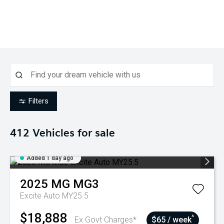
Filters
412
Vehicles for sale
Added 1 day ago
2025
MG
MG3
Excite Auto MY25.5
$18,888
^
Ex Govt Charges*
$65 / week