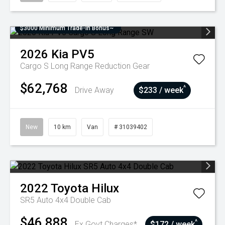
$3000 Minimum Trade-In Bonus~
2026
Kia
PV5
Cargo S Long Range
Reduction Gear
$62,768
^
Drive Away
$233 / week
New
10 km
Van
# 31039402
2022
Toyota
Hilux
SR5 Auto 4x4 Double Cab
$46,888
^
Ex Govt Charges*
$172 / week