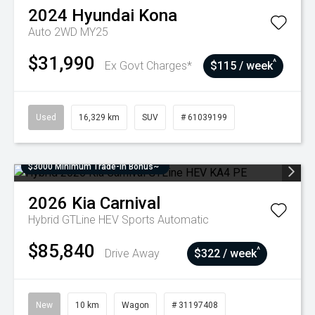
2024
Hyundai
Kona
Auto 2WD MY25
$31,990
^
Ex Govt Charges*
$115 / week
Used
16,329 km
SUV
# 61039199
$3000 Minimum Trade-In Bonus~
2026
Kia
Carnival
Hybrid GTLine HEV
Sports Automatic
$85,840
^
Drive Away
$322 / week
New
10 km
Wagon
# 31197408