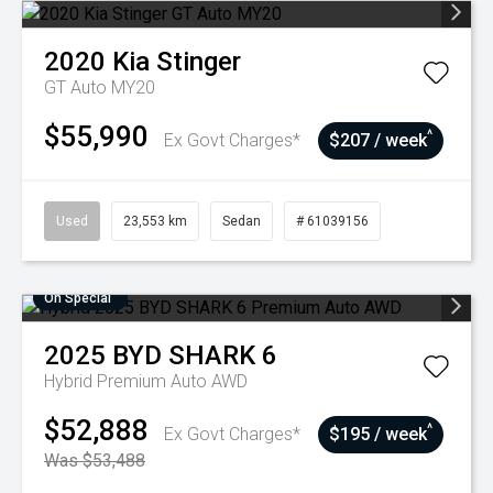
2020
Kia
Stinger
GT Auto MY20
$55,990
^
Ex Govt Charges*
$207 / week
Used
23,553 km
Sedan
# 61039156
On Special
2025
BYD
SHARK 6
Hybrid Premium Auto AWD
$52,888
^
Ex Govt Charges*
$195 / week
Was $53,488