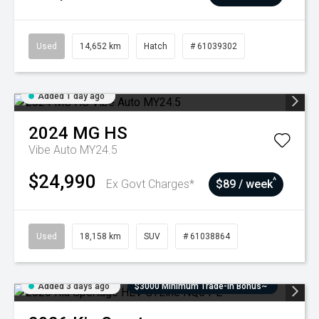
Used
14,652 km
Hatch
# 61039302
Added 1 day ago
2024
MG
HS
Vibe Auto MY24.5
$24,990
^
Ex Govt Charges*
$89 / week
Used
18,158 km
SUV
# 61038864
Added 3 days ago
$3000 Minimum Trade-In Bonus~