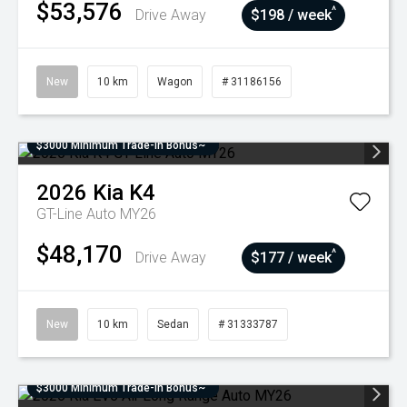
$53,576
^
Drive Away
$198 / week
New
10 km
Wagon
# 31186156
$3000 Minimum Trade-In Bonus~
2026
Kia
K4
GT-Line Auto MY26
$48,170
^
Drive Away
$177 / week
New
10 km
Sedan
# 31333787
$3000 Minimum Trade-In Bonus~