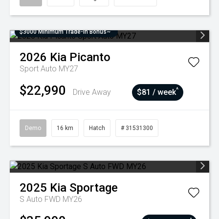
$3000 Minimum Trade-In Bonus~
2026
Kia
Picanto
Sport Auto MY27
$22,990
^
Drive Away
$81 / week
Demo
16 km
Hatch
# 31531300
2025
Kia
Sportage
S Auto FWD MY26