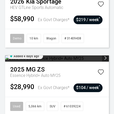
2026
Kia
Sportage
HEV GTLine
Sports Automatic
$58,990
^
Ex Govt Charges*
$219 / week
Demo
10 km
Wagon
# 31409438
Added 4 days ago
2025
MG
ZS
Essence Hybrid+ Auto MY25
$28,990
^
Ex Govt Charges*
$104 / week
Used
5,066 km
SUV
# 61039224