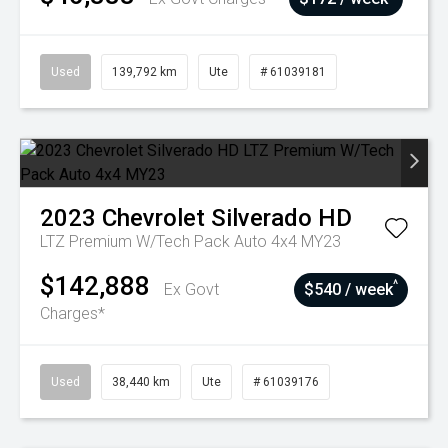
Used
139,792 km
Ute
# 61039181
2023
Chevrolet
Silverado HD
LTZ Premium W/Tech Pack Auto 4x4 MY23
$142,888
^
Ex Govt
$540 / week
Charges*
Used
38,440 km
Ute
# 61039176