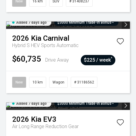
New
16 km
SUV
# 31408237
Added 7 days ago
$3000 Minimum Trade-In Bonus~
2026
Kia
Carnival
Hybrid S HEV
Sports Automatic
$60,735
^
Drive Away
$225 / week
New
10 km
Wagon
# 31186562
Added 7 days ago
$3000 Minimum Trade-In Bonus~
2026
Kia
EV3
Air Long Range
Reduction Gear