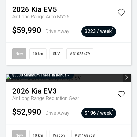
2026
Kia
EV5
Air Long Range Auto MY26
$59,990
^
Drive Away
$223 / week
New
10 km
SUV
# 31025479
$3000 Minimum Trade-In Bonus~
2026
Kia
EV3
Air Long Range
Reduction Gear
$52,990
^
Drive Away
$196 / week
New
10 km
Wagon
# 31168968