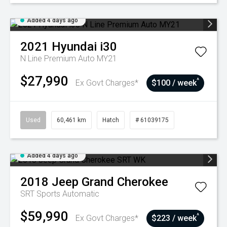
Added 4 days ago
2021
Hyundai
i30
N Line Premium Auto MY21
$27,990
^
Ex Govt Charges*
$100 / week
Used
60,461 km
Hatch
# 61039175
Added 4 days ago
2018
Jeep
Grand Cherokee
SRT
Sports Automatic
$59,990
^
Ex Govt Charges*
$223 / week