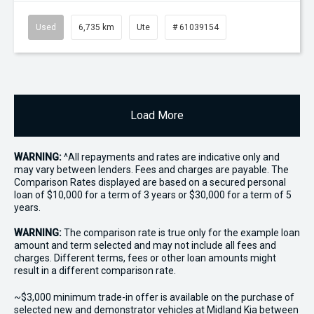
Used
6,735 km
Ute
# 61039154
Load More
WARNING:
^All repayments and rates are indicative only and
may vary between lenders. Fees and charges are payable. The
Comparison Rates displayed are based on a secured personal
loan of $10,000 for a term of 3 years or $30,000 for a term of 5
years.
WARNING:
The comparison rate is true only for the example loan
amount and term selected and may not include all fees and
charges. Different terms, fees or other loan amounts might
result in a different comparison rate.
~$3,000 minimum trade-in offer is available on the purchase of
selected new and demonstrator vehicles at Midland Kia between