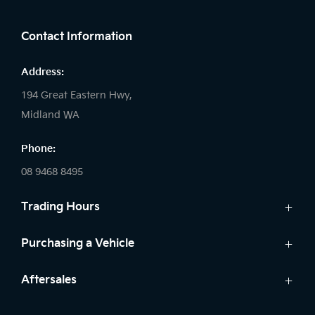
FACEBOOK
LINKEDIN
INSTAGRAM
Contact Information
Address:
194 Great Eastern Hwy,
Midland WA
Phone:
08 9468 8495
Trading Hours
Sales:
Purchasing a Vehicle
Monday - Friday: 8:00am - 5:00pm
Cars
Aftersales
Saturday: 8:00am - 1:00pm
Finance
Sunday: Closed