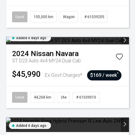
Used
105,000 km
Wagon
# 61039205
Added 4 days ago
2024
Nissan
Navara
ST D23 Auto 4x4 MY24 Dual Cab
$45,990
^
Ex Govt Charges*
$169 / week
Used
44,268 km
Ute
# 61039010
Added 4 days ago