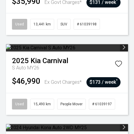
$35,990
^
Ex Govt Charges*
$131 / week
Used
13,441 km
SUV
# 61039198
2025
Kia
Carnival
S Auto MY26
$46,990
^
Ex Govt Charges*
$173 / week
Used
15,490 km
People Mover
# 61039197