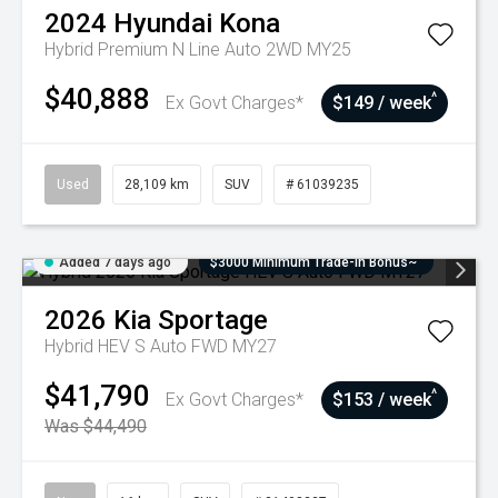
2024
Hyundai
Kona
Hybrid Premium N Line Auto 2WD MY25
$40,888
^
Ex Govt Charges*
$149 / week
Used
28,109 km
SUV
# 61039235
Added 7 days ago
$3000 Minimum Trade-In Bonus~
2026
Kia
Sportage
Hybrid HEV S Auto FWD MY27
$41,790
^
Ex Govt Charges*
$153 / week
Was $44,490