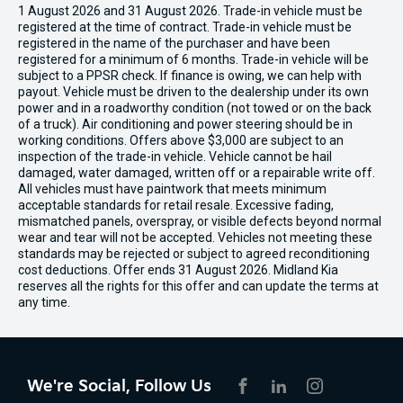
1 August 2026 and 31 August 2026. Trade-in vehicle must be
registered at the time of contract. Trade-in vehicle must be
registered in the name of the purchaser and have been
registered for a minimum of 6 months. Trade-in vehicle will be
subject to a PPSR check. If finance is owing, we can help with
payout. Vehicle must be driven to the dealership under its own
power and in a roadworthy condition (not towed or on the back
of a truck). Air conditioning and power steering should be in
working conditions. Offers above $3,000 are subject to an
inspection of the trade-in vehicle. Vehicle cannot be hail
damaged, water damaged, written off or a repairable write off.
All vehicles must have paintwork that meets minimum
acceptable standards for retail resale. Excessive fading,
mismatched panels, overspray, or visible defects beyond normal
wear and tear will not be accepted. Vehicles not meeting these
standards may be rejected or subject to agreed reconditioning
cost deductions. Offer ends 31 August 2026. Midland Kia
reserves all the rights for this offer and can update the terms at
any time.
We're Social, Follow Us