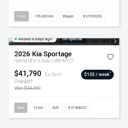
Used
105,000 km
Wagon
# 61039205
Added 6 days ago
On Special
2026
Kia
Sportage
Hybrid HEV S Auto FWD MY27
$41,790
^
Ex Govt
$153 / week
Charges*
Was $44,490
New
16 km
SUV
# 31408237