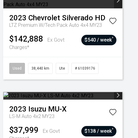
2023
Chevrolet
Silverado HD
LTZ Premium W/Tech Pack Auto 4x4 MY23
$142,888
^
Ex Govt
$540 / week
Charges*
Used
38,440 km
Ute
# 61039176
2023
Isuzu
MU-X
LS-M Auto 4x2 MY23
$37,999
^
Ex Govt
$138 / week