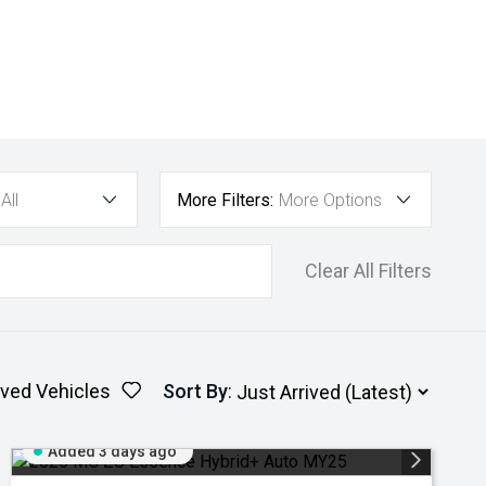
All
More Filters:
More Options
Clear All Filters
ved Vehicles
Sort By
:
Added 3 days ago