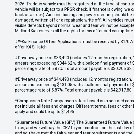
2026. Trade-in vehicle must be registered at the time of contr
vehicle will be subject to a PPSR check. If finance is owing, we
back of a truck). Air conditioning and power steering should be 
damaged, written off or a repairable write off. All vehicles m
visible defects beyond normal wear and tear will not be accept
Midland Kia reserves all the rights for this offer and can update
#*^Kia Finance Offers Applications must be received by 31/07/2
offer. K4 S Hatch
#Driveaway price of $33,490 (includes 12 months registration, 
arrears not exceeding $344.62 with a balloon final payment of $
percentage rate of 5.87%. Total amount payable is $30,206.32.
#Driveaway price of $44,490 (includes 12 months registration, 
arrears not exceeding $431.05 with a balloon final payment of $
percentage rate of 5.87%. Total amount payable is $42,917.80.
*Comparison Rate Comparison rate is based on a secured consum
not include all fees and charges. Different terms, fees or othe
apply and could be up to $1,495.
^Guaranteed Future Value (GFV) The Guaranteed Future Value (GF
to us, and we will pay the GFV to your contract on the last day of
and you have met the fair wear and tear requirements and the a