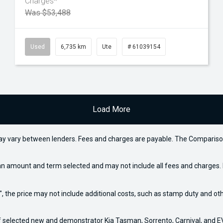
Charges*
Was $53,488
Used
6,735 km
Ute
# 61039154
Load More
may vary between lenders. Fees and charges are payable. The Compariso
an amount and term selected and may not include all fees and charges. D
way", the price may not include additional costs, such as stamp duty and
f selected new and demonstrator Kia Tasman, Sorrento, Carnival, and EV