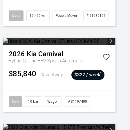
Used
15,490 km
People Mover
# 61039197
2026
Kia
Carnival
Hybrid GTLine HEV
Sports Automatic
$85,840
^
Drive Away
$322 / week
New
10 km
Wagon
# 31197408