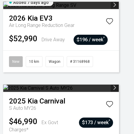
Added 7 days ago
2026
Kia
EV3
Air Long Range
Reduction Gear
$52,990
^
Drive Away
$196 / week
New
10 km
Wagon
# 31168968
2025
Kia
Carnival
S Auto MY26
$46,990
^
Ex Govt
$173 / week
Charges*