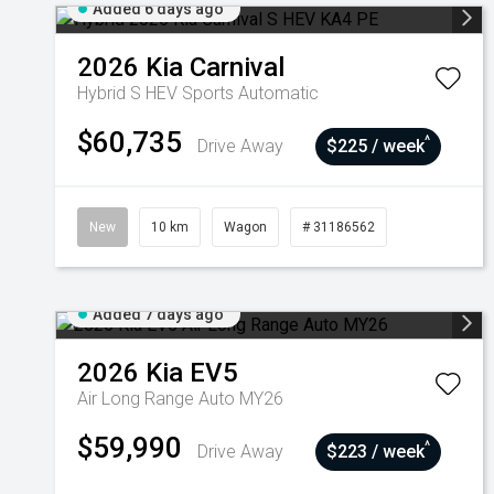
Added 6 days ago
2026
Kia
Carnival
Hybrid S HEV
Sports Automatic
$60,735
^
Drive Away
$225 / week
New
10 km
Wagon
# 31186562
Added 7 days ago
2026
Kia
EV5
Air Long Range Auto MY26
$59,990
^
Drive Away
$223 / week