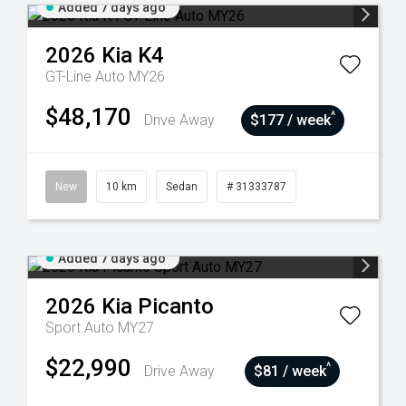
Added 7 days ago
2026
Kia
K4
GT-Line Auto MY26
$48,170
^
Drive Away
$177 / week
New
10 km
Sedan
# 31333787
Added 7 days ago
2026
Kia
Picanto
Sport Auto MY27
$22,990
^
Drive Away
$81 / week