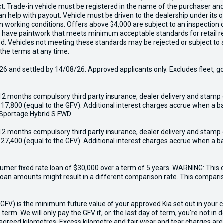
act. Trade-in vehicle must be registered in the name of the purchaser a
 can help with payout. Vehicle must be driven to the dealership under it
in working conditions. Offers above $4,000 are subject to an inspection 
ust have paintwork that meets minimum acceptable standards for retail r
ed. Vehicles not meeting these standards may be rejected or subject to 
 the terms at any time.
6 and settled by 14/08/26. Approved applicants only. Excludes fleet, g
12 months compulsory third party insurance, dealer delivery and stamp 
17,800 (equal to the GFV). Additional interest charges accrue when a ba
 Sportage Hybrid S FWD
12 months compulsory third party insurance, dealer delivery and stamp 
27,400 (equal to the GFV). Additional interest charges accrue when a ba
er fixed rate loan of $30,000 over a term of 5 years. WARNING: This c
r loan amounts might result in a different comparison rate. This compar
V) is the minimum future value of your approved Kia set out in your con
 term. We will only pay the GFV if, on the last day of term, you're not in
greed kilometres. Excess kilometre and fair wear and tear charges are