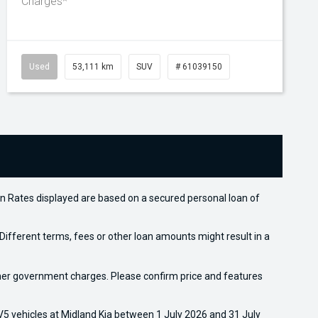
Charges*
Used
53,111 km
SUV
# 61039150
n Rates displayed are based on a secured personal loan of
ifferent terms, fees or other loan amounts might result in a
 other government charges. Please confirm price and features
5 vehicles at Midland Kia between 1 July 2026 and 31 July