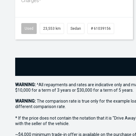
Charges*
Used
23,553 km
Sedan
# 61039156
WARNING:
^All repayments and rates are indicative only and 
$10,000 for a term of 3 years or $30,000 for a term of 5 years.
WARNING:
The comparison rate is true only for the example lo
different comparison rate.
* If the price does not contain the notation that it is "Drive A
with the seller of the vehicle.
~$4,000 minimum trade-in offer is available on the purchase o