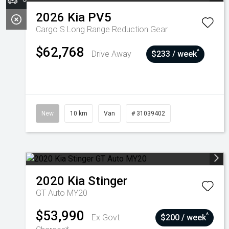
2026
Kia
PV5
Cargo S Long Range
Reduction Gear
$62,768
^
Drive Away
$233 / week
New
10 km
Van
# 31039402
2020
Kia
Stinger
GT Auto MY20
$53,990
^
Ex Govt
$200 / week