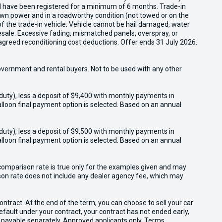
nd have been registered for a minimum of 6 months. Trade-in
s own power and in a roadworthy condition (not towed or on the
of the trade-in vehicle. Vehicle cannot be hail damaged, water
esale. Excessive fading, mismatched panels, overspray, or
agreed reconditioning cost deductions. Offer ends 31 July 2026.
overnment and rental buyers. Not to be used with any other
duty), less a deposit of $9,400 with monthly payments in
lloon final payment option is selected. Based on an annual
duty), less a deposit of $9,500 with monthly payments in
lloon final payment option is selected. Based on an annual
omparison rate is true only for the examples given and may
ison rate does not include any dealer agency fee, which may
tract. At the end of the term, you can choose to sell your car
 default under your contract, your contract has not ended early,
 payable separately. Approved applicants only. Terms,