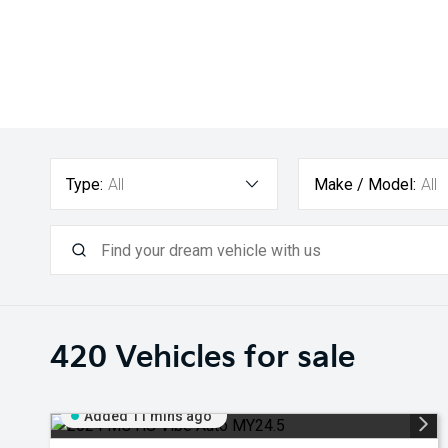
Type:
All
Make / Model:
All
420
Vehicles for sale
Added 11 mins ago