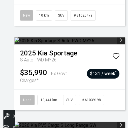
New
10 km
SUV
# 31025479
2025
Kia
Sportage
S Auto FWD MY26
$35,990
^
Ex Govt
$131 / week
Charges*
Used
13,441 km
SUV
# 61039198
Book A Service
Stock