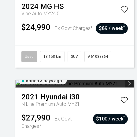
2024
MG
HS
Vibe Auto MY24.5
$24,990
^
Ex Govt Charges*
$89 / week
Used
18,158 km
SUV
# 61038864
Added 3 days ago
2021
Hyundai
i30
N Line Premium Auto MY21
$27,990
^
Ex Govt
$100 / week
Charges*