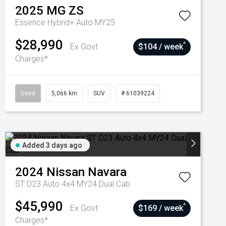
2025
MG
ZS
Essence Hybrid+ Auto MY25
$28,990
^
Ex Govt
$104 / week
Charges*
Used
5,066 km
SUV
# 61039224
Added 3 days ago
2024
Nissan
Navara
ST D23 Auto 4x4 MY24 Dual Cab
$45,990
^
Ex Govt
$169 / week
Charges*