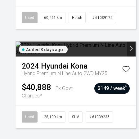
Used
60,461 km
Hatch
# 61039175
Added 3 days ago
2024
Hyundai
Kona
Hybrid Premium N Line Auto 2WD MY25
$40,888
^
Ex Govt
$149 / week
Charges*
Used
28,109 km
SUV
# 61039235