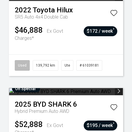
2022
Toyota
Hilux
SR5 Auto 4x4 Double Cab
$46,888
^
Ex Govt
$172 / week
Charges*
Used
139,792 km
Ute
# 61039181
On Special
2025
BYD
SHARK 6
Hybrid Premium Auto AWD
$52,888
^
Ex Govt
$195 / week