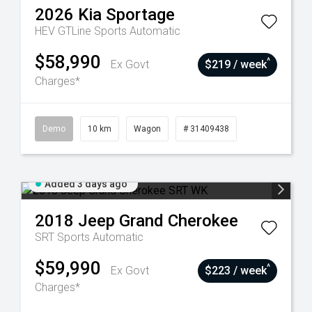
2026
Kia
Sportage
HEV GTLine
Sports Automatic
$58,990
^
Ex Govt
$219 / week
Charges*
Demo
10 km
Wagon
# 31409438
Added 3 days ago
2018
Jeep
Grand Cherokee
SRT
Sports Automatic
$59,990
^
Ex Govt
$223 / week
Charges*