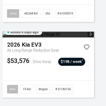
Used
44,268 km
Ute
# 61039010
Added 6 days ago
2026
Kia
EV3
Air Long Range
Reduction Gear
$53,576
^
Drive Away
$198 / week
New
10 km
Wagon
# 31186156