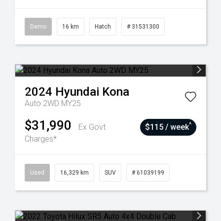
Demo
16 km
Hatch
# 31531300
2024
Hyundai
Kona
Auto 2WD MY25
$31,990
^
Ex Govt
$115 / week
Charges*
Used
16,329 km
SUV
# 61039199