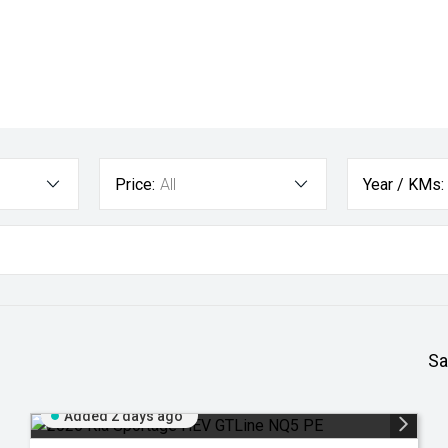
Price:
All
Year / KMs:
Sa
Added 2 days ago