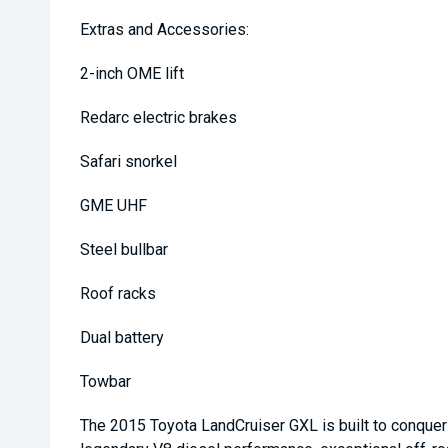
Extras and Accessories:
2-inch OME lift
Redarc electric brakes
Safari snorkel
GME UHF
Steel bullbar
Roof racks
Dual battery
Towbar
The 2015 Toyota LandCruiser GXL is built to conquer