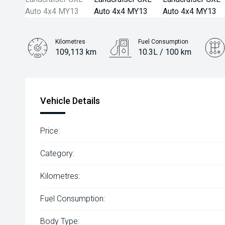
Kilometres
Fuel Consumption
109,113 km
10.3L / 100 km
Engine
4.5L Diesel
Vehicle Details
Price:
Category:
Kilometres:
Fuel Consumption:
Body Type: