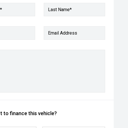
*
Last Name*
Email Address
 to finance this vehicle?