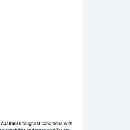
 Australias toughest conditions with