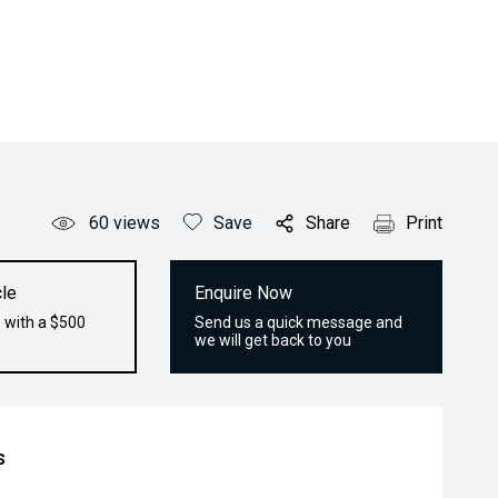
60
views
Save
Share
Print
le
Enquire Now
 with a $500
Send us a quick message and
we will get back to you
s