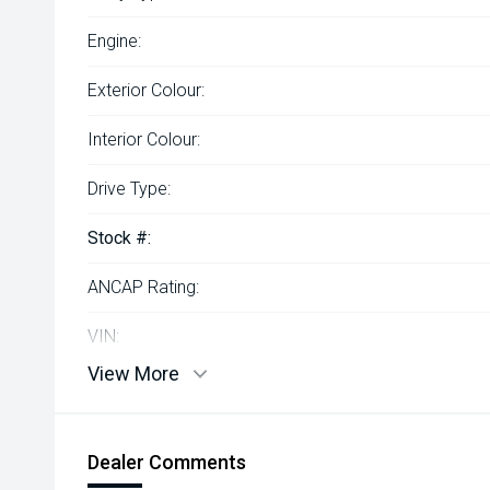
Engine:
Exterior Colour:
Interior Colour:
Drive Type:
Stock #:
ANCAP Rating:
VIN:
View More
Dealer Comments