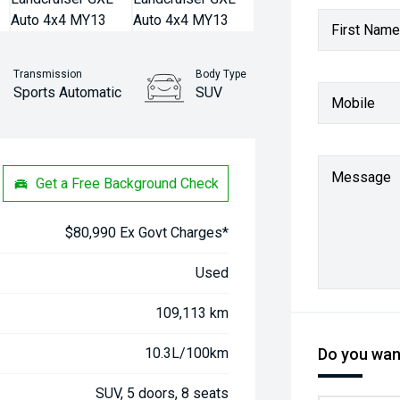
First Name
Transmission
Body Type
Sports Automatic
SUV
Mobile
Stock No.
61037986
Message
Get a Free Background Check
$80,990 Ex Govt Charges*
Used
109,113 km
10.3L/100km
Do you want
SUV, 5 doors, 8 seats