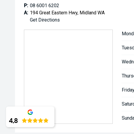
**** ALL TRADES ACCEPTED Being a high volume sma
P:
08 6001 6202
money for trades.
A:
194 Great Eastern Hwy, Midland WA
Get Directions
*please check the kms when you enquire as vehicles
subject to change*.
Mond
*** MIDLAND KIA USED ***
Tuesd
Wedn
Thurs
Friday
Satur
Sunda
4.8