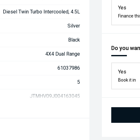
Yes
Diesel Twin Turbo Intercooled, 4.5L
Finance thi
Silver
Black
Do you want
4X4 Dual Range
61037986
Yes
Book it in
5
JTMHV09J004163045