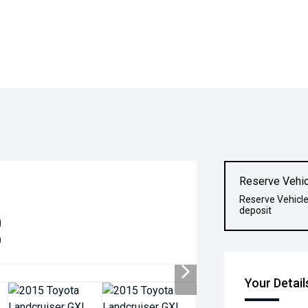
Reserve Vehic
Reserve Vehicle
deposit
0
)
Your Detail