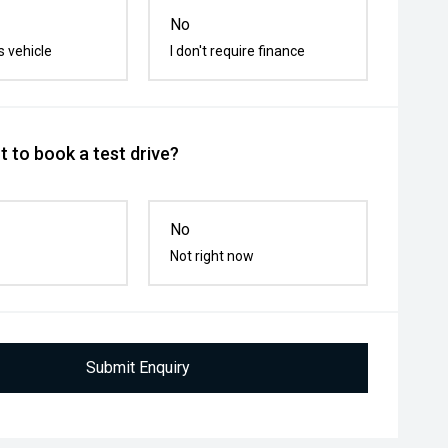
No
s vehicle
I don't require finance
 to book a test drive?
No
Not right now
Submit Enquiry