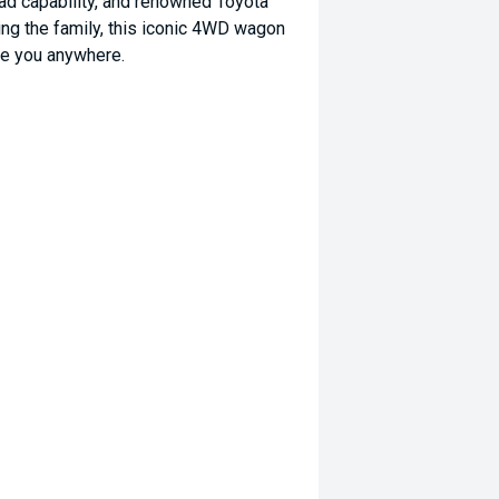
ad capability, and renowned Toyota
rting the family, this iconic 4WD wagon
ake you anywhere.