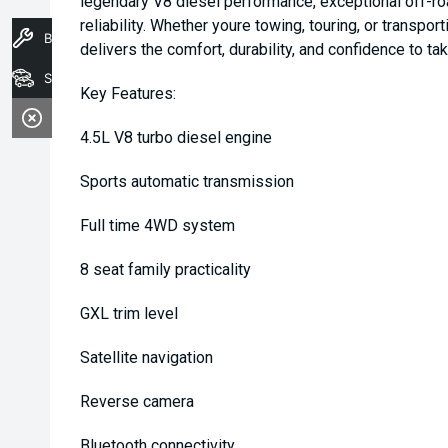
legendary V8 diesel performance, exceptional off-ro
reliability. Whether youre towing, touring, or transpo
Book A Service
delivers the comfort, durability, and confidence to t
Stock
Key Features:
4.5L V8 turbo diesel engine
Sports automatic transmission
Full time 4WD system
8 seat family practicality
GXL trim level
Satellite navigation
Reverse camera
Bluetooth connectivity