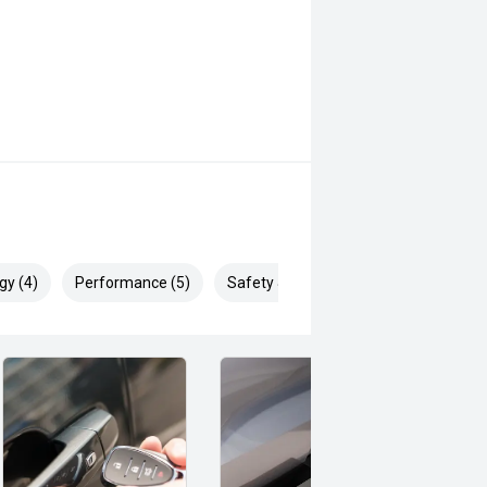
gy (4)
Performance (5)
Safety & Security (8)
ell and is ready for work, family
o arrange your inspection or test
ustralias most trusted and capable