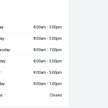
ll margin dealer we pay the best
 can be test driven and kms are
ay:
8:00am - 5:00pm
ay:
8:00am - 5:00pm
esday:
8:00am - 7:00pm
day:
8:00am - 5:00pm
:
8:00am - 5:00pm
day:
8:00am - 1:00pm
y:
Closed