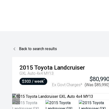
Back to search results
2015
Toyota
Landcruiser
GXL Auto 4x4 MY13
$80,99
^
$303 / week
Ex Govt Charges*
(Was $85,990