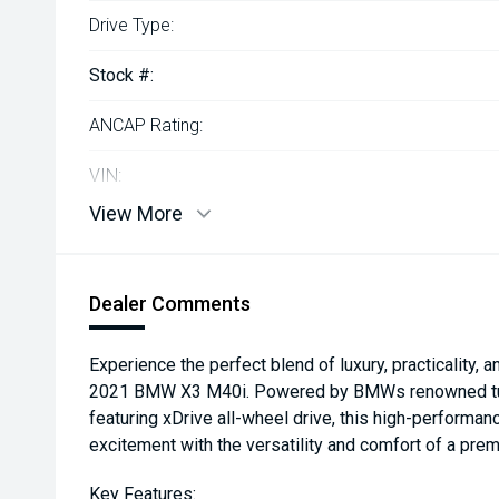
Drive Type:
Stock #:
ANCAP Rating:
VIN:
View More
Dealer Comments
Experience the perfect blend of luxury, practicality, 
2021 BMW X3 M40i. Powered by BMWs renowned turb
featuring xDrive all-wheel drive, this high-performa
excitement with the versatility and comfort of a pre
Key Features: