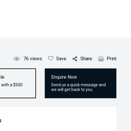
76
views
Save
Share
Print
le
Enquire Now
 with a $500
Send us a quick message and
we will get back to you
s