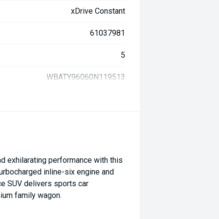
xDrive Constant
61037981
5
WBATY96060N119513
and exhilarating performance with this
ocharged inline-six engine and
nce SUV delivers sports car
mium family wagon.