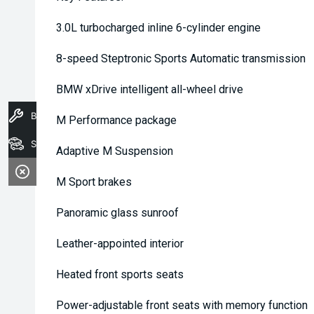
3.0L turbocharged inline 6-cylinder engine
8-speed Steptronic Sports Automatic transmission
BMW xDrive intelligent all-wheel drive
Book A Service
M Performance package
Stock
Adaptive M Suspension
M Sport brakes
Panoramic glass sunroof
Leather-appointed interior
Heated front sports seats
Power-adjustable front seats with memory function