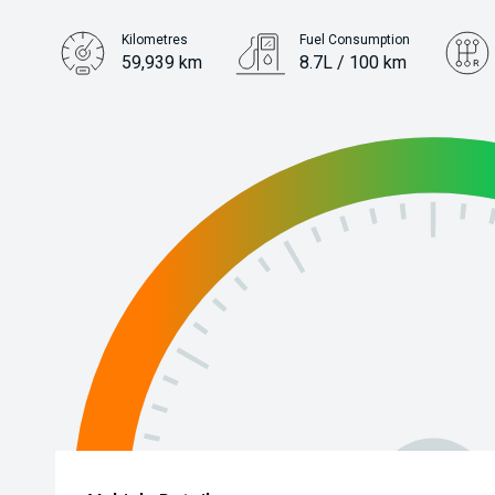
Kilometres
Fuel Consumption
59,939 km
8.7L / 100 km
Engine
3.0L Petrol