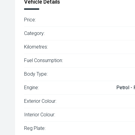
Vehicle Details
Price:
Category:
Kilometres:
Fuel Consumption:
Body Type:
Engine:
Petrol -
Exterior Colour:
Interior Colour:
Reg Plate: