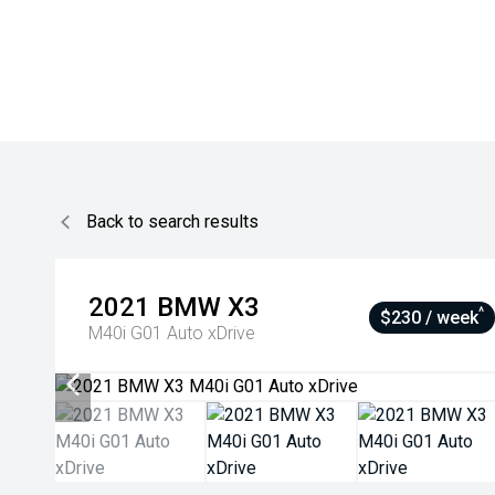
Back to search results
2021
BMW
X3
^
$230 / week
M40i G01 Auto xDrive