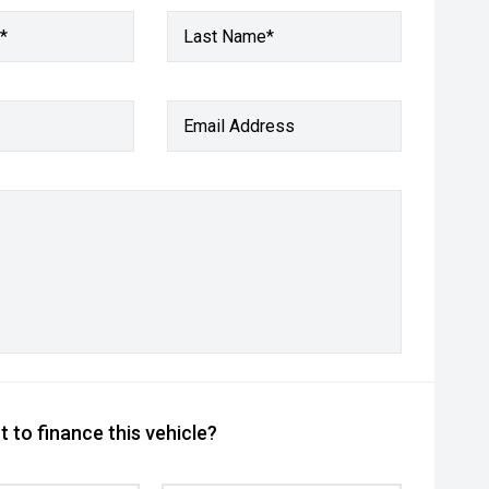
*
Last Name*
Email Address
 to finance this vehicle?