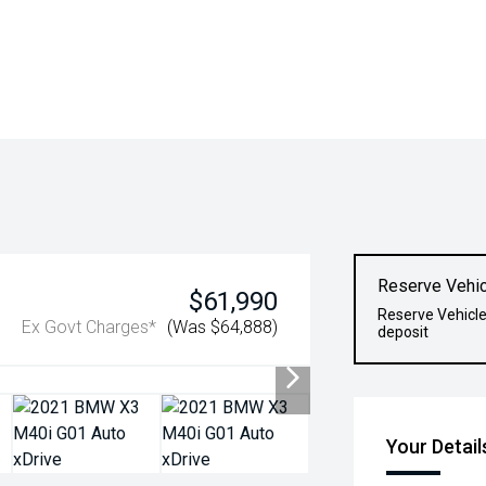
Reserve Vehic
$61,990
Reserve Vehicle
Ex Govt Charges*
(Was $64,888)
deposit
Your Detail