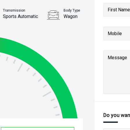
First Name
Transmission
Body Type
Sports Automatic
Wagon
Stock No.
Mobile
61037981
Message
Do you want