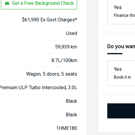
Get a Free Background Check
Yes
Finance thi
$61,990 Ex Govt Charges*
Used
Do you want
59,939 km
8.7L/100km
Yes
Wagon, 5 doors, 5 seats
Book it in
 Premium ULP Turbo Intercooled, 3.0L
Black
Black
1HME180