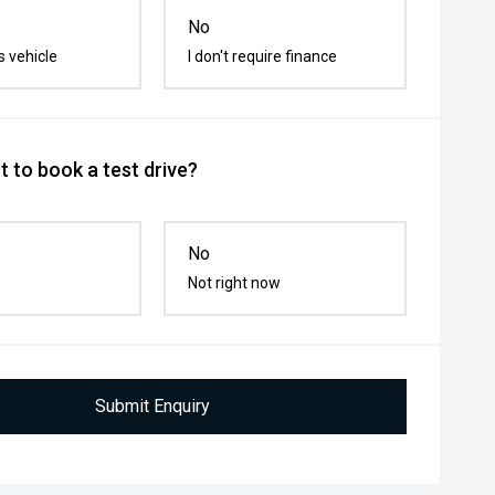
No
s vehicle
I don't require finance
 to book a test drive?
No
Not right now
Submit Enquiry