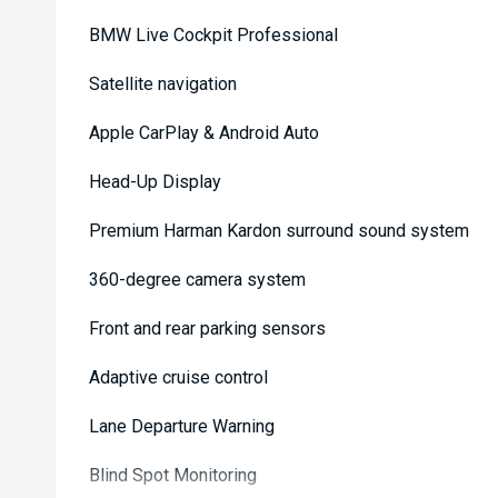
BMW Live Cockpit Professional
Satellite navigation
Apple CarPlay & Android Auto
Head-Up Display
Premium Harman Kardon surround sound system
360-degree camera system
Front and rear parking sensors
Adaptive cruise control
Lane Departure Warning
Blind Spot Monitoring