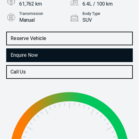
61,762 km
6.4L / 100 km
Transmission
Body Type
Manual
SUV
Engine
Stock No.
1.5L Petrol
61037926
Reserve Vehicle
Enquire Now
Call Us