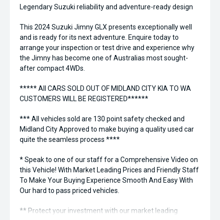
Legendary Suzuki reliability and adventure-ready design
This 2024 Suzuki Jimny GLX presents exceptionally well
and is ready for its next adventure. Enquire today to
arrange your inspection or test drive and experience why
the Jimny has become one of Australias most sought-
after compact 4WDs.
***** All CARS SOLD OUT OF MIDLAND CITY KIA TO WA
CUSTOMERS WILL BE REGISTERED******
*** All vehicles sold are 130 point safety checked and
Midland City Approved to make buying a quality used car
quite the seamless process ****
* Speak to one of our staff for a Comprehensive Video on
this Vehicle! With Market Leading Prices and Friendly Staff
To Make Your Buying Experience Smooth And Easy With
Our hard to pass priced vehicles.
** Protect your investment with our market leading