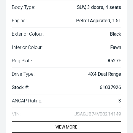
Body Type:
SUV, 3 doors, 4 seats
Engine:
Petrol Aspirated, 1.5L
Exterior Colour:
Black
Interior Colour:
Fawn
Reg Plate:
A527F
Drive Type:
4X4 Dual Range
Stock #:
61037926
ANCAP Rating:
3
VIN:
JSAGJB74V00214149
VIEW MORE