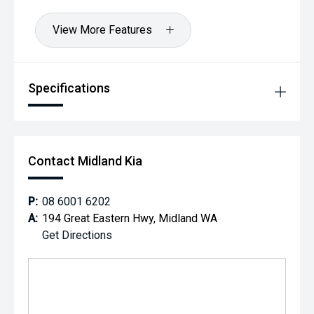
View More Features
Specifications
Contact Midland Kia
P:
08 6001 6202
A:
194 Great Eastern Hwy, Midland WA
Get Directions