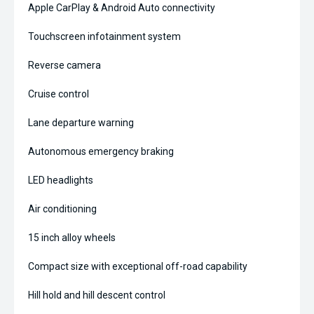
Apple CarPlay & Android Auto connectivity
Touchscreen infotainment system
Reverse camera
Cruise control
Lane departure warning
Autonomous emergency braking
LED headlights
Air conditioning
15 inch alloy wheels
Compact size with exceptional off-road capability
Hill hold and hill descent control