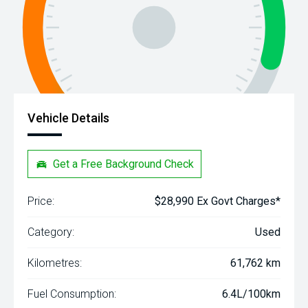
Vehicle Details
Get a Free Background Check
Price:
$28,990 Ex Govt Charges*
Category:
Used
Kilometres:
61,762 km
Fuel Consumption:
6.4L/100km