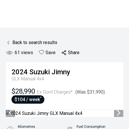
Back to search results
61
views
Save
Share
2024
Suzuki
Jimny
GLX Manual 4x4
$28,990
Ex Govt Charges*
(Was $31,990)
^
$104 / week
Kilometres
Fuel Consumption