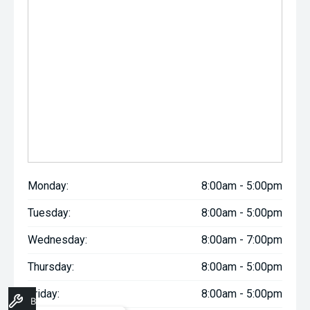
Monday:
8:00am - 5:00pm
Tuesday:
8:00am - 5:00pm
Wednesday:
8:00am - 7:00pm
Thursday:
8:00am - 5:00pm
Friday:
8:00am - 5:00pm
Book A Service