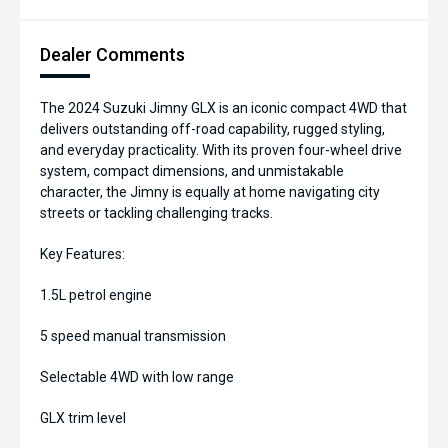
Dealer Comments
The 2024 Suzuki Jimny GLX is an iconic compact 4WD that
delivers outstanding off-road capability, rugged styling,
and everyday practicality. With its proven four-wheel drive
system, compact dimensions, and unmistakable
character, the Jimny is equally at home navigating city
streets or tackling challenging tracks.
Key Features:
1.5L petrol engine
5 speed manual transmission
Selectable 4WD with low range
GLX trim level