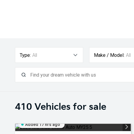
Type:
All
Make / Model:
All
410
Vehicles for sale
Added 17 hrs ago