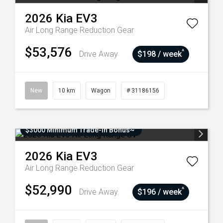
2026
Kia
EV3
Air Long Range
Reduction Gear
$53,576
^
Drive Away
$198 / week
New
10 km
Wagon
# 31186156
$3000 Minimum Trade-In Bonus~
2026
Kia
EV3
Air Long Range
Reduction Gear
$52,990
^
Drive Away
$196 / week