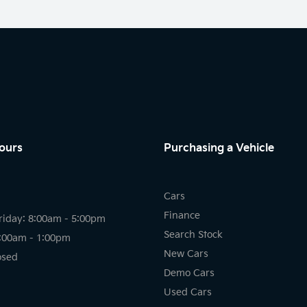
ours
Purchasing a Vehicle
Cars
Finance
riday: 8:00am - 5:00pm
Search Stock
8:00am - 1:00pm
New Cars
osed
Demo Cars
Used Cars