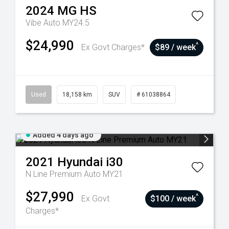
2024
MG
HS
Vibe Auto MY24.5
$24,990
^
Ex Govt Charges*
$89 / week
Used
18,158 km
SUV
# 61038864
Added 4 days ago
2021
Hyundai
i30
N Line Premium Auto MY21
$27,990
^
Ex Govt
$100 / week
Charges*