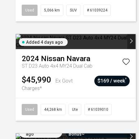
Used
5,066 km
SUV
# 61039224
Added 4 days ago
2024
Nissan
Navara
ST D23 Auto 4x4 MY24 Dual Cab
$45,990
^
Ex Govt
$169 / week
Charges*
Used
44,268 km
Ute
# 61039010
Added 7 days
$3000 Minimum Trade-In
ago
Bonus~