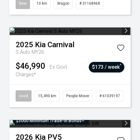
New
10 km
Wagon
# 31168968
2025
Kia
Carnival
S Auto MY26
$46,990
^
Ex Govt
$173 / week
Charges*
Used
15,490 km
People Mover
# 61039197
$3000 Minimum Trade-In Bonus~
2026
Kia
PV5