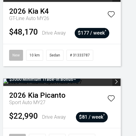
2026
Kia
K4
GT-Line Auto MY26
$48,170
^
Drive Away
$177 / week
New
10 km
Sedan
# 31333787
$3000 Minimum Trade-In Bonus~
2026
Kia
Picanto
Sport Auto MY27
$22,990
^
Drive Away
$81 / week