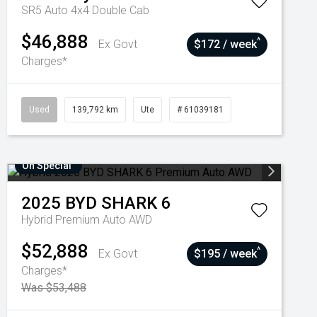
SR5 Auto 4x4 Double Cab
$46,888
^
Ex Govt
$172 / week
Charges*
Used
139,792 km
Ute
# 61039181
On Special
2025
BYD
SHARK 6
Hybrid Premium Auto AWD
$52,888
^
Ex Govt
$195 / week
Charges*
Was $53,488