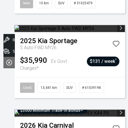
New
10 km
SUV
# 31025479
2025
Kia
Sportage
Book A Service
S Auto FWD MY26
Stock
$35,990
^
Ex Govt
$131 / week
Charges*
Used
13,441 km
SUV
# 61039198
$3000 Minimum Trade-In Bonus~
2026
Kia
Carnival