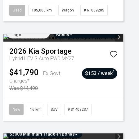
Used
105,000 km
Wagon
# 61039205
Added 7 days
$3000 Minimum Trade-In
ago
Bonus~
2026
Kia
Sportage
Hybrid HEV S Auto FWD MY27
$41,790
^
Ex Govt
$153 / week
Charges*
Was $44,490
New
16 km
SUV
# 31408237
$3000 Minimum Trade-In Bonus~