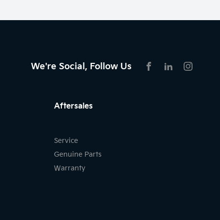
We're Social, Follow Us
FACEBOOK
LINKEDIN
INSTAG
Aftersales
Service
Genuine Parts
Warranty