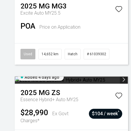
2025
MG
MG3
Excite Auto MY25.5
POA
Price on Application
Used
14,652 km
Hatch
# 61039302
Added 4 days ago
2025
MG
ZS
Essence Hybrid+ Auto MY25
$28,990
^
Ex Govt
$104 / week
Charges*