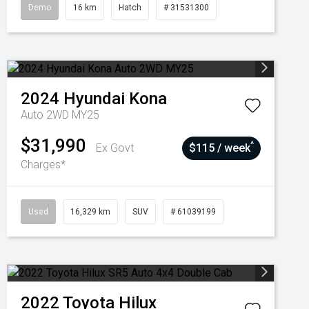
Demo
16 km
Hatch
# 31531300
2024
Hyundai
Kona
Auto 2WD MY25
$31,990
^
Ex Govt
$115 / week
Charges*
Used
16,329 km
SUV
# 61039199
2022
Toyota
Hilux