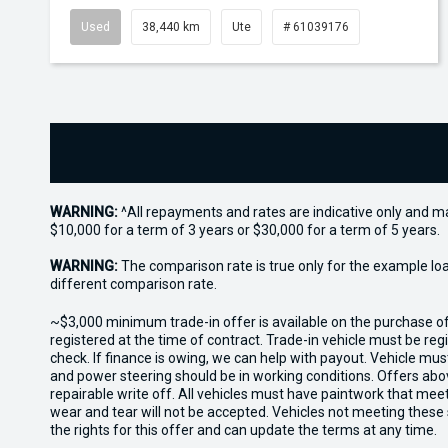
Used
38,440 km
Ute
# 61039176
WARNING:
^All repayments and rates are indicative only and 
$10,000 for a term of 3 years or $30,000 for a term of 5 years.
WARNING:
The comparison rate is true only for the example lo
different comparison rate.
~$3,000 minimum trade-in offer is available on the purchase 
registered at the time of contract. Trade-in vehicle must be re
check. If finance is owing, we can help with payout. Vehicle mus
and power steering should be in working conditions. Offers abov
repairable write off. All vehicles must have paintwork that me
wear and tear will not be accepted. Vehicles not meeting these
the rights for this offer and can update the terms at any time.