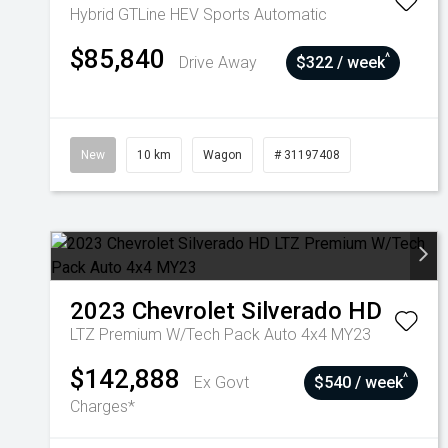
Hybrid GTLine HEV
Sports Automatic
$85,840
^
Drive Away
$322 / week
New
10 km
Wagon
# 31197408
2023
Chevrolet
Silverado HD
LTZ Premium W/Tech Pack Auto 4x4 MY23
$142,888
^
Ex Govt
$540 / week
Charges*