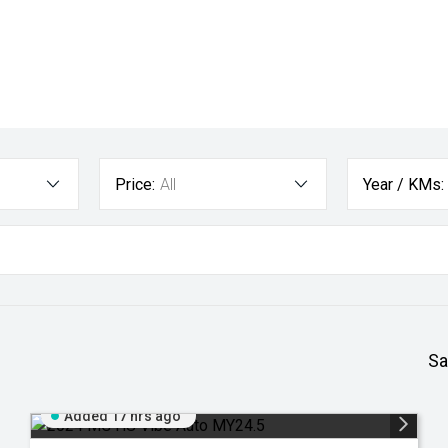
Price:
All
Year / KMs:
Sa
Added 17 hrs ago