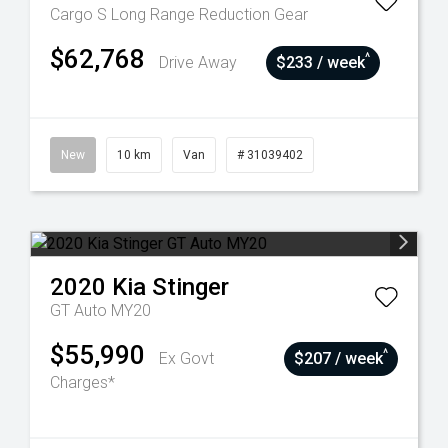
Cargo S Long Range
Reduction Gear
$62,768
^
Drive Away
$233 / week
New
10 km
Van
# 31039402
2020
Kia
Stinger
GT Auto MY20
$55,990
^
Ex Govt
$207 / week
Charges*