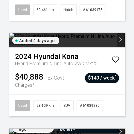
Used
60,461 km
Hatch
# 61039175
Added 4 days ago
2024
Hyundai
Kona
Hybrid Premium N Line Auto 2WD MY25
$40,888
^
Ex Govt
$149 / week
Charges*
Used
28,109 km
SUV
# 61039235
Added 7 days
$3000 Minimum Trade-In
ago
Bonus~