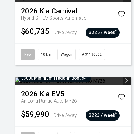
2026
Kia
Carnival
Hybrid S HEV
Sports Automatic
$60,735
^
Drive Away
$225 / week
New
10 km
Wagon
# 31186562
$3000 Minimum Trade-In Bonus~
2026
Kia
EV5
Air Long Range Auto MY26
$59,990
^
Drive Away
$223 / week