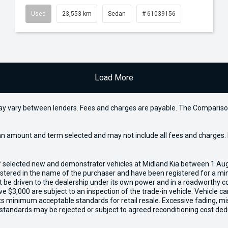
Used
23,553 km
Sedan
# 61039156
Load More
may vary between lenders. Fees and charges are payable. The Compariso
an amount and term selected and may not include all fees and charges. D
of selected new and demonstrator vehicles at Midland Kia between 1 Au
gistered in the name of the purchaser and have been registered for a mi
t be driven to the dealership under its own power and in a roadworthy con
e $3,000 are subject to an inspection of the trade-in vehicle. Vehicle 
ets minimum acceptable standards for retail resale. Excessive fading, m
 standards may be rejected or subject to agreed reconditioning cost ded