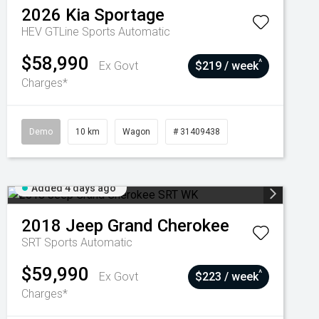
2026
Kia
Sportage
HEV GTLine
Sports Automatic
$58,990
^
Ex Govt
$219 / week
Charges*
Demo
10 km
Wagon
# 31409438
Added 4 days ago
2018
Jeep
Grand Cherokee
SRT
Sports Automatic
$59,990
^
Ex Govt
$223 / week
Charges*