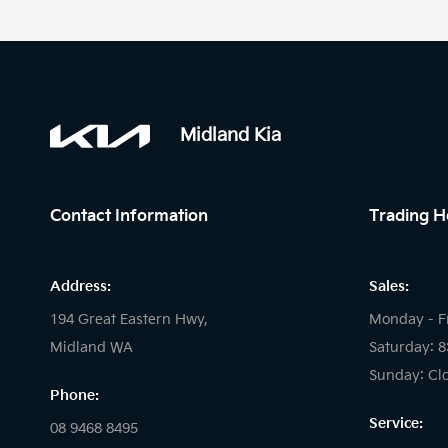
Midland Kia
Contact Information
Trading H
Address:
Sales:
194 Great Eastern Hwy,
Monday - F
Midland WA
Saturday: 
Sunday: Cl
Phone:
Service:
08 9468 8495