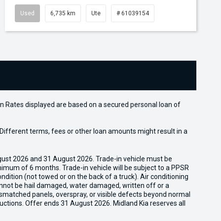
Used
6,735 km
Ute
# 61039154
n Rates displayed are based on a secured personal loan of
ifferent terms, fees or other loan amounts might result in a
gust 2026 and 31 August 2026. Trade-in vehicle must be
nimum of 6 months. Trade-in vehicle will be subject to a PPSR
dition (not towed or on the back of a truck). Air conditioning
cannot be hail damaged, water damaged, written off or a
ismatched panels, overspray, or visible defects beyond normal
uctions. Offer ends 31 August 2026. Midland Kia reserves all