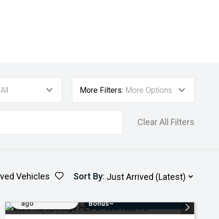
All
More Filters:
More Options
Clear All Filters
ved Vehicles
Sort By
:
Added 3 days
$3000 Minimum Trade-In
ago
Bonus~