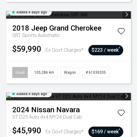
Added 4 days ago
2018
Jeep
Grand Cherokee
SRT
Sports Automatic
$59,990
^
Ex Govt Charges*
$223 / week
Used
105,286 km
Wagon
# 61039205
Added 4 days ago
2024
Nissan
Navara
ST D23 Auto 4x4 MY24 Dual Cab
$45,990
^
Ex Govt Charges*
$169 / week