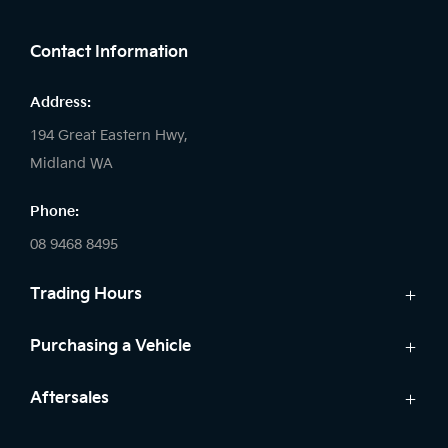
FACEBOOK
LINKEDIN
INSTAGRAM
Contact Information
Address:
194 Great Eastern Hwy,
Midland WA
Phone:
08 9468 8495
Trading Hours
Sales:
Purchasing a Vehicle
Monday - Friday: 8:00am - 5:00pm
Cars
Aftersales
Saturday: 8:00am - 1:00pm
Finance
Sunday: Closed