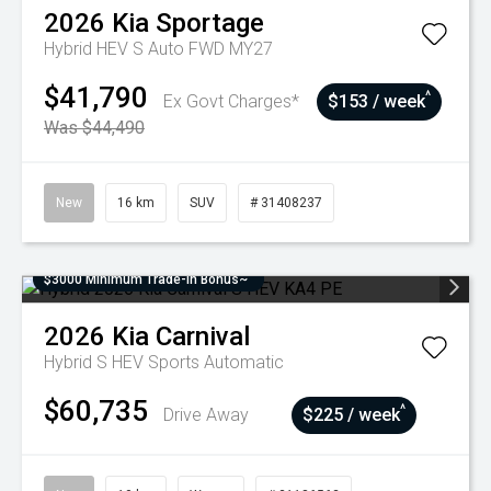
2026
Kia
Sportage
Hybrid HEV S Auto FWD MY27
$41,790
^
Ex Govt Charges*
$153 / week
Was $44,490
New
16 km
SUV
# 31408237
$3000 Minimum Trade-In Bonus~
2026
Kia
Carnival
Hybrid S HEV
Sports Automatic
$60,735
^
Drive Away
$225 / week