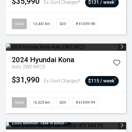
$35,990
^
Ex Govt Charges*
$131 / week
Used
13,441 km
SUV
# 61039198
2024
Hyundai
Kona
Auto 2WD MY25
$31,990
^
Ex Govt Charges*
$115 / week
Used
16,329 km
SUV
# 61039199
$3000 Minimum Trade-In Bonus~