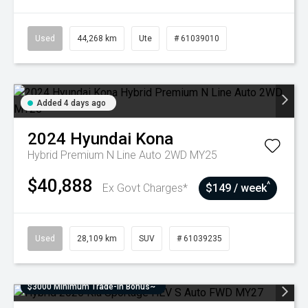
Used
44,268 km
Ute
# 61039010
Added 4 days ago
2024
Hyundai
Kona
Hybrid Premium N Line Auto 2WD MY25
$40,888
^
Ex Govt Charges*
$149 / week
Used
28,109 km
SUV
# 61039235
$3000 Minimum Trade-In Bonus~