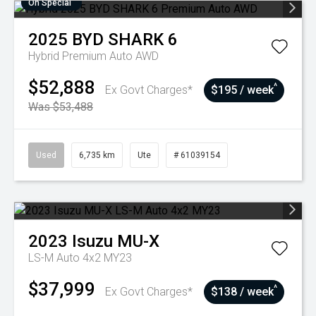
On Special
2025
BYD
SHARK 6
Hybrid Premium Auto AWD
$52,888
^
Ex Govt Charges*
$195 / week
Was $53,488
Used
6,735 km
Ute
# 61039154
2023
Isuzu
MU-X
LS-M Auto 4x2 MY23
$37,999
^
Ex Govt Charges*
$138 / week