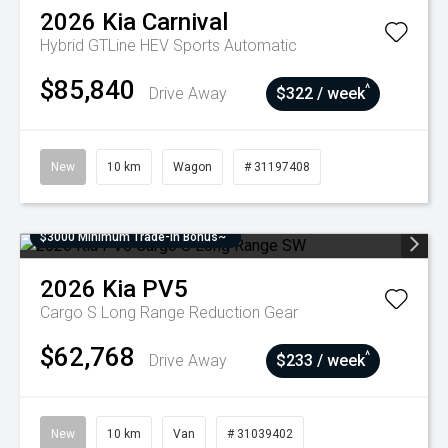
2026
Kia
Carnival
Hybrid GTLine HEV
Sports Automatic
$85,840
^
Drive Away
$322 / week
New
10 km
Wagon
# 31197408
$3000 Minimum Trade-In Bonus~
2026
Kia
PV5
Cargo S Long Range
Reduction Gear
$62,768
^
Drive Away
$233 / week
New
10 km
Van
# 31039402