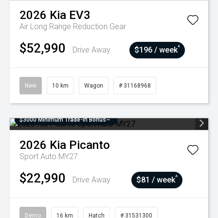
2026
Kia
EV3
Air Long Range
Reduction Gear
$52,990
^
Drive Away
$196 / week
New
10 km
Wagon
# 31168968
$3000 Minimum Trade-In Bonus~
2026
Kia
Picanto
Sport Auto MY27
$22,990
^
Drive Away
$81 / week
Demo
16 km
Hatch
# 31531300