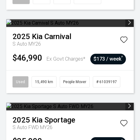
2025
Kia
Carnival
S Auto MY26
$46,990
^
Ex Govt Charges*
$173 / week
Used
15,490 km
People Mover
# 61039197
2025
Kia
Sportage
S Auto FWD MY26