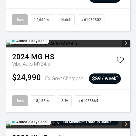
Used
14,652 km
Hatch
# 61039302
Added 1 day ago
2024
MG
HS
Vibe Auto MY24.5
$24,990
^
Ex Govt Charges*
$89 / week
Used
18,158 km
SUV
# 61038864
Added 3 days ago
$3000 Minimum Trade-In Bonus~