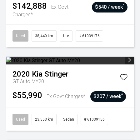
$142,888
^
Ex Govt
$540 / week
Charges*
Used
38,440 km
Ute
# 61039176
2020
Kia
Stinger
GT Auto MY20
$55,990
^
Ex Govt Charges*
$207 / week
Used
23,553 km
Sedan
# 61039156