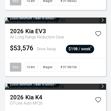
New
10 km
Wagon
# 31186562
$3000 Minimum Trade-In Bonus~
2026
Kia
EV3
Air Long Range
Reduction Gear
$53,576
^
Drive Away
$198 / week
New
10 km
Wagon
# 31186156
$3000 Minimum Trade-In Bonus~
2026
Kia
K4
GT-Line Auto MY26