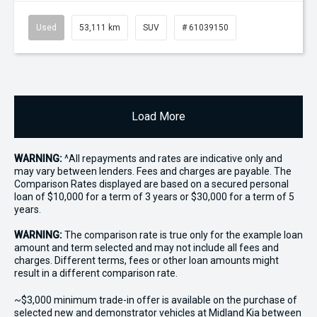
Used
53,111 km
SUV
# 61039150
Load More
WARNING:
^All repayments and rates are indicative only and
may vary between lenders. Fees and charges are payable. The
Comparison Rates displayed are based on a secured personal
loan of $10,000 for a term of 3 years or $30,000 for a term of 5
years.
WARNING:
The comparison rate is true only for the example loan
amount and term selected and may not include all fees and
charges. Different terms, fees or other loan amounts might
result in a different comparison rate.
~$3,000 minimum trade-in offer is available on the purchase of
selected new and demonstrator vehicles at Midland Kia between