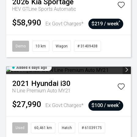
2026
Kia
Sportage
HEV GTLine
Sports Automatic
$58,990
^
Ex Govt Charges*
$219 / week
Demo
10 km
Wagon
# 31409438
Added 4 days ago
2021
Hyundai
i30
N Line Premium Auto MY21
$27,990
^
Ex Govt Charges*
$100 / week
Used
60,461 km
Hatch
# 61039175