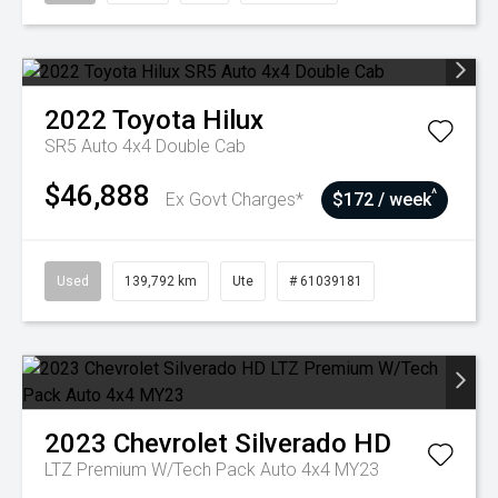
2022
Toyota
Hilux
SR5 Auto 4x4 Double Cab
$46,888
^
Ex Govt Charges*
$172 / week
Used
139,792 km
Ute
# 61039181
2023
Chevrolet
Silverado HD
LTZ Premium W/Tech Pack Auto 4x4 MY23