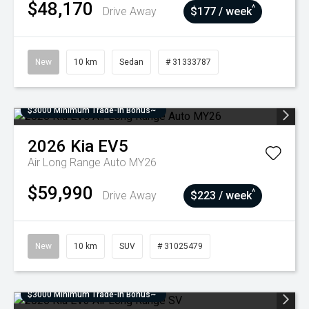
$48,170
^
Drive Away
$177 / week
New
10 km
Sedan
# 31333787
$3000 Minimum Trade-In Bonus~
2026
Kia
EV5
Air Long Range Auto MY26
$59,990
^
Drive Away
$223 / week
New
10 km
SUV
# 31025479
$3000 Minimum Trade-In Bonus~