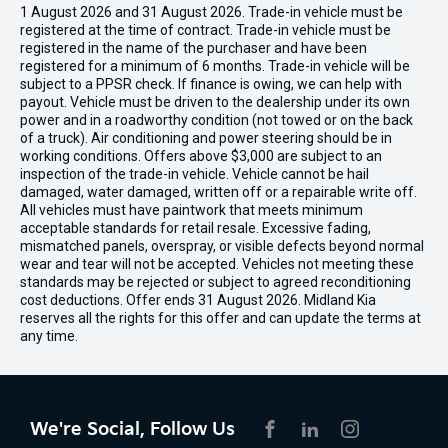
1 August 2026 and 31 August 2026. Trade-in vehicle must be
registered at the time of contract. Trade-in vehicle must be
registered in the name of the purchaser and have been
registered for a minimum of 6 months. Trade-in vehicle will be
subject to a PPSR check. If finance is owing, we can help with
payout. Vehicle must be driven to the dealership under its own
power and in a roadworthy condition (not towed or on the back
of a truck). Air conditioning and power steering should be in
working conditions. Offers above $3,000 are subject to an
inspection of the trade-in vehicle. Vehicle cannot be hail
damaged, water damaged, written off or a repairable write off.
All vehicles must have paintwork that meets minimum
acceptable standards for retail resale. Excessive fading,
mismatched panels, overspray, or visible defects beyond normal
wear and tear will not be accepted. Vehicles not meeting these
standards may be rejected or subject to agreed reconditioning
cost deductions. Offer ends 31 August 2026. Midland Kia
reserves all the rights for this offer and can update the terms at
any time.
We're Social, Follow Us