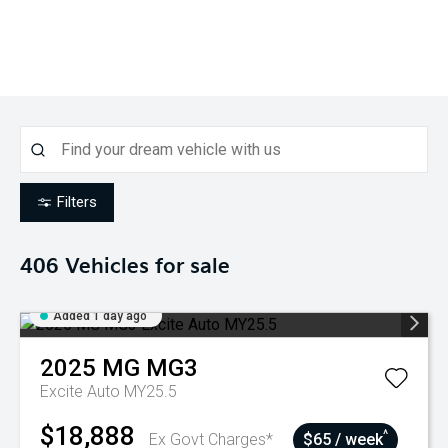
Filters
406
Vehicles for sale
Added 1 day ago
2025
MG
MG3
Excite Auto MY25.5
$18,888
^
Ex Govt Charges*
$65 / week