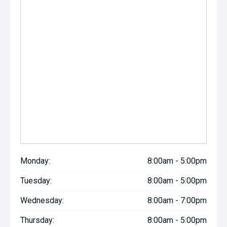
Monday:
8:00am - 5:00pm
Tuesday:
8:00am - 5:00pm
Wednesday:
8:00am - 7:00pm
Thursday:
8:00am - 5:00pm