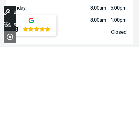
Friday:
8:00am - 5:00pm
Book A Service
Saturday:
8:00am - 1:00pm
Stock
4.8
Sunday:
Closed
WARNING:
^All repayments and rates are indicative only and
may vary between lenders. Fees and charges are payable. The
Comparison Rates displayed are based on a secured personal
loan of $10,000 for a term of 3 years or $30,000 for a term of 5
years.
WARNING:
The comparison rate is true only for the example loan
amount and term selected and may not include all fees and
charges. Different terms, fees or other loan amounts might
result in a different comparison rate.
~$3,000 minimum trade-in offer is available on the purchase of
selected new and demonstrator vehicles at Midland Kia between
1 August 2026 and 31 August 2026. Trade-in vehicle must be
registered at the time of contract. Trade-in vehicle must be