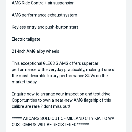
AMG Ride Control+ air suspension
AMG performance exhaust system
Keyless entry and push-button start
Electric tailgate
21-inch AMG alloy wheels
This exceptional GLE63 S AMG offers supercar
performance with everyday practicality, making it one of
the most desirable luxury performance SUVs on the
market today.
Enquire now to arrange your inspection and test drive.
Opportunities to own a near-new AMG flagship of this
calibre are rare ? dont miss out!
***** All CARS SOLD OUT OF MIDLAND CITY KIA TO WA
CUSTOMERS WILL BE REGISTERED******