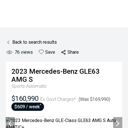
Back to search results
76
views
Save
Share
2023
Mercedes-Benz
GLE63
AMG S
Sports Automatic
$160,990
Ex Govt Charges*
(Was $169,990)
^
$609 / week