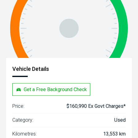
Vehicle Details
Get a Free Background Check
Price:
$160,990 Ex Govt Charges*
Category:
Used
Kilometres:
13,553 km