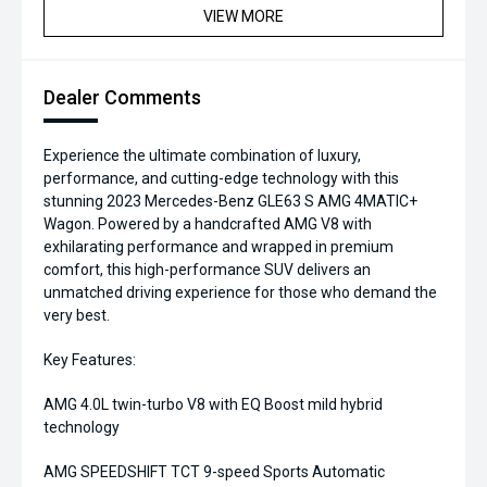
VIEW MORE
Dealer Comments
Experience the ultimate combination of luxury,
performance, and cutting-edge technology with this
stunning 2023 Mercedes-Benz GLE63 S AMG 4MATIC+
Wagon. Powered by a handcrafted AMG V8 with
exhilarating performance and wrapped in premium
comfort, this high-performance SUV delivers an
unmatched driving experience for those who demand the
very best.
Key Features:
AMG 4.0L twin-turbo V8 with EQ Boost mild hybrid
technology
AMG SPEEDSHIFT TCT 9-speed Sports Automatic