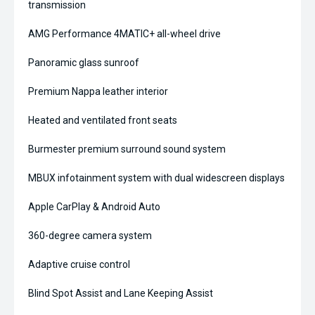
transmission
AMG Performance 4MATIC+ all-wheel drive
Panoramic glass sunroof
Premium Nappa leather interior
Heated and ventilated front seats
Burmester premium surround sound system
MBUX infotainment system with dual widescreen displays
Apple CarPlay & Android Auto
360-degree camera system
Adaptive cruise control
Blind Spot Assist and Lane Keeping Assist