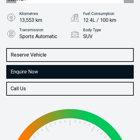
Kilometres
Fuel Consumption
13,553 km
12.4L / 100 km
Transmission
Body Type
Sports Automatic
SUV
Engine
Stock No.
4.0L Petrol
61037875
Reserve Vehicle
Enquire Now
Call Us