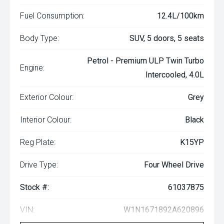
Fuel Consumption:
12.4L/100km
Body Type:
SUV, 5 doors, 5 seats
Petrol - Premium ULP Twin Turbo
Engine:
Intercooled, 4.0L
Exterior Colour:
Grey
Interior Colour:
Black
Reg Plate:
K15YP
Drive Type:
Four Wheel Drive
Stock #:
61037875
VIN:
W1N1671892A620896