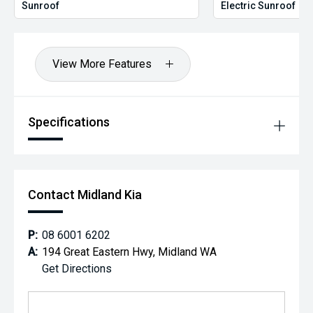
*please check the kms when you enquire as vehicles can
Sunroof
Electric Sunroof
be test driven and kms are subject to change*.
*** MIDLAND KIA USED ***
View More Features
Specifications
Contact Midland Kia
P:
08 6001 6202
A:
194 Great Eastern Hwy, Midland WA
Get Directions