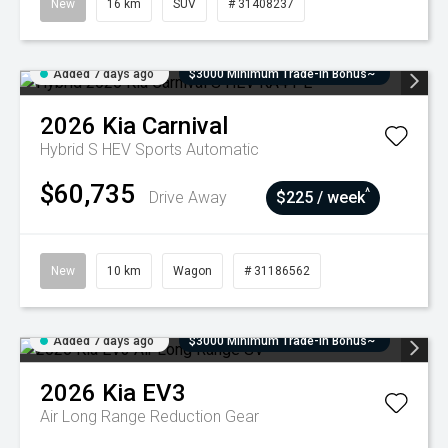
New
16 km
SUV
# 31408237
Added 7 days ago
$3000 Minimum Trade-In Bonus~
2026
Kia
Carnival
Hybrid S HEV
Sports Automatic
$60,735
^
Drive Away
$225 / week
New
10 km
Wagon
# 31186562
Added 7 days ago
$3000 Minimum Trade-In Bonus~
2026
Kia
EV3
Air Long Range
Reduction Gear