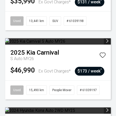
$35,990
^
Ex Govt Charges*
$131 / week
Used
13,441 km
SUV
# 61039198
2025
Kia
Carnival
S Auto MY26
$46,990
^
Ex Govt Charges*
$173 / week
Used
15,490 km
People Mover
# 61039197