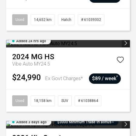
Used
14,652 km
Hatch
# 61039302
Added 24 hrs ago
2024
MG
HS
Vibe Auto MY24.5
$24,990
^
Ex Govt Charges*
$89 / week
Used
18,158 km
SUV
# 61038864
Added 3 days ago
$3000 Minimum Trade-In Bonus~