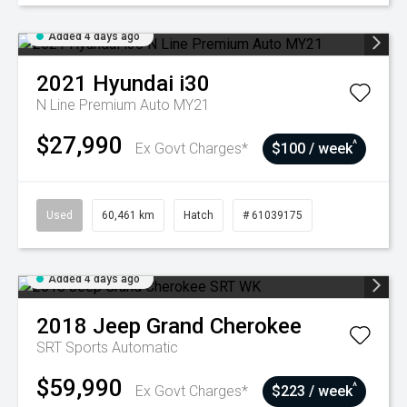
Added 4 days ago
2021
Hyundai
i30
N Line Premium Auto MY21
$27,990
^
Ex Govt Charges*
$100 / week
Used
60,461 km
Hatch
# 61039175
Added 4 days ago
2018
Jeep
Grand Cherokee
SRT
Sports Automatic
$59,990
^
Ex Govt Charges*
$223 / week