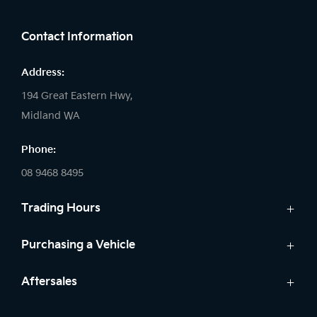
FACEBOOK
LINKEDIN
INSTAGRAM
Contact Information
Address:
194 Great Eastern Hwy,
Midland WA
Phone:
08 9468 8495
Trading Hours
Sales:
Purchasing a Vehicle
Monday - Friday: 8:00am - 5:00pm
Cars
Aftersales
Saturday: 8:00am - 1:00pm
Finance
Sunday: Closed