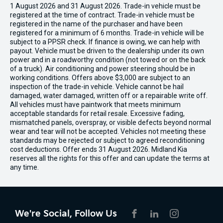
1 August 2026 and 31 August 2026. Trade-in vehicle must be
registered at the time of contract. Trade-in vehicle must be
registered in the name of the purchaser and have been
registered for a minimum of 6 months. Trade-in vehicle will be
subject to a PPSR check. If finance is owing, we can help with
payout. Vehicle must be driven to the dealership under its own
power and in a roadworthy condition (not towed or on the back
of a truck). Air conditioning and power steering should be in
working conditions. Offers above $3,000 are subject to an
inspection of the trade-in vehicle. Vehicle cannot be hail
damaged, water damaged, written off or a repairable write off.
All vehicles must have paintwork that meets minimum
acceptable standards for retail resale. Excessive fading,
mismatched panels, overspray, or visible defects beyond normal
wear and tear will not be accepted. Vehicles not meeting these
standards may be rejected or subject to agreed reconditioning
cost deductions. Offer ends 31 August 2026. Midland Kia
reserves all the rights for this offer and can update the terms at
any time.
We're Social, Follow Us