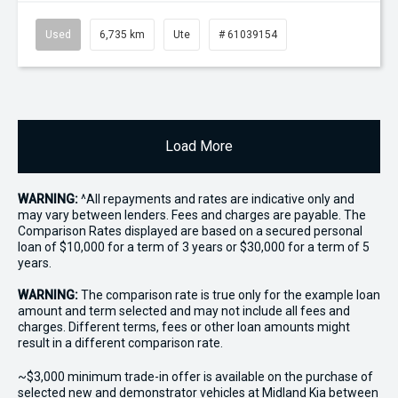
Used
6,735 km
Ute
# 61039154
Load More
WARNING:
^All repayments and rates are indicative only and
may vary between lenders. Fees and charges are payable. The
Comparison Rates displayed are based on a secured personal
loan of $10,000 for a term of 3 years or $30,000 for a term of 5
years.
WARNING:
The comparison rate is true only for the example loan
amount and term selected and may not include all fees and
charges. Different terms, fees or other loan amounts might
result in a different comparison rate.
~$3,000 minimum trade-in offer is available on the purchase of
selected new and demonstrator vehicles at Midland Kia between