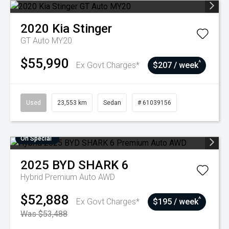
2020
Kia
Stinger
GT Auto MY20
$55,990
^
Ex Govt Charges*
$207 / week
Used
23,553 km
Sedan
# 61039156
On Special
2025
BYD
SHARK 6
Hybrid Premium Auto AWD
$52,888
^
Ex Govt Charges*
$195 / week
Was $53,488