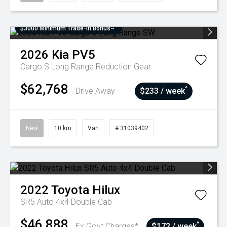
$3000 Minimum Trade-In Bonus~
2026
Kia
PV5
Cargo S Long Range
Reduction Gear
$62,768
^
Drive Away
$233 / week
New
10 km
Van
# 31039402
2022
Toyota
Hilux
SR5 Auto 4x4 Double Cab
$46,888
^
Ex Govt Charges*
$172 / week