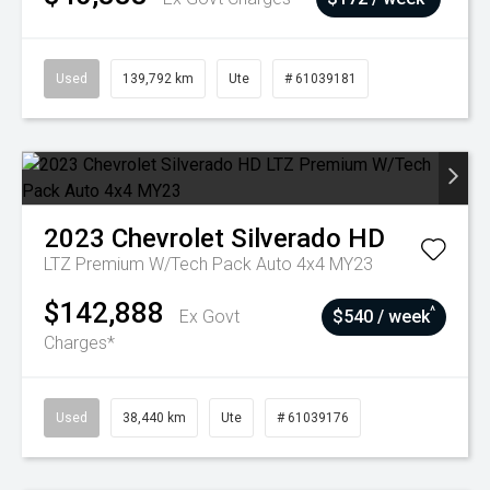
Used
139,792 km
Ute
# 61039181
2023
Chevrolet
Silverado HD
LTZ Premium W/Tech Pack Auto 4x4 MY23
$142,888
^
Ex Govt
$540 / week
Charges*
Used
38,440 km
Ute
# 61039176