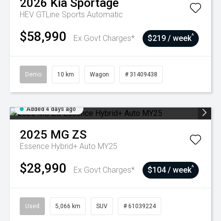
2026
Kia
Sportage
HEV GTLine
Sports Automatic
$58,990
^
Ex Govt Charges*
$219 / week
Demo
10 km
Wagon
# 31409438
Added 4 days ago
2025
MG
ZS
Essence Hybrid+ Auto MY25
$28,990
^
Ex Govt Charges*
$104 / week
Used
5,066 km
SUV
# 61039224