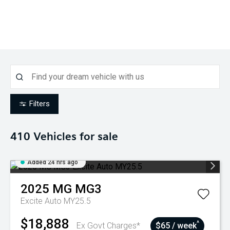
Filters
410
Vehicles for sale
Added 24 hrs ago
2025
MG
MG3
Excite Auto MY25.5
$18,888
^
Ex Govt Charges*
$65 / week