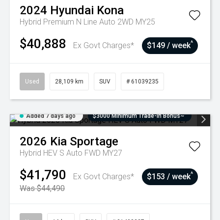
2024
Hyundai
Kona
Hybrid Premium N Line Auto 2WD MY25
$40,888
^
Ex Govt Charges*
$149 / week
Used
28,109 km
SUV
# 61039235
Added 7 days ago
$3000 Minimum Trade-In Bonus~
2026
Kia
Sportage
Hybrid HEV S Auto FWD MY27
$41,790
^
Ex Govt Charges*
$153 / week
Was $44,490