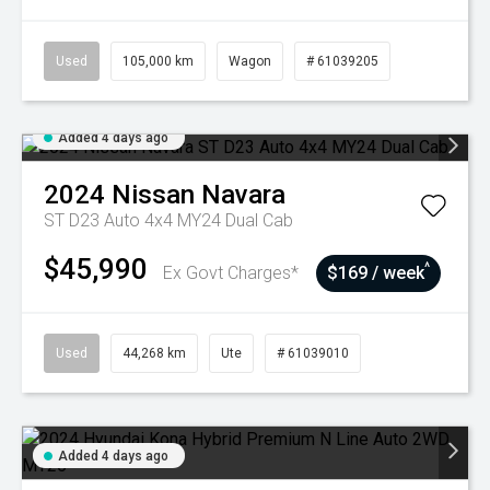
Used
105,000 km
Wagon
# 61039205
Added 4 days ago
2024
Nissan
Navara
ST D23 Auto 4x4 MY24 Dual Cab
$45,990
^
Ex Govt Charges*
$169 / week
Used
44,268 km
Ute
# 61039010
Added 4 days ago