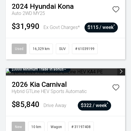
2024
Hyundai
Kona
Auto 2WD MY25
$31,990
^
Ex Govt Charges*
$115 / week
Used
16,329 km
SUV
# 61039199
$3000 Minimum Trade-In Bonus~
2026
Kia
Carnival
Hybrid GTLine HEV
Sports Automatic
$85,840
^
Drive Away
$322 / week
New
10 km
Wagon
# 31197408