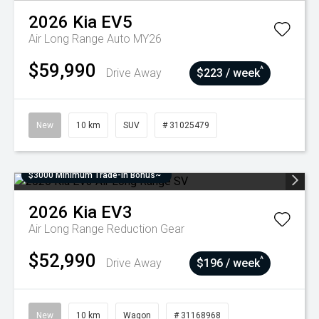
2026
Kia
EV5
Air Long Range Auto MY26
$59,990
^
Drive Away
$223 / week
New
10 km
SUV
# 31025479
$3000 Minimum Trade-In Bonus~
2026
Kia
EV3
Air Long Range
Reduction Gear
$52,990
^
Drive Away
$196 / week
New
10 km
Wagon
# 31168968