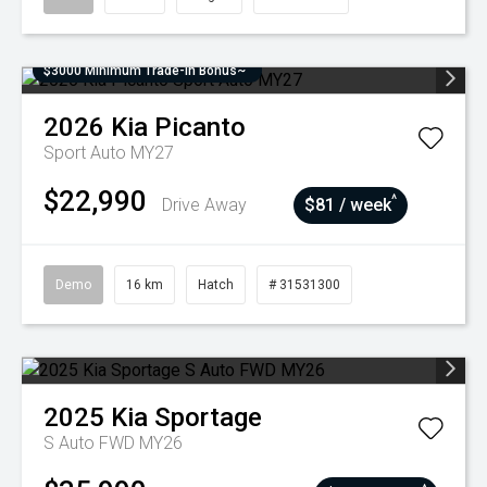
$3000 Minimum Trade-In Bonus~
2026
Kia
Picanto
Sport Auto MY27
$22,990
^
Drive Away
$81 / week
Demo
16 km
Hatch
# 31531300
2025
Kia
Sportage
S Auto FWD MY26