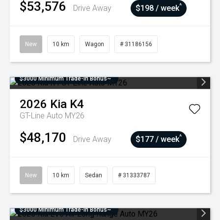
$53,576
^
Drive Away
$198 / week
New
10 km
Wagon
# 31186156
$3000 Minimum Trade-In Bonus~
2026
Kia
K4
GT-Line Auto MY26
$48,170
^
Drive Away
$177 / week
New
10 km
Sedan
# 31333787
$3000 Minimum Trade-In Bonus~