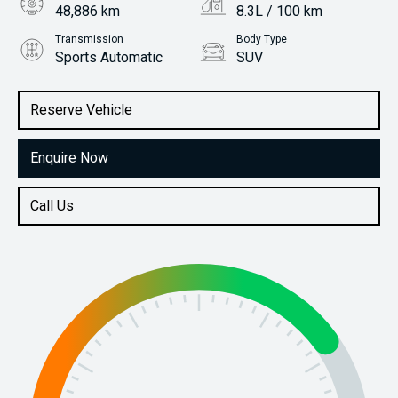
48,886 km
8.3L / 100 km
Transmission
Body Type
Sports Automatic
SUV
Engine
Stock No.
3.0L Diesel
61037762
Reserve Vehicle
Enquire Now
Call Us