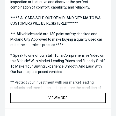
inspection or test drive and discover the perfect
combination of comfort, capability, and reliability.
***** All CARS SOLD OUT OF MIDLAND CITY KIA TO WA
CUSTOMERS WILL BE REGISTERED******
*** All vehicles sold are 130 point safety checked and
Midland City Approved to make buying a quality used car
quite the seamless process ****
* Speak to one of our staff for a Comprehensive Video on
this Vehicle! With Market Leading Prices and Friendly Staff
To Make Your Buying Experience Smooth And Easy With
Our hard to pass priced vehicles.
** Protect your investment with our market leading
products and memberships to preserve the condition of
your pride and joy! Quality Controlled work carried out in
VIEW MORE
house and Lifetime warranties on some products!
*** FINANCING Why Not Ask Us About Our Quick, Easy and
100% Transparent Finance Options with Loads Of Lenders