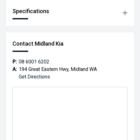
Specifications
Contact Midland Kia
P:
08 6001 6202
A:
194 Great Eastern Hwy, Midland WA
Get Directions