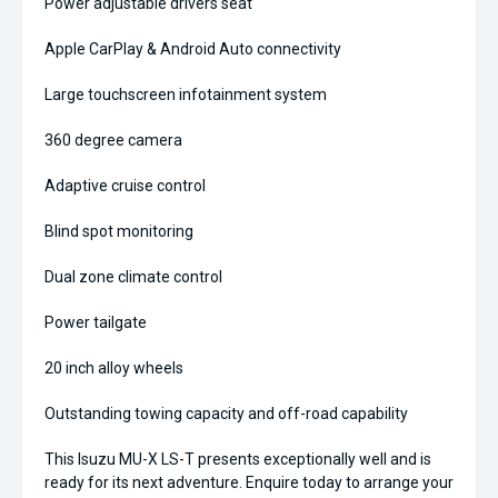
Power adjustable drivers seat
Apple CarPlay & Android Auto connectivity
Large touchscreen infotainment system
360 degree camera
Adaptive cruise control
Blind spot monitoring
Dual zone climate control
Power tailgate
20 inch alloy wheels
Outstanding towing capacity and off-road capability
This Isuzu MU-X LS-T presents exceptionally well and is
ready for its next adventure. Enquire today to arrange your