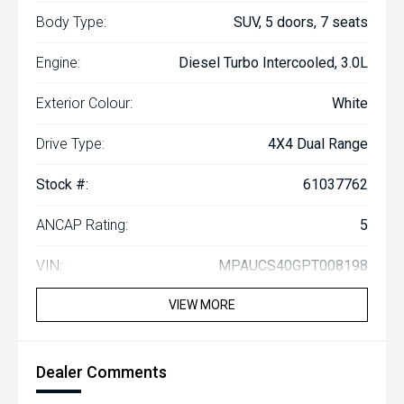
Body Type:
SUV, 5 doors, 7 seats
Engine:
Diesel Turbo Intercooled, 3.0L
Exterior Colour:
White
Drive Type:
4X4 Dual Range
Stock #:
61037762
ANCAP Rating:
5
VIN:
MPAUCS40GPT008198
VIEW MORE
Dealer Comments