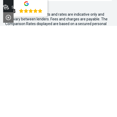
Stock
4.8
WARNING:
^All repayments and rates are indicative only and
may vary between lenders. Fees and charges are payable. The
Comparison Rates displayed are based on a secured personal
loan of $10,000 for a term of 3 years or $30,000 for a term of 5
years.
WARNING:
The comparison rate is true only for the example loan
amount and term selected and may not include all fees and
charges. Different terms, fees or other loan amounts might
result in a different comparison rate.
~$3,000 minimum trade-in offer is available on the purchase of
selected new and demonstrator vehicles at Midland Kia between
1 August 2026 and 31 August 2026. Trade-in vehicle must be
registered at the time of contract. Trade-in vehicle must be
registered in the name of the purchaser and have been
registered for a minimum of 6 months. Trade-in vehicle will be
subject to a PPSR check. If finance is owing, we can help with
payout. Vehicle must be driven to the dealership under its own
power and in a roadworthy condition (not towed or on the back
of a truck). Air conditioning and power steering should be in
working conditions. Offers above $3,000 are subject to an