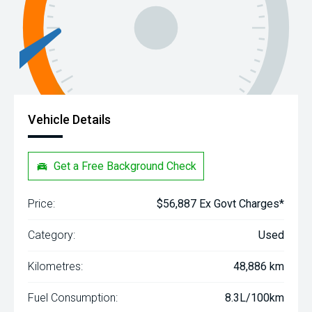
Vehicle Details
Get a Free Background Check
Price:
$56,887 Ex Govt Charges*
Category:
Used
Kilometres:
48,886 km
Fuel Consumption:
8.3L/100km