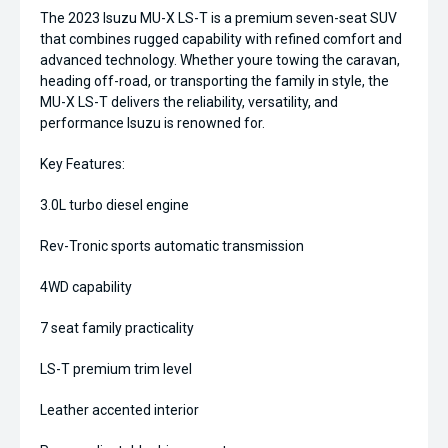
The 2023 Isuzu MU-X LS-T is a premium seven-seat SUV
that combines rugged capability with refined comfort and
advanced technology. Whether youre towing the caravan,
heading off-road, or transporting the family in style, the
MU-X LS-T delivers the reliability, versatility, and
performance Isuzu is renowned for.
Key Features:
3.0L turbo diesel engine
Rev-Tronic sports automatic transmission
4WD capability
7 seat family practicality
LS-T premium trim level
Leather accented interior