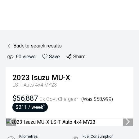
Back to search results
60
views
Save
Share
2023
Isuzu
MU-X
LS-T Auto 4x4 MY23
$56,887
Ex Govt Charges*
(Was $58,999)
^
$211 / week
Kilometres
Fuel Consumption