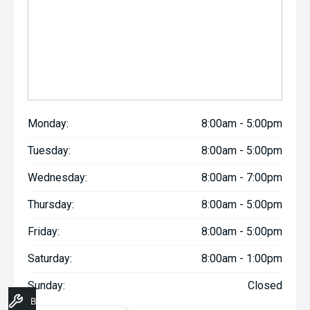
Monday:
8:00am - 5:00pm
Tuesday:
8:00am - 5:00pm
Wednesday:
8:00am - 7:00pm
Thursday:
8:00am - 5:00pm
Friday:
8:00am - 5:00pm
Saturday:
8:00am - 1:00pm
Sunday:
Closed
Book A Service