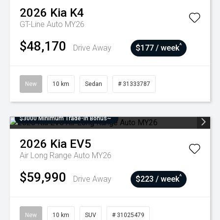
2026
Kia
K4
GT-Line Auto MY26
$48,170
^
Drive Away
$177 / week
New
10 km
Sedan
# 31333787
$3000 Minimum Trade-In Bonus~
2026
Kia
EV5
Air Long Range Auto MY26
$59,990
^
Drive Away
$223 / week
New
10 km
SUV
# 31025479