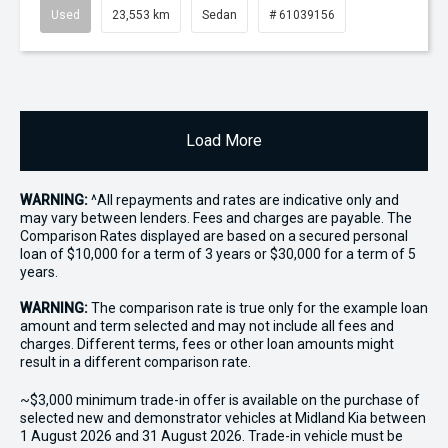
Used
23,553 km
Sedan
# 61039156
Load More
WARNING:
^All repayments and rates are indicative only and
may vary between lenders. Fees and charges are payable. The
Comparison Rates displayed are based on a secured personal
loan of $10,000 for a term of 3 years or $30,000 for a term of 5
years.
WARNING:
The comparison rate is true only for the example loan
amount and term selected and may not include all fees and
charges. Different terms, fees or other loan amounts might
result in a different comparison rate.
~$3,000 minimum trade-in offer is available on the purchase of
selected new and demonstrator vehicles at Midland Kia between
1 August 2026 and 31 August 2026. Trade-in vehicle must be