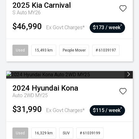
2025
Kia
Carnival
S Auto MY26
$46,990
^
Ex Govt Charges*
$173 / week
Used
15,493 km
People Mover
# 61039197
2024
Hyundai
Kona
Auto 2WD MY25
$31,990
^
Ex Govt Charges*
$115 / week
Used
16,329 km
SUV
# 61039199