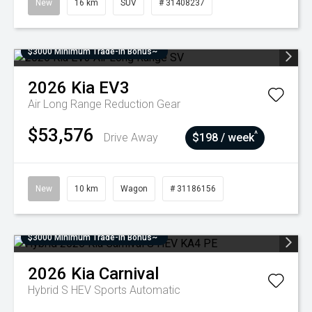
New
16 km
SUV
# 31408237
$3000 Minimum Trade-In Bonus~
2026
Kia
EV3
Air Long Range
Reduction Gear
$53,576
^
Drive Away
$198 / week
New
10 km
Wagon
# 31186156
$3000 Minimum Trade-In Bonus~
2026
Kia
Carnival
Hybrid S HEV
Sports Automatic