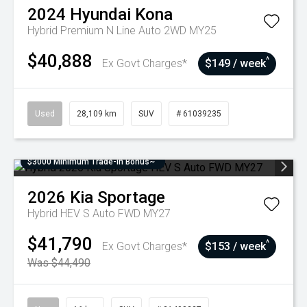
2024
Hyundai
Kona
Hybrid Premium N Line Auto 2WD MY25
$40,888
^
Ex Govt Charges*
$149 / week
Used
28,109 km
SUV
# 61039235
$3000 Minimum Trade-In Bonus~
2026
Kia
Sportage
Hybrid HEV S Auto FWD MY27
$41,790
^
Ex Govt Charges*
$153 / week
Was $44,490