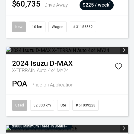
$60,735
^
Drive Away
$225 / week
New
10 km
Wagon
# 31186562
2024
Isuzu
D-MAX
X-TERRAIN Auto 4x4 MY24
POA
Price on Application
Used
32,303 km
Ute
# 61039228
$3000 Minimum Trade-In Bonus~