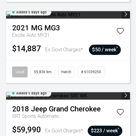
Added 5 days ago
2021
MG
MG3
Excite Auto MY21
$14,887
^
Ex Govt Charges*
$50 / week
Used
55,836 km
Hatch
# 61039250
Added 5 days ago
2018
Jeep
Grand Cherokee
SRT
Sports Automatic
$59,990
^
Ex Govt Charges*
$223 / week