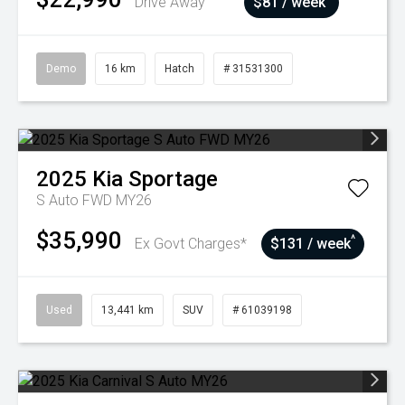
Drive Away
$81 / week
Demo
16 km
Hatch
# 31531300
2025
Kia
Sportage
S Auto FWD MY26
$35,990
^
Ex Govt Charges*
$131 / week
Used
13,441 km
SUV
# 61039198