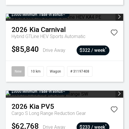
$3000 Minimum Trade-In Bonus~
2026
Kia
Carnival
Hybrid GTLine HEV
Sports Automatic
$85,840
^
Drive Away
$322 / week
New
10 km
Wagon
# 31197408
$3000 Minimum Trade-In Bonus~
2026
Kia
PV5
Cargo S Long Range
Reduction Gear
$62,768
^
Drive Away
$233 / week