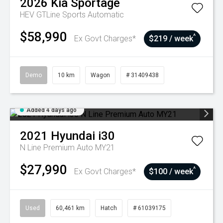
2026
Kia
Sportage
HEV GTLine
Sports Automatic
$58,990
^
Ex Govt Charges*
$219 / week
Demo
10 km
Wagon
# 31409438
Added 4 days ago
2021
Hyundai
i30
N Line Premium Auto MY21
$27,990
^
Ex Govt Charges*
$100 / week
Used
60,461 km
Hatch
# 61039175