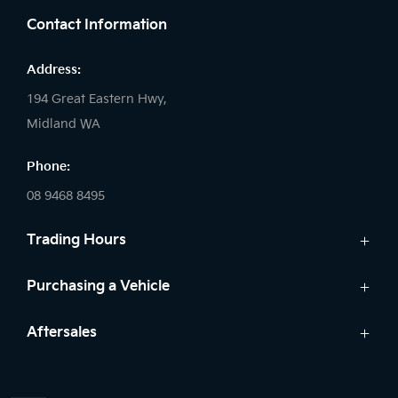
Contact Information
Address:
194 Great Eastern Hwy,
Midland WA
Phone:
08 9468 8495
Trading Hours
Sales:
Purchasing a Vehicle
Monday - Friday: 8:00am - 5:00pm
Cars
Aftersales
Saturday: 8:00am - 1:00pm
Finance
Sunday: Closed
Service
Search Stock