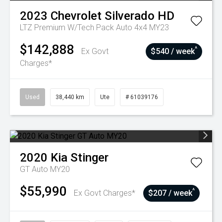
2023
Chevrolet
Silverado HD
LTZ Premium W/Tech Pack Auto 4x4 MY23
$142,888
^
Ex Govt
$540 / week
Charges*
Used
38,440 km
Ute
# 61039176
2020
Kia
Stinger
GT Auto MY20
$55,990
^
Ex Govt Charges*
$207 / week