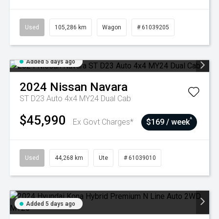
Used
105,286 km
Wagon
# 61039205
Added 5 days ago
2024
Nissan
Navara
ST D23 Auto 4x4 MY24 Dual Cab
$45,990
^
Ex Govt Charges*
$169 / week
Used
44,268 km
Ute
# 61039010
Added 5 days ago