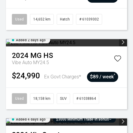
Used
14,652 km
Hatch
# 61039302
Added 2 days ago
2024
MG
HS
Vibe Auto MY24.5
$24,990
^
Ex Govt Charges*
$89 / week
Used
18,158 km
SUV
# 61038864
Added 4 days ago
$3000 Minimum Trade-In Bonus~