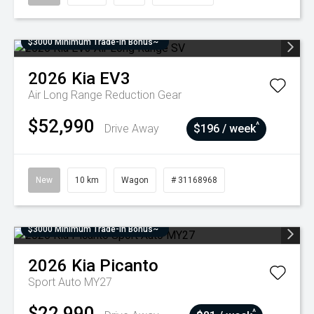
$3000 Minimum Trade-In Bonus~
2026
Kia
EV3
Air Long Range
Reduction Gear
$52,990
^
Drive Away
$196 / week
New
10 km
Wagon
# 31168968
$3000 Minimum Trade-In Bonus~
2026
Kia
Picanto
Sport Auto MY27
$22,990
^