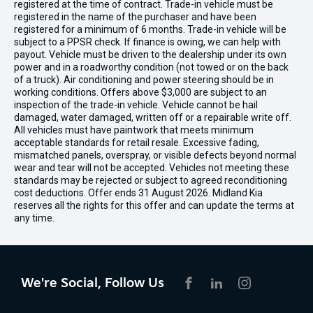
registered at the time of contract. Trade-in vehicle must be
registered in the name of the purchaser and have been
registered for a minimum of 6 months. Trade-in vehicle will be
subject to a PPSR check. If finance is owing, we can help with
payout. Vehicle must be driven to the dealership under its own
power and in a roadworthy condition (not towed or on the back
of a truck). Air conditioning and power steering should be in
working conditions. Offers above $3,000 are subject to an
inspection of the trade-in vehicle. Vehicle cannot be hail
damaged, water damaged, written off or a repairable write off.
All vehicles must have paintwork that meets minimum
acceptable standards for retail resale. Excessive fading,
mismatched panels, overspray, or visible defects beyond normal
wear and tear will not be accepted. Vehicles not meeting these
standards may be rejected or subject to agreed reconditioning
cost deductions. Offer ends 31 August 2026. Midland Kia
reserves all the rights for this offer and can update the terms at
any time.
We're Social, Follow Us
FACEBOOK
LINKEDIN
INSTAGRAM