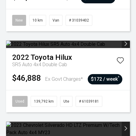
New
10 km
Van
# 31039402
2022
Toyota
Hilux
SR5 Auto 4x4 Double Cab
$46,888
^
Ex Govt Charges*
$172 / week
Used
139,792 km
Ute
# 61039181