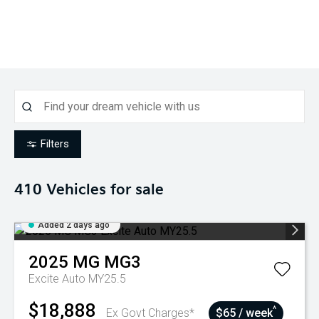
Filters
410
Vehicles for sale
Added 2 days ago
2025
MG
MG3
Excite Auto MY25.5
$18,888
^
Ex Govt Charges*
$65 / week