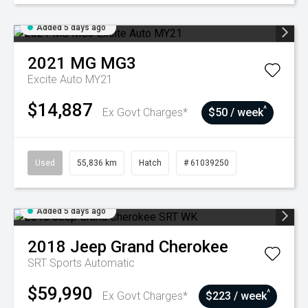
Added 5 days ago
2021
MG
MG3
Excite Auto MY21
$14,887
^
Ex Govt Charges*
$50 / week
Used
55,836 km
Hatch
# 61039250
Added 5 days ago
2018
Jeep
Grand Cherokee
SRT
Sports Automatic
$59,990
^
Ex Govt Charges*
$223 / week