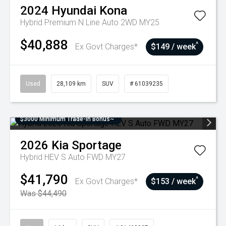
2024
Hyundai
Kona
Hybrid Premium N Line Auto 2WD MY25
$40,888
^
Ex Govt Charges*
$149 / week
Used
28,109 km
SUV
# 61039235
$3000 Minimum Trade-In Bonus~
2026
Kia
Sportage
Hybrid HEV S Auto FWD MY27
$41,790
^
Ex Govt Charges*
$153 / week
Was $44,490