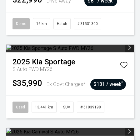
Drive Away
$81 / week
Demo
16 km
Hatch
# 31531300
2025
Kia
Sportage
S Auto FWD MY26
$35,990
^
Ex Govt Charges*
$131 / week
Used
13,441 km
SUV
# 61039198