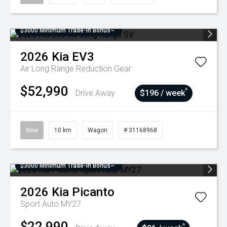
$3000 Minimum Trade-In Bonus~
2026
Kia
EV3
Air Long Range
Reduction Gear
$52,990
^
Drive Away
$196 / week
New
10 km
Wagon
# 31168968
$3000 Minimum Trade-In Bonus~
2026
Kia
Picanto
Sport Auto MY27
$22,990
^