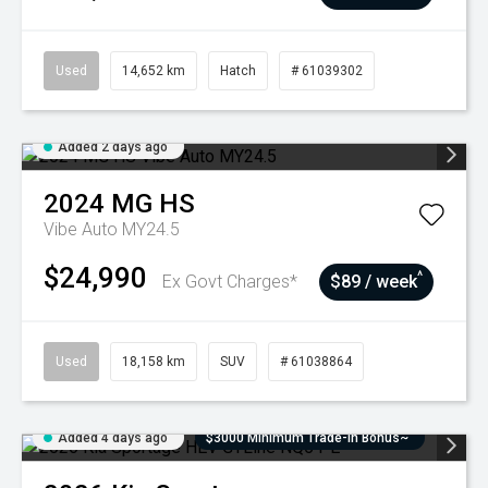
Used
14,652 km
Hatch
# 61039302
Added 2 days ago
2024
MG
HS
Vibe Auto MY24.5
$24,990
^
Ex Govt Charges*
$89 / week
Used
18,158 km
SUV
# 61038864
Added 4 days ago
$3000 Minimum Trade-In Bonus~