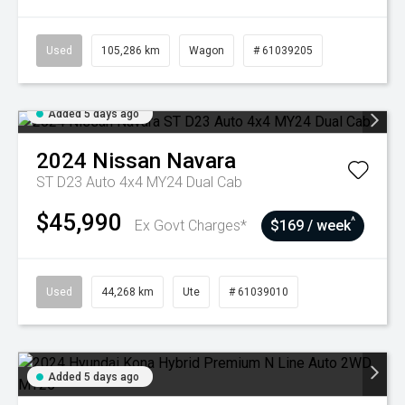
Used
105,286 km
Wagon
# 61039205
Added 5 days ago
2024
Nissan
Navara
ST D23 Auto 4x4 MY24 Dual Cab
$45,990
^
Ex Govt Charges*
$169 / week
Used
44,268 km
Ute
# 61039010
Added 5 days ago