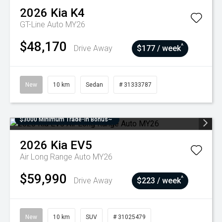
2026
Kia
K4
GT-Line Auto MY26
$48,170
^
Drive Away
$177 / week
New
10 km
Sedan
# 31333787
$3000 Minimum Trade-In Bonus~
2026
Kia
EV5
Air Long Range Auto MY26
$59,990
^
Drive Away
$223 / week
New
10 km
SUV
# 31025479