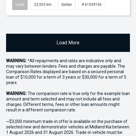
Used
23,553 km
Sedan
# 61039156
Load More
WARNING:
^All repayments and rates are indicative only and
may vary between lenders. Fees and charges are payable. The
Comparison Rates displayed are based on a secured personal
loan of $10,000 for a term of 3 years or $30,000 for a term of 5
years.
WARNING:
The comparison rate is true only for the example loan
amount and term selected and may not include all fees and
charges. Different terms, fees or other loan amounts might
result in a different comparison rate.
~$3,000 minimum trade-in offer is available on the purchase of
selected new and demonstrator vehicles at Midland Kia between
1 August 2026 and 31 August 2026. Trade-in vehicle must be