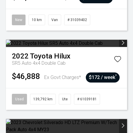
New
10 km
Van
# 31039402
2022
Toyota
Hilux
SR5 Auto 4x4 Double Cab
$46,888
^
Ex Govt Charges*
$172 / week
Used
139,792 km
Ute
# 61039181