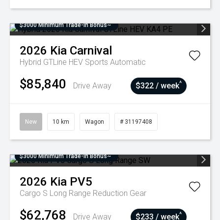
$3000 Minimum Trade-In Bonus~
2026
Kia
Carnival
Hybrid GTLine HEV
Sports Automatic
$85,840
^
Drive Away
$322 / week
New
10 km
Wagon
# 31197408
$3000 Minimum Trade-In Bonus~
2026
Kia
PV5
Cargo S Long Range
Reduction Gear
$62,768
^
Drive Away
$233 / week