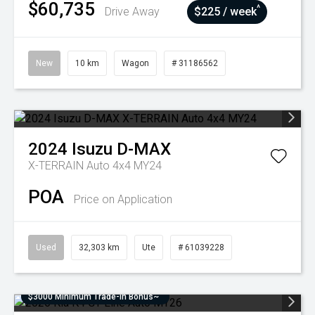
$60,735
^
Drive Away
$225 / week
New
10 km
Wagon
# 31186562
2024
Isuzu
D-MAX
X-TERRAIN Auto 4x4 MY24
POA
Price on Application
Used
32,303 km
Ute
# 61039228
$3000 Minimum Trade-In Bonus~