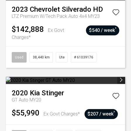
2023
Chevrolet
Silverado HD
LTZ Premium W/Tech Pack Auto 4x4 MY23
$142,888
^
Ex Govt
$540 / week
Charges*
Used
38,440 km
Ute
# 61039176
2020
Kia
Stinger
GT Auto MY20
$55,990
^
Ex Govt Charges*
$207 / week