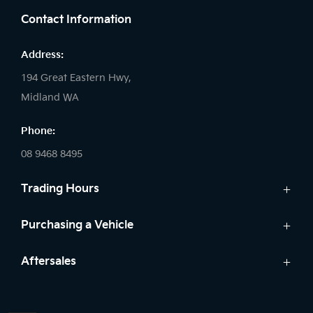
Contact Information
Address:
194 Great Eastern Hwy,
Midland WA
Phone:
08 9468 8495
Trading Hours
Sales:
Purchasing a Vehicle
Monday - Friday: 8:00am - 5:00pm
Cars
Aftersales
Saturday: 8:00am - 1:00pm
Finance
Sunday: Closed
Service
Search Stock