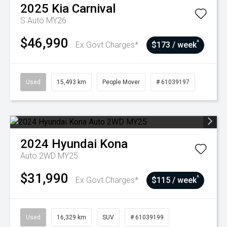
2025
Kia
Carnival
S Auto MY26
$46,990
^
Ex Govt Charges*
$173 / week
Used
15,493 km
People Mover
# 61039197
2024
Hyundai
Kona
Auto 2WD MY25
$31,990
^
Ex Govt Charges*
$115 / week
Used
16,329 km
SUV
# 61039199