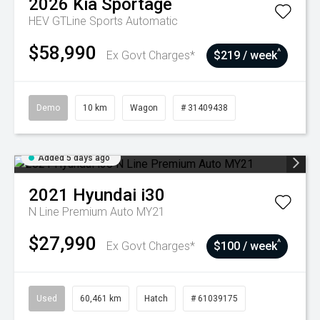
2026
Kia
Sportage
HEV GTLine
Sports Automatic
$58,990
^
Ex Govt Charges*
$219 / week
Demo
10 km
Wagon
# 31409438
Added 5 days ago
2021
Hyundai
i30
N Line Premium Auto MY21
$27,990
^
Ex Govt Charges*
$100 / week
Used
60,461 km
Hatch
# 61039175