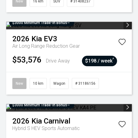
New
16 km
SUV
# 31408237
$3000 Minimum Trade-In Bonus~
2026
Kia
EV3
Air Long Range
Reduction Gear
$53,576
^
Drive Away
$198 / week
New
10 km
Wagon
# 31186156
$3000 Minimum Trade-In Bonus~
2026
Kia
Carnival
Hybrid S HEV
Sports Automatic