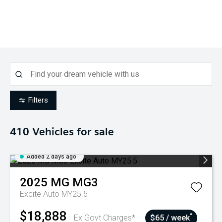
Filters
410
Vehicles for sale
Added 2 days ago
2025
MG
MG3
Excite Auto MY25.5
$18,888
^
Ex Govt Charges*
$65 / week