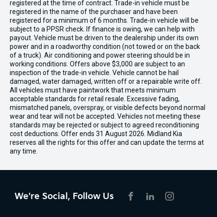
registered at the time of contract. Trade-in vehicle must be
registered in the name of the purchaser and have been
registered for a minimum of 6 months. Trade-in vehicle will be
subject to a PPSR check. If finance is owing, we can help with
payout. Vehicle must be driven to the dealership under its own
power and in a roadworthy condition (not towed or on the back
of a truck). Air conditioning and power steering should be in
working conditions. Offers above $3,000 are subject to an
inspection of the trade-in vehicle. Vehicle cannot be hail
damaged, water damaged, written off or a repairable write off.
All vehicles must have paintwork that meets minimum
acceptable standards for retail resale. Excessive fading,
mismatched panels, overspray, or visible defects beyond normal
wear and tear will not be accepted. Vehicles not meeting these
standards may be rejected or subject to agreed reconditioning
cost deductions. Offer ends 31 August 2026. Midland Kia
reserves all the rights for this offer and can update the terms at
any time.
We're Social, Follow Us
FACEBOOK
LINKEDIN
INSTAGRAM