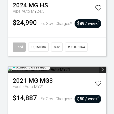
2024
MG
HS
Vibe Auto MY24.5
$24,990
^
Ex Govt Charges*
$89 / week
Used
18,158 km
SUV
# 61038864
Added 5 days ago
2021
MG
MG3
Excite Auto MY21
$14,887
^
Ex Govt Charges*
$50 / week