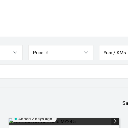
Price:
All
Year / KMs:
Sa
Added 2 days ago