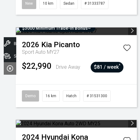
New
10 km
Sedan
# 31333787
$3000 Minimum Trade-In Bonus~
2026
Kia
Picanto
Book A Service
Sport Auto MY27
Stock
$22,990
^
Drive Away
$81 / week
Demo
16 km
Hatch
# 31531300
2024
Hyundai
Kona