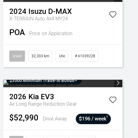
2024
Isuzu
D-MAX
X-TERRAIN Auto 4x4 MY24
POA
Price on Application
Used
32,303 km
Ute
# 61039228
$3000 Minimum Trade-In Bonus~
2026
Kia
EV3
Air Long Range
Reduction Gear
$52,990
^
Drive Away
$196 / week