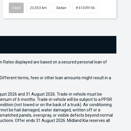
Used
23,553 km
Sedan
# 61039156
n Rates displayed are based on a secured personal loan of
ifferent terms, fees or other loan amounts might result in a
gust 2026 and 31 August 2026. Trade-in vehicle must be
nimum of 6 months. Trade-in vehicle will be subject to a PPSR
dition (not towed or on the back of a truck). Air conditioning
cannot be hail damaged, water damaged, written off or a
ismatched panels, overspray, or visible defects beyond normal
uctions. Offer ends 31 August 2026. Midland Kia reserves all