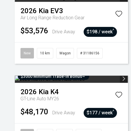
2026
Kia
EV3
Air Long Range
Reduction Gear
$53,576
^
Drive Away
$198 / week
New
10 km
Wagon
# 31186156
$3000 Minimum Trade-In Bonus~
2026
Kia
K4
GT-Line Auto MY26
$48,170
^
Drive Away
$177 / week