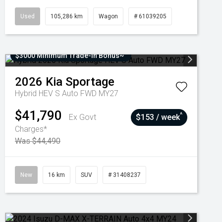
Used
105,286 km
Wagon
# 61039205
$3000 Minimum Trade-In Bonus~
2026
Kia
Sportage
Hybrid HEV S Auto FWD MY27
$41,790
^
Ex Govt
$153 / week
Charges*
Was $44,490
New
16 km
SUV
# 31408237