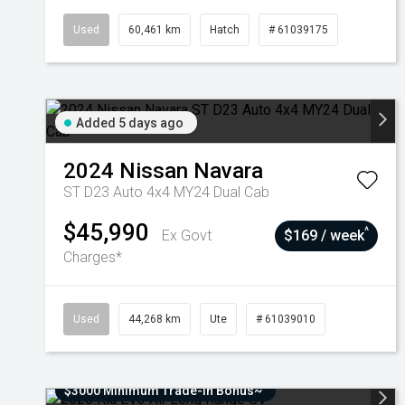
Used
60,461 km
Hatch
# 61039175
Added 5 days ago
2024
Nissan
Navara
ST D23 Auto 4x4 MY24 Dual Cab
$45,990
^
Ex Govt
$169 / week
Charges*
Used
44,268 km
Ute
# 61039010
$3000 Minimum Trade-In Bonus~