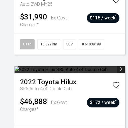
Auto 2WD MY25
$31,990
^
Ex Govt
$115 / week
Charges*
Used
16,329 km
SUV
# 61039199
2022
Toyota
Hilux
SR5 Auto 4x4 Double Cab
$46,888
^
Ex Govt
$172 / week
Charges*