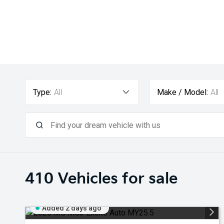
Type:
All
Make / Model:
All
410
Vehicles for sale
Added 2 days ago