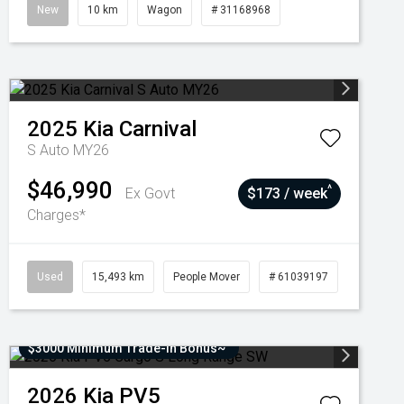
New
10 km
Wagon
# 31168968
2025
Kia
Carnival
S Auto MY26
$46,990
^
Ex Govt
$173 / week
Charges*
Used
15,493 km
People Mover
# 61039197
$3000 Minimum Trade-In Bonus~
2026
Kia
PV5