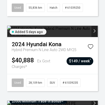
Used
55,836 km
Hatch
# 61039250
Added 5 days ago
2024
Hyundai
Kona
Hybrid Premium N Line Auto 2WD MY25
$40,888
^
Ex Govt
$149 / week
Charges*
Used
28,109 km
SUV
# 61039235
$3000 Minimum Trade-In Bonus~