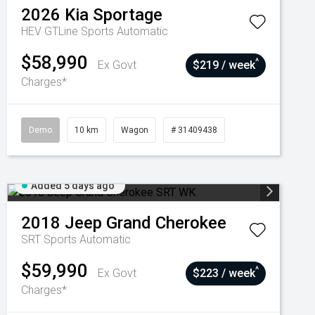
2026
Kia
Sportage
HEV GTLine
Sports Automatic
$58,990
^
Ex Govt
$219 / week
Charges*
Demo
10 km
Wagon
# 31409438
Added 5 days ago
2018
Jeep
Grand Cherokee
SRT
Sports Automatic
$59,990
^
Ex Govt
$223 / week
Charges*