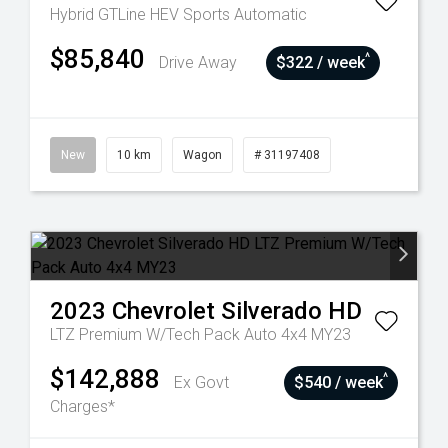
Hybrid GTLine HEV
Sports Automatic
$85,840
^
Drive Away
$322 / week
New
10 km
Wagon
# 31197408
2023
Chevrolet
Silverado HD
LTZ Premium W/Tech Pack Auto 4x4 MY23
$142,888
^
Ex Govt
$540 / week
Charges*