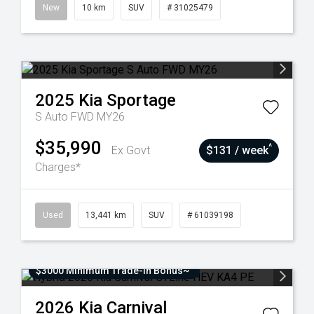
New
10 km
SUV
# 31025479
2025
Kia
Sportage
S Auto FWD MY26
$35,990
^
Ex Govt
$131 / week
Charges*
Used
13,441 km
SUV
# 61039198
$3000 Minimum Trade-In Bonus~
2026
Kia
Carnival