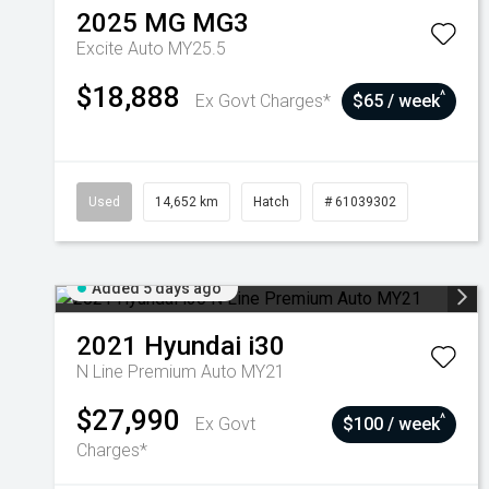
2025
MG
MG3
Excite Auto MY25.5
$18,888
^
Ex Govt Charges*
$65 / week
Used
14,652 km
Hatch
# 61039302
Added 5 days ago
2021
Hyundai
i30
N Line Premium Auto MY21
$27,990
^
Ex Govt
$100 / week
Charges*