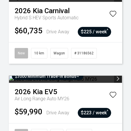
2026
Kia
Carnival
Hybrid S HEV
Sports Automatic
$60,735
^
Drive Away
$225 / week
New
10 km
Wagon
# 31186562
$3000 Minimum Trade-In Bonus~
2026
Kia
EV5
Air Long Range Auto MY26
$59,990
^
Drive Away
$223 / week