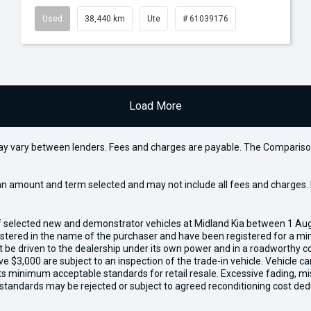
Used
38,440 km
Ute
# 61039176
Load More
may vary between lenders. Fees and charges are payable. The Compariso
an amount and term selected and may not include all fees and charges. D
of selected new and demonstrator vehicles at Midland Kia between 1 Au
gistered in the name of the purchaser and have been registered for a mi
t be driven to the dealership under its own power and in a roadworthy con
e $3,000 are subject to an inspection of the trade-in vehicle. Vehicle 
ets minimum acceptable standards for retail resale. Excessive fading, m
 standards may be rejected or subject to agreed reconditioning cost ded