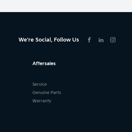
We're Social, Follow Us
FACEBOOK
LINKEDIN
INSTAG
Aftersales
Service
Genuine Parts
Warranty