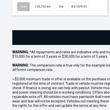
Used
139,792 km
Ute
# 61039181
WARNING:
^All repayments and rates are indicative only and 
$10,000 for a term of 3 years or $30,000 for a term of 5 years.
WARNING:
The comparison rate is true only for the example lo
different comparison rate.
~$3,000 minimum trade-in offer is available on the purchase 
registered at the time of contract. Trade-in vehicle must be re
check. If finance is owing, we can help with payout. Vehicle mus
and power steering should be in working conditions. Offers abov
repairable write off. All vehicles must have paintwork that me
wear and tear will not be accepted. Vehicles not meeting these
the rights for this offer and can update the terms at any time.