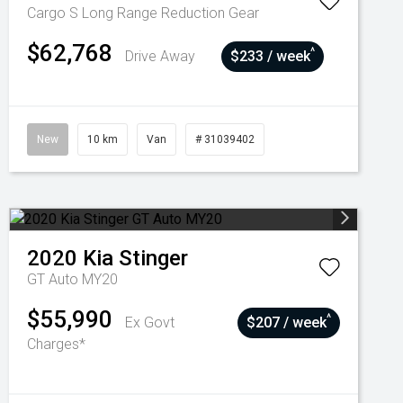
Cargo S Long Range
Reduction Gear
$62,768
^
Drive Away
$233 / week
New
10 km
Van
# 31039402
2020
Kia
Stinger
GT Auto MY20
$55,990
^
Ex Govt
$207 / week
Charges*