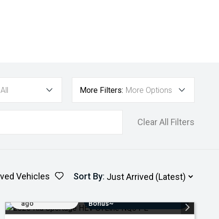
All
More Filters:
More Options
Clear All Filters
ved Vehicles
Sort By
:
Added 4 days
$3000 Minimum Trade-In
ago
Bonus~