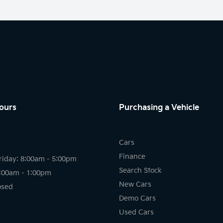
ours
Purchasing a Vehicle
Cars
Finance
riday: 8:00am - 5:00pm
Search Stock
8:00am - 1:00pm
New Cars
osed
Demo Cars
Used Cars