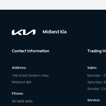
Midland Kia
Contact Information
Trading H
Address:
Sales:
194 Great Eastern Hwy,
Monday - F
Midland WA
Saturday: 
Sunday: Cl
Phone:
Service:
08 9468 8495