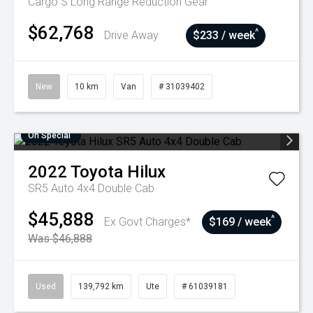
Cargo S Long Range
Reduction Gear
$62,768
^
Drive Away
$233 / week
New
10 km
Van
# 31039402
On Special
2022
Toyota
Hilux
SR5 Auto 4x4 Double Cab
$45,888
^
Ex Govt Charges*
$169 / week
Was $46,888
Used
139,792 km
Ute
# 61039181