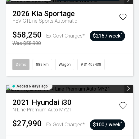
2026
Kia
Sportage
HEV GTLine
Sports Automatic
$58,250
^
Ex Govt Charges*
$216 / week
Was $58,990
Demo
889 km
Wagon
# 31409438
Added 6 days ago
2021
Hyundai
i30
N Line Premium Auto MY21
$27,990
^
Ex Govt Charges*
$100 / week