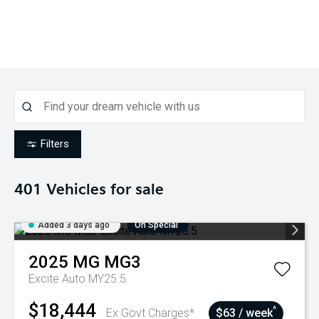
Filters
401
Vehicles for sale
Added 3 days ago
On Special
2025
MG
MG3
Excite Auto MY25.5
$18,444
^
Ex Govt Charges*
$63 / week