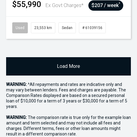
$55,990
^
Ex Govt Charges*
$207 / week
Used
23,553 km
Sedan
# 61039156
Load More
WARNING:
^All repayments and rates are indicative only and
may vary between lenders. Fees and charges are payable. The
Comparison Rates displayed are based on a secured personal
loan of $10,000 for a term of 3 years or $30,000 for a term of 5
years.
WARNING:
The comparison rate is true only for the example loan
amount and term selected and may not include all fees and
charges. Different terms, fees or other loan amounts might
result in a different comparison rate.