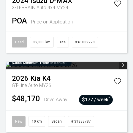
2024
Isuzu
D-MAX
X-TERRAIN Auto 4x4 MY24
POA
Price on Application
Used
32,303 km
Ute
# 61039228
$3000 Minimum Trade-In Bonus~
2026
Kia
K4
GT-Line Auto MY26
$48,170
^
Drive Away
$177 / week
New
10 km
Sedan
# 31333787