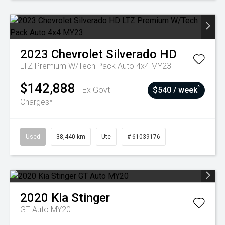
2023
Chevrolet
Silverado HD
LTZ Premium W/Tech Pack Auto 4x4 MY23
$142,888
^
Ex Govt
$540 / week
Charges*
Used
38,440 km
Ute
# 61039176
2020
Kia
Stinger
GT Auto MY20