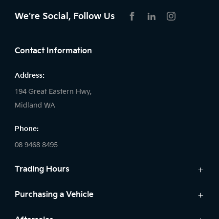
We're Social, Follow Us
FACEBOOK
LINKEDIN
INSTAGRAM
Contact Information
Address:
194 Great Eastern Hwy,
Midland WA
Phone:
08 9468 8495
Trading Hours
Sales:
Purchasing a Vehicle
Monday - Friday: 8:00am - 5:00pm