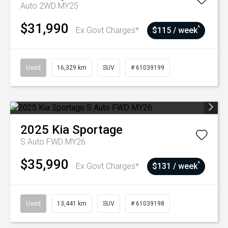
Auto 2WD MY25
$31,990
^
Ex Govt Charges*
$115 / week
Used
16,329 km
SUV
# 61039199
2025
Kia
Sportage
S Auto FWD MY26
$35,990
^
Ex Govt Charges*
$131 / week
Used
13,441 km
SUV
# 61039198