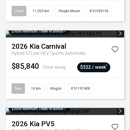
Used
11,503 km
People Mover
# 61039196
$3000 Minimum Trade-In Bonus~
2026
Kia
Carnival
Hybrid GTLine HEV
Sports Automatic
$85,840
^
Drive Away
$322 / week
New
10 km
Wagon
# 31197408
$3000 Minimum Trade-In Bonus~
2026
Kia
PV5