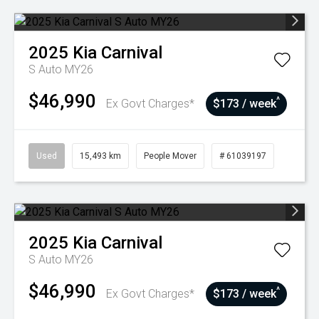
2025
Kia
Carnival
S Auto MY26
$46,990
^
Ex Govt Charges*
$173 / week
Used
15,493 km
People Mover
# 61039197
2025
Kia
Carnival
S Auto MY26
$46,990
^
Ex Govt Charges*
$173 / week