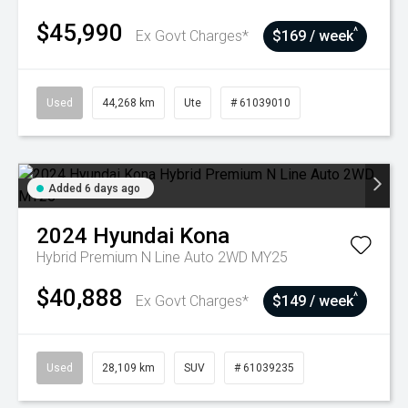
$45,990
^
Ex Govt Charges*
$169 / week
Used
44,268 km
Ute
# 61039010
Added 6 days ago
2024
Hyundai
Kona
Hybrid Premium N Line Auto 2WD MY25
$40,888
^
Ex Govt Charges*
$149 / week
Used
28,109 km
SUV
# 61039235