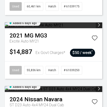
Used
60,461 km
Hatch
# 61039175
Added 6 days ago
2021
MG
MG3
Excite Auto MY21
$14,887
^
Ex Govt Charges*
$50 / week
Used
55,836 km
Hatch
# 61039250
Added 6 days ago
2024
Nissan
Navara
ST D23 Auto 4x4 MY24 Dual Cab