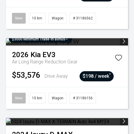
New
10 km
Wagon
# 31186562
$3000 Minimum Trade-In Bonus~
2026
Kia
EV3
Air Long Range
Reduction Gear
$53,576
^
Drive Away
$198 / week
New
10 km
Wagon
# 31186156