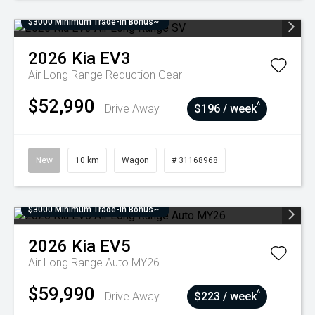
$3000 Minimum Trade-In Bonus~
2026
Kia
EV3
Air Long Range
Reduction Gear
$52,990
^
Drive Away
$196 / week
New
10 km
Wagon
# 31168968
$3000 Minimum Trade-In Bonus~
2026
Kia
EV5
Air Long Range Auto MY26
$59,990
^
Drive Away
$223 / week