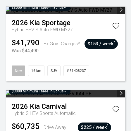
$3000 Minimum Trade-In Bonus~
2026
Kia
Sportage
Hybrid HEV S Auto FWD MY27
$41,790
^
Ex Govt Charges*
$153 / week
Was $44,490
New
16 km
SUV
# 31408237
$3000 Minimum Trade-In Bonus~
2026
Kia
Carnival
Hybrid S HEV
Sports Automatic
$60,735
^
Drive Away
$225 / week