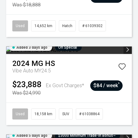
Was $18,888
Used
14,652 km
Hatch
# 61039302
Added 3 days ago
On Special
2024
MG
HS
Vibe Auto MY24.5
$23,888
^
Ex Govt Charges*
$84 / week
Was $24,990
Used
18,158 km
SUV
# 61038864
Added 5 days ago
$3000 Minimum Trade-In Bonus~