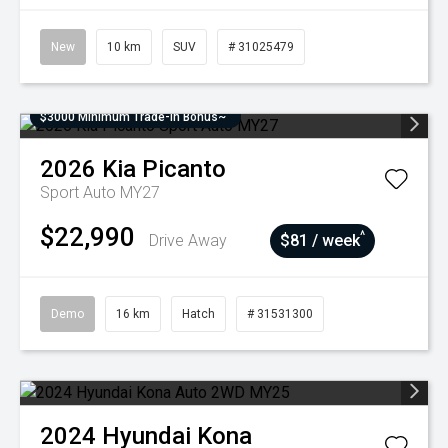
New
10 km
SUV
# 31025479
$3000 Minimum Trade-In Bonus~
2026
Kia
Picanto
Sport Auto MY27
$22,990
^
Drive Away
$81 / week
Demo
16 km
Hatch
# 31531300
2024
Hyundai
Kona