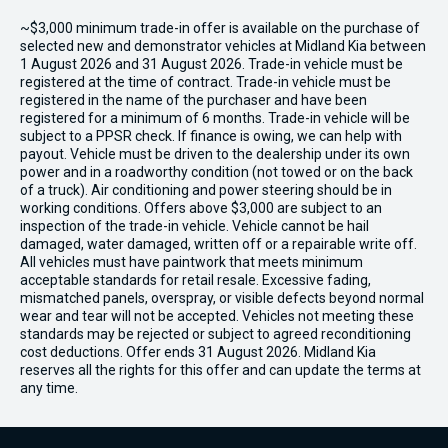
~$3,000 minimum trade-in offer is available on the purchase of
selected new and demonstrator vehicles at Midland Kia between
1 August 2026 and 31 August 2026. Trade-in vehicle must be
registered at the time of contract. Trade-in vehicle must be
registered in the name of the purchaser and have been
registered for a minimum of 6 months. Trade-in vehicle will be
subject to a PPSR check. If finance is owing, we can help with
payout. Vehicle must be driven to the dealership under its own
power and in a roadworthy condition (not towed or on the back
of a truck). Air conditioning and power steering should be in
working conditions. Offers above $3,000 are subject to an
inspection of the trade-in vehicle. Vehicle cannot be hail
damaged, water damaged, written off or a repairable write off.
All vehicles must have paintwork that meets minimum
acceptable standards for retail resale. Excessive fading,
mismatched panels, overspray, or visible defects beyond normal
wear and tear will not be accepted. Vehicles not meeting these
standards may be rejected or subject to agreed reconditioning
cost deductions. Offer ends 31 August 2026. Midland Kia
reserves all the rights for this offer and can update the terms at
any time.