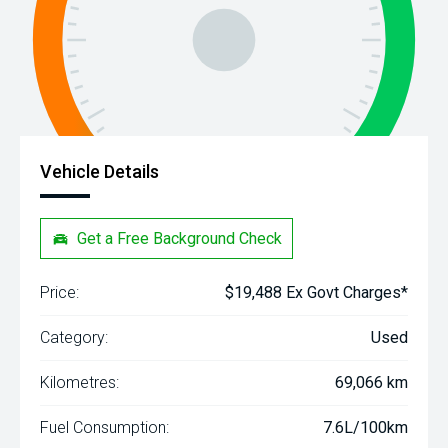
Vehicle Details
Get a Free Background Check
Price:
$19,488 Ex Govt Charges*
Category:
Used
Kilometres:
69,066 km
Fuel Consumption:
7.6L/100km