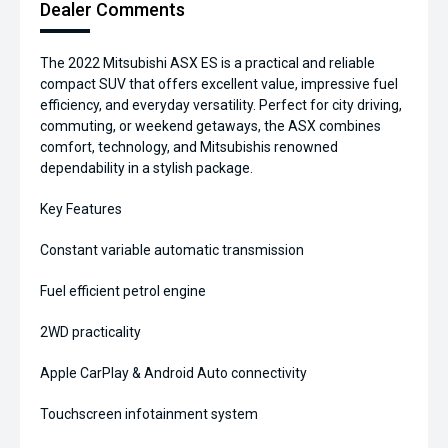
Dealer Comments
The 2022 Mitsubishi ASX ES is a practical and reliable
compact SUV that offers excellent value, impressive fuel
efficiency, and everyday versatility. Perfect for city driving,
commuting, or weekend getaways, the ASX combines
comfort, technology, and Mitsubishis renowned
dependability in a stylish package.
Key Features
Constant variable automatic transmission
Fuel efficient petrol engine
2WD practicality
Apple CarPlay & Android Auto connectivity
Touchscreen infotainment system