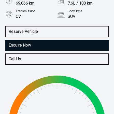
69,066 km
7.6L / 100 km
Transmission
Body Type
CVT
SUV
Engine
Stock No.
2.0L Petrol
61037489
Reserve Vehicle
Enquire Now
Call Us