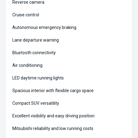
Reverse camera
Cruise control
Autonomous emergency braking
Lane departure warning
Bluetooth connectivity
Air conditioning
LED daytime running lights
Spacious interior with flexible cargo space
Compact SUV versatility
Excellent visibility and easy driving position
Mitsubishi reliability and low running costs