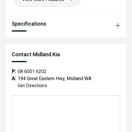
Specifications
Contact Midland Kia
P:
08 6001 6202
A:
194 Great Eastern Hwy, Midland WA
Get Directions