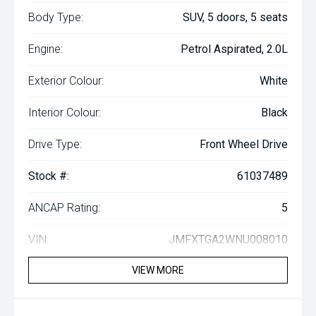
Body Type:
SUV, 5 doors, 5 seats
Engine:
Petrol Aspirated, 2.0L
Exterior Colour:
White
Interior Colour:
Black
Drive Type:
Front Wheel Drive
Stock #:
61037489
ANCAP Rating:
5
VIN:
JMFXTGA2WNU008010
VIEW MORE