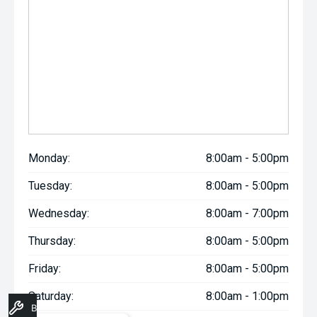
Monday:
8:00am - 5:00pm
Tuesday:
8:00am - 5:00pm
Wednesday:
8:00am - 7:00pm
Thursday:
8:00am - 5:00pm
Friday:
8:00am - 5:00pm
Saturday:
8:00am - 1:00pm
Book A Service