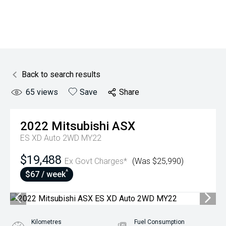
Back to search results
65
views
Save
Share
2022
Mitsubishi
ASX
ES XD Auto 2WD MY22
$19,488
Ex Govt Charges*
(Was $25,990)
^
$67 / week
Kilometres
Fuel Consumption