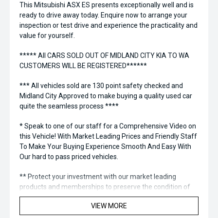
This Mitsubishi ASX ES presents exceptionally well and is
ready to drive away today. Enquire now to arrange your
inspection or test drive and experience the practicality and
value for yourself.
***** All CARS SOLD OUT OF MIDLAND CITY KIA TO WA
CUSTOMERS WILL BE REGISTERED******
*** All vehicles sold are 130 point safety checked and
Midland City Approved to make buying a quality used car
quite the seamless process ****
* Speak to one of our staff for a Comprehensive Video on
this Vehicle! With Market Leading Prices and Friendly Staff
To Make Your Buying Experience Smooth And Easy With
Our hard to pass priced vehicles.
** Protect your investment with our market leading
products and memberships to preserve the condition of
your pride and joy! Quality Controlled work carried out in
VIEW MORE
house and Lifetime warranties on some products!