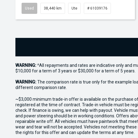
Used
38,440 km
Ute
# 61039176
WARNING:
^All repayments and rates are indicative only and 
$10,000 for a term of 3 years or $30,000 for a term of 5 years.
WARNING:
The comparison rate is true only for the example lo
different comparison rate.
~$3,000 minimum trade-in offer is available on the purchase 
registered at the time of contract. Trade-in vehicle must be re
check. If finance is owing, we can help with payout. Vehicle mus
and power steering should be in working conditions. Offers abov
repairable write off. All vehicles must have paintwork that me
wear and tear will not be accepted. Vehicles not meeting these
the rights for this offer and can update the terms at any time.