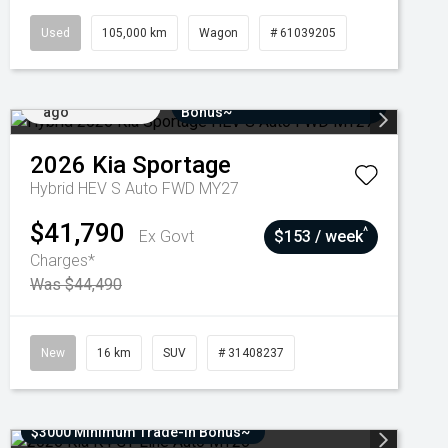
Used
105,000 km
Wagon
# 61039205
Added 7 days
$3000 Minimum Trade-In
ago
Bonus~
2026
Kia
Sportage
Hybrid HEV S Auto FWD MY27
$41,790
^
Ex Govt
$153 / week
Charges*
Was $44,490
New
16 km
SUV
# 31408237
$3000 Minimum Trade-In Bonus~