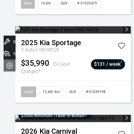
New
10 km
SUV
# 31025479
2025
Kia
Sportage
Book A Service
S Auto FWD MY26
Stock
$35,990
^
Ex Govt
$131 / week
Charges*
Used
13,441 km
SUV
# 61039198
$3000 Minimum Trade-In Bonus~
2026
Kia
Carnival