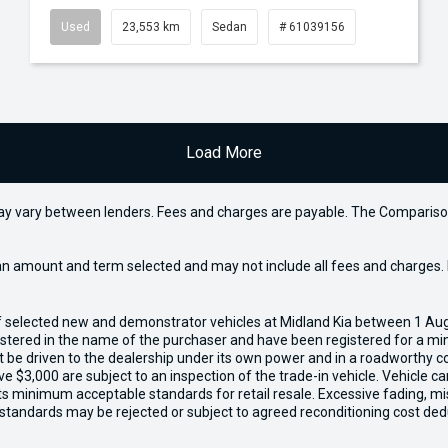
Used
23,553 km
Sedan
# 61039156
Load More
may vary between lenders. Fees and charges are payable. The Compariso
an amount and term selected and may not include all fees and charges. D
of selected new and demonstrator vehicles at Midland Kia between 1 Au
gistered in the name of the purchaser and have been registered for a mi
t be driven to the dealership under its own power and in a roadworthy con
e $3,000 are subject to an inspection of the trade-in vehicle. Vehicle 
ets minimum acceptable standards for retail resale. Excessive fading, m
 standards may be rejected or subject to agreed reconditioning cost ded