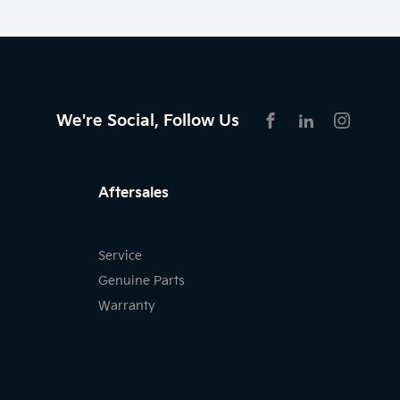
We're Social, Follow Us
FACEBOOK
LINKEDIN
INSTAG
Aftersales
Service
Genuine Parts
Warranty