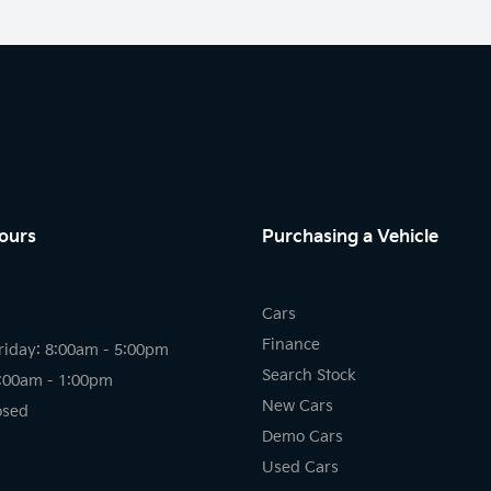
ours
Purchasing a Vehicle
Cars
Finance
riday: 8:00am - 5:00pm
Search Stock
8:00am - 1:00pm
New Cars
osed
Demo Cars
Used Cars