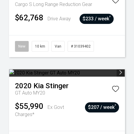
Cargo S Long Range
Reduction Gear
$62,768
^
Drive Away
$233 / week
New
10 km
Van
# 31039402
2020
Kia
Stinger
GT Auto MY20
$55,990
^
Ex Govt
$207 / week
Charges*