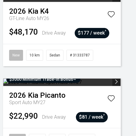
2026
Kia
K4
GT-Line Auto MY26
$48,170
^
Drive Away
$177 / week
New
10 km
Sedan
# 31333787
$3000 Minimum Trade-In Bonus~
2026
Kia
Picanto
Sport Auto MY27
$22,990
^
Drive Away
$81 / week