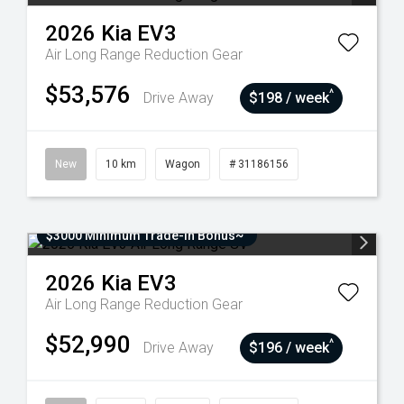
2026
Kia
EV3
Air Long Range
Reduction Gear
$53,576
^
Drive Away
$198 / week
New
10 km
Wagon
# 31186156
$3000 Minimum Trade-In Bonus~
2026
Kia
EV3
Air Long Range
Reduction Gear
$52,990
^
Drive Away
$196 / week