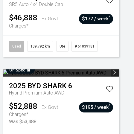
SR5 Auto 4x4 Double Cab
$46,888
^
Ex Govt
$172 / week
Charges*
Used
139,792 km
Ute
# 61039181
On Special
2025
BYD
SHARK 6
Hybrid Premium Auto AWD
$52,888
^
Ex Govt
$195 / week
Charges*
Was $53,488