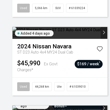
Used
5,066 km
SUV
# 61039224
Added 4 days ago
2024
Nissan
Navara
ST D23 Auto 4x4 MY24 Dual Cab
$45,990
^
Ex Govt
$169 / week
Charges*
Used
44,268 km
Ute
# 61039010
Added 7 days
$3000 Minimum Trade-In
ago
Bonus~