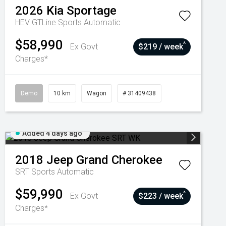
2026
Kia
Sportage
HEV GTLine
Sports Automatic
$58,990
^
Ex Govt
$219 / week
Charges*
Demo
10 km
Wagon
# 31409438
Added 4 days ago
2018
Jeep
Grand Cherokee
SRT
Sports Automatic
$59,990
^
Ex Govt
$223 / week
Charges*