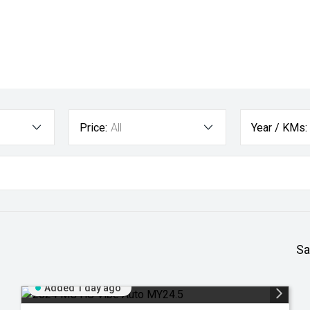
Price:
All
Year / KMs:
Sa
Added 1 day ago