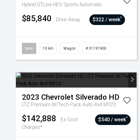
Hybrid GTLine HEV
Sports Automatic
$85,840
^
Drive Away
$322 / week
New
10 km
Wagon
# 31197408
2023
Chevrolet
Silverado HD
LTZ Premium W/Tech Pack Auto 4x4 MY23
$142,888
^
Ex Govt
$540 / week
Charges*