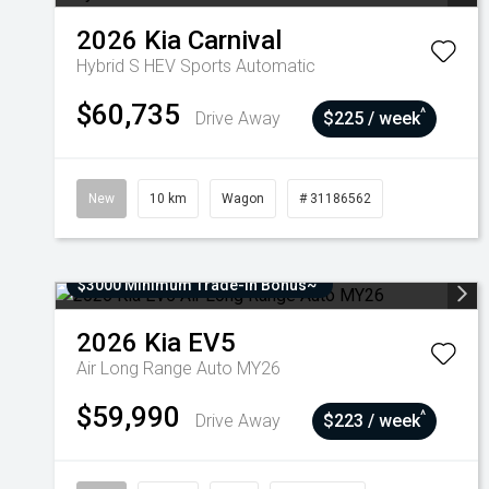
2026
Kia
Carnival
Hybrid S HEV
Sports Automatic
$60,735
^
Drive Away
$225 / week
New
10 km
Wagon
# 31186562
$3000 Minimum Trade-In Bonus~
2026
Kia
EV5
Air Long Range Auto MY26
$59,990
^
Drive Away
$223 / week