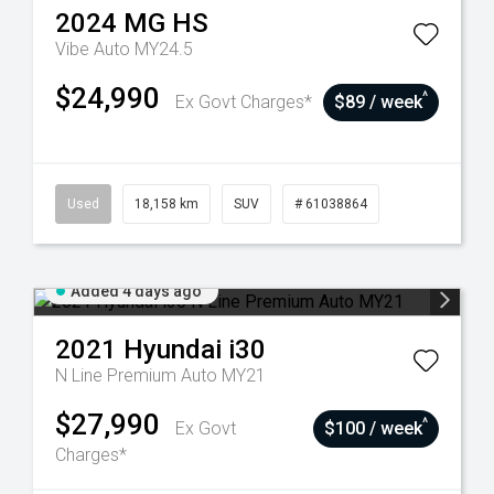
2024
MG
HS
Vibe Auto MY24.5
$24,990
^
Ex Govt Charges*
$89 / week
Used
18,158 km
SUV
# 61038864
Added 4 days ago
2021
Hyundai
i30
N Line Premium Auto MY21
$27,990
^
Ex Govt
$100 / week
Charges*