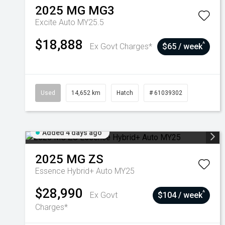
2025
MG
MG3
Excite Auto MY25.5
$18,888
^
Ex Govt Charges*
$65 / week
Used
14,652 km
Hatch
# 61039302
Added 4 days ago
2025
MG
ZS
Essence Hybrid+ Auto MY25
$28,990
^
Ex Govt
$104 / week
Charges*