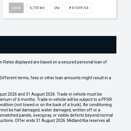
Used
6,735 km
Ute
# 61039154
n Rates displayed are based on a secured personal loan of
ifferent terms, fees or other loan amounts might result in a
gust 2026 and 31 August 2026. Trade-in vehicle must be
nimum of 6 months. Trade-in vehicle will be subject to a PPSR
dition (not towed or on the back of a truck). Air conditioning
cannot be hail damaged, water damaged, written off or a
ismatched panels, overspray, or visible defects beyond normal
uctions. Offer ends 31 August 2026. Midland Kia reserves all