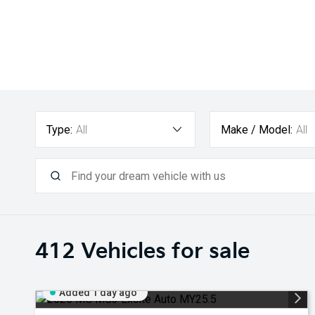
Type:
All
Make / Model:
All
412
Vehicles for sale
Added 1 day ago