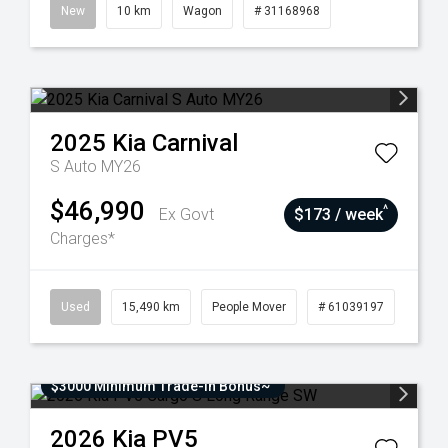
New
10 km
Wagon
# 31168968
2025
Kia
Carnival
S Auto MY26
$46,990
^
Ex Govt
$173 / week
Charges*
Used
15,490 km
People Mover
# 61039197
$3000 Minimum Trade-In Bonus~
2026
Kia
PV5