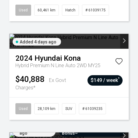
Used
60,461 km
Hatch
# 61039175
Added 4 days ago
2024
Hyundai
Kona
Hybrid Premium N Line Auto 2WD MY25
$40,888
^
Ex Govt
$149 / week
Charges*
Used
28,109 km
SUV
# 61039235
Added 7 days
$3000 Minimum Trade-In
ago
Bonus~