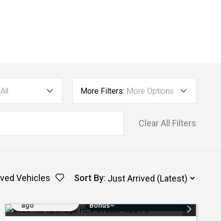
All
More Filters:
More Options
Clear All Filters
ved Vehicles
Sort By
:
Added 3 days
$3000 Minimum Trade-In
ago
Bonus~