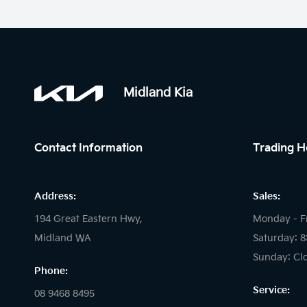
Midland Kia
Contact Information
Trading H
Address:
Sales:
194 Great Eastern Hwy,
Monday - F
Midland WA
Saturday: 
Sunday: Cl
Phone:
Service:
08 9468 8495