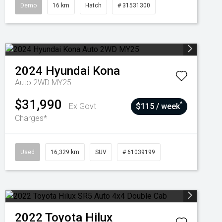
Demo
16 km
Hatch
# 31531300
2024
Hyundai
Kona
Auto 2WD MY25
$31,990
^
Ex Govt
$115 / week
Charges*
Used
16,329 km
SUV
# 61039199
2022
Toyota
Hilux