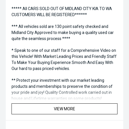
***** All CARS SOLD OUT OF MIDLAND CITY KIA TO WA
CUSTOMERS WILL BE REGISTERED******
*** All vehicles sold are 130 point safety checked and
Midland City Approved to make buying a quality used car
quite the seamless process ****
* Speak to one of our staff for a Comprehensive Video on
this Vehicle! With Market Leading Prices and Friendly Staff
To Make Your Buying Experience Smooth And Easy With
Our hard to pass priced vehicles.
** Protect your investment with our market leading
products and memberships to preserve the condition of
your pride and joy! Quality Controlled work carried out in
house and Lifetime warranties on some products!
VIEW MORE
*** FINANCING Why Not Ask Us About Our Quick, Easy and
100% Transparent Finance Options with Loads Of Lenders
To Save You Time And Money.