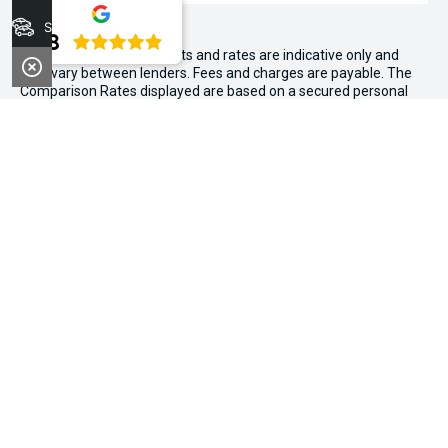
Stock
4.8
WARNING:
^All repayments and rates are indicative only and
may vary between lenders. Fees and charges are payable. The
Comparison Rates displayed are based on a secured personal
loan of $10,000 for a term of 3 years or $30,000 for a term of 5
years.
WARNING:
The comparison rate is true only for the example loan
amount and term selected and may not include all fees and
charges. Different terms, fees or other loan amounts might
result in a different comparison rate.
~$3,000 minimum trade-in offer is available on the purchase of
selected new and demonstrator vehicles at Midland Kia between
1 August 2026 and 31 August 2026. Trade-in vehicle must be
registered at the time of contract. Trade-in vehicle must be
registered in the name of the purchaser and have been
registered for a minimum of 6 months. Trade-in vehicle will be
subject to a PPSR check. If finance is owing, we can help with
payout. Vehicle must be driven to the dealership under its own
power and in a roadworthy condition (not towed or on the back
of a truck). Air conditioning and power steering should be in
working conditions. Offers above $3,000 are subject to an