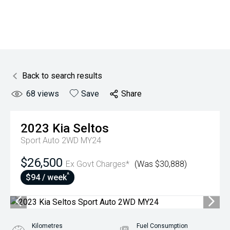
Back to search results
68
views
Save
Share
2023
Kia
Seltos
Sport Auto 2WD MY24
$26,500
Ex Govt Charges*
(Was $30,888)
^
$94 / week
Kilometres
Fuel Consumption