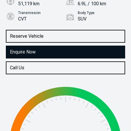
51,119 km
6.9L / 100 km
Transmission
Body Type
CVT
SUV
Engine
Stock No.
2.0L Petrol
61037360
Reserve Vehicle
Enquire Now
Call Us