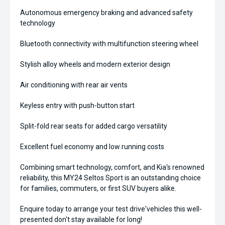
Autonomous emergency braking and advanced safety
technology
Bluetooth connectivity with multifunction steering wheel
Stylish alloy wheels and modern exterior design
Air conditioning with rear air vents
Keyless entry with push-button start
Split-fold rear seats for added cargo versatility
Excellent fuel economy and low running costs
Combining smart technology, comfort, and Kia's renowned
reliability, this MY24 Seltos Sport is an outstanding choice
for families, commuters, or first SUV buyers alike.
Enquire today to arrange your test drive'vehicles this well-
presented don't stay available for long!