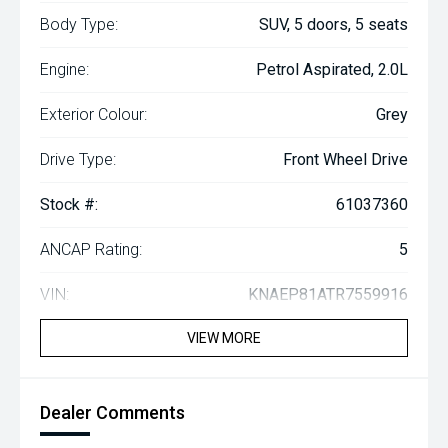
Body Type:
SUV, 5 doors, 5 seats
Engine:
Petrol Aspirated, 2.0L
Exterior Colour:
Grey
Drive Type:
Front Wheel Drive
Stock #:
61037360
ANCAP Rating:
5
VIN:
KNAEP81ATR7559916
VIEW MORE
Dealer Comments