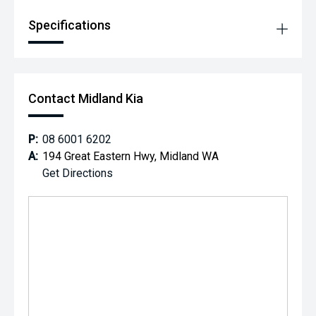
Specifications
Contact Midland Kia
P:
08 6001 6202
A:
194 Great Eastern Hwy, Midland WA
Get Directions