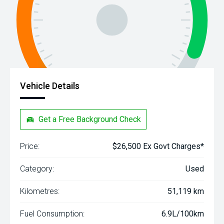
Vehicle Details
Get a Free Background Check
Price:
$26,500 Ex Govt Charges*
Category:
Used
Kilometres:
51,119 km
Fuel Consumption:
6.9L/100km