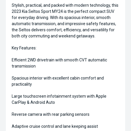
Stylish, practical, and packed with modern technology, this
2023 Kia Seltos Sport MY24 is the perfect compact SUV
for everyday driving. With its spacious interior, smooth
automatic transmission, and impressive safety features,
the Seltos delivers comfort, efficiency, and versatility for
both city commuting and weekend getaways.
Key Features:
Efficient 2WD drivetrain with smooth CVT automatic
transmission
Spacious interior with excellent cabin comfort and
practicality
Large touchscreen infotainment system with Apple
CarPlay & Android Auto
Reverse camera with rear parking sensors
Adaptive cruise control and lane keeping assist