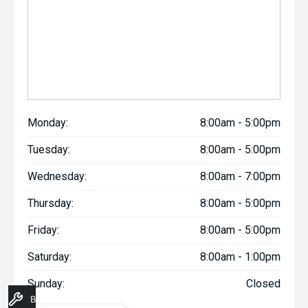
Monday:
8:00am - 5:00pm
Tuesday:
8:00am - 5:00pm
Wednesday:
8:00am - 7:00pm
Thursday:
8:00am - 5:00pm
Friday:
8:00am - 5:00pm
Saturday:
8:00am - 1:00pm
Sunday:
Closed
Book A Service