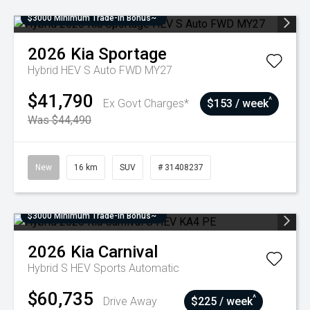
$3000 Minimum Trade-In Bonus~
2026
Kia
Sportage
Hybrid HEV S Auto FWD MY27
$41,790
^
Ex Govt Charges*
$153 / week
Was $44,490
New
16 km
SUV
# 31408237
$3000 Minimum Trade-In Bonus~
2026
Kia
Carnival
Hybrid S HEV
Sports Automatic
$60,735
^
Drive Away
$225 / week