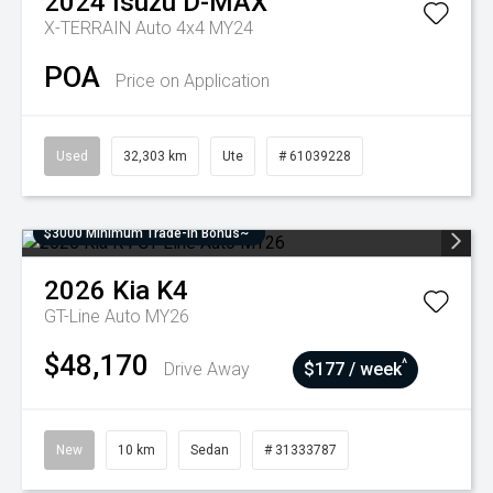
2024
Isuzu
D-MAX
X-TERRAIN Auto 4x4 MY24
POA
Price on Application
Used
32,303 km
Ute
# 61039228
$3000 Minimum Trade-In Bonus~
2026
Kia
K4
GT-Line Auto MY26
$48,170
^
Drive Away
$177 / week
New
10 km
Sedan
# 31333787