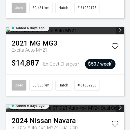
Used
60,461 km
Hatch
# 61039175
Added 6 days ago
2021
MG
MG3
Excite Auto MY21
$14,887
^
Ex Govt Charges*
$50 / week
Used
55,836 km
Hatch
# 61039250
Added 6 days ago
2024
Nissan
Navara
ST D23 Auto 4x4 MY24 Dual Cab