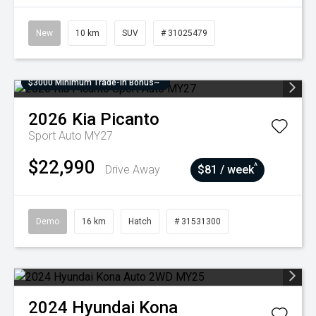
New
10 km
SUV
# 31025479
$3000 Minimum Trade-In Bonus~
2026
Kia
Picanto
Sport Auto MY27
$22,990
^
Drive Away
$81 / week
Demo
16 km
Hatch
# 31531300
2024
Hyundai
Kona