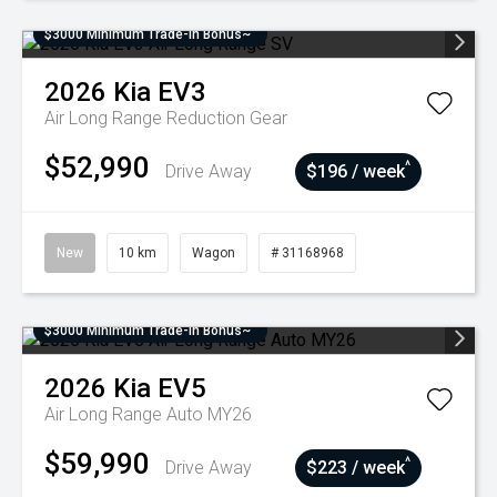
$3000 Minimum Trade-In Bonus~
2026
Kia
EV3
Air Long Range
Reduction Gear
$52,990
^
Drive Away
$196 / week
New
10 km
Wagon
# 31168968
$3000 Minimum Trade-In Bonus~
2026
Kia
EV5
Air Long Range Auto MY26
$59,990
^
Drive Away
$223 / week