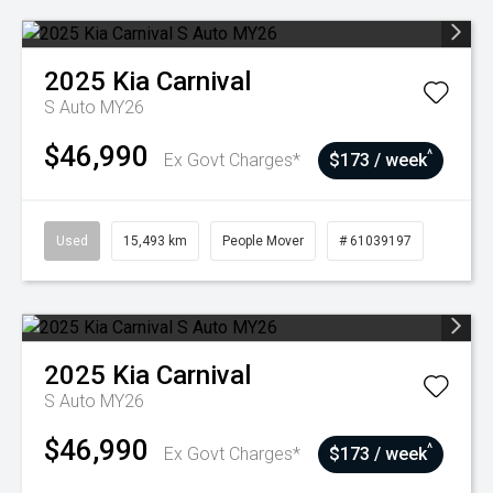
2025
Kia
Carnival
S Auto MY26
$46,990
^
Ex Govt Charges*
$173 / week
Used
15,493 km
People Mover
# 61039197
2025
Kia
Carnival
S Auto MY26
$46,990
^
Ex Govt Charges*
$173 / week