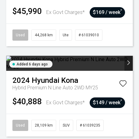
$45,990
^
Ex Govt Charges*
$169 / week
Used
44,268 km
Ute
# 61039010
Added 6 days ago
2024
Hyundai
Kona
Hybrid Premium N Line Auto 2WD MY25
$40,888
^
Ex Govt Charges*
$149 / week
Used
28,109 km
SUV
# 61039235