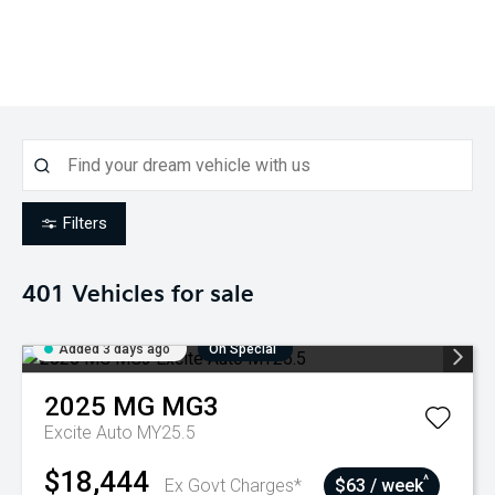
Filters
401
Vehicles for sale
Added 3 days ago
On Special
2025
MG
MG3
Excite Auto MY25.5
$18,444
^
Ex Govt Charges*
$63 / week