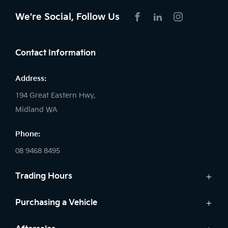
We're Social, Follow Us
FACEBOOK
LINKEDIN
INSTAGRAM
Contact Information
Address:
194 Great Eastern Hwy,
Midland WA
Phone:
08 9468 8495
Trading Hours
Sales:
Purchasing a Vehicle
Monday - Friday: 8:00am - 5:00pm