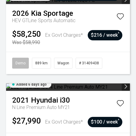
2026
Kia
Sportage
HEV GTLine
Sports Automatic
$58,250
^
Ex Govt Charges*
$216 / week
Was $58,990
Demo
889 km
Wagon
# 31409438
Added 6 days ago
2021
Hyundai
i30
N Line Premium Auto MY21
$27,990
^
Ex Govt Charges*
$100 / week