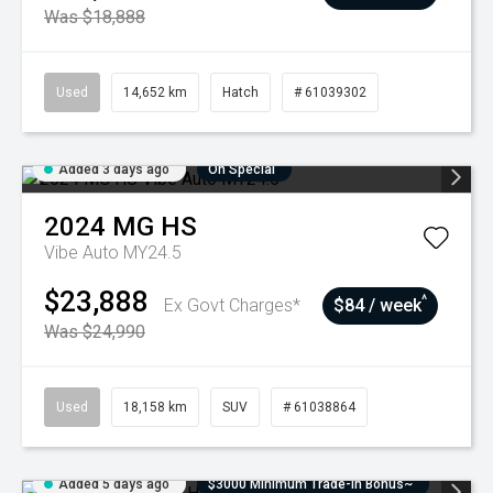
Was $18,888
Used
14,652 km
Hatch
# 61039302
Added 3 days ago
On Special
2024
MG
HS
Vibe Auto MY24.5
$23,888
^
Ex Govt Charges*
$84 / week
Was $24,990
Used
18,158 km
SUV
# 61038864
Added 5 days ago
$3000 Minimum Trade-In Bonus~