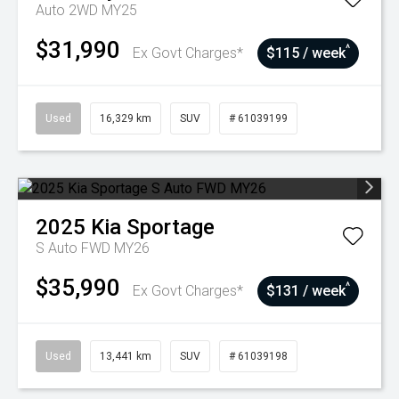
Auto 2WD MY25
$31,990
^
Ex Govt Charges*
$115 / week
Used
16,329 km
SUV
# 61039199
2025
Kia
Sportage
S Auto FWD MY26
$35,990
^
Ex Govt Charges*
$131 / week
Used
13,441 km
SUV
# 61039198