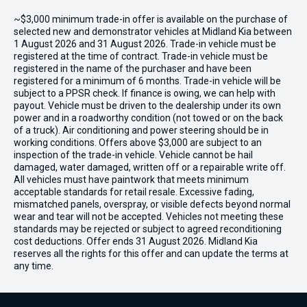
~$3,000 minimum trade-in offer is available on the purchase of
selected new and demonstrator vehicles at Midland Kia between
1 August 2026 and 31 August 2026. Trade-in vehicle must be
registered at the time of contract. Trade-in vehicle must be
registered in the name of the purchaser and have been
registered for a minimum of 6 months. Trade-in vehicle will be
subject to a PPSR check. If finance is owing, we can help with
payout. Vehicle must be driven to the dealership under its own
power and in a roadworthy condition (not towed or on the back
of a truck). Air conditioning and power steering should be in
working conditions. Offers above $3,000 are subject to an
inspection of the trade-in vehicle. Vehicle cannot be hail
damaged, water damaged, written off or a repairable write off.
All vehicles must have paintwork that meets minimum
acceptable standards for retail resale. Excessive fading,
mismatched panels, overspray, or visible defects beyond normal
wear and tear will not be accepted. Vehicles not meeting these
standards may be rejected or subject to agreed reconditioning
cost deductions. Offer ends 31 August 2026. Midland Kia
reserves all the rights for this offer and can update the terms at
any time.