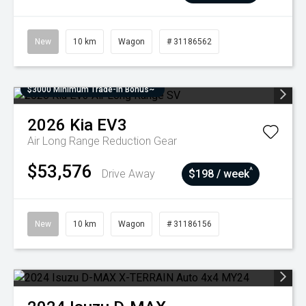
New
10 km
Wagon
# 31186562
$3000 Minimum Trade-In Bonus~
2026
Kia
EV3
Air Long Range
Reduction Gear
$53,576
^
Drive Away
$198 / week
New
10 km
Wagon
# 31186156