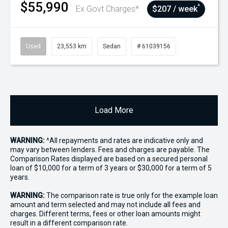
$55,990
^
Ex Govt Charges*
$207 / week
Used
23,553 km
Sedan
# 61039156
Load More
WARNING:
^All repayments and rates are indicative only and
may vary between lenders. Fees and charges are payable. The
Comparison Rates displayed are based on a secured personal
loan of $10,000 for a term of 3 years or $30,000 for a term of 5
years.
WARNING:
The comparison rate is true only for the example loan
amount and term selected and may not include all fees and
charges. Different terms, fees or other loan amounts might
result in a different comparison rate.