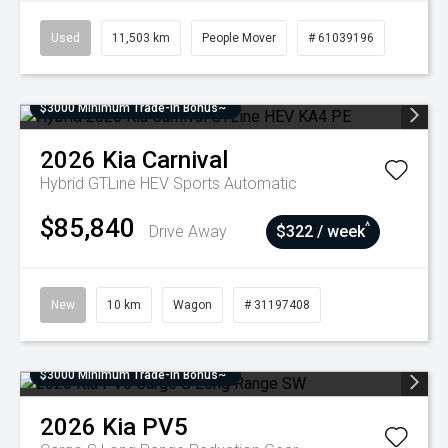
Used
11,503 km
People Mover
# 61039196
$3000 Minimum Trade-In Bonus~
2026
Kia
Carnival
Hybrid GTLine HEV
Sports Automatic
$85,840
^
Drive Away
$322 / week
New
10 km
Wagon
# 31197408
$3000 Minimum Trade-In Bonus~
2026
Kia
PV5