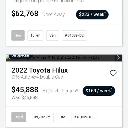
Cargo S Long Range
Reduction Gear
$62,768
^
Drive Away
$233 / week
New
10 km
Van
# 31039402
On Special
2022
Toyota
Hilux
SR5 Auto 4x4 Double Cab
$45,888
^
Ex Govt Charges*
$169 / week
Was $46,888
Used
139,792 km
Ute
# 61039181