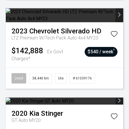
2023
Chevrolet
Silverado HD
LTZ Premium W/Tech Pack Auto 4x4 MY23
$142,888
^
Ex Govt
$540 / week
Charges*
Used
38,440 km
Ute
# 61039176
2020
Kia
Stinger
GT Auto MY20