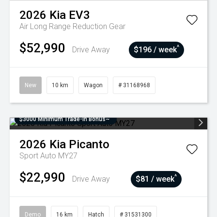
2026
Kia
EV3
Air Long Range
Reduction Gear
$52,990
^
Drive Away
$196 / week
New
10 km
Wagon
# 31168968
$3000 Minimum Trade-In Bonus~
2026
Kia
Picanto
Sport Auto MY27
$22,990
^
Drive Away
$81 / week
Demo
16 km
Hatch
# 31531300