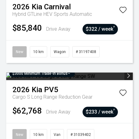
2026
Kia
Carnival
Hybrid GTLine HEV
Sports Automatic
$85,840
^
Drive Away
$322 / week
New
10 km
Wagon
# 31197408
$3000 Minimum Trade-In Bonus~
2026
Kia
PV5
Cargo S Long Range
Reduction Gear
$62,768
^
Drive Away
$233 / week
New
10 km
Van
# 31039402