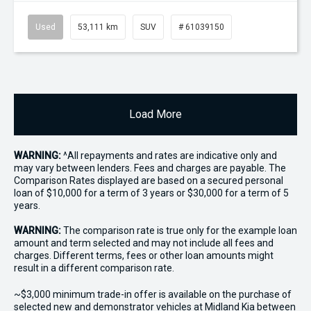
Used
53,111 km
SUV
# 61039150
Load More
WARNING:
^All repayments and rates are indicative only and
may vary between lenders. Fees and charges are payable. The
Comparison Rates displayed are based on a secured personal
loan of $10,000 for a term of 3 years or $30,000 for a term of 5
years.
WARNING:
The comparison rate is true only for the example loan
amount and term selected and may not include all fees and
charges. Different terms, fees or other loan amounts might
result in a different comparison rate.
~$3,000 minimum trade-in offer is available on the purchase of
selected new and demonstrator vehicles at Midland Kia between