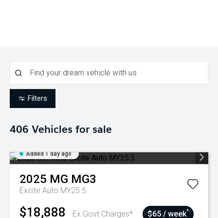
Filters
406
Vehicles for sale
Added 1 day ago
2025
MG
MG3
Excite Auto MY25.5
$18,888
^
Ex Govt Charges*
$65 / week