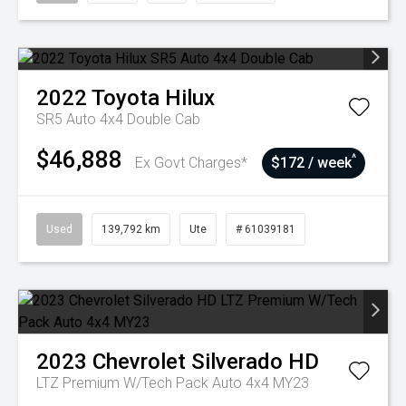
2022
Toyota
Hilux
SR5 Auto 4x4 Double Cab
$46,888
^
Ex Govt Charges*
$172 / week
Used
139,792 km
Ute
# 61039181
2023
Chevrolet
Silverado HD
LTZ Premium W/Tech Pack Auto 4x4 MY23