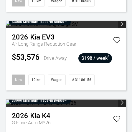
New
10 km
Wagon
# 31186562
$3000 Minimum Trade-In Bonus~
2026
Kia
EV3
Air Long Range
Reduction Gear
$53,576
^
Drive Away
$198 / week
New
10 km
Wagon
# 31186156
$3000 Minimum Trade-In Bonus~
2026
Kia
K4
GT-Line Auto MY26