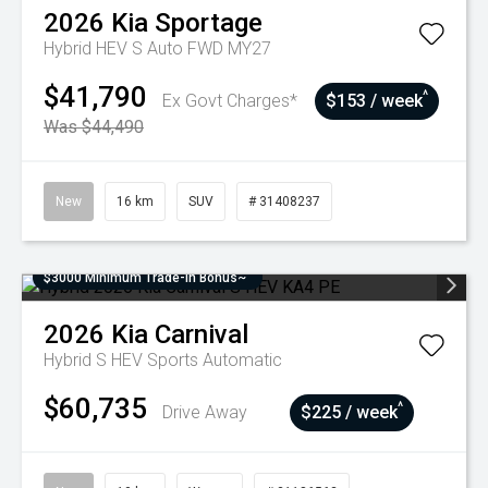
2026
Kia
Sportage
Hybrid HEV S Auto FWD MY27
$41,790
^
Ex Govt Charges*
$153 / week
Was $44,490
New
16 km
SUV
# 31408237
$3000 Minimum Trade-In Bonus~
2026
Kia
Carnival
Hybrid S HEV
Sports Automatic
$60,735
^
Drive Away
$225 / week