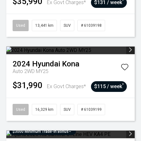
$35,990
^
Ex Govt Charges*
$131 / week
Used
13,441 km
SUV
# 61039198
2024
Hyundai
Kona
Auto 2WD MY25
$31,990
^
Ex Govt Charges*
$115 / week
Used
16,329 km
SUV
# 61039199
$3000 Minimum Trade-In Bonus~