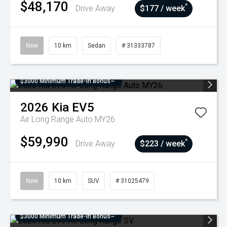
$48,170
^
Drive Away
$177 / week
New
10 km
Sedan
# 31333787
$3000 Minimum Trade-In Bonus~
2026
Kia
EV5
Air Long Range Auto MY26
$59,990
^
Drive Away
$223 / week
New
10 km
SUV
# 31025479
$3000 Minimum Trade-In Bonus~