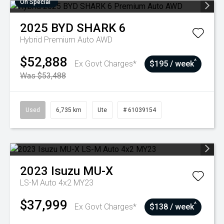
On Special
2025
BYD
SHARK 6
Hybrid Premium Auto AWD
$52,888
^
Ex Govt Charges*
$195 / week
Was $53,488
Used
6,735 km
Ute
# 61039154
2023
Isuzu
MU-X
LS-M Auto 4x2 MY23
$37,999
^
Ex Govt Charges*
$138 / week