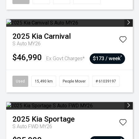
2025
Kia
Carnival
S Auto MY26
$46,990
^
Ex Govt Charges*
$173 / week
Used
15,490 km
People Mover
# 61039197
2025
Kia
Sportage
S Auto FWD MY26