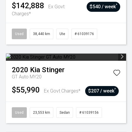
$142,888
^
Ex Govt
$540 / week
Charges*
Used
38,440 km
Ute
# 61039176
2020
Kia
Stinger
GT Auto MY20
$55,990
^
Ex Govt Charges*
$207 / week
Used
23,553 km
Sedan
# 61039156