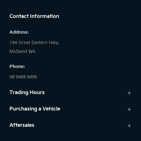
FACEBOOK
LINKEDIN
INSTAGRAM
Contact Information
Address:
194 Great Eastern Hwy,
Midland WA
Phone:
08 9468 8495
Trading Hours
Sales:
Purchasing a Vehicle
Monday - Friday: 8:00am - 5:00pm
Cars
Aftersales
Saturday: 8:00am - 1:00pm
Finance
Sunday: Closed