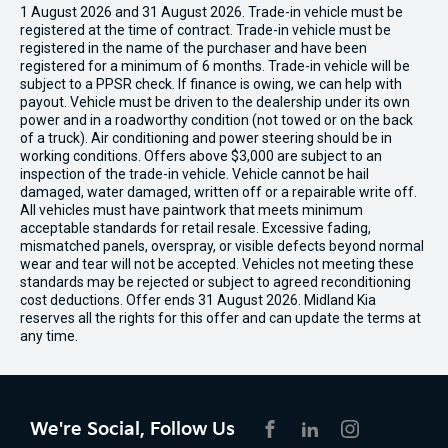
1 August 2026 and 31 August 2026. Trade-in vehicle must be
registered at the time of contract. Trade-in vehicle must be
registered in the name of the purchaser and have been
registered for a minimum of 6 months. Trade-in vehicle will be
subject to a PPSR check. If finance is owing, we can help with
payout. Vehicle must be driven to the dealership under its own
power and in a roadworthy condition (not towed or on the back
of a truck). Air conditioning and power steering should be in
working conditions. Offers above $3,000 are subject to an
inspection of the trade-in vehicle. Vehicle cannot be hail
damaged, water damaged, written off or a repairable write off.
All vehicles must have paintwork that meets minimum
acceptable standards for retail resale. Excessive fading,
mismatched panels, overspray, or visible defects beyond normal
wear and tear will not be accepted. Vehicles not meeting these
standards may be rejected or subject to agreed reconditioning
cost deductions. Offer ends 31 August 2026. Midland Kia
reserves all the rights for this offer and can update the terms at
any time.
We're Social, Follow Us