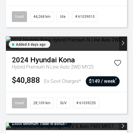
Used
44,268 km
Ute
# 61039010
Added 4 days ago
2024
Hyundai
Kona
Hybrid Premium N Line Auto 2WD MY25
$40,888
^
Ex Govt Charges*
$149 / week
Used
28,109 km
SUV
# 61039235
$3000 Minimum Trade-In Bonus~