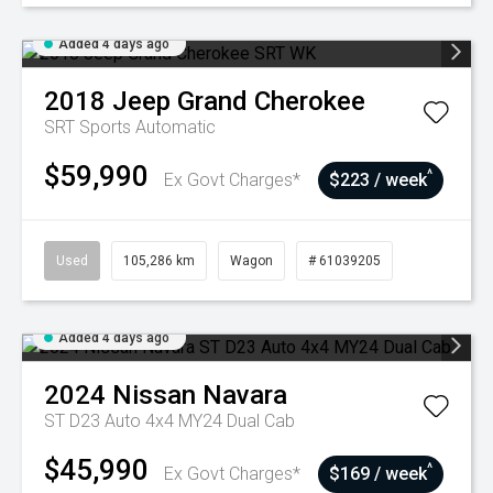
Added 4 days ago
2018
Jeep
Grand Cherokee
SRT
Sports Automatic
$59,990
^
Ex Govt Charges*
$223 / week
Used
105,286 km
Wagon
# 61039205
Added 4 days ago
2024
Nissan
Navara
ST D23 Auto 4x4 MY24 Dual Cab
$45,990
^
Ex Govt Charges*
$169 / week