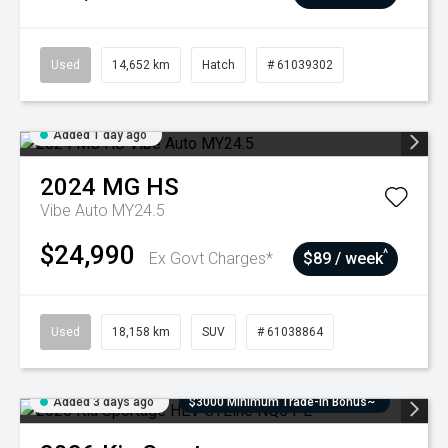
Used
14,652 km
Hatch
# 61039302
Added 1 day ago
2024
MG
HS
Vibe Auto MY24.5
$24,990
^
Ex Govt Charges*
$89 / week
Used
18,158 km
SUV
# 61038864
Added 3 days ago
$3000 Minimum Trade-In Bonus~