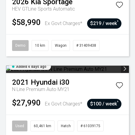
2026
Kia
Sportage
HEV GTLine
Sports Automatic
$58,990
^
Ex Govt Charges*
$219 / week
Demo
10 km
Wagon
# 31409438
Added 4 days ago
2021
Hyundai
i30
N Line Premium Auto MY21
$27,990
^
Ex Govt Charges*
$100 / week
Used
60,461 km
Hatch
# 61039175