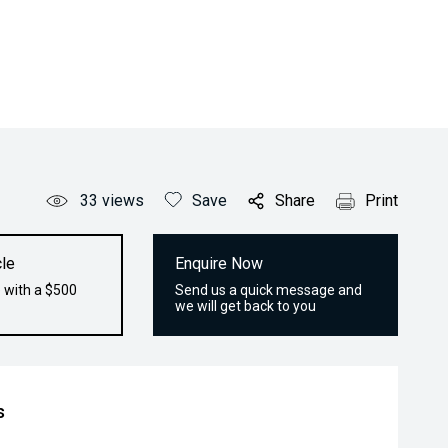
33
views
Save
Share
Print
le
Enquire Now
 with a $500
Send us a quick message and
we will get back to you
s