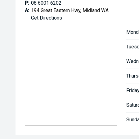
P:
08 6001 6202
A:
194 Great Eastern Hwy, Midland WA
Get Directions
Mond
Tuesd
Wedn
Thurs
Friday
Satur
Sunda