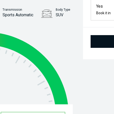
Yes
Transmission
Body Type
Book it in
Sports Automatic
SUV
Stock No.
61034848