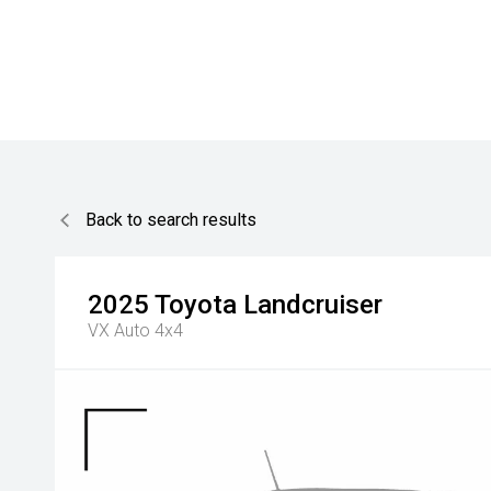
Back to search results
2025
Toyota
Landcruiser
VX Auto 4x4