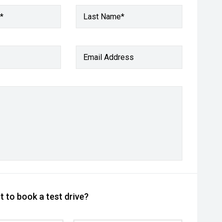
*
Last Name*
Email Address
 to book a test drive?