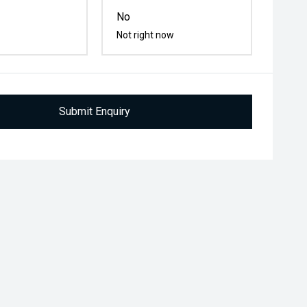
No
Not right now
Submit Enquiry