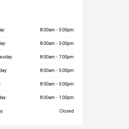
ay:
8:00am - 5:00pm
ay:
8:00am - 5:00pm
esday:
8:00am - 7:00pm
day:
8:00am - 5:00pm
:
8:00am - 5:00pm
day:
8:00am - 1:00pm
y:
Closed