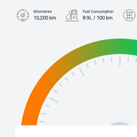
Kilometres
Fuel Consumption
10,200 km
8.9L / 100 km
Engine
3.3L Diesel