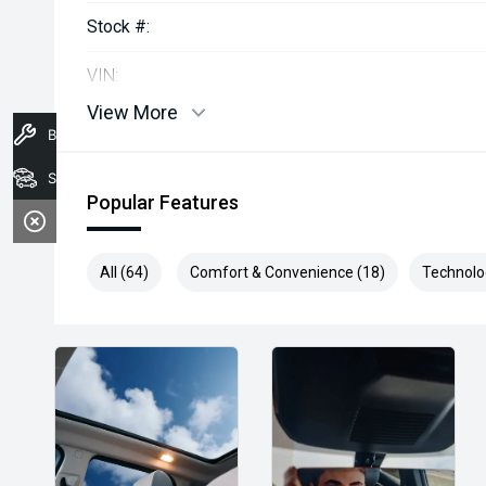
Stock #:
VIN:
View More
Book A Service
Stock
Popular Features
All (64)
Comfort & Convenience (18)
Technolo