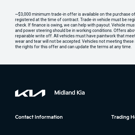
~$3,000 minimum trade-in offer is available on the purchase 
registered at the time of contract. Trade-in vehicle must be re
check. If finance is owing, we can help with payout. Vehicle mus
and power steering should be in working conditions. Offers abov
repairable write off. All vehicles must have paintwork that me
wear and tear will not be accepted. Vehicles not meeting these
the rights for this offer and can update the terms at any time.
Midland Kia
Contact Information
Trading H