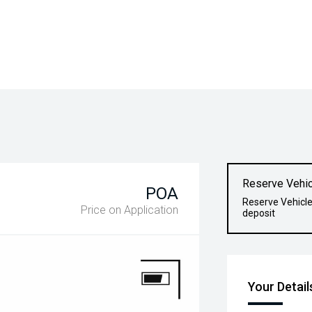
Reserve Vehic
POA
Reserve Vehicle
Price on Application
deposit
Your Detail