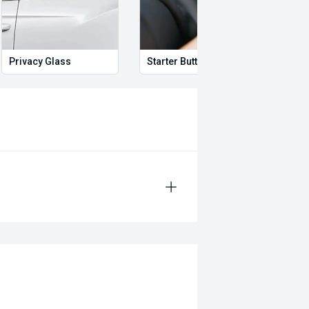
rror
Privacy Glass
Starter Button
Proxi