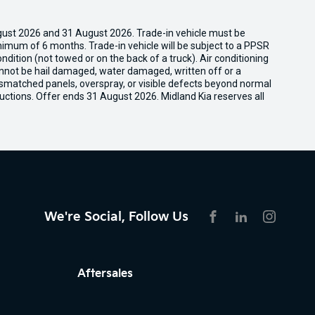
gust 2026 and 31 August 2026. Trade-in vehicle must be
nimum of 6 months. Trade-in vehicle will be subject to a PPSR
dition (not towed or on the back of a truck). Air conditioning
cannot be hail damaged, water damaged, written off or a
ismatched panels, overspray, or visible defects beyond normal
uctions. Offer ends 31 August 2026. Midland Kia reserves all
We're Social, Follow Us
FACEBOOK
LINKEDIN
INSTAG
Aftersales