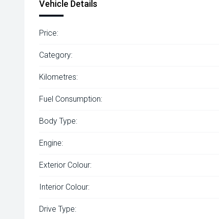
Vehicle Details
Price:
Category:
Kilometres:
Fuel Consumption:
Body Type:
Engine:
Exterior Colour:
Interior Colour:
Drive Type: