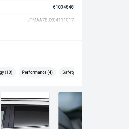
61034848
JTMAA7BJX04111017
gy (13)
Performance (4)
Safety & Security (29)