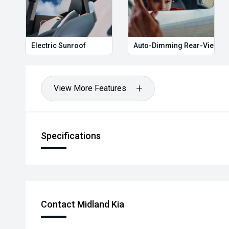
Electric Sunroof
Auto-Dimming Rear-View Mi
View More Features
Specifications
Contact Midland Kia