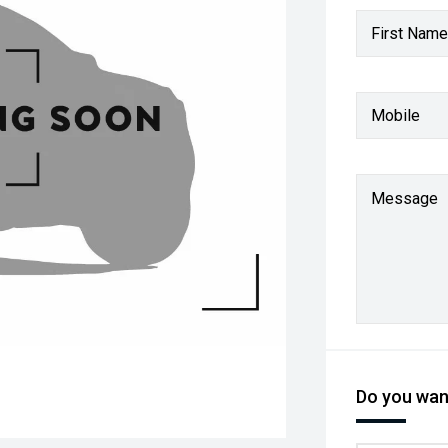
First Name
Mobile
Message
Do you want