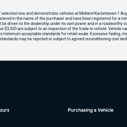
of selected new and demonstrator vehicles at Midland Kia between 1 Au
gistered in the name of the purchaser and have been registered for a mi
t be driven to the dealership under its own power and in a roadworthy con
e $3,000 are subject to an inspection of the trade-in vehicle. Vehicle 
ets minimum acceptable standards for retail resale. Excessive fading, m
 standards may be rejected or subject to agreed reconditioning cost ded
ours
Purchasing a Vehicle