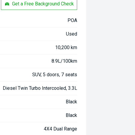
Get a Free Background Check
POA
Used
10,200 km
8.9L/100km
SUV, 5 doors, 7 seats
Diesel Twin Turbo Intercooled, 3.3L
Black
Black
4X4 Dual Range