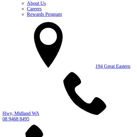
About Us
Careers
Rewards Program
194 Great Eastern
Hwy, Midland WA
08 9468 8495