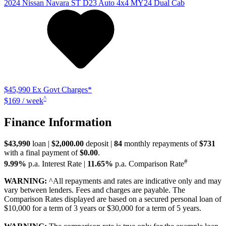
2024
Nissan
Navara
ST D23 Auto 4x4 MY24 Dual Cab
$45,990
Ex Govt Charges*
^
$169 / week
Finance Information
$43,990
loan |
$2,000.00
deposit |
84
monthly repayments of
$731
with a final payment of
$0.00
.
#
9.99%
p.a. Interest Rate
|
11.65%
p.a. Comparison Rate
WARNING:
^All repayments and rates are indicative only and may
vary between lenders. Fees and charges are payable. The
Comparison Rates displayed are based on a secured personal loan of
$10,000 for a term of 3 years or $30,000 for a term of 5 years.