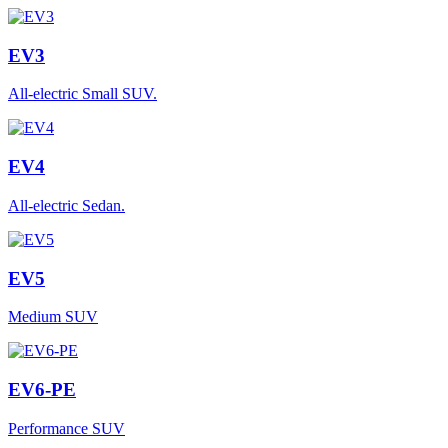
EV3
All-electric Small SUV.
EV4
All-electric Sedan.
EV5
Medium SUV
EV6-PE
Performance SUV