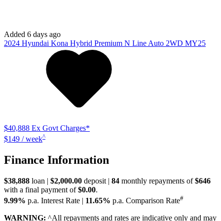
Added 6 days ago
2024
Hyundai
Kona
Hybrid Premium N Line Auto 2WD MY25
$40,888
Ex Govt Charges*
^
$149 / week
Finance Information
$38,888
loan |
$2,000.00
deposit |
84
monthly repayments of
$646
with a final payment of
$0.00
.
#
9.99%
p.a. Interest Rate
|
11.65%
p.a. Comparison Rate
WARNING:
^All repayments and rates are indicative only and may