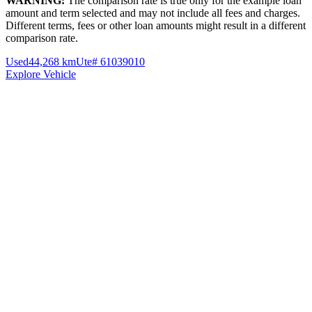
WARNING:
The comparison rate is true only for the example loan
amount and term selected and may not include all fees and charges.
Different terms, fees or other loan amounts might result in a different
comparison rate.
Used
44,268 km
Ute
# 61039010
Explore Vehicle