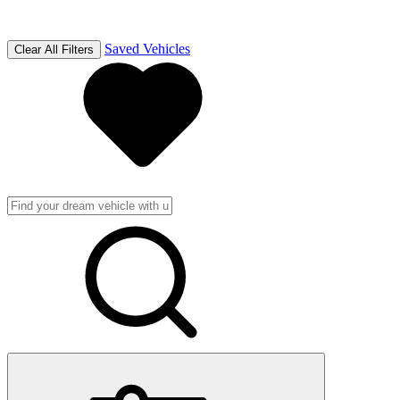
Saved Vehicles
Clear All Filters