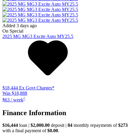
Added 3 days ago
On Special
2025
MG
MG3
Excite Auto MY25.5
$18,444
Ex Govt Charges*
Was $18,888
^
$63 / week
Finance Information
$16,444
loan |
$2,000.00
deposit |
84
monthly repayments of
$273
with a final payment of
$0.00
.