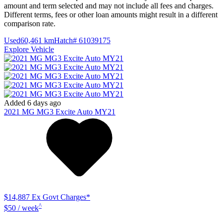
amount and term selected and may not include all fees and charges.
Different terms, fees or other loan amounts might result in a different
comparison rate.
Used
60,461 km
Hatch
# 61039175
Explore Vehicle
Added 6 days ago
2021
MG
MG3
Excite Auto MY21
$14,887
Ex Govt Charges*
^
$50 / week