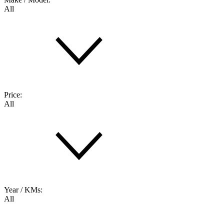
All
Price:
All
Year / KMs:
All