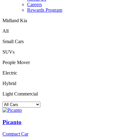
Careers
Rewards Program
Midland Kia
All
Small Cars
SUVs
People Mover
Electric
Hybrid
Light Commercial
Picanto
Compact Car