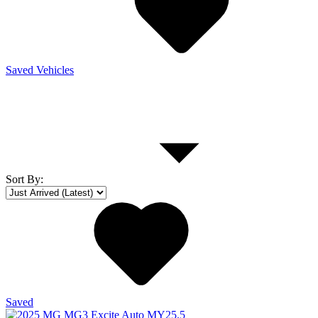
Saved Vehicles
Sort By
:
Saved