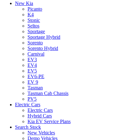
New Kia
Picanto
K4
Stonic
Seltos
Sportage
Sportage Hybrid
Sorento
Sorento Hybrid
Carnival
EV3
EV4
EV5
EV6-PE
EV 9
Tasman
Tasman Cab Chassis
PV5
Electric Cars
Electric Cars
Hybrid Cars
Kia EV Service Plans
Search Stock
New Vehicles
Demo Vehicles