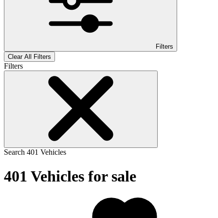
Filters
Clear All Filters
Filters
Search
401
Vehicles
401
Vehicles for sale