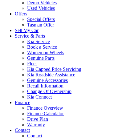
Demo Vehicles
Used Vehicles
Offers
Special Offers
Tasman Offer
Sell My Car
Service & Parts
Kia Service
Book a Service
Women on Wheels
Genuine Parts
Fleet
Kia Capped Price Servicing
Kia Roadside Assistance
Genuine Accessories
Recall Information
Change Of Ownership
Kia Connect
Finance
Finance Overview
Finance Calculator
Drive Plan
Warranty
Contact
Contact