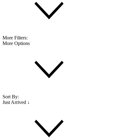
More Filters:
More Options
Sort By:
Just Arrived ↓