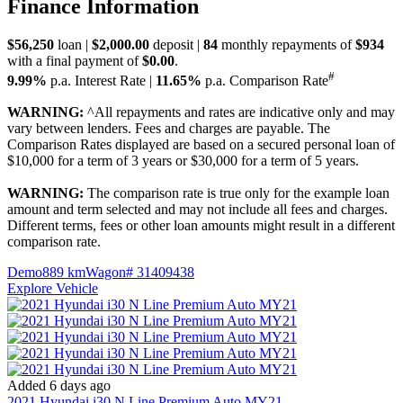
Finance Information
$56,250
loan |
$2,000.00
deposit |
84
monthly repayments of
$934
with a final payment of
$0.00
.
#
9.99%
p.a. Interest Rate
|
11.65%
p.a. Comparison Rate
WARNING:
^All repayments and rates are indicative only and may
vary between lenders. Fees and charges are payable. The
Comparison Rates displayed are based on a secured personal loan of
$10,000 for a term of 3 years or $30,000 for a term of 5 years.
WARNING:
The comparison rate is true only for the example loan
amount and term selected and may not include all fees and charges.
Different terms, fees or other loan amounts might result in a different
comparison rate.
Demo
889 km
Wagon
# 31409438
Explore Vehicle
Added 6 days ago
2021
Hyundai
i30
N Line Premium Auto MY21