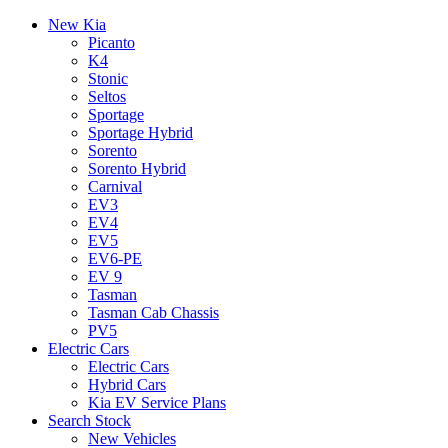
New Kia
Picanto
K4
Stonic
Seltos
Sportage
Sportage Hybrid
Sorento
Sorento Hybrid
Carnival
EV3
EV4
EV5
EV6-PE
EV 9
Tasman
Tasman Cab Chassis
PV5
Electric Cars
Electric Cars
Hybrid Cars
Kia EV Service Plans
Search Stock
New Vehicles