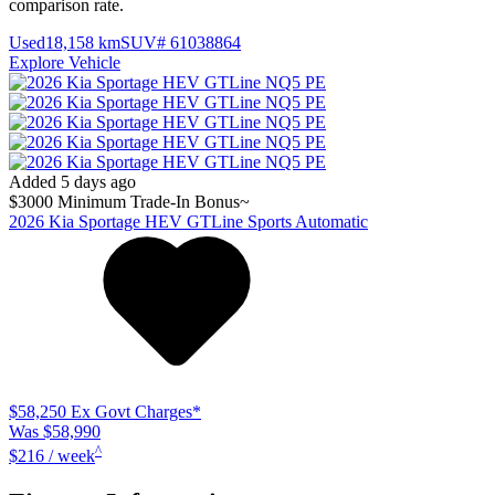
comparison rate.
Used
18,158 km
SUV
# 61038864
Explore Vehicle
Added 5 days ago
$3000 Minimum Trade-In Bonus~
2026
Kia
Sportage
HEV GTLine
Sports Automatic
$58,250
Ex Govt Charges*
Was $58,990
^
$216 / week