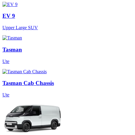
EV 9
Upper Large SUV
Tasman
Ute
Tasman Cab Chassis
Ute