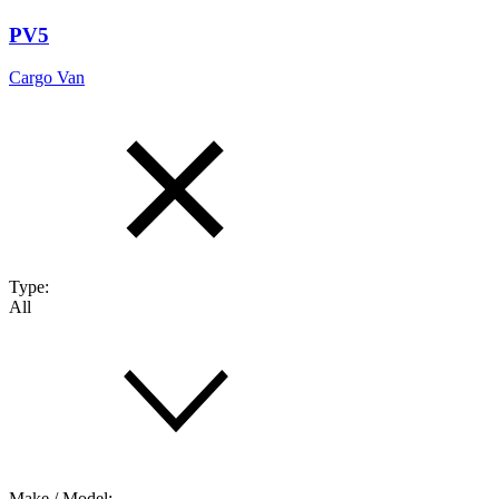
PV5
Cargo Van
Type:
All
Make / Model: