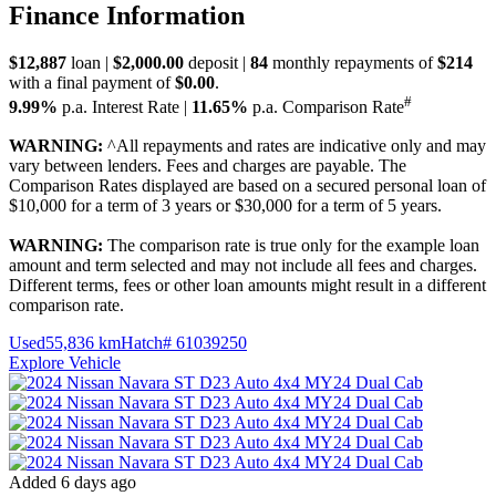
Finance Information
$12,887
loan |
$2,000.00
deposit |
84
monthly repayments of
$214
with a final payment of
$0.00
.
#
9.99%
p.a. Interest Rate
|
11.65%
p.a. Comparison Rate
WARNING:
^All repayments and rates are indicative only and may
vary between lenders. Fees and charges are payable. The
Comparison Rates displayed are based on a secured personal loan of
$10,000 for a term of 3 years or $30,000 for a term of 5 years.
WARNING:
The comparison rate is true only for the example loan
amount and term selected and may not include all fees and charges.
Different terms, fees or other loan amounts might result in a different
comparison rate.
Used
55,836 km
Hatch
# 61039250
Explore Vehicle
Added 6 days ago