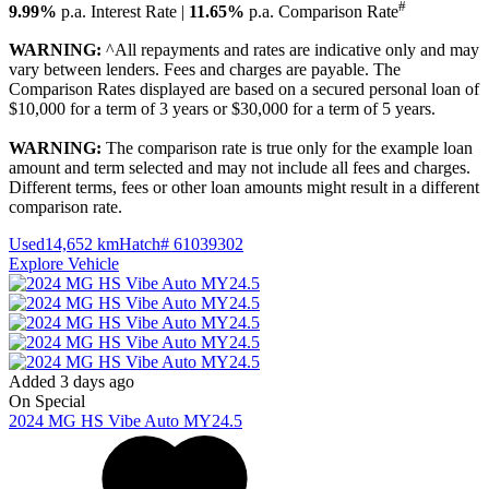
#
9.99%
p.a. Interest Rate
|
11.65%
p.a. Comparison Rate
WARNING:
^All repayments and rates are indicative only and may
vary between lenders. Fees and charges are payable. The
Comparison Rates displayed are based on a secured personal loan of
$10,000 for a term of 3 years or $30,000 for a term of 5 years.
WARNING:
The comparison rate is true only for the example loan
amount and term selected and may not include all fees and charges.
Different terms, fees or other loan amounts might result in a different
comparison rate.
Used
14,652 km
Hatch
# 61039302
Explore Vehicle
Added 3 days ago
On Special
2024
MG
HS
Vibe Auto MY24.5