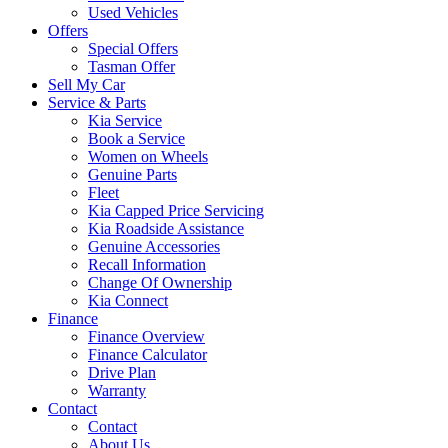
Used Vehicles
Offers
Special Offers
Tasman Offer
Sell My Car
Service & Parts
Kia Service
Book a Service
Women on Wheels
Genuine Parts
Fleet
Kia Capped Price Servicing
Kia Roadside Assistance
Genuine Accessories
Recall Information
Change Of Ownership
Kia Connect
Finance
Finance Overview
Finance Calculator
Drive Plan
Warranty
Contact
Contact
About Us