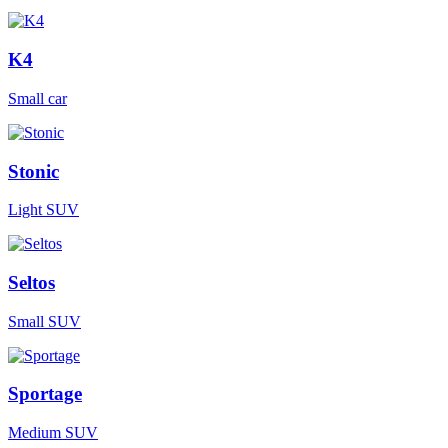
K4
Small car
Stonic
Light SUV
Seltos
Small SUV
Sportage
Medium SUV