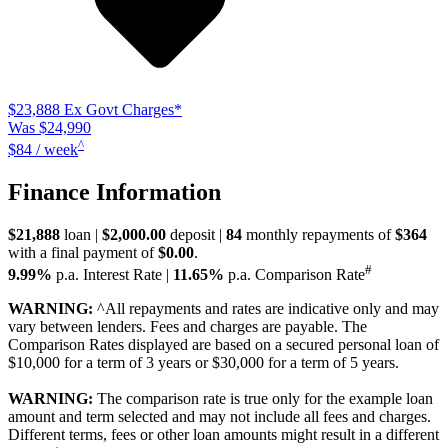
$23,888
Ex Govt Charges*
Was $24,990
^
$84 / week
Finance Information
$21,888
loan |
$2,000.00
deposit |
84
monthly repayments of
$364
with a final payment of
$0.00
.
#
9.99%
p.a. Interest Rate
|
11.65%
p.a. Comparison Rate
WARNING:
^All repayments and rates are indicative only and may
vary between lenders. Fees and charges are payable. The
Comparison Rates displayed are based on a secured personal loan of
$10,000 for a term of 3 years or $30,000 for a term of 5 years.
WARNING:
The comparison rate is true only for the example loan
amount and term selected and may not include all fees and charges.
Different terms, fees or other loan amounts might result in a different