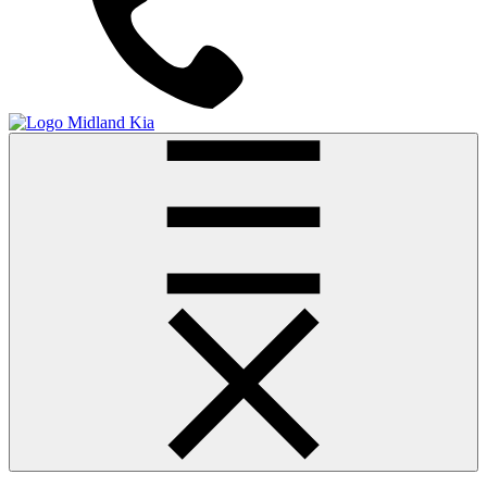
Midland Kia