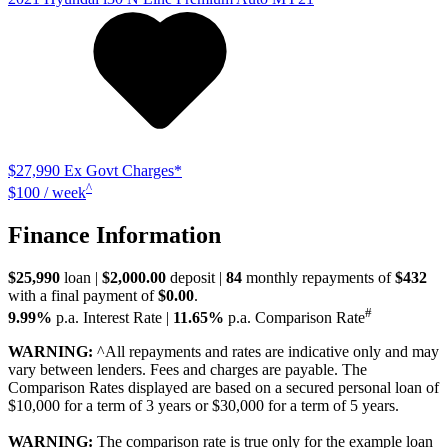
$27,990
Ex Govt Charges*
^
$100 / week
Finance Information
$25,990
loan |
$2,000.00
deposit |
84
monthly repayments of
$432
with a final payment of
$0.00
.
#
9.99%
p.a. Interest Rate
|
11.65%
p.a. Comparison Rate
WARNING:
^All repayments and rates are indicative only and may
vary between lenders. Fees and charges are payable. The
Comparison Rates displayed are based on a secured personal loan of
$10,000 for a term of 3 years or $30,000 for a term of 5 years.
WARNING:
The comparison rate is true only for the example loan