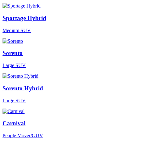
Sportage Hybrid
Medium SUV
Sorento
Large SUV
Sorento Hybrid
Large SUV
Carnival
People Mover/GUV