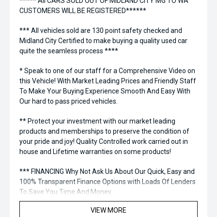
***** All CARS SOLD OUT OF MIDLAND CITY MG TO WA
CUSTOMERS WILL BE REGISTERED******
*** All vehicles sold are 130 point safety checked and
Midland City Certified to make buying a quality used car
quite the seamless process ****
* Speak to one of our staff for a Comprehensive Video on
this Vehicle! With Market Leading Prices and Friendly Staff
To Make Your Buying Experience Smooth And Easy With
Our hard to pass priced vehicles.
** Protect your investment with our market leading
products and memberships to preserve the condition of
your pride and joy! Quality Controlled work carried out in
house and Lifetime warranties on some products!
*** FINANCING Why Not Ask Us About Our Quick, Easy and
100% Transparent Finance Options with Loads Of Lenders
To Save You Time And Money.
VIEW MORE
**** ALL TRADES ACCEPTED Being a high volume small