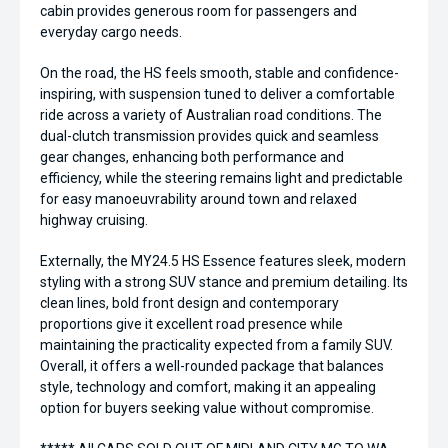
cabin provides generous room for passengers and
everyday cargo needs.
On the road, the HS feels smooth, stable and confidence-
inspiring, with suspension tuned to deliver a comfortable
ride across a variety of Australian road conditions. The
dual-clutch transmission provides quick and seamless
gear changes, enhancing both performance and
efficiency, while the steering remains light and predictable
for easy manoeuvrability around town and relaxed
highway cruising.
Externally, the MY24.5 HS Essence features sleek, modern
styling with a strong SUV stance and premium detailing. Its
clean lines, bold front design and contemporary
proportions give it excellent road presence while
maintaining the practicality expected from a family SUV.
Overall, it offers a well-rounded package that balances
style, technology and comfort, making it an appealing
option for buyers seeking value without compromise.