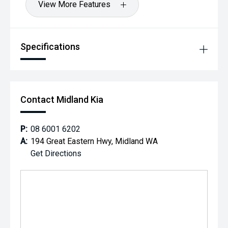
View More Features
Specifications
Contact Midland Kia
P:
08 6001 6202
A:
194 Great Eastern Hwy, Midland WA
Get Directions