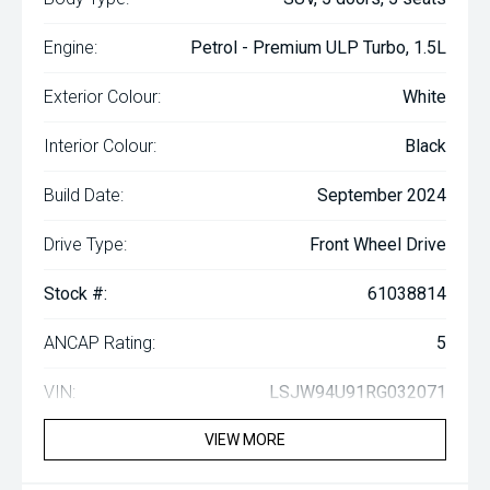
Engine:
Petrol - Premium ULP Turbo, 1.5L
Exterior Colour:
White
Interior Colour:
Black
Build Date:
September 2024
Drive Type:
Front Wheel Drive
Stock #:
61038814
ANCAP Rating:
5
VIN:
LSJW94U91RG032071
VIEW MORE