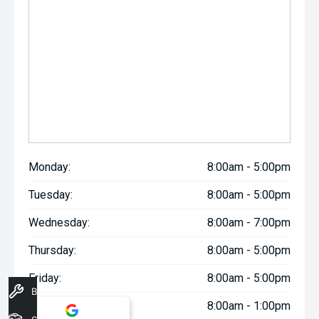
Monday:
8:00am - 5:00pm
Tuesday:
8:00am - 5:00pm
Wednesday:
8:00am - 7:00pm
Thursday:
8:00am - 5:00pm
Friday:
8:00am - 5:00pm
Book A Service
Saturday:
8:00am - 1:00pm