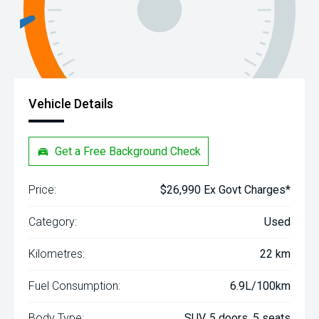
Vehicle Details
Get a Free Background Check
Price:
$26,990 Ex Govt Charges*
Category:
Used
Kilometres:
22 km
Fuel Consumption:
6.9L/100km
Body Type:
SUV, 5 doors, 5 seats