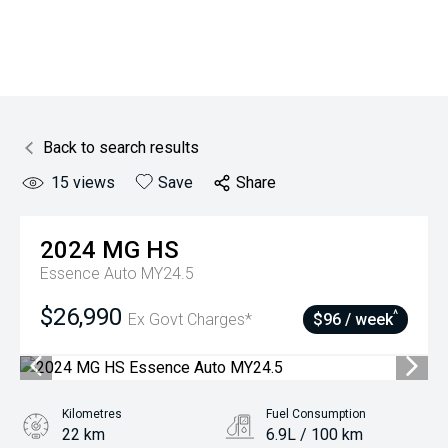
Back to search results
15
views
Save
Share
2024
MG
HS
Essence Auto MY24.5
$26,990
^
Ex Govt Charges*
$96 / week
Kilometres
Fuel Consumption
22 km
6.9L / 100 km