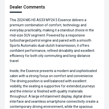
Dealer Comments
This 2024 MG HS AS33 MY24.5 Essence delivers a
premium combination of comfort, technology and
everyday practicality, making it a standout choice in the
mid-size SUV segment. Powered by a responsive
turbocharged petrol engine and paired with a smooth
Sports Automatic dual-clutch transmission, it offers
confident performance, refined drivability and excellent
efficiency for both city commuting and long-distance
travel.
Inside, the Essence presents a modern and sophisticated
cabin with a strong focus on comfort and convenience.
The driving position is well balanced with excellent
visibility, the seating is supportive for extended journeys
and the interior is finished with quality materials
throughout. A large infotainment display, digital driver
interface and seamless smartphone connectivity create a
contemporary driving environment, while the spacious