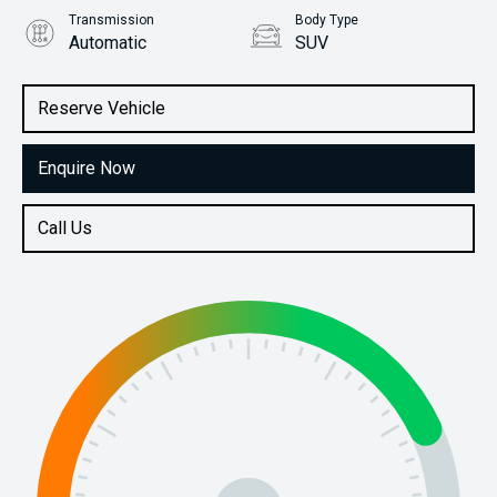
Transmission
Body Type
Automatic
SUV
Engine
Stock No.
1.5L Petrol
61038814
Reserve Vehicle
Enquire Now
Call Us