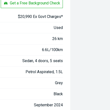
Get a Free Background Check
$20,990 Ex Govt Charges*
Used
26 km
6.6L/100km
Sedan, 4 doors, 5 seats
Petrol Aspirated, 1.5L
Grey
Black
September 2024