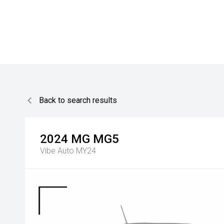
Back to search results
2024
MG
MG5
Vibe Auto MY24