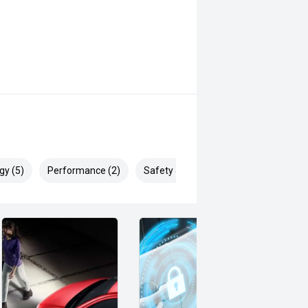
gy (5)
Performance (2)
Safety & Security (15)