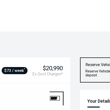
Reserve Vehic
$20,990
^
$73 / week
Reserve Vehicle
Ex Govt Charges*
deposit
Your Detail