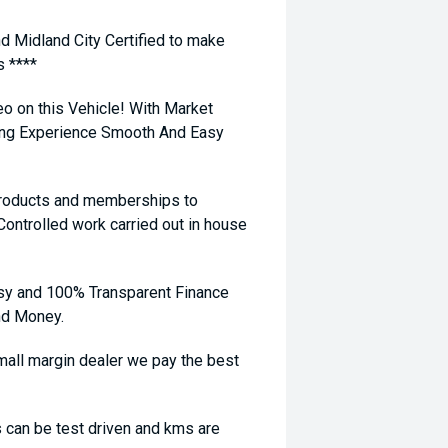
nd Midland City Certified to make
s ****
eo on this Vehicle! With Market
ying Experience Smooth And Easy
 products and memberships to
 Controlled work carried out in house
sy and 100% Transparent Finance
nd Money.
ll margin dealer we pay the best
 can be test driven and kms are