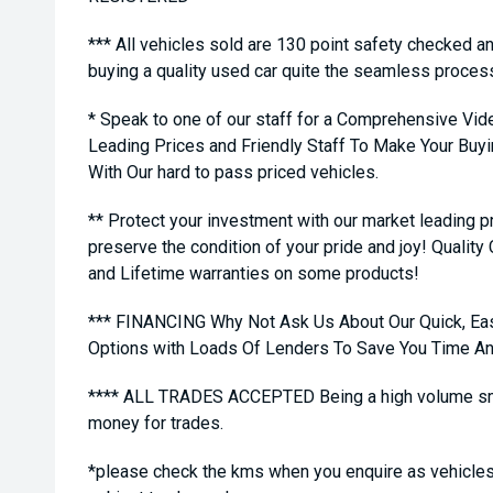
*** All vehicles sold are 130 point safety checked a
buying a quality used car quite the seamless proces
* Speak to one of our staff for a Comprehensive Vid
Leading Prices and Friendly Staff To Make Your Bu
With Our hard to pass priced vehicles.
** Protect your investment with our market leading
preserve the condition of your pride and joy! Quality
and Lifetime warranties on some products!
*** FINANCING Why Not Ask Us About Our Quick, Ea
Options with Loads Of Lenders To Save You Time A
**** ALL TRADES ACCEPTED Being a high volume sma
money for trades.
*please check the kms when you enquire as vehicles