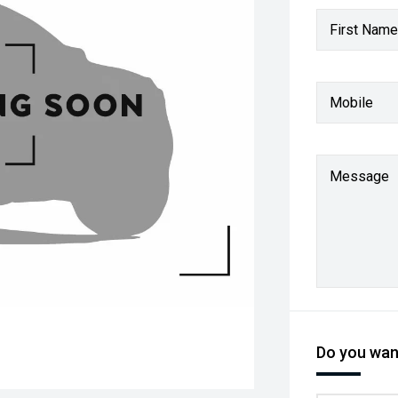
First Name
Mobile
Message
Do you want