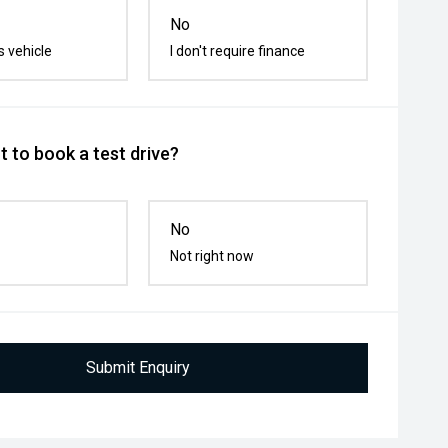
No
s vehicle
I don't require finance
 to book a test drive?
No
Not right now
Submit Enquiry