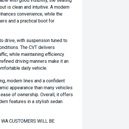
able with good visibility, the seating
yout is clean and intuitive. A modern
nhances convenience, while the
rs and a practical boot for
to drive, with suspension tuned to
conditions. The CVT delivers
ffic, while maintaining efficiency
 refined driving manners make it an
mfortable daily vehicle.
ing, modern lines and a confident
namic appearance than many vehicles
d ease of ownership. Overall, it offers
ern features in a stylish sedan
TO WA CUSTOMERS WILL BE