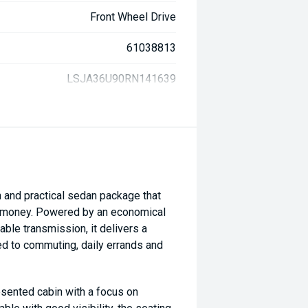
Front Wheel Drive
61038813
LSJA36U90RN141639
and practical sedan package that
or money. Powered by an economical
ble transmission, it delivers a
ted to commuting, daily errands and
sented cabin with a focus on