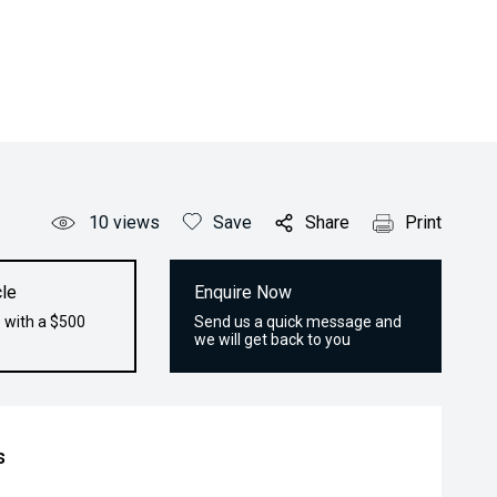
10
views
Save
Share
Print
le
Enquire Now
 with a $500
Send us a quick message and
we will get back to you
s