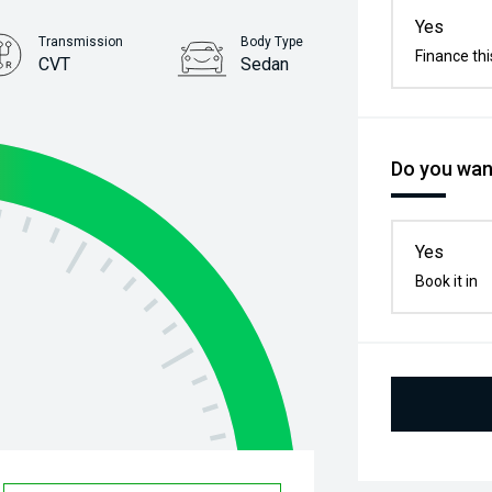
Yes
Transmission
Body Type
Finance thi
CVT
Sedan
Stock No.
61038813
Do you want
Yes
Book it in