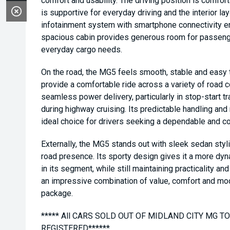
comfort and usability. The driving position is comfort
is supportive for everyday driving and the interior la
infotainment system with smartphone connectivity e
spacious cabin provides generous room for passenge
everyday cargo needs.
On the road, the MG5 feels smooth, stable and easy 
provide a comfortable ride across a variety of road 
seamless power delivery, particularly in stop-start tra
during highway cruising. Its predictable handling and
ideal choice for drivers seeking a dependable and co
Externally, the MG5 stands out with sleek sedan styl
road presence. Its sporty design gives it a more dy
in its segment, while still maintaining practicality an
an impressive combination of value, comfort and mod
package.
***** All CARS SOLD OUT OF MIDLAND CITY MG 
REGISTERED******