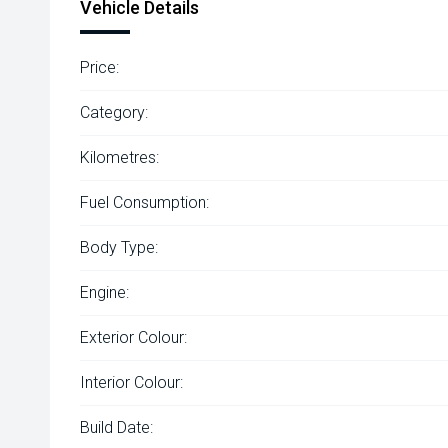
Vehicle Details
Price:
Category:
Kilometres:
Fuel Consumption:
Body Type:
Engine:
Exterior Colour:
Interior Colour:
Build Date: