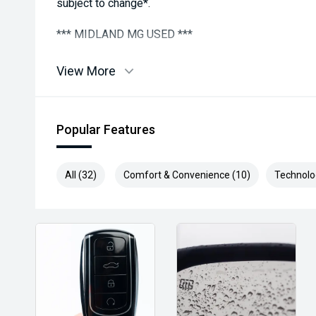
subject to change*.
*** MIDLAND MG USED ***
View More
Popular Features
All (32)
Comfort & Convenience (10)
Technolo