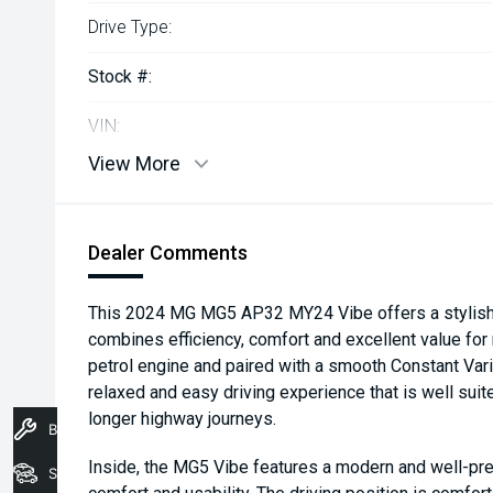
Drive Type:
Stock #:
VIN:
View More
Dealer Comments
This 2024 MG MG5 AP32 MY24 Vibe offers a stylish 
combines efficiency, comfort and excellent value f
petrol engine and paired with a smooth Constant Varia
relaxed and easy driving experience that is well sui
longer highway journeys.
Book A Service
Inside, the MG5 Vibe features a modern and well-pre
Stock