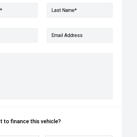
*
Last Name*
Email Address
 to finance this vehicle?