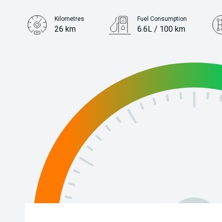
Kilometres
Fuel Consumption
26 km
6.6L / 100 km
Engine
1.5L Petrol