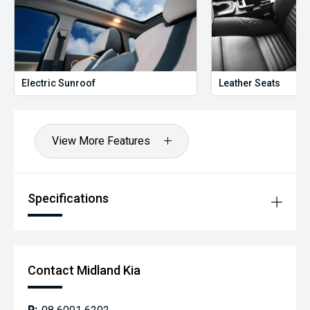
Electric Sunroof
Leather Seats
View More Features
Specifications
Contact Midland Kia