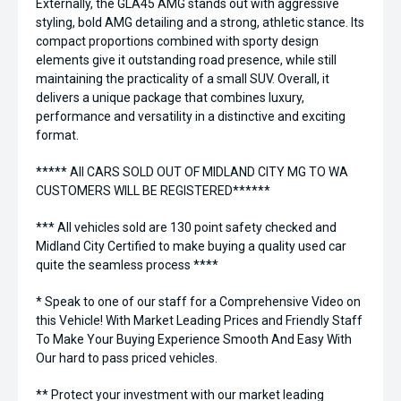
Externally, the GLA45 AMG stands out with aggressive
styling, bold AMG detailing and a strong, athletic stance. Its
compact proportions combined with sporty design
elements give it outstanding road presence, while still
maintaining the practicality of a small SUV. Overall, it
delivers a unique package that combines luxury,
performance and versatility in a distinctive and exciting
format.
***** All CARS SOLD OUT OF MIDLAND CITY MG TO WA
CUSTOMERS WILL BE REGISTERED******
*** All vehicles sold are 130 point safety checked and
Midland City Certified to make buying a quality used car
quite the seamless process ****
* Speak to one of our staff for a Comprehensive Video on
this Vehicle! With Market Leading Prices and Friendly Staff
To Make Your Buying Experience Smooth And Easy With
Our hard to pass priced vehicles.
** Protect your investment with our market leading