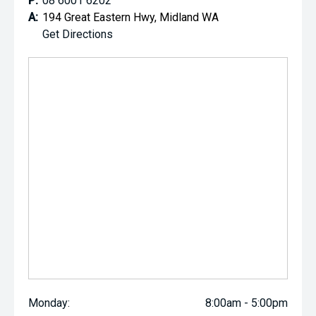
P:
08 6001 6202
A:
194 Great Eastern Hwy, Midland WA
Get Directions
Monday:
8:00am - 5:00pm