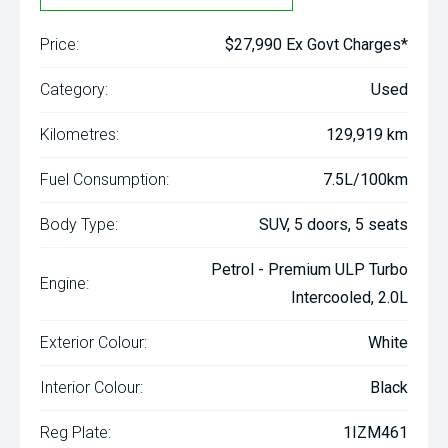
Price:
$27,990 Ex Govt Charges*
Category:
Used
Kilometres:
129,919 km
Fuel Consumption:
7.5L/100km
Body Type:
SUV, 5 doors, 5 seats
Petrol - Premium ULP Turbo
Engine:
Intercooled, 2.0L
Exterior Colour:
White
Interior Colour:
Black
Reg Plate:
1IZM461