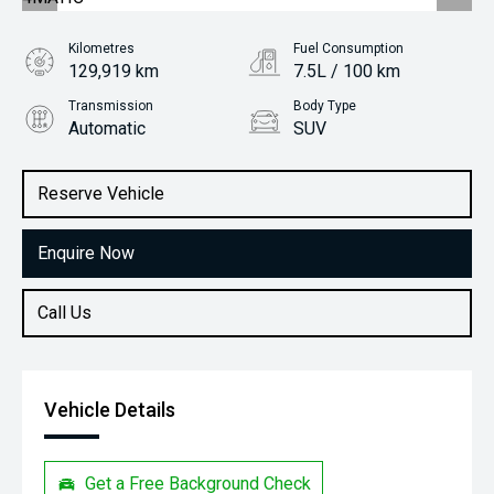
Kilometres
Fuel Consumption
129,919 km
7.5L / 100 km
Transmission
Body Type
Automatic
SUV
Engine
Stock No.
2.0L Petrol
61038736
Reserve Vehicle
Enquire Now
Call Us
Vehicle Details
Get a Free Background Check