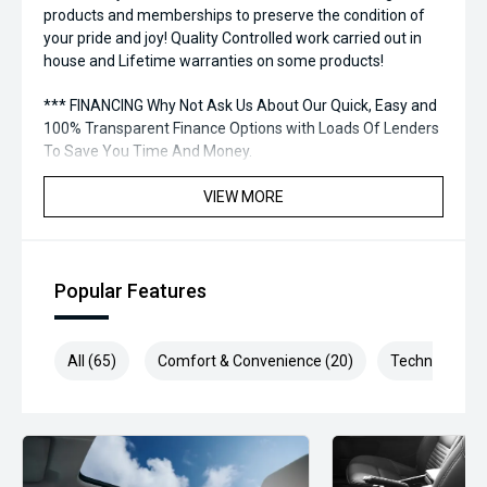
products and memberships to preserve the condition of
your pride and joy! Quality Controlled work carried out in
house and Lifetime warranties on some products!
*** FINANCING Why Not Ask Us About Our Quick, Easy and
100% Transparent Finance Options with Loads Of Lenders
To Save You Time And Money.
**** ALL TRADES ACCEPTED Being a high volume small
VIEW MORE
margin dealer we pay the best money for trades.
*please check the kms when you enquire as vehicles can
be test driven and kms are subject to change*.
Popular Features
*** MIDLAND MG USED ***
All (65)
Comfort & Convenience (20)
Technology (1