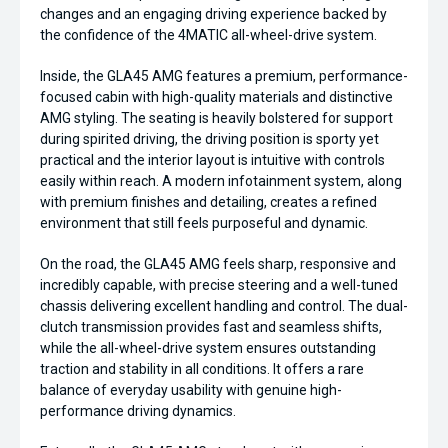
changes and an engaging driving experience backed by
the confidence of the 4MATIC all-wheel-drive system.
Inside, the GLA45 AMG features a premium, performance-
focused cabin with high-quality materials and distinctive
AMG styling. The seating is heavily bolstered for support
during spirited driving, the driving position is sporty yet
practical and the interior layout is intuitive with controls
easily within reach. A modern infotainment system, along
with premium finishes and detailing, creates a refined
environment that still feels purposeful and dynamic.
On the road, the GLA45 AMG feels sharp, responsive and
incredibly capable, with precise steering and a well-tuned
chassis delivering excellent handling and control. The dual-
clutch transmission provides fast and seamless shifts,
while the all-wheel-drive system ensures outstanding
traction and stability in all conditions. It offers a rare
balance of everyday usability with genuine high-
performance driving dynamics.