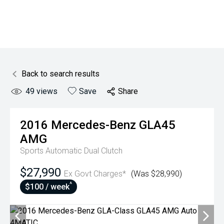
Back to search results
49
views
Save
Share
2016
Mercedes-Benz
GLA45
AMG
Sports Automatic Dual Clutch
$27,990
Ex Govt Charges*
(Was $28,990)
^
$100 / week