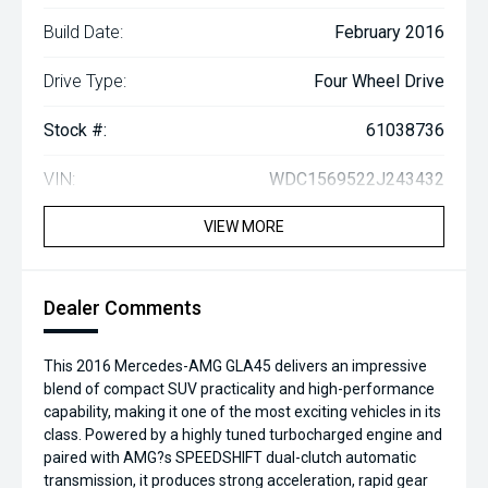
Build Date:
February 2016
Drive Type:
Four Wheel Drive
Stock #:
61038736
VIN:
WDC1569522J243432
VIEW MORE
Dealer Comments
This 2016 Mercedes-AMG GLA45 delivers an impressive
blend of compact SUV practicality and high-performance
capability, making it one of the most exciting vehicles in its
class. Powered by a highly tuned turbocharged engine and
paired with AMG?s SPEEDSHIFT dual-clutch automatic
transmission, it produces strong acceleration, rapid gear