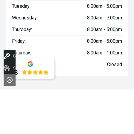
Tuesday:
8:00am - 5:00pm
Wednesday:
8:00am - 7:00pm
Thursday:
8:00am - 5:00pm
Friday:
8:00am - 5:00pm
Saturday:
8:00am - 1:00pm
Book A Service
Sunday:
Closed
Stock
4.8
WARNING:
^All repayments and rates are indicative only and
may vary between lenders. Fees and charges are payable. The
Comparison Rates displayed are based on a secured personal
loan of $10,000 for a term of 3 years or $30,000 for a term of 5
years.
WARNING:
The comparison rate is true only for the example loan
amount and term selected and may not include all fees and