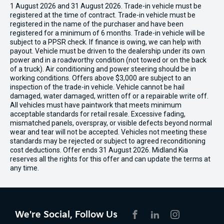
1 August 2026 and 31 August 2026. Trade-in vehicle must be
registered at the time of contract. Trade-in vehicle must be
registered in the name of the purchaser and have been
registered for a minimum of 6 months. Trade-in vehicle will be
subject to a PPSR check. If finance is owing, we can help with
payout. Vehicle must be driven to the dealership under its own
power and in a roadworthy condition (not towed or on the back
of a truck). Air conditioning and power steering should be in
working conditions. Offers above $3,000 are subject to an
inspection of the trade-in vehicle. Vehicle cannot be hail
damaged, water damaged, written off or a repairable write off.
All vehicles must have paintwork that meets minimum
acceptable standards for retail resale. Excessive fading,
mismatched panels, overspray, or visible defects beyond normal
wear and tear will not be accepted. Vehicles not meeting these
standards may be rejected or subject to agreed reconditioning
cost deductions. Offer ends 31 August 2026. Midland Kia
reserves all the rights for this offer and can update the terms at
any time.
We're Social, Follow Us