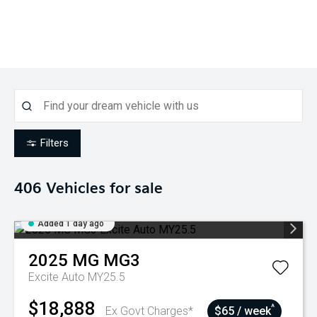
Filters
406
Vehicles for sale
Added 1 day ago
2025
MG
MG3
Excite Auto MY25.5
$18,888
^
Ex Govt Charges*
$65 / week