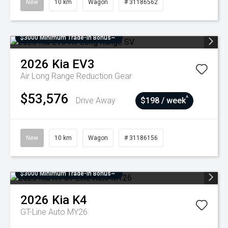
New
10 km
Wagon
# 31186562
$3000 Minimum Trade-In Bonus~
2026
Kia
EV3
Air Long Range
Reduction Gear
$53,576
^
Drive Away
$198 / week
New
10 km
Wagon
# 31186156
$3000 Minimum Trade-In Bonus~
2026
Kia
K4
GT-Line Auto MY26