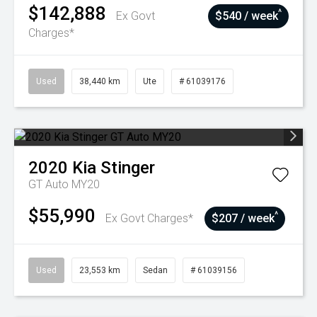
$142,888
^
Ex Govt
$540 / week
Charges*
Used
38,440 km
Ute
# 61039176
2020
Kia
Stinger
GT Auto MY20
$55,990
^
Ex Govt Charges*
$207 / week
Used
23,553 km
Sedan
# 61039156