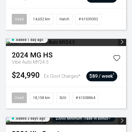
Used
14,652 km
Hatch
# 61039302
Added 1 day ago
2024
MG
HS
Vibe Auto MY24.5
$24,990
^
Ex Govt Charges*
$89 / week
Used
18,158 km
SUV
# 61038864
Added 3 days ago
$3000 Minimum Trade-In Bonus~