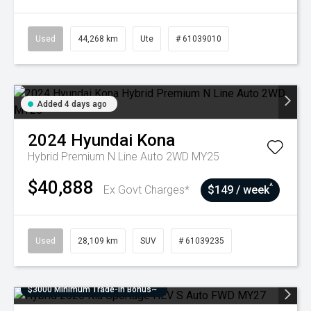
Used
44,268 km
Ute
# 61039010
Added 4 days ago
2024
Hyundai
Kona
Hybrid Premium N Line Auto 2WD MY25
$40,888
^
Ex Govt Charges*
$149 / week
Used
28,109 km
SUV
# 61039235
$3000 Minimum Trade-In Bonus~