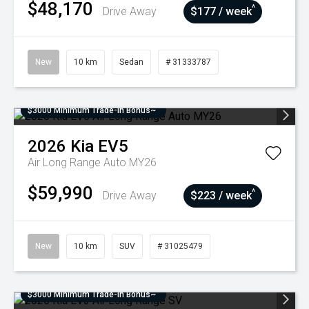
$48,170
^
Drive Away
$177 / week
New
10 km
Sedan
# 31333787
$3000 Minimum Trade-In Bonus~
2026
Kia
EV5
Air Long Range Auto MY26
$59,990
^
Drive Away
$223 / week
New
10 km
SUV
# 31025479
$3000 Minimum Trade-In Bonus~