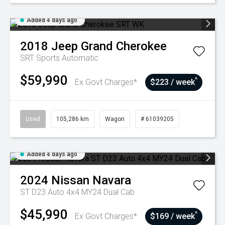
Added 4 days ago
2018
Jeep
Grand Cherokee
SRT
Sports Automatic
$59,990
^
Ex Govt Charges*
$223 / week
Used
105,286 km
Wagon
# 61039205
Added 4 days ago
2024
Nissan
Navara
ST D23 Auto 4x4 MY24 Dual Cab
$45,990
^
Ex Govt Charges*
$169 / week