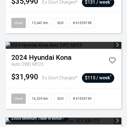
$35,990
^
Ex Govt Charges*
$131 / week
Used
13,441 km
SUV
# 61039198
2024
Hyundai
Kona
Auto 2WD MY25
$31,990
^
Ex Govt Charges*
$115 / week
Used
16,329 km
SUV
# 61039199
$3000 Minimum Trade-In Bonus~