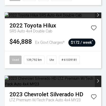
2022
Toyota
Hilux
SR5 Auto 4x4 Double Cab
$46,888
^
Ex Govt Charges*
$172 / week
Used
139,792 km
Ute
# 61039181
2023
Chevrolet
Silverado HD
LTZ Premium W/Tech Pack Auto 4x4 MY23