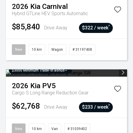
2026
Kia
Carnival
Hybrid GTLine HEV
Sports Automatic
$85,840
^
Drive Away
$322 / week
New
10 km
Wagon
# 31197408
$3000 Minimum Trade-In Bonus~
2026
Kia
PV5
Cargo S Long Range
Reduction Gear
$62,768
^
Drive Away
$233 / week
New
10 km
Van
# 31039402