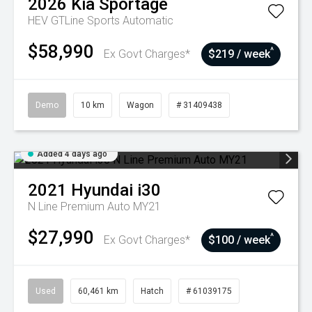
2026
Kia
Sportage
HEV GTLine
Sports Automatic
$58,990
^
Ex Govt Charges*
$219 / week
Demo
10 km
Wagon
# 31409438
Added 4 days ago
2021
Hyundai
i30
N Line Premium Auto MY21
$27,990
^
Ex Govt Charges*
$100 / week
Used
60,461 km
Hatch
# 61039175