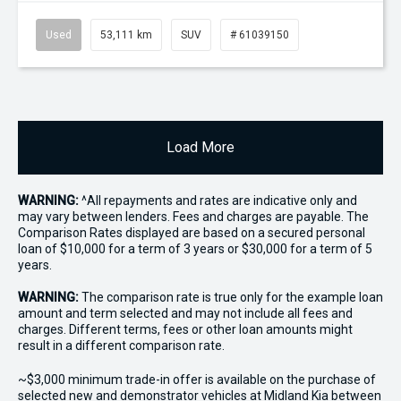
Used
53,111 km
SUV
# 61039150
Load More
WARNING:
^All repayments and rates are indicative only and
may vary between lenders. Fees and charges are payable. The
Comparison Rates displayed are based on a secured personal
loan of $10,000 for a term of 3 years or $30,000 for a term of 5
years.
WARNING:
The comparison rate is true only for the example loan
amount and term selected and may not include all fees and
charges. Different terms, fees or other loan amounts might
result in a different comparison rate.
~$3,000 minimum trade-in offer is available on the purchase of
selected new and demonstrator vehicles at Midland Kia between