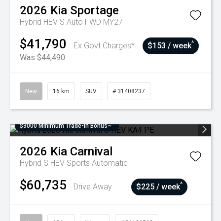
2026
Kia
Sportage
Hybrid HEV S Auto FWD MY27
$41,790
^
Ex Govt Charges*
$153 / week
Was $44,490
New
16 km
SUV
# 31408237
$3000 Minimum Trade-In Bonus~
2026
Kia
Carnival
Hybrid S HEV
Sports Automatic
$60,735
^
Drive Away
$225 / week