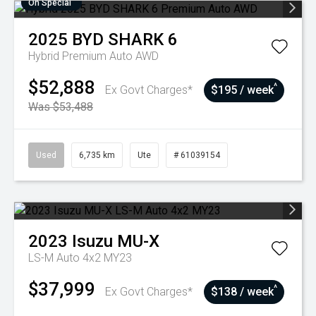
On Special
2025
BYD
SHARK 6
Hybrid Premium Auto AWD
$52,888
^
Ex Govt Charges*
$195 / week
Was $53,488
Used
6,735 km
Ute
# 61039154
2023
Isuzu
MU-X
LS-M Auto 4x2 MY23
$37,999
^
Ex Govt Charges*
$138 / week