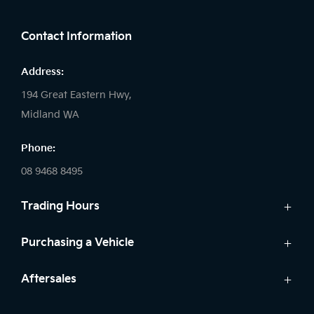
FACEBOOK
LINKEDIN
INSTAGRAM
Contact Information
Address:
194 Great Eastern Hwy,
Midland WA
Phone:
08 9468 8495
Trading Hours
Sales:
Purchasing a Vehicle
Monday - Friday: 8:00am - 5:00pm
Cars
Aftersales
Saturday: 8:00am - 1:00pm
Finance
Sunday: Closed