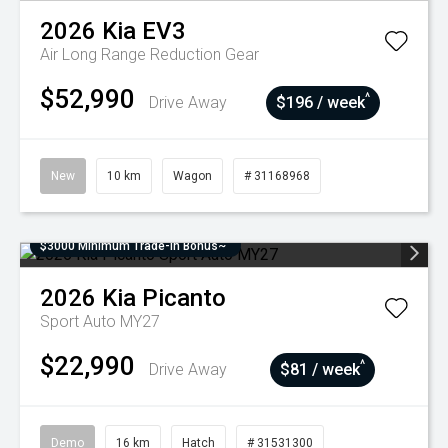
2026
Kia
EV3
Air Long Range
Reduction Gear
$52,990
^
Drive Away
$196 / week
New
10 km
Wagon
# 31168968
$3000 Minimum Trade-In Bonus~
2026
Kia
Picanto
Sport Auto MY27
$22,990
^
Drive Away
$81 / week
Demo
16 km
Hatch
# 31531300