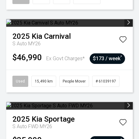
2025
Kia
Carnival
S Auto MY26
$46,990
^
Ex Govt Charges*
$173 / week
Used
15,490 km
People Mover
# 61039197
2025
Kia
Sportage
S Auto FWD MY26