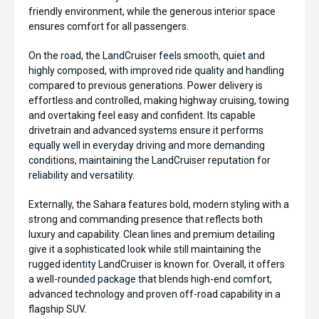
friendly environment, while the generous interior space
ensures comfort for all passengers.
On the road, the LandCruiser feels smooth, quiet and
highly composed, with improved ride quality and handling
compared to previous generations. Power delivery is
effortless and controlled, making highway cruising, towing
and overtaking feel easy and confident. Its capable
drivetrain and advanced systems ensure it performs
equally well in everyday driving and more demanding
conditions, maintaining the LandCruiser reputation for
reliability and versatility.
Externally, the Sahara features bold, modern styling with a
strong and commanding presence that reflects both
luxury and capability. Clean lines and premium detailing
give it a sophisticated look while still maintaining the
rugged identity LandCruiser is known for. Overall, it offers
a well-rounded package that blends high-end comfort,
advanced technology and proven off-road capability in a
flagship SUV.