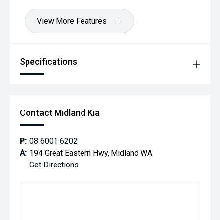
View More Features
Specifications
Contact Midland Kia
P:
08 6001 6202
A:
194 Great Eastern Hwy, Midland WA
Get Directions