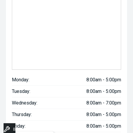
Monday:
8:00am - 5:00pm
Tuesday:
8:00am - 5:00pm
Wednesday:
8:00am - 7:00pm
Thursday:
8:00am - 5:00pm
Friday:
8:00am - 5:00pm
Book A Service