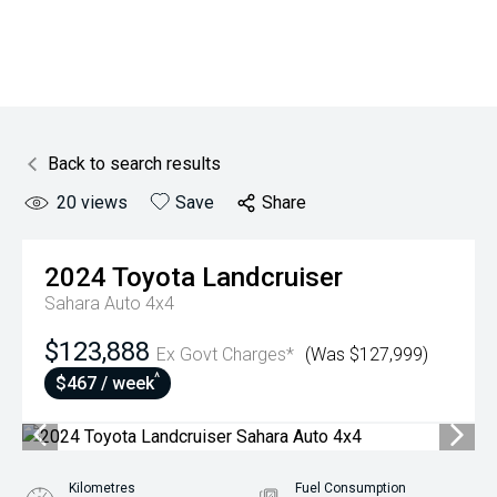
Back to search results
20
views
Save
Share
2024
Toyota
Landcruiser
Sahara Auto 4x4
$123,888
Ex Govt Charges*
(Was $127,999)
^
$467 / week
Kilometres
Fuel Consumption