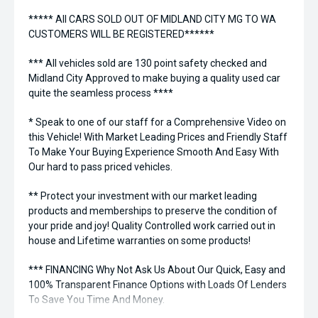
***** All CARS SOLD OUT OF MIDLAND CITY MG TO WA
CUSTOMERS WILL BE REGISTERED******
*** All vehicles sold are 130 point safety checked and
Midland City Approved to make buying a quality used car
quite the seamless process ****
* Speak to one of our staff for a Comprehensive Video on
this Vehicle! With Market Leading Prices and Friendly Staff
To Make Your Buying Experience Smooth And Easy With
Our hard to pass priced vehicles.
** Protect your investment with our market leading
products and memberships to preserve the condition of
your pride and joy! Quality Controlled work carried out in
house and Lifetime warranties on some products!
*** FINANCING Why Not Ask Us About Our Quick, Easy and
100% Transparent Finance Options with Loads Of Lenders
To Save You Time And Money.