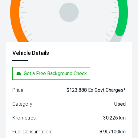
Vehicle Details
Get a Free Background Check
Price:
$123,888 Ex Govt Charges*
Category:
Used
Kilometres:
30,226 km
Fuel Consumption:
8.9L/100km