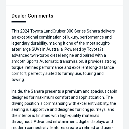
Dealer Comments
This 2024 Toyota LandCruiser 300 Series Sahara delivers
an exceptional combination of luxury, performance and
legendary durability, making it one of the most sought-
after large SUVs in Australia. Powered by Toyota?s
advanced twin-turbo diesel engine and paired with a
smooth Sports Automatic transmission, it provides strong
torque, refined performance and excellent long-distance
comfort, perfectly suited to family use, touring and
towing.
Inside, the Sahara presents a premium and spacious cabin
designed for maximum comfort and sophistication. The
driving position is commanding with excellent visibility, the
seating is supportive and designed for long journeys, and
the interior is finished with high-quality materials
throughout. Advanced infotainment, digital displays and
modern connectivity features create a refined and user-