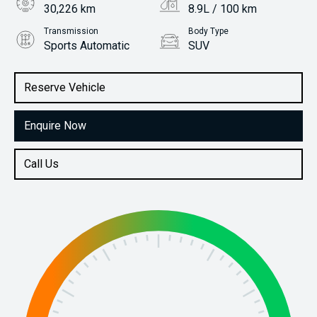
30,226 km
8.9L / 100 km
Transmission
Body Type
Sports Automatic
SUV
Engine
Stock No.
3.3L Diesel
61038646
Reserve Vehicle
Enquire Now
Call Us