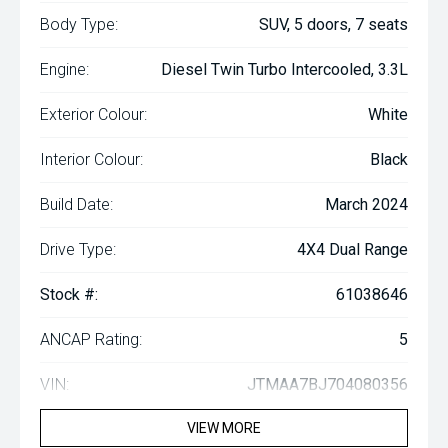
Body Type:
SUV, 5 doors, 7 seats
Engine:
Diesel Twin Turbo Intercooled, 3.3L
Exterior Colour:
White
Interior Colour:
Black
Build Date:
March 2024
Drive Type:
4X4 Dual Range
Stock #:
61038646
ANCAP Rating:
5
VIN:
JTMAA7BJ704080356
VIEW MORE