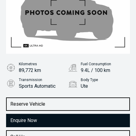
Kilometres
Fuel Consumption
89,772 km
9.4L / 100 km
Transmission
Body Type
Sports Automatic
Ute
Engine
Stock No.
2.0L Diesel
61038580
Reserve Vehicle
Enquire Now