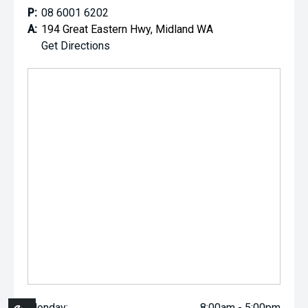
P:
08 6001 6202
A:
194 Great Eastern Hwy, Midland WA
Get Directions
Monday:
8:00am - 5:00pm