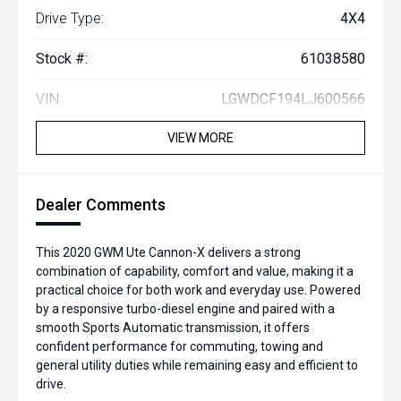
Drive Type:
4X4
Stock #:
61038580
VIN:
LGWDCF194LJ600566
VIEW MORE
Dealer Comments
This 2020 GWM Ute Cannon-X delivers a strong
combination of capability, comfort and value, making it a
practical choice for both work and everyday use. Powered
by a responsive turbo-diesel engine and paired with a
smooth Sports Automatic transmission, it offers
confident performance for commuting, towing and
general utility duties while remaining easy and efficient to
drive.