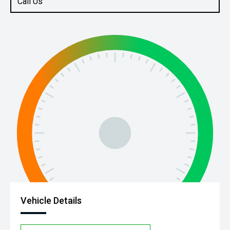
Call Us
Vehicle Details