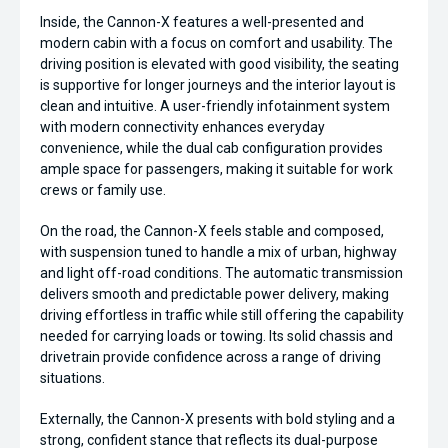
Inside, the Cannon-X features a well-presented and
modern cabin with a focus on comfort and usability. The
driving position is elevated with good visibility, the seating
is supportive for longer journeys and the interior layout is
clean and intuitive. A user-friendly infotainment system
with modern connectivity enhances everyday
convenience, while the dual cab configuration provides
ample space for passengers, making it suitable for work
crews or family use.
On the road, the Cannon-X feels stable and composed,
with suspension tuned to handle a mix of urban, highway
and light off-road conditions. The automatic transmission
delivers smooth and predictable power delivery, making
driving effortless in traffic while still offering the capability
needed for carrying loads or towing. Its solid chassis and
drivetrain provide confidence across a range of driving
situations.
Externally, the Cannon-X presents with bold styling and a
strong, confident stance that reflects its dual-purpose