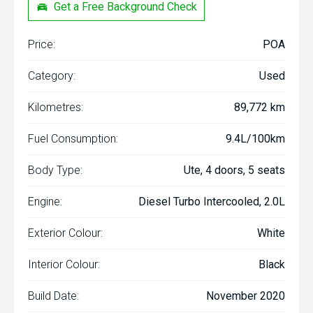
Get a Free Background Check
Price:
POA
Category:
Used
Kilometres:
89,772 km
Fuel Consumption:
9.4L/100km
Body Type:
Ute, 4 doors, 5 seats
Engine:
Diesel Turbo Intercooled, 2.0L
Exterior Colour:
White
Interior Colour:
Black
Build Date:
November 2020