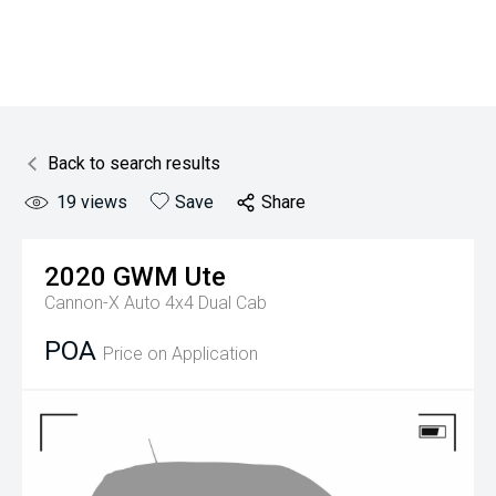
Back to search results
19
views
Save
Share
2020
GWM
Ute
Cannon-X Auto 4x4 Dual Cab
POA
Price on Application