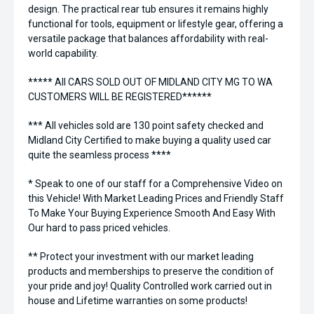
design. The practical rear tub ensures it remains highly
functional for tools, equipment or lifestyle gear, offering a
versatile package that balances affordability with real-
world capability.
***** All CARS SOLD OUT OF MIDLAND CITY MG TO WA
CUSTOMERS WILL BE REGISTERED******
*** All vehicles sold are 130 point safety checked and
Midland City Certified to make buying a quality used car
quite the seamless process ****
* Speak to one of our staff for a Comprehensive Video on
this Vehicle! With Market Leading Prices and Friendly Staff
To Make Your Buying Experience Smooth And Easy With
Our hard to pass priced vehicles.
** Protect your investment with our market leading
products and memberships to preserve the condition of
your pride and joy! Quality Controlled work carried out in
house and Lifetime warranties on some products!