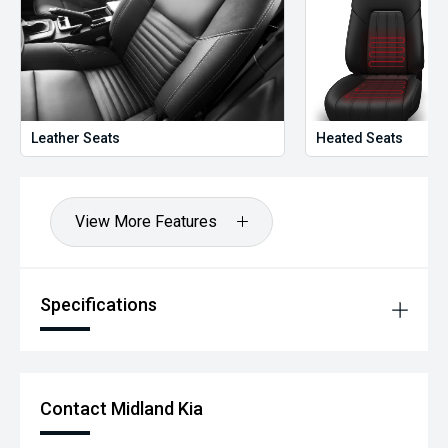
Leather Seats
Heated Seats
View More Features
Specifications
Contact Midland Kia