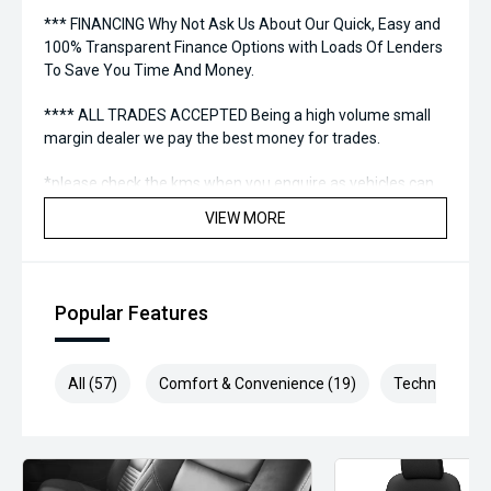
*** FINANCING Why Not Ask Us About Our Quick, Easy and
100% Transparent Finance Options with Loads Of Lenders
To Save You Time And Money.
**** ALL TRADES ACCEPTED Being a high volume small
margin dealer we pay the best money for trades.
*please check the kms when you enquire as vehicles can
be test driven and kms are subject to change*.
VIEW MORE
*** MIDLAND MG USED ***
Popular Features
All (57)
Comfort & Convenience (19)
Technology (1