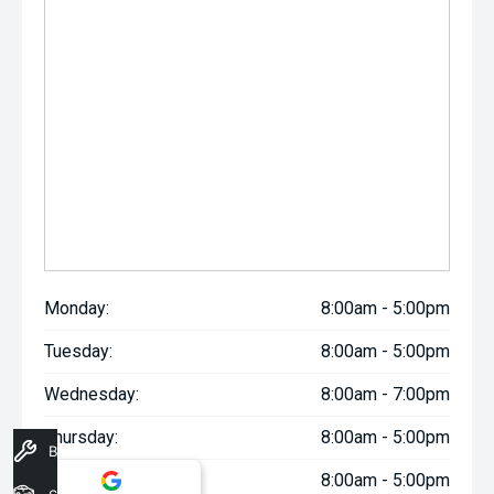
Monday:
8:00am - 5:00pm
Tuesday:
8:00am - 5:00pm
Wednesday:
8:00am - 7:00pm
Thursday:
8:00am - 5:00pm
Book A Service
Friday:
8:00am - 5:00pm