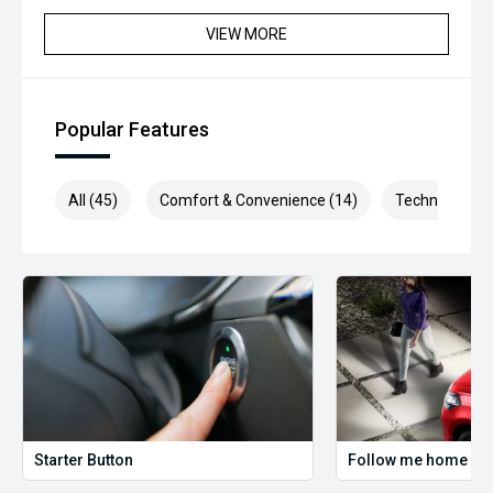
*please check the kms when you enquire as vehicles can
VIEW MORE
be test driven and kms are subject to change*.
*** MIDLAND MG USED ***
Popular Features
All (45)
Comfort & Convenience (14)
Technology (9
Starter Button
Follow me home hea