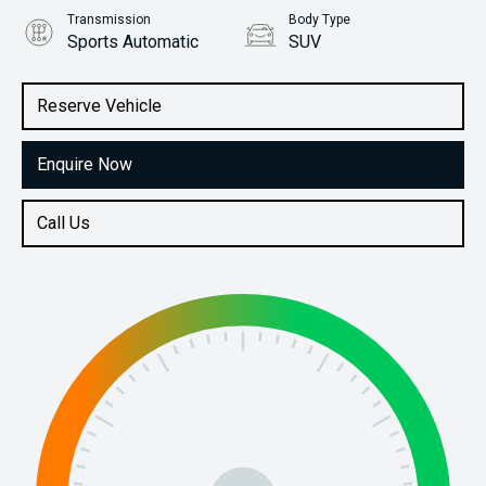
Transmission
Body Type
Sports Automatic
SUV
Engine
Stock No.
3.0L Diesel
61038523
Reserve Vehicle
Enquire Now
Call Us