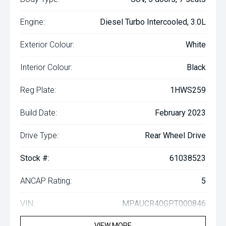
Engine:
Diesel Turbo Intercooled, 3.0L
Exterior Colour:
White
Interior Colour:
Black
Reg Plate:
1HWS259
Build Date:
February 2023
Drive Type:
Rear Wheel Drive
Stock #:
61038523
ANCAP Rating:
5
VIN:
MPAUCR40GPT000846
VIEW MORE