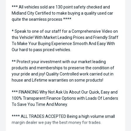
*** All vehicles sold are 130 point safety checked and
Midland City Certified to make buying a quality used car
quite the seamless process ****
* Speak to one of our staff for a Comprehensive Video on
this Vehicle! With Market Leading Prices and Friendly Staff
To Make Your Buying Experience Smooth And Easy With
Our hard to pass priced vehicles.
** Protect your investment with our market leading
products and memberships to preserve the condition of
your pride and joy! Quality Controlled work carried out in
house and Lifetime warranties on some products!
*** FINANCING Why Not Ask Us About Our Quick, Easy and
100% Transparent Finance Options with Loads Of Lenders
To Save You Time And Money.
**** ALL TRADES ACCEPTED Being a high volume small
margin dealer we pay the best money for trades.