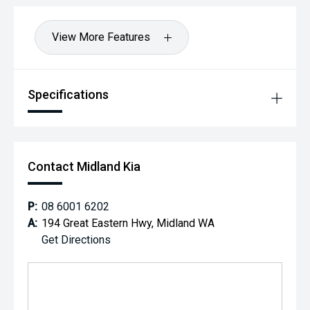
View More Features
Specifications
Contact Midland Kia
P:
08 6001 6202
A:
194 Great Eastern Hwy, Midland WA
Get Directions