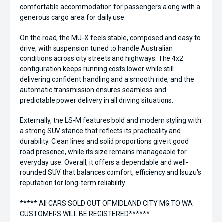
comfortable accommodation for passengers along with a
generous cargo area for daily use.
On the road, the MU-X feels stable, composed and easy to
drive, with suspension tuned to handle Australian
conditions across city streets and highways. The 4x2
configuration keeps running costs lower while still
delivering confident handling and a smooth ride, and the
automatic transmission ensures seamless and
predictable power delivery in all driving situations.
Externally, the LS-M features bold and modern styling with
a strong SUV stance that reflects its practicality and
durability. Clean lines and solid proportions give it good
road presence, while its size remains manageable for
everyday use. Overall, it offers a dependable and well-
rounded SUV that balances comfort, efficiency and Isuzu's
reputation for long-term reliability.
***** All CARS SOLD OUT OF MIDLAND CITY MG TO WA
CUSTOMERS WILL BE REGISTERED******