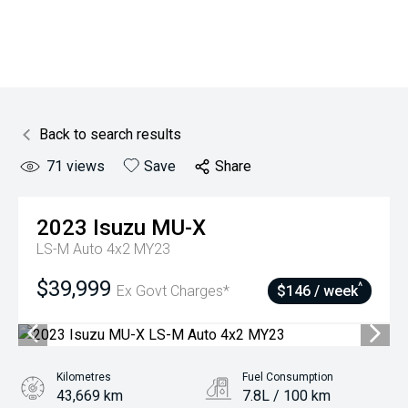
Back to search results
71
views
Save
Share
2023
Isuzu
MU-X
LS-M Auto 4x2 MY23
$39,999
^
Ex Govt Charges*
$146 / week
Kilometres
Fuel Consumption
43,669 km
7.8L / 100 km