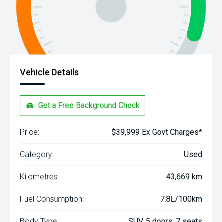
Vehicle Details
Get a Free Background Check
Price:
$39,999 Ex Govt Charges*
Category:
Used
Kilometres:
43,669 km
Fuel Consumption:
7.8L/100km
Body Type:
SUV, 5 doors, 7 seats