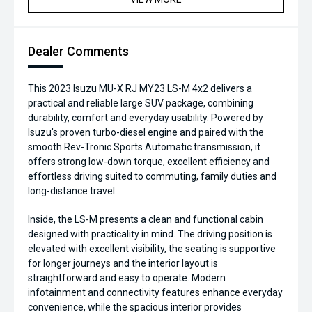
Dealer Comments
This 2023 Isuzu MU-X RJ MY23 LS-M 4x2 delivers a
practical and reliable large SUV package, combining
durability, comfort and everyday usability. Powered by
Isuzu's proven turbo-diesel engine and paired with the
smooth Rev-Tronic Sports Automatic transmission, it
offers strong low-down torque, excellent efficiency and
effortless driving suited to commuting, family duties and
long-distance travel.
Inside, the LS-M presents a clean and functional cabin
designed with practicality in mind. The driving position is
elevated with excellent visibility, the seating is supportive
for longer journeys and the interior layout is
straightforward and easy to operate. Modern
infotainment and connectivity features enhance everyday
convenience, while the spacious interior provides