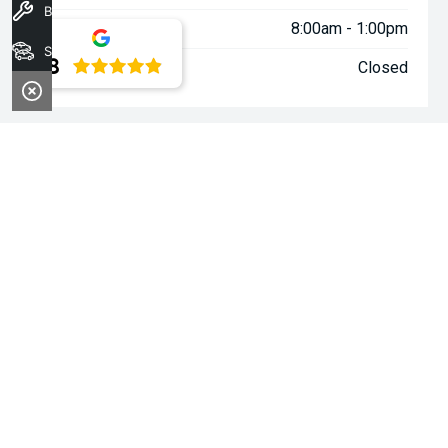
Book A Service
Saturday:
8:00am - 1:00pm
Stock
4.8
Sunday:
Closed
WARNING:
^All repayments and rates are indicative only and
may vary between lenders. Fees and charges are payable. The
Comparison Rates displayed are based on a secured personal
loan of $10,000 for a term of 3 years or $30,000 for a term of 5
years.
WARNING:
The comparison rate is true only for the example loan
amount and term selected and may not include all fees and
charges. Different terms, fees or other loan amounts might
result in a different comparison rate.
~$3,000 minimum trade-in offer is available on the purchase of
selected new and demonstrator vehicles at Midland Kia between
1 August 2026 and 31 August 2026. Trade-in vehicle must be
registered at the time of contract. Trade-in vehicle must be
registered in the name of the purchaser and have been
registered for a minimum of 6 months. Trade-in vehicle will be