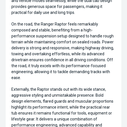
and vehicle modes seamlessly, while the dual cab design
provides generous space for passengers, making it
practical for daily use and long trips.
On the road, the Ranger Raptor feels remarkably
composed and stable, benefiting from a high-
performance suspension setup designed to handle rough
terrain while maintaining comfort on sealed roads. Power
delivery is strong and responsive, making highway driving,
towing and overtaking effortless, while its advanced
drivetrain ensures confidence in all driving conditions. Off
the road, it truly excels with its performance-focused
engineering, allowing it to tackle demanding tracks with
ease.
Externally, the Raptor stands out with its wide stance,
aggressive styling and unmistakable presence. Bold
design elements, flared guards and muscular proportions
highlight its performance intent, while the practical rear
tub ensures it remains functional for tools, equipment or
lifestyle gear. It delivers a unique combination of
performance engineering, advanced capability and