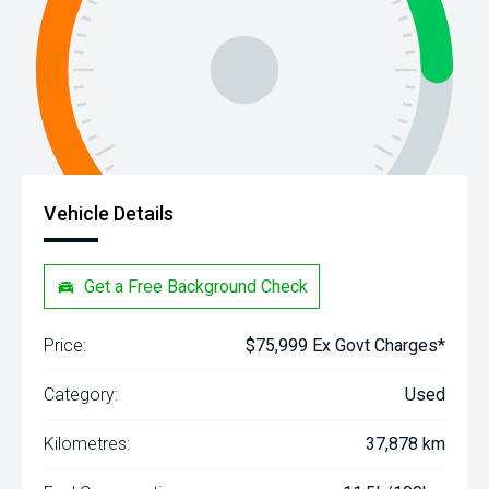
Vehicle Details
Get a Free Background Check
Price:
$75,999 Ex Govt Charges*
Category:
Used
Kilometres:
37,878 km