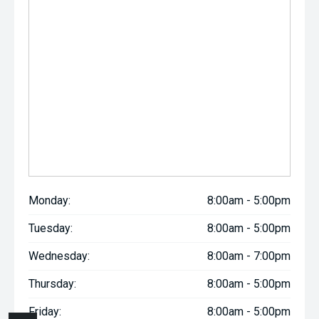
Monday:
8:00am - 5:00pm
Tuesday:
8:00am - 5:00pm
Wednesday:
8:00am - 7:00pm
Thursday:
8:00am - 5:00pm
Friday:
8:00am - 5:00pm