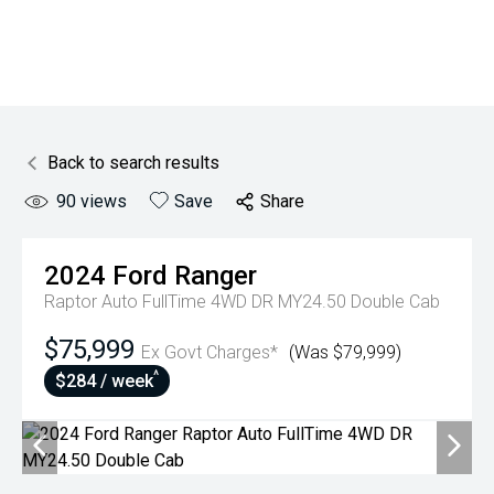
Back to search results
90
views
Save
Share
2024
Ford
Ranger
Raptor Auto FullTime 4WD DR MY24.50 Double Cab
$75,999
Ex Govt Charges*
(Was $79,999)
^
$284 / week