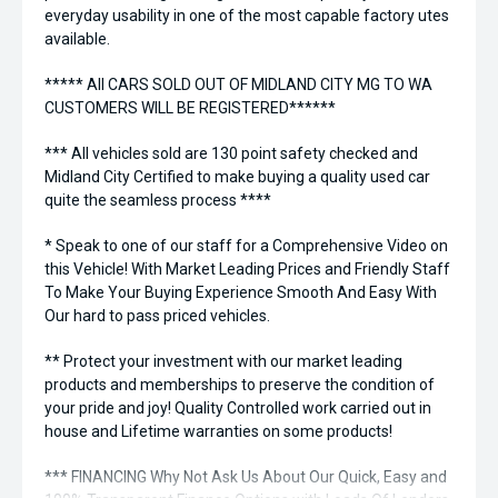
everyday usability in one of the most capable factory utes
available.
***** All CARS SOLD OUT OF MIDLAND CITY MG TO WA
CUSTOMERS WILL BE REGISTERED******
*** All vehicles sold are 130 point safety checked and
Midland City Certified to make buying a quality used car
quite the seamless process ****
* Speak to one of our staff for a Comprehensive Video on
this Vehicle! With Market Leading Prices and Friendly Staff
To Make Your Buying Experience Smooth And Easy With
Our hard to pass priced vehicles.
** Protect your investment with our market leading
products and memberships to preserve the condition of
your pride and joy! Quality Controlled work carried out in
house and Lifetime warranties on some products!
*** FINANCING Why Not Ask Us About Our Quick, Easy and