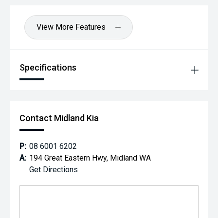
View More Features
Specifications
Contact Midland Kia
P:
08 6001 6202
A:
194 Great Eastern Hwy, Midland WA
Get Directions