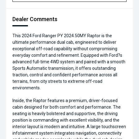
Dealer Comments
This 2024 Ford Ranger PY 2024.50MY Raptor is the
ultimate performance dual cab, engineered to deliver
exceptional off-road capability without compromising
everyday comfort and refinement. Equipped with Ford?s
advanced full-time 4WD system and paired with a smooth
Sports Automatic transmission, it offers outstanding
traction, control and confident performance across all
terrains, from city streets to extreme off-road
environments.
Inside, the Raptor features a premium, driver-focused
cabin designed for both comfort and performance. The
seating is heavily bolstered and supportive, the driving
position is commanding with excellent visibility, and the
interior layout is modern and intuitive. A large touchscreen
infotainment system integrates navigation, connectivity