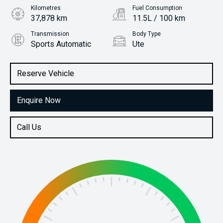
Kilometres
Fuel Consumption
37,878 km
11.5L / 100 km
Transmission
Body Type
Sports Automatic
Ute
Engine
Stock No.
3.0L Petrol
61038522
Reserve Vehicle
Enquire Now
Call Us