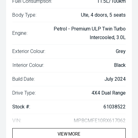
Fuel Consumption:
11.5L/100km
Body Type:
Ute, 4 doors, 5 seats
Petrol - Premium ULP Twin Turbo
Engine:
Intercooled, 3.0L
Exterior Colour:
Grey
Interior Colour:
Black
Build Date:
July 2024
Drive Type:
4X4 Dual Range
Stock #:
61038522
VIN:
MPBCMFE10RX617062
VIEW MORE