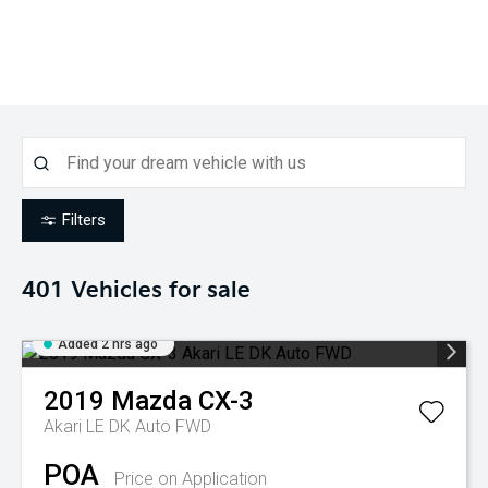
Filters
401
Vehicles for sale
Added 2 hrs ago
2019
Mazda
CX-3
Akari LE DK Auto FWD
POA
Price on Application