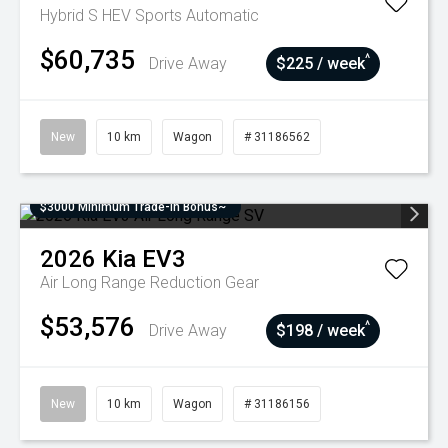
Hybrid S HEV
Sports Automatic
$60,735
^
Drive Away
$225 / week
New
10 km
Wagon
# 31186562
$3000 Minimum Trade-In Bonus~
2026
Kia
EV3
Air Long Range
Reduction Gear
$53,576
^
Drive Away
$198 / week
New
10 km
Wagon
# 31186156