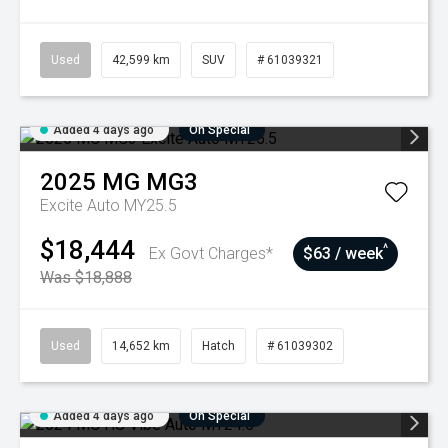
Used
42,599 km
SUV
# 61039321
Added 4 days ago
On Special
2025
MG
MG3
Excite Auto MY25.5
$18,444
^
Ex Govt Charges*
$63 / week
Was $18,888
Used
14,652 km
Hatch
# 61039302
Added 4 days ago
On Special