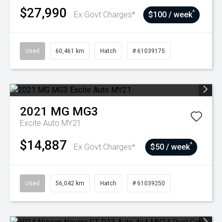
$27,990
^
Ex Govt Charges*
$100 / week
Used
60,461 km
Hatch
# 61039175
2021
MG
MG3
Excite Auto MY21
$14,887
^
Ex Govt Charges*
$50 / week
Used
56,042 km
Hatch
# 61039250