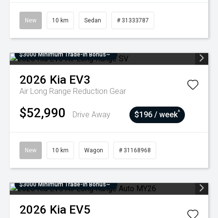
New
10 km
Sedan
# 31333787
$3000 Minimum Trade-In Bonus~
2026
Kia
EV3
Air Long Range
Reduction Gear
$52,990
^
Drive Away
$196 / week
New
10 km
Wagon
# 31168968
$3000 Minimum Trade-In Bonus~
2026
Kia
EV5