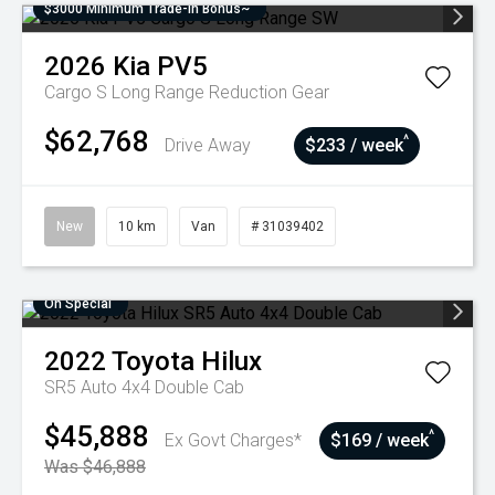
$3000 Minimum Trade-In Bonus~
2026
Kia
PV5
Cargo S Long Range
Reduction Gear
$62,768
^
Drive Away
$233 / week
New
10 km
Van
# 31039402
On Special
2022
Toyota
Hilux
SR5 Auto 4x4 Double Cab
$45,888
^
Ex Govt Charges*
$169 / week
Was $46,888