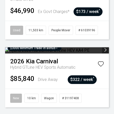
$46,990
^
Ex Govt Charges*
$173 / week
Used
11,503 km
People Mover
# 61039196
$3000 Minimum Trade-In Bonus~
2026
Kia
Carnival
Hybrid GTLine HEV
Sports Automatic
$85,840
^
Drive Away
$322 / week
New
10 km
Wagon
# 31197408