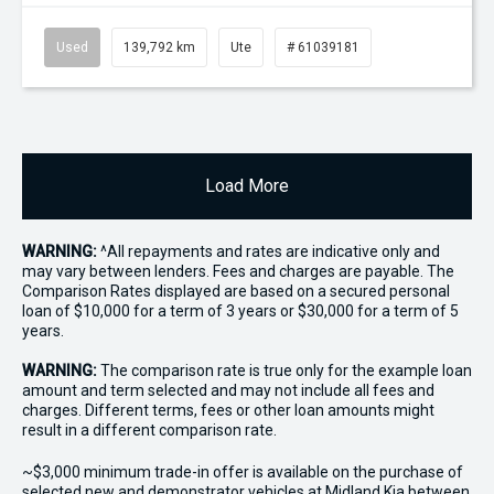
Used
139,792 km
Ute
# 61039181
Load More
WARNING:
^All repayments and rates are indicative only and
may vary between lenders. Fees and charges are payable. The
Comparison Rates displayed are based on a secured personal
loan of $10,000 for a term of 3 years or $30,000 for a term of 5
years.
WARNING:
The comparison rate is true only for the example loan
amount and term selected and may not include all fees and
charges. Different terms, fees or other loan amounts might
result in a different comparison rate.
~$3,000 minimum trade-in offer is available on the purchase of
selected new and demonstrator vehicles at Midland Kia between