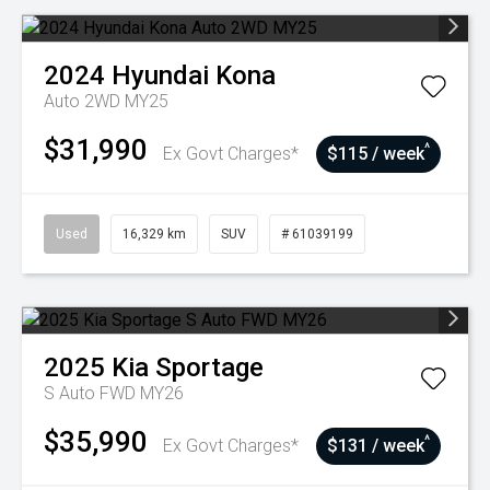
2024
Hyundai
Kona
Auto 2WD MY25
$31,990
^
Ex Govt Charges*
$115 / week
Used
16,329 km
SUV
# 61039199
2025
Kia
Sportage
S Auto FWD MY26
$35,990
^
Ex Govt Charges*
$131 / week