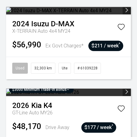
2024
Isuzu
D-MAX
X-TERRAIN Auto 4x4 MY24
$56,990
^
Ex Govt Charges*
$211 / week
Used
32,303 km
Ute
# 61039228
$3000 Minimum Trade-In Bonus~
2026
Kia
K4
GT-Line Auto MY26
$48,170
^
Drive Away
$177 / week