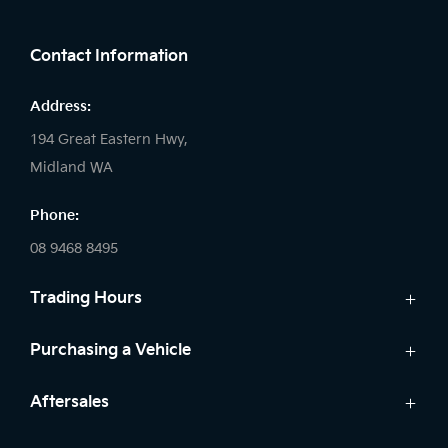
FACEBOOK
LINKEDIN
INSTAGRAM
Contact Information
Address:
194 Great Eastern Hwy,
Midland WA
Phone:
08 9468 8495
Trading Hours
Sales:
Purchasing a Vehicle
Monday - Friday: 8:00am - 5:00pm
Cars
Aftersales
Saturday: 8:00am - 1:00pm
Finance
Sunday: Closed