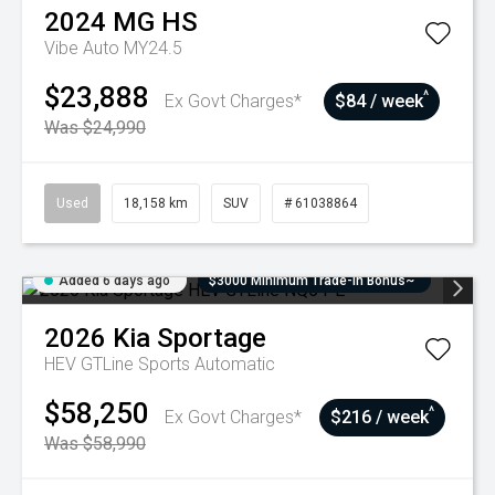
2024
MG
HS
Vibe Auto MY24.5
$23,888
^
Ex Govt Charges*
$84 / week
Was $24,990
Used
18,158 km
SUV
# 61038864
Added 6 days ago
$3000 Minimum Trade-In Bonus~
2026
Kia
Sportage
HEV GTLine
Sports Automatic
$58,250
^
Ex Govt Charges*
$216 / week
Was $58,990