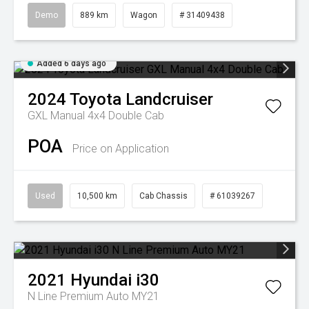
Demo
889 km
Wagon
# 31409438
Added 6 days ago
2024
Toyota
Landcruiser
GXL Manual 4x4 Double Cab
POA
Price on Application
Used
10,500 km
Cab Chassis
# 61039267
2021
Hyundai
i30
N Line Premium Auto MY21