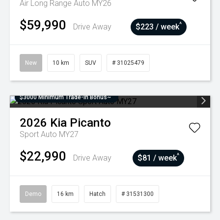
Air Long Range Auto MY26
$59,990
^
Drive Away
$223 / week
New
10 km
SUV
# 31025479
$3000 Minimum Trade-In Bonus~
2026
Kia
Picanto
Sport Auto MY27
$22,990
^
Drive Away
$81 / week
Demo
16 km
Hatch
# 31531300