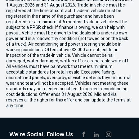
1 August 2026 and 31 August 2026. Trade-in vehicle must be
registered at the time of contract. Trade-in vehicle must be
registered in the name of the purchaser and have been
registered for a minimum of 6 months. Trade-in vehicle will be
subject to a PPSR check. If finance is owing, we can help with
payout. Vehicle must be driven to the dealership under its own
power and in a roadworthy condition (not towed or on the back
of a truck). Air conditioning and power steering should be in
working conditions. Offers above $3,000 are subject to an
inspection of the trade-in vehicle. Vehicle cannot be hail
damaged, water damaged, written off or a repairable write off.
All vehicles must have paintwork that meets minimum
acceptable standards for retail resale. Excessive fading,
mismatched panels, overspray, or visible defects beyond normal
wear and tear will not be accepted. Vehicles not meeting these
standards may be rejected or subject to agreed reconditioning
cost deductions. Offer ends 31 August 2026. Midland Kia
reserves all the rights for this offer and can update the terms at
any time.
We're Social, Follow Us