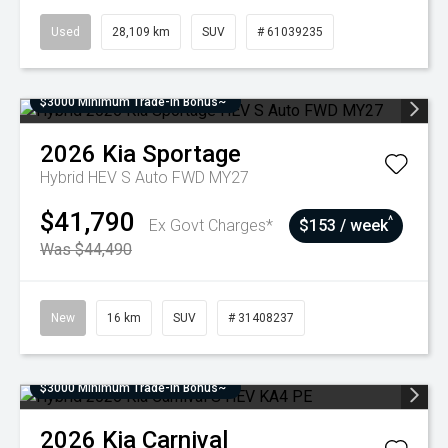
Used
28,109 km
SUV
# 61039235
$3000 Minimum Trade-In Bonus~
2026
Kia
Sportage
Hybrid HEV S Auto FWD MY27
$41,790
^
Ex Govt Charges*
$153 / week
Was $44,490
New
16 km
SUV
# 31408237
$3000 Minimum Trade-In Bonus~
2026
Kia
Carnival