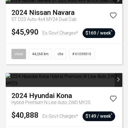
2024
Nissan
Navara
ST D23 Auto 4x4 MY24 Dual Cab
$45,990
^
Ex Govt Charges*
$169 / week
Used
44,268 km
Ute
# 61039010
2024
Hyundai
Kona
Hybrid Premium N Line Auto 2WD MY25
$40,888
^
Ex Govt Charges*
$149 / week