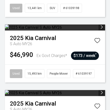
Used
13,441 km
SUV
# 61039198
2025
Kia
Carnival
S Auto MY26
$46,990
^
Ex Govt Charges*
$173 / week
Used
15,493 km
People Mover
# 61039197
2025
Kia
Carnival
S Auto MY26