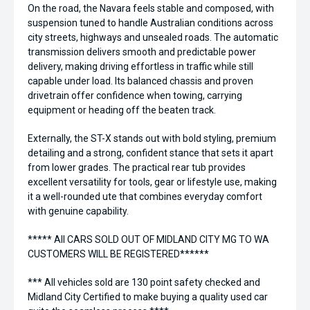
On the road, the Navara feels stable and composed, with
suspension tuned to handle Australian conditions across
city streets, highways and unsealed roads. The automatic
transmission delivers smooth and predictable power
delivery, making driving effortless in traffic while still
capable under load. Its balanced chassis and proven
drivetrain offer confidence when towing, carrying
equipment or heading off the beaten track.
Externally, the ST-X stands out with bold styling, premium
detailing and a strong, confident stance that sets it apart
from lower grades. The practical rear tub provides
excellent versatility for tools, gear or lifestyle use, making
it a well-rounded ute that combines everyday comfort
with genuine capability.
***** All CARS SOLD OUT OF MIDLAND CITY MG TO WA
CUSTOMERS WILL BE REGISTERED******
*** All vehicles sold are 130 point safety checked and
Midland City Certified to make buying a quality used car