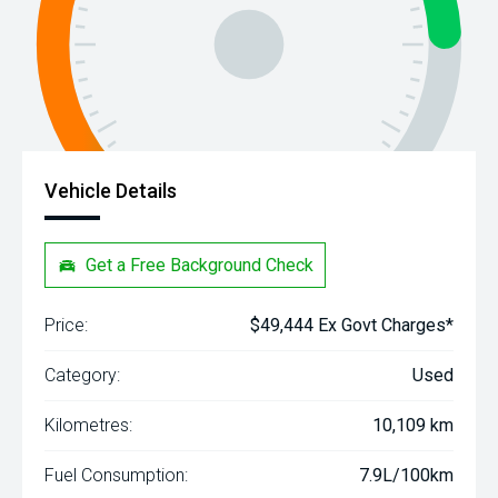
Vehicle Details
Get a Free Background Check
Price:
$49,444 Ex Govt Charges*
Category:
Used
Kilometres:
10,109 km
Fuel Consumption:
7.9L/100km