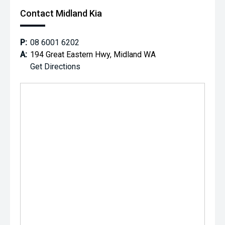
*** MIDLAND MG USED ***
Contact Midland Kia
P:
08 6001 6202
A:
194 Great Eastern Hwy, Midland WA
Get Directions