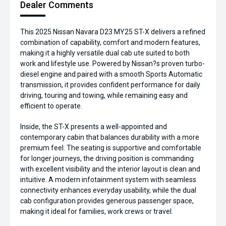
Dealer Comments
This 2025 Nissan Navara D23 MY25 ST-X delivers a refined
combination of capability, comfort and modern features,
making it a highly versatile dual cab ute suited to both
work and lifestyle use. Powered by Nissan?s proven turbo-
diesel engine and paired with a smooth Sports Automatic
transmission, it provides confident performance for daily
driving, touring and towing, while remaining easy and
efficient to operate.
Inside, the ST-X presents a well-appointed and
contemporary cabin that balances durability with a more
premium feel. The seating is supportive and comfortable
for longer journeys, the driving position is commanding
with excellent visibility and the interior layout is clean and
intuitive. A modern infotainment system with seamless
connectivity enhances everyday usability, while the dual
cab configuration provides generous passenger space,
making it ideal for families, work crews or travel.