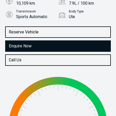
10,109 km
7.9L / 100 km
Transmission
Body Type
Sports Automatic
Ute
Engine
Stock No.
2.3L Diesel
61038456
Reserve Vehicle
Enquire Now
Call Us