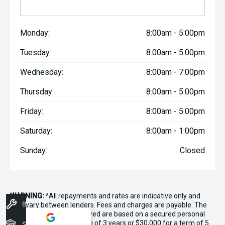
Monday:
8:00am - 5:00pm
Tuesday:
8:00am - 5:00pm
Wednesday:
8:00am - 7:00pm
Thursday:
8:00am - 5:00pm
Friday:
8:00am - 5:00pm
Saturday:
8:00am - 1:00pm
Sunday:
Closed
WARNING:
^All repayments and rates are indicative only and
Book A Service
may vary between lenders. Fees and charges are payable. The
Comparison Rates displayed are based on a secured personal
loan of $10,000 for a term of 3 years or $30,000 for a term of 5
Stock