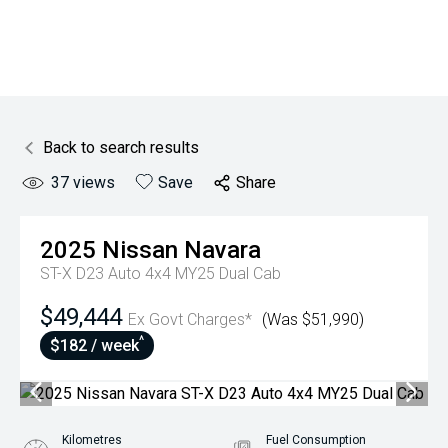
Back to search results
37
views
Save
Share
2025
Nissan
Navara
ST-X D23 Auto 4x4 MY25 Dual Cab
$49,444
Ex Govt Charges*
(Was $51,990)
^
$182 / week
Kilometres
Fuel Consumption