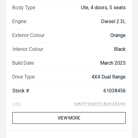
Body Type:
Ute, 4 doors, 5 seats
Engine:
Diesel 2.3L
Exterior Colour:
Orange
Interior Colour:
Black
Build Date:
March 2025
Drive Type:
4X4 Dual Range
Stock #:
61038456
VIN:
MNTCBND23A0045590
VIEW MORE