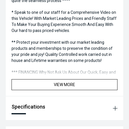
quite the seamless process ****
* Speak to one of our staff for a Comprehensive Video on
this Vehicle! With Market Leading Prices and Friendly Staff
To Make Your Buying Experience Smooth And Easy With
Our hard to pass priced vehicles.
** Protect your investment with our market leading
products and memberships to preserve the condition of
your pride and joy! Quality Controlled work carried out in
house and Lifetime warranties on some products!
*** FINANCING Why Not Ask Us About Our Quick, Easy and
100% Transparent Finance Options with Loads Of Lenders
To Save You Time And Money.
VIEW MORE
**** ALL TRADES ACCEPTED Being a high volume small
margin dealer we pay the best money for trades.
Specifications
*please check the kms when you enquire as vehicles can
be test driven and kms are subject to change*.