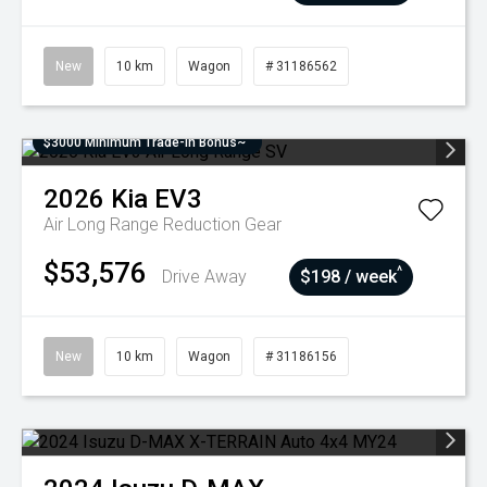
New
10 km
Wagon
# 31186562
$3000 Minimum Trade-In Bonus~
2026
Kia
EV3
Air Long Range
Reduction Gear
$53,576
^
Drive Away
$198 / week
New
10 km
Wagon
# 31186156