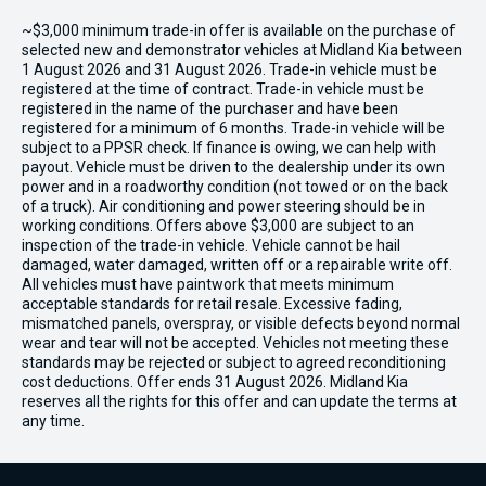
~$3,000 minimum trade-in offer is available on the purchase of
selected new and demonstrator vehicles at Midland Kia between
1 August 2026 and 31 August 2026. Trade-in vehicle must be
registered at the time of contract. Trade-in vehicle must be
registered in the name of the purchaser and have been
registered for a minimum of 6 months. Trade-in vehicle will be
subject to a PPSR check. If finance is owing, we can help with
payout. Vehicle must be driven to the dealership under its own
power and in a roadworthy condition (not towed or on the back
of a truck). Air conditioning and power steering should be in
working conditions. Offers above $3,000 are subject to an
inspection of the trade-in vehicle. Vehicle cannot be hail
damaged, water damaged, written off or a repairable write off.
All vehicles must have paintwork that meets minimum
acceptable standards for retail resale. Excessive fading,
mismatched panels, overspray, or visible defects beyond normal
wear and tear will not be accepted. Vehicles not meeting these
standards may be rejected or subject to agreed reconditioning
cost deductions. Offer ends 31 August 2026. Midland Kia
reserves all the rights for this offer and can update the terms at
any time.