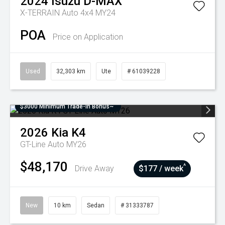
2024
Isuzu
D-MAX
X-TERRAIN Auto 4x4 MY24
POA
Price on Application
Used
32,303 km
Ute
# 61039228
$3000 Minimum Trade-In Bonus~
2026
Kia
K4
GT-Line Auto MY26
$48,170
^
Drive Away
$177 / week
New
10 km
Sedan
# 31333787