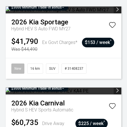
$3000 Minimum Trade-In Bonus~
2026
Kia
Sportage
Hybrid HEV S Auto FWD MY27
$41,790
^
Ex Govt Charges*
$153 / week
Was $44,490
New
16 km
SUV
# 31408237
$3000 Minimum Trade-In Bonus~
2026
Kia
Carnival
Hybrid S HEV
Sports Automatic
$60,735
^
Drive Away
$225 / week