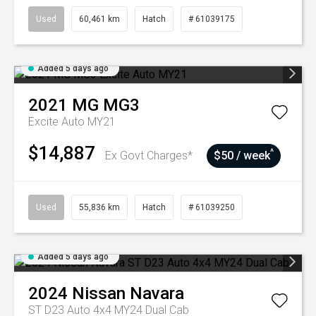
Used
60,461 km
Hatch
# 61039175
Added 5 days ago
2021
MG
MG3
Excite Auto MY21
$14,887
^
Ex Govt Charges*
$50 / week
Used
55,836 km
Hatch
# 61039250
Added 5 days ago
2024
Nissan
Navara
ST D23 Auto 4x4 MY24 Dual Cab