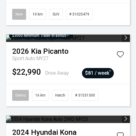
New
10 km
SUV
# 31025479
$3000 Minimum Trade-In Bonus~
2026
Kia
Picanto
Sport Auto MY27
$22,990
^
Drive Away
$81 / week
Demo
16 km
Hatch
# 31531300
2024
Hyundai
Kona