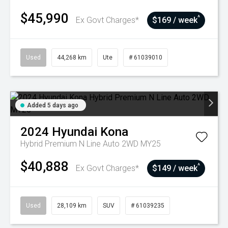
$45,990
^
Ex Govt Charges*
$169 / week
Used
44,268 km
Ute
# 61039010
Added 5 days ago
2024
Hyundai
Kona
Hybrid Premium N Line Auto 2WD MY25
$40,888
^
Ex Govt Charges*
$149 / week
Used
28,109 km
SUV
# 61039235