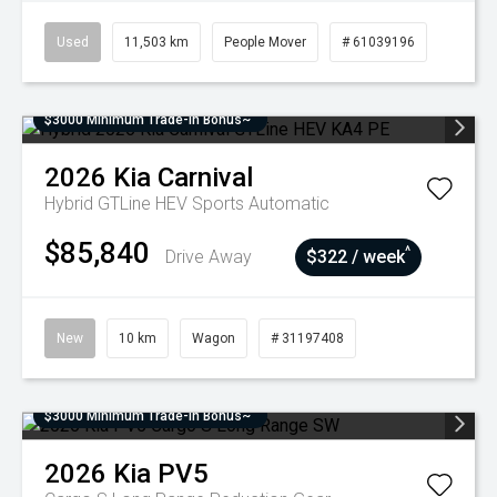
Used
11,503 km
People Mover
# 61039196
$3000 Minimum Trade-In Bonus~
2026
Kia
Carnival
Hybrid GTLine HEV
Sports Automatic
$85,840
^
Drive Away
$322 / week
New
10 km
Wagon
# 31197408
$3000 Minimum Trade-In Bonus~
2026
Kia
PV5