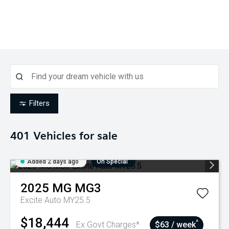
Filters
401
Vehicles for sale
Added 2 days ago
On Special
2025
MG
MG3
Excite Auto MY25.5
$18,444
^
Ex Govt Charges*
$63 / week