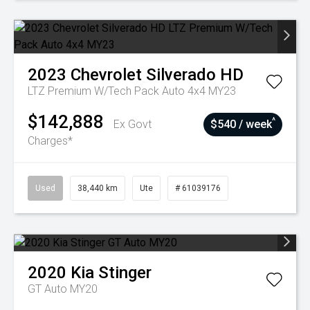
2023
Chevrolet
Silverado HD
LTZ Premium W/Tech Pack Auto 4x4 MY23
$142,888
^
Ex Govt
$540 / week
Charges*
Used
38,440 km
Ute
# 61039176
2020
Kia
Stinger
GT Auto MY20