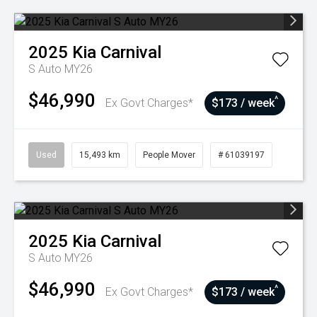
2025
Kia
Carnival
S Auto MY26
$46,990
^
Ex Govt Charges*
$173 / week
Used
15,493 km
People Mover
# 61039197
2025
Kia
Carnival
S Auto MY26
$46,990
^
Ex Govt Charges*
$173 / week