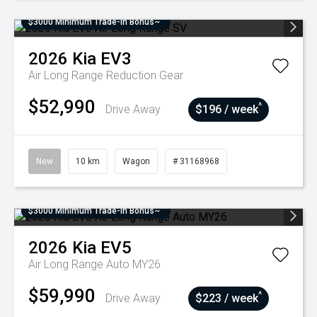
$3000 Minimum Trade-In Bonus~
2026
Kia
EV3
Air Long Range
Reduction Gear
$52,990
^
Drive Away
$196 / week
New
10 km
Wagon
# 31168968
$3000 Minimum Trade-In Bonus~
2026
Kia
EV5
Air Long Range Auto MY26
$59,990
^
Drive Away
$223 / week