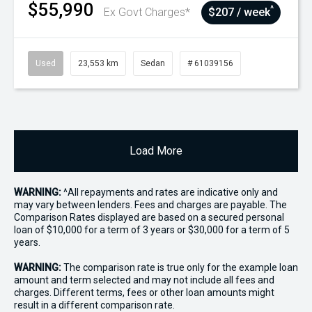
$55,990
^
Ex Govt Charges*
$207 / week
Used
23,553 km
Sedan
# 61039156
Load More
WARNING:
^All repayments and rates are indicative only and
may vary between lenders. Fees and charges are payable. The
Comparison Rates displayed are based on a secured personal
loan of $10,000 for a term of 3 years or $30,000 for a term of 5
years.
WARNING:
The comparison rate is true only for the example loan
amount and term selected and may not include all fees and
charges. Different terms, fees or other loan amounts might
result in a different comparison rate.