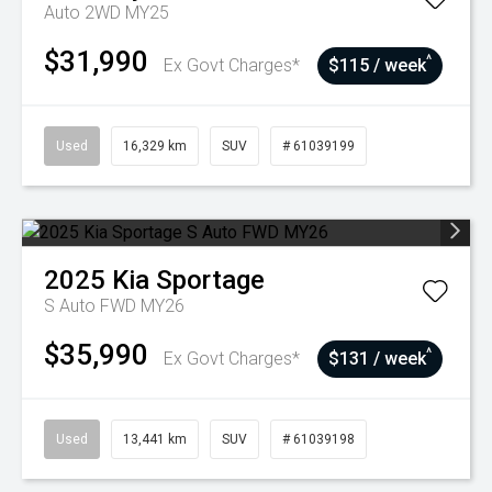
Auto 2WD MY25
$31,990
^
Ex Govt Charges*
$115 / week
Used
16,329 km
SUV
# 61039199
2025
Kia
Sportage
S Auto FWD MY26
$35,990
^
Ex Govt Charges*
$131 / week
Used
13,441 km
SUV
# 61039198