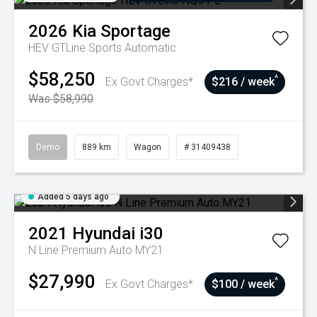
2026
Kia
Sportage
HEV GTLine
Sports Automatic
$58,250
^
Ex Govt Charges*
$216 / week
Was $58,990
Demo
889 km
Wagon
# 31409438
Added 5 days ago
2021
Hyundai
i30
N Line Premium Auto MY21
$27,990
^
Ex Govt Charges*
$100 / week