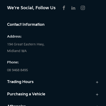
We're Social, Follow Us
FACEBOOK
LINKEDIN
INSTAGRAM
Contact Information
Address:
194 Great Eastern Hwy,
Midland WA
Phone:
08 9468 8495
Trading Hours
Sales:
Purchasing a Vehicle
Monday - Friday: 8:00am - 5:00pm