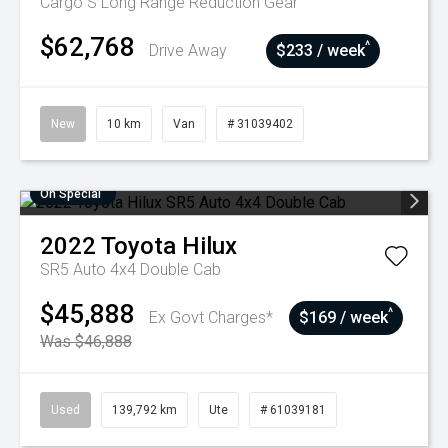
Cargo S Long Range
Reduction Gear
$62,768
^
Drive Away
$233 / week
New
10 km
Van
# 31039402
On Special
2022
Toyota
Hilux
SR5 Auto 4x4 Double Cab
$45,888
^
Ex Govt Charges*
$169 / week
Was $46,888
Used
139,792 km
Ute
# 61039181