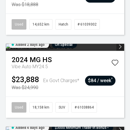
Was $18,888
Used
14,652 km
Hatch
# 61039302
Added 2 days ago
On Special
2024
MG
HS
Vibe Auto MY24.5
$23,888
^
Ex Govt Charges*
$84 / week
Was $24,990
Used
18,158 km
SUV
# 61038864
Added 4 days ago
$3000 Minimum Trade-In Bonus~