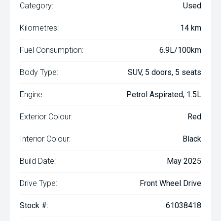
Category:
Used
Kilometres:
14 km
Fuel Consumption:
6.9L/100km
Body Type:
SUV, 5 doors, 5 seats
Engine:
Petrol Aspirated, 1.5L
Exterior Colour:
Red
Interior Colour:
Black
Build Date:
May 2025
Drive Type:
Front Wheel Drive
Stock #:
61038418