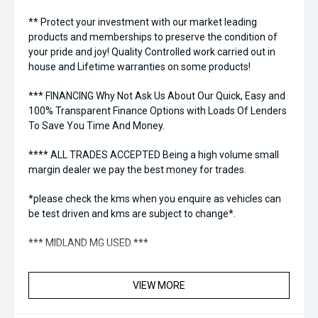
** Protect your investment with our market leading
products and memberships to preserve the condition of
your pride and joy! Quality Controlled work carried out in
house and Lifetime warranties on some products!
*** FINANCING Why Not Ask Us About Our Quick, Easy and
100% Transparent Finance Options with Loads Of Lenders
To Save You Time And Money.
**** ALL TRADES ACCEPTED Being a high volume small
margin dealer we pay the best money for trades.
*please check the kms when you enquire as vehicles can
be test driven and kms are subject to change*.
*** MIDLAND MG USED ***
VIEW MORE