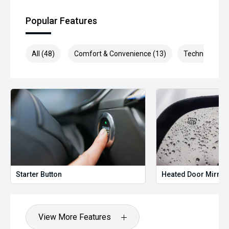
Popular Features
All (48)
Comfort & Convenience (13)
Technology (1
Starter Button
Heated Door Mirror
View More Features