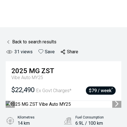
Back to search results
31
views
Save
Share
2025
MG
ZST
Vibe Auto MY25
$22,490
^
Ex Govt Charges*
$79 / week
Kilometres
Fuel Consumption
14 km
6.9L / 100 km