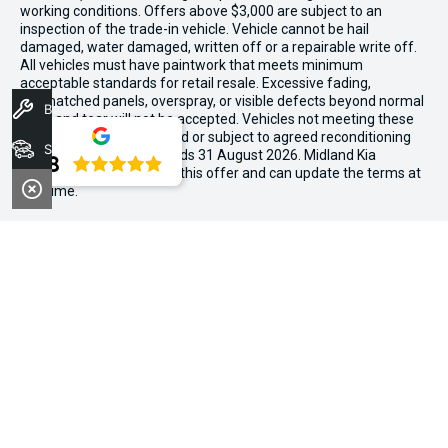
working conditions. Offers above $3,000 are subject to an
inspection of the trade-in vehicle. Vehicle cannot be hail
damaged, water damaged, written off or a repairable write off.
All vehicles must have paintwork that meets minimum
acceptable standards for retail resale. Excessive fading,
mismatched panels, overspray, or visible defects beyond normal
Book A Service
wear and tear will not be accepted. Vehicles not meeting these
standards may be rejected or subject to agreed reconditioning
Stock
cost deductions. Offer ends 31 August 2026. Midland Kia
4.8
reserves all the rights for this offer and can update the terms at
any time.
We're Social, Follow Us
FACEBOOK
LINKEDIN
INSTAGRAM
Contact Information
Address:
194 Great Eastern Hwy,