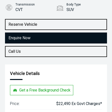
Transmission
Body Type
CVT
SUV
Engine
Stock No.
1.5L Petrol
61038418
Reserve Vehicle
Enquire Now
Call Us
Vehicle Details
Get a Free Background Check
Price:
$22,490 Ex Govt Charges*