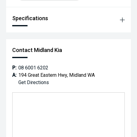
Specifications
Contact Midland Kia
P:
08 6001 6202
A:
194 Great Eastern Hwy, Midland WA
Get Directions