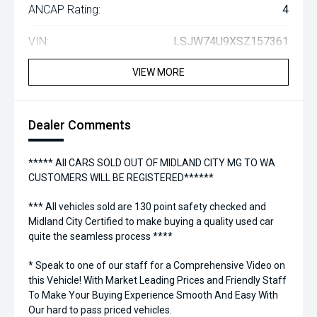
ANCAP Rating:
4
VIN:
LSJW74U9XSZ157361
VIEW MORE
Dealer Comments
***** All CARS SOLD OUT OF MIDLAND CITY MG TO WA
CUSTOMERS WILL BE REGISTERED******
*** All vehicles sold are 130 point safety checked and
Midland City Certified to make buying a quality used car
quite the seamless process ****
* Speak to one of our staff for a Comprehensive Video on
this Vehicle! With Market Leading Prices and Friendly Staff
To Make Your Buying Experience Smooth And Easy With
Our hard to pass priced vehicles.