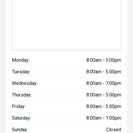
Monday:
8:00am - 5:00pm
Tuesday:
8:00am - 5:00pm
Wednesday:
8:00am - 7:00pm
Thursday:
8:00am - 5:00pm
Friday:
8:00am - 5:00pm
Saturday:
8:00am - 1:00pm
Sunday:
Closed