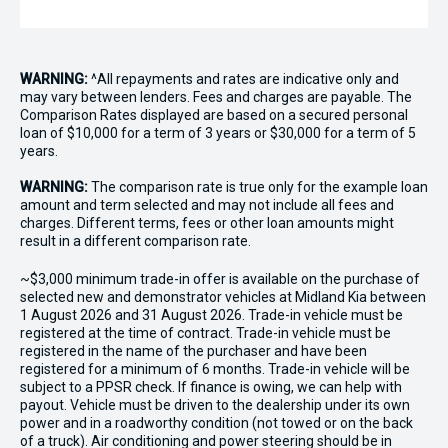
WARNING:
^All repayments and rates are indicative only and
may vary between lenders. Fees and charges are payable. The
Comparison Rates displayed are based on a secured personal
loan of $10,000 for a term of 3 years or $30,000 for a term of 5
years.
WARNING:
The comparison rate is true only for the example loan
amount and term selected and may not include all fees and
charges. Different terms, fees or other loan amounts might
result in a different comparison rate.
~$3,000 minimum trade-in offer is available on the purchase of
selected new and demonstrator vehicles at Midland Kia between
1 August 2026 and 31 August 2026. Trade-in vehicle must be
registered at the time of contract. Trade-in vehicle must be
registered in the name of the purchaser and have been
registered for a minimum of 6 months. Trade-in vehicle will be
subject to a PPSR check. If finance is owing, we can help with
payout. Vehicle must be driven to the dealership under its own
power and in a roadworthy condition (not towed or on the back
of a truck). Air conditioning and power steering should be in