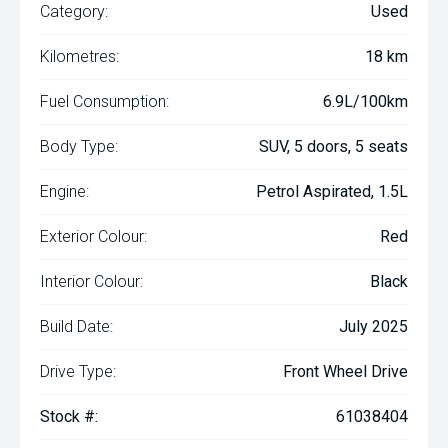
Category:
Used
Kilometres:
18 km
Fuel Consumption:
6.9L/100km
Body Type:
SUV, 5 doors, 5 seats
Engine:
Petrol Aspirated, 1.5L
Exterior Colour:
Red
Interior Colour:
Black
Build Date:
July 2025
Drive Type:
Front Wheel Drive
Stock #:
61038404