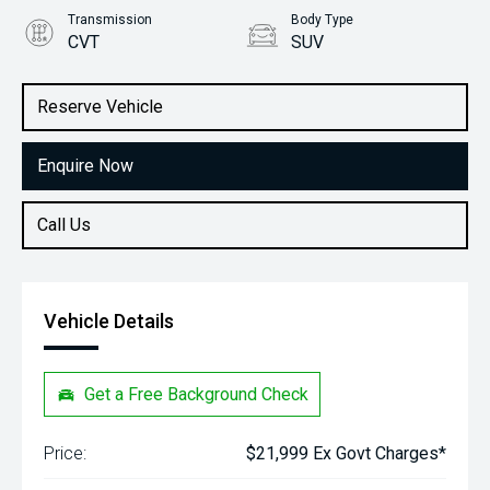
Transmission
Body Type
CVT
SUV
Engine
Stock No.
1.5L Petrol
61038404
Reserve Vehicle
Enquire Now
Call Us
Vehicle Details
Get a Free Background Check
Price:
$21,999 Ex Govt Charges*