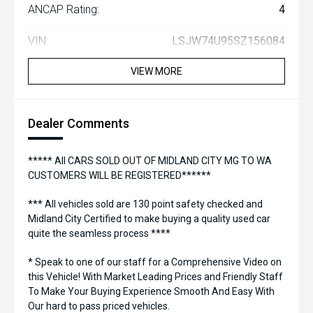
ANCAP Rating:
4
VIN:
LSJW74U95SZ156084
VIEW MORE
Dealer Comments
***** All CARS SOLD OUT OF MIDLAND CITY MG TO WA
CUSTOMERS WILL BE REGISTERED******
*** All vehicles sold are 130 point safety checked and
Midland City Certified to make buying a quality used car
quite the seamless process ****
* Speak to one of our staff for a Comprehensive Video on
this Vehicle! With Market Leading Prices and Friendly Staff
To Make Your Buying Experience Smooth And Easy With
Our hard to pass priced vehicles.