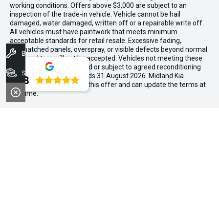
working conditions. Offers above $3,000 are subject to an
inspection of the trade-in vehicle. Vehicle cannot be hail
damaged, water damaged, written off or a repairable write off.
All vehicles must have paintwork that meets minimum
acceptable standards for retail resale. Excessive fading,
mismatched panels, overspray, or visible defects beyond normal
Book A Service
wear and tear will not be accepted. Vehicles not meeting these
standards may be rejected or subject to agreed reconditioning
Stock
cost deductions. Offer ends 31 August 2026. Midland Kia
4.8
reserves all the rights for this offer and can update the terms at
any time.
We're Social, Follow Us
FACEBOOK
LINKEDIN
INSTAGRAM
Contact Information
Address:
194 Great Eastern Hwy,