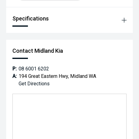
Specifications
Contact Midland Kia
P:
08 6001 6202
A:
194 Great Eastern Hwy, Midland WA
Get Directions