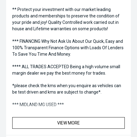
** Protect your investment with our market leading
products and memberships to preserve the condition of
your pride and joy! Quality Controlled work carried out in
house and Lifetime warranties on some products!
*** FINANCING Why Not Ask Us About Our Quick, Easy and
100% Transparent Finance Options with Loads Of Lenders
To Save You Time And Money.
**** ALL TRADES ACCEPTED Being a high volume small
margin dealer we pay the best money for trades.
*please check the kms when you enquire as vehicles can
be test driven and kms are subject to change*.
*** MIDLAND MG USED ***
VIEW MORE