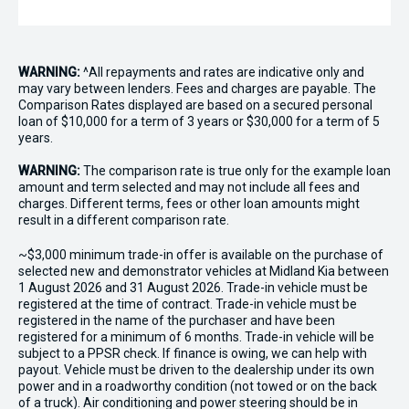
WARNING:
^All repayments and rates are indicative only and
may vary between lenders. Fees and charges are payable. The
Comparison Rates displayed are based on a secured personal
loan of $10,000 for a term of 3 years or $30,000 for a term of 5
years.
WARNING:
The comparison rate is true only for the example loan
amount and term selected and may not include all fees and
charges. Different terms, fees or other loan amounts might
result in a different comparison rate.
~$3,000 minimum trade-in offer is available on the purchase of
selected new and demonstrator vehicles at Midland Kia between
1 August 2026 and 31 August 2026. Trade-in vehicle must be
registered at the time of contract. Trade-in vehicle must be
registered in the name of the purchaser and have been
registered for a minimum of 6 months. Trade-in vehicle will be
subject to a PPSR check. If finance is owing, we can help with
payout. Vehicle must be driven to the dealership under its own
power and in a roadworthy condition (not towed or on the back
of a truck). Air conditioning and power steering should be in