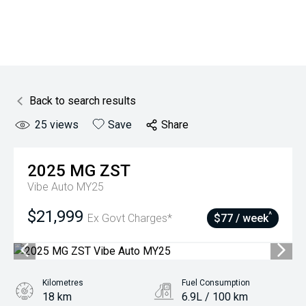
Back to search results
25
views
Save
Share
2025
MG
ZST
Vibe Auto MY25
$21,999
^
Ex Govt Charges*
$77 / week
Kilometres
Fuel Consumption
18 km
6.9L / 100 km