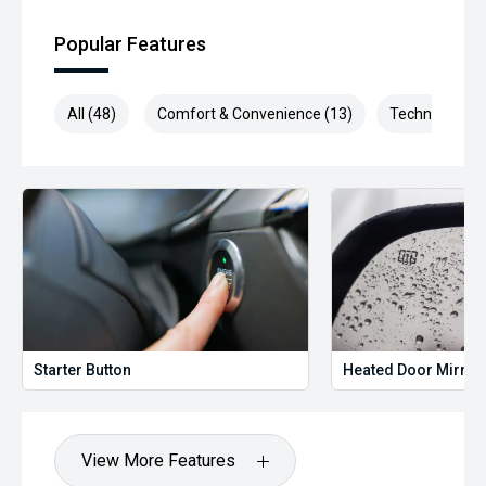
Popular Features
All (48)
Comfort & Convenience (13)
Technology (1
Starter Button
Heated Door Mirror
View More Features