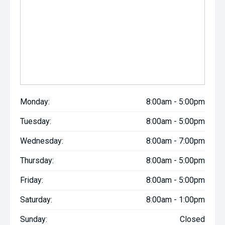
Monday:
8:00am - 5:00pm
Tuesday:
8:00am - 5:00pm
Wednesday:
8:00am - 7:00pm
Thursday:
8:00am - 5:00pm
Friday:
8:00am - 5:00pm
Saturday:
8:00am - 1:00pm
Sunday:
Closed