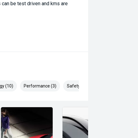
 can be test driven and kms are
gy (10)
Performance (3)
Safety & Security (22)