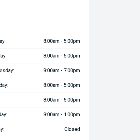
ay:
8:00am - 5:00pm
ay:
8:00am - 5:00pm
esday:
8:00am - 7:00pm
day:
8:00am - 5:00pm
:
8:00am - 5:00pm
day:
8:00am - 1:00pm
y:
Closed