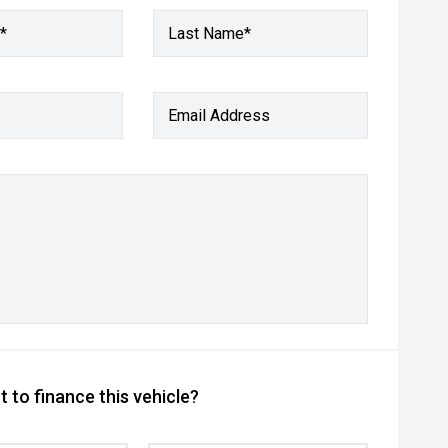
*
Last Name*
Email Address
 to finance this vehicle?