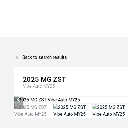
Back to search results
2025
MG
ZST
Vibe Auto MY25