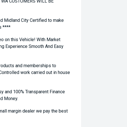
TO WA CUSTOMERS WILL BE
nd Midland City Certified to make
s ****
eo on this Vehicle! With Market
ying Experience Smooth And Easy
 products and memberships to
 Controlled work carried out in house
sy and 100% Transparent Finance
nd Money.
ll margin dealer we pay the best