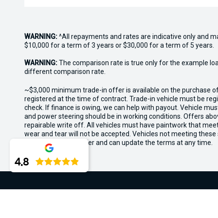
WARNING:
^All repayments and rates are indicative only and 
$10,000 for a term of 3 years or $30,000 for a term of 5 years.
WARNING:
The comparison rate is true only for the example lo
different comparison rate.
~$3,000 minimum trade-in offer is available on the purchase 
registered at the time of contract. Trade-in vehicle must be re
check. If finance is owing, we can help with payout. Vehicle mus
and power steering should be in working conditions. Offers abov
repairable write off. All vehicles must have paintwork that me
wear and tear will not be accepted. Vehicles not meeting these
the rights for this offer and can update the terms at any time.
4.8
Midland Kia