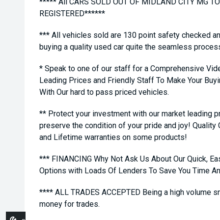
***** All CARS SOLD OUT OF MIDLAND CITY MG 
REGISTERED******
*** All vehicles sold are 130 point safety checked a
buying a quality used car quite the seamless proces
* Speak to one of our staff for a Comprehensive Vid
Leading Prices and Friendly Staff To Make Your Bu
With Our hard to pass priced vehicles.
** Protect your investment with our market leading
preserve the condition of your pride and joy! Quality
and Lifetime warranties on some products!
*** FINANCING Why Not Ask Us About Our Quick, Ea
Options with Loads Of Lenders To Save You Time A
**** ALL TRADES ACCEPTED Being a high volume sma
money for trades.