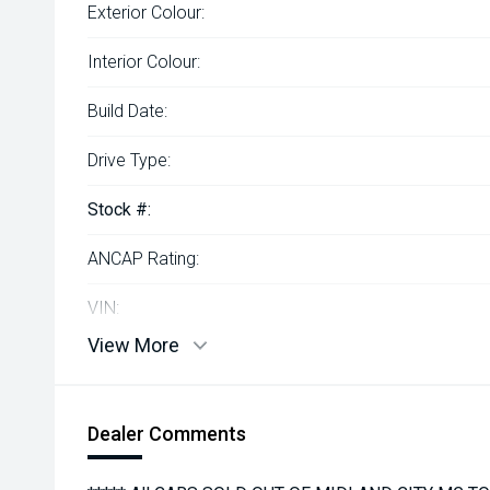
Exterior Colour:
Interior Colour:
Build Date:
Drive Type:
Stock #:
ANCAP Rating:
VIN:
View More
Dealer Comments