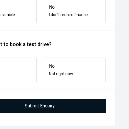
No
s vehicle
I don't require finance
 to book a test drive?
No
Not right now
Submit Enquiry