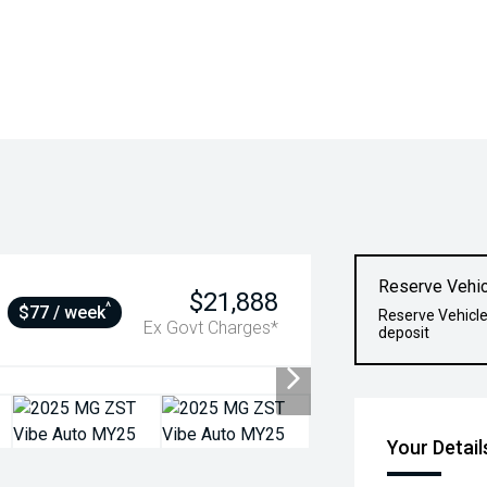
Reserve Vehic
$21,888
^
$77 / week
Reserve Vehicle
Ex Govt Charges*
deposit
Your Detail