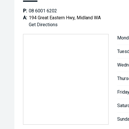
P:
08 6001 6202
A:
194 Great Eastern Hwy, Midland WA
Get Directions
Mond
Tuesd
Wedn
Thurs
Friday
Satur
Sunda