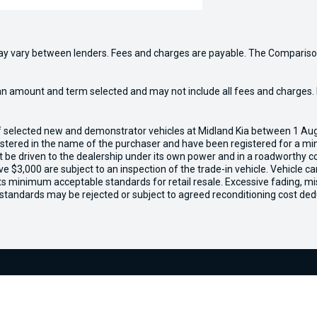
may vary between lenders. Fees and charges are payable. The Compariso
an amount and term selected and may not include all fees and charges. D
of selected new and demonstrator vehicles at Midland Kia between 1 Au
gistered in the name of the purchaser and have been registered for a mi
t be driven to the dealership under its own power and in a roadworthy con
e $3,000 are subject to an inspection of the trade-in vehicle. Vehicle 
ets minimum acceptable standards for retail resale. Excessive fading, m
 standards may be rejected or subject to agreed reconditioning cost ded