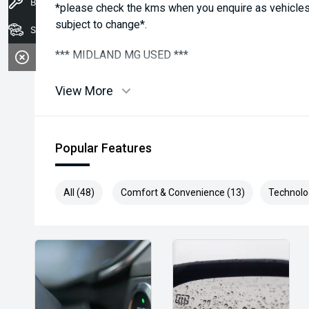
Book A Service
*please check the kms when you enquire as vehicles
subject to change*.
Stock
*** MIDLAND MG USED ***
View More
Popular Features
All (48)
Comfort & Convenience (13)
Technolo