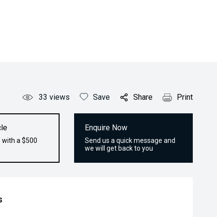
33
views
Save
Share
Print
le
Enquire Now
 with a $500
Send us a quick message and
we will get back to you
s