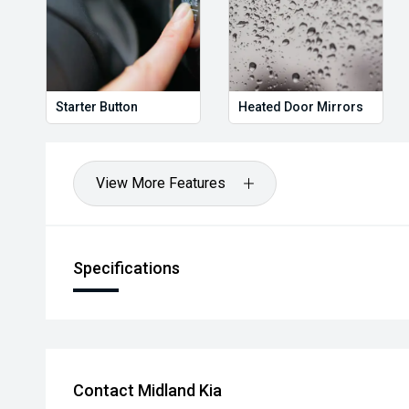
Starter Button
Heated Door Mirrors
View More Features
Specifications
Contact Midland Kia