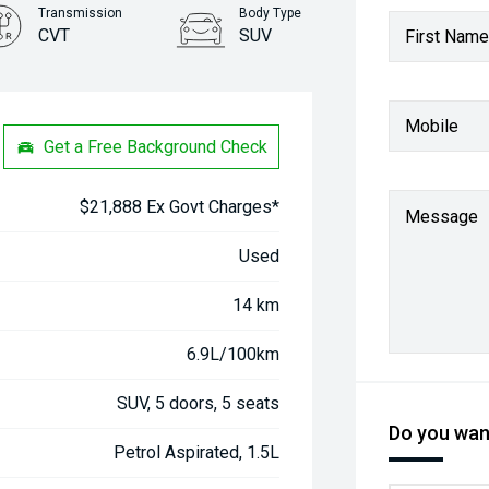
Transmission
Body Type
CVT
SUV
First Name
Stock No.
61038403
Mobile
Get a Free Background Check
$21,888 Ex Govt Charges*
Message
Used
14 km
6.9L/100km
SUV, 5 doors, 5 seats
Do you want
Petrol Aspirated, 1.5L