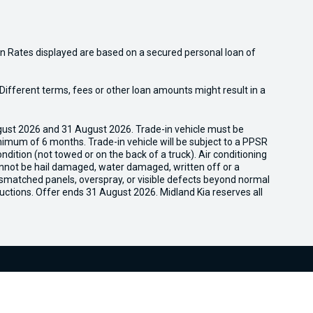
n Rates displayed are based on a secured personal loan of
ifferent terms, fees or other loan amounts might result in a
gust 2026 and 31 August 2026. Trade-in vehicle must be
nimum of 6 months. Trade-in vehicle will be subject to a PPSR
dition (not towed or on the back of a truck). Air conditioning
cannot be hail damaged, water damaged, written off or a
ismatched panels, overspray, or visible defects beyond normal
uctions. Offer ends 31 August 2026. Midland Kia reserves all
We're Social, Follow Us