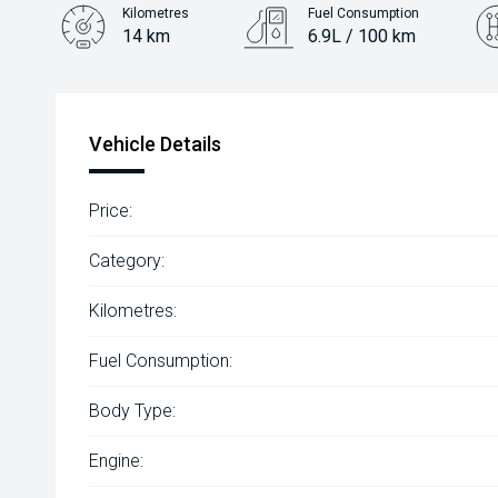
Kilometres
Fuel Consumption
14 km
6.9L / 100 km
Engine
1.5L Petrol
Vehicle Details
Price:
Category:
Kilometres:
Fuel Consumption:
Body Type:
Engine: