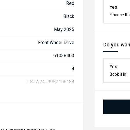
Red
Yes
Finance thi
Black
May 2025
Front Wheel Drive
Do you want
61038403
Yes
4
Book it in
LSJW74U99SZ156184