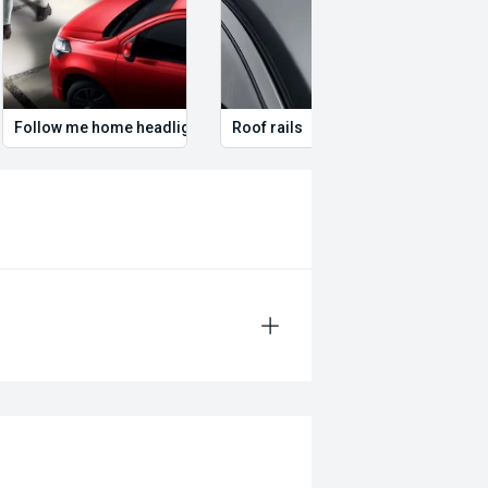
Follow me home headlights
Roof rails
Remo