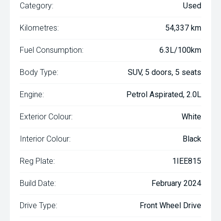
Category:
Used
Kilometres:
54,337 km
Fuel Consumption:
6.3L/100km
Body Type:
SUV, 5 doors, 5 seats
Engine:
Petrol Aspirated, 2.0L
Exterior Colour:
White
Interior Colour:
Black
Reg Plate:
1IEE815
Build Date:
February 2024
Drive Type:
Front Wheel Drive