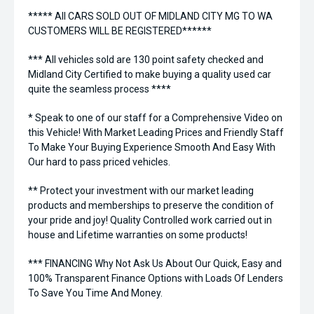
***** All CARS SOLD OUT OF MIDLAND CITY MG TO WA
CUSTOMERS WILL BE REGISTERED******
*** All vehicles sold are 130 point safety checked and
Midland City Certified to make buying a quality used car
quite the seamless process ****
* Speak to one of our staff for a Comprehensive Video on
this Vehicle! With Market Leading Prices and Friendly Staff
To Make Your Buying Experience Smooth And Easy With
Our hard to pass priced vehicles.
** Protect your investment with our market leading
products and memberships to preserve the condition of
your pride and joy! Quality Controlled work carried out in
house and Lifetime warranties on some products!
*** FINANCING Why Not Ask Us About Our Quick, Easy and
100% Transparent Finance Options with Loads Of Lenders
To Save You Time And Money.