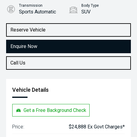
Transmission
Body Type
Sports Automatic
SUV
Engine
Stock No.
2.0L Petrol
61038291
Reserve Vehicle
Enquire Now
Call Us
Vehicle Details
Get a Free Background Check
Price:
$24,888 Ex Govt Charges*