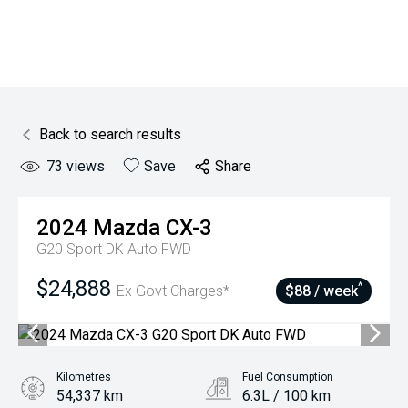
Back to search results
73
views
Save
Share
2024
Mazda
CX-3
G20 Sport DK Auto FWD
$24,888
^
Ex Govt Charges*
$88 / week
Kilometres
Fuel Consumption
54,337 km
6.3L / 100 km