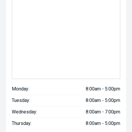
Monday:
8:00am - 5:00pm
Tuesday:
8:00am - 5:00pm
Wednesday:
8:00am - 7:00pm
Thursday:
8:00am - 5:00pm