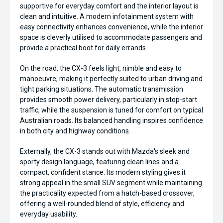
supportive for everyday comfort and the interior layout is
clean and intuitive. A modern infotainment system with
easy connectivity enhances convenience, while the interior
space is cleverly utilised to accommodate passengers and
provide a practical boot for daily errands.
On the road, the CX-3 feels light, nimble and easy to
manoeuvre, making it perfectly suited to urban driving and
tight parking situations. The automatic transmission
provides smooth power delivery, particularly in stop-start
traffic, while the suspension is tuned for comfort on typical
Australian roads. Its balanced handling inspires confidence
in both city and highway conditions.
Externally, the CX-3 stands out with Mazda's sleek and
sporty design language, featuring clean lines and a
compact, confident stance. Its modern styling gives it
strong appeal in the small SUV segment while maintaining
the practicality expected from a hatch-based crossover,
offering a well-rounded blend of style, efficiency and
everyday usability.