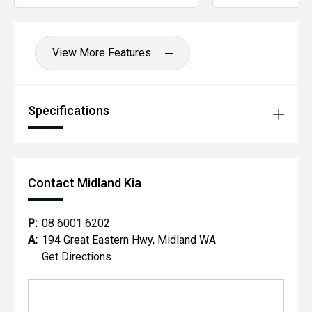
View More Features
Specifications
Contact Midland Kia
P:
08 6001 6202
A:
194 Great Eastern Hwy, Midland WA
Get Directions