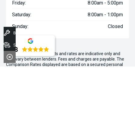
Friday:
8:00am - 5:00pm
Saturday:
8:00am - 1:00pm
Sunday:
Closed
Book A Service
Stock
4.8
WARNING:
^All repayments and rates are indicative only and
may vary between lenders. Fees and charges are payable. The
Comparison Rates displayed are based on a secured personal
loan of $10,000 for a term of 3 years or $30,000 for a term of 5
years.
WARNING:
The comparison rate is true only for the example loan
amount and term selected and may not include all fees and
charges. Different terms, fees or other loan amounts might
result in a different comparison rate.
~$3,000 minimum trade-in offer is available on the purchase of
selected new and demonstrator vehicles at Midland Kia between
1 August 2026 and 31 August 2026. Trade-in vehicle must be
registered at the time of contract. Trade-in vehicle must be