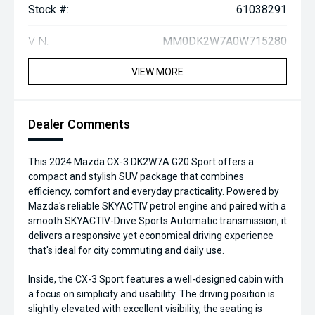
Stock #:
61038291
VIN:
MM0DK2W7A0W715280
VIEW MORE
Dealer Comments
This 2024 Mazda CX-3 DK2W7A G20 Sport offers a
compact and stylish SUV package that combines
efficiency, comfort and everyday practicality. Powered by
Mazda's reliable SKYACTIV petrol engine and paired with a
smooth SKYACTIV-Drive Sports Automatic transmission, it
delivers a responsive yet economical driving experience
that's ideal for city commuting and daily use.
Inside, the CX-3 Sport features a well-designed cabin with
a focus on simplicity and usability. The driving position is
slightly elevated with excellent visibility, the seating is