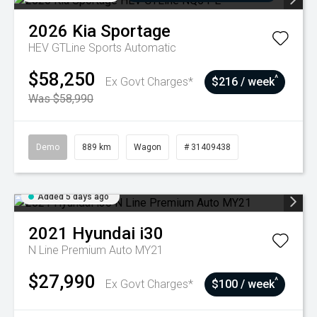
2026
Kia
Sportage
HEV GTLine
Sports Automatic
$58,250
^
Ex Govt Charges*
$216 / week
Was $58,990
Demo
889 km
Wagon
# 31409438
Added 5 days ago
2021
Hyundai
i30
N Line Premium Auto MY21
$27,990
^
Ex Govt Charges*
$100 / week