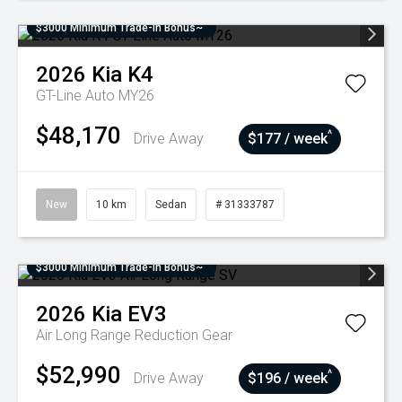
$3000 Minimum Trade-In Bonus~
2026
Kia
K4
GT-Line Auto MY26
$48,170
^
Drive Away
$177 / week
New
10 km
Sedan
# 31333787
$3000 Minimum Trade-In Bonus~
2026
Kia
EV3
Air Long Range
Reduction Gear
$52,990
^
Drive Away
$196 / week