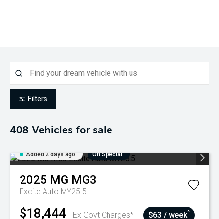
Filters
408
Vehicles for sale
Added 2 days ago
On Special
2025
MG
MG3
Excite Auto MY25.5
$18,444
^
Ex Govt Charges*
$63 / week