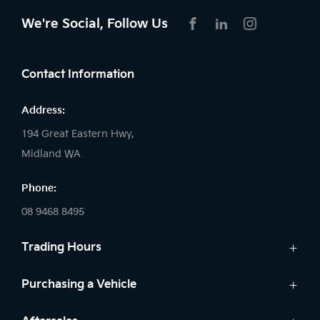
We're Social, Follow Us
FACEBOOK
LINKEDIN
INSTAGRAM
Contact Information
Address:
194 Great Eastern Hwy,
Midland WA
Phone:
08 9468 8495
Trading Hours
Sales:
Purchasing a Vehicle
Monday - Friday: 8:00am - 5:00pm