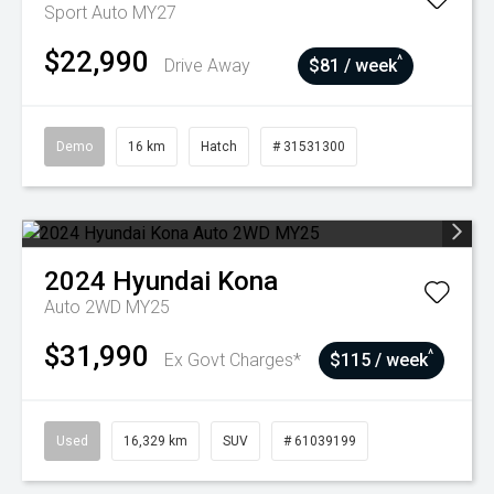
Sport Auto MY27
$22,990
^
Drive Away
$81 / week
Demo
16 km
Hatch
# 31531300
2024
Hyundai
Kona
Auto 2WD MY25
$31,990
^
Ex Govt Charges*
$115 / week
Used
16,329 km
SUV
# 61039199