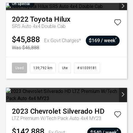
On Special
2022
Toyota
Hilux
SR5 Auto 4x4 Double Cab
$45,888
^
Ex Govt Charges*
$169 / week
Was $46,888
Used
139,792 km
Ute
# 61039181
2023
Chevrolet
Silverado HD
LTZ Premium W/Tech Pack Auto 4x4 MY23
$142,888
^
Ex Govt
$540 / week