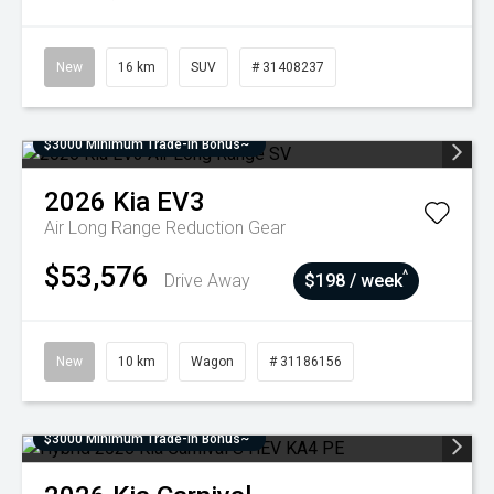
New
16 km
SUV
# 31408237
$3000 Minimum Trade-In Bonus~
2026
Kia
EV3
Air Long Range
Reduction Gear
$53,576
^
Drive Away
$198 / week
New
10 km
Wagon
# 31186156
$3000 Minimum Trade-In Bonus~