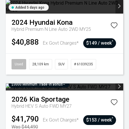
Added 5 days ago
2024
Hyundai
Kona
Hybrid Premium N Line Auto 2WD MY25
$40,888
^
Ex Govt Charges*
$149 / week
Used
28,109 km
SUV
# 61039235
$3000 Minimum Trade-In Bonus~
2026
Kia
Sportage
Hybrid HEV S Auto FWD MY27
$41,790
^
Ex Govt Charges*
$153 / week
Was $44,490