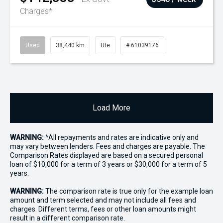
Charges*
Used
38,440 km
Ute
# 61039176
Load More
WARNING:
^All repayments and rates are indicative only and
may vary between lenders. Fees and charges are payable. The
Comparison Rates displayed are based on a secured personal
loan of $10,000 for a term of 3 years or $30,000 for a term of 5
years.
WARNING:
The comparison rate is true only for the example loan
amount and term selected and may not include all fees and
charges. Different terms, fees or other loan amounts might
result in a different comparison rate.