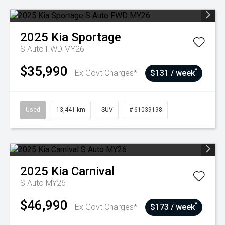
2025
Kia
Sportage
S Auto FWD MY26
$35,990
^
Ex Govt Charges*
$131 / week
Used
13,441 km
SUV
# 61039198
2025
Kia
Carnival
S Auto MY26
$46,990
^
Ex Govt Charges*
$173 / week