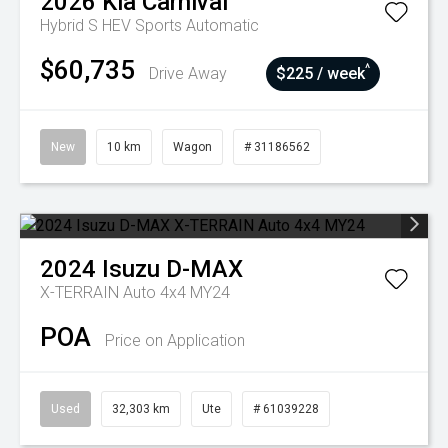
2026
Kia
Carnival
Hybrid S HEV
Sports Automatic
$60,735
^
Drive Away
$225 / week
New
10 km
Wagon
# 31186562
2024
Isuzu
D-MAX
X-TERRAIN Auto 4x4 MY24
POA
Price on Application
Used
32,303 km
Ute
# 61039228