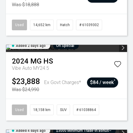
Was $18,888
Used
14,652 km
Hatch
# 61039302
Added 2 days ago
On Special
2024
MG
HS
Vibe Auto MY24.5
$23,888
^
Ex Govt Charges*
$84 / week
Was $24,990
Used
18,158 km
SUV
# 61038864
Added 4 days ago
$3000 Minimum Trade-In Bonus~