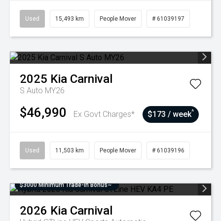
Used
15,493 km
People Mover
# 61039197
2025
Kia
Carnival
S Auto MY26
$46,990
^
Ex Govt Charges*
$173 / week
Used
11,503 km
People Mover
# 61039196
$3000 Minimum Trade-In Bonus~
2026
Kia
Carnival