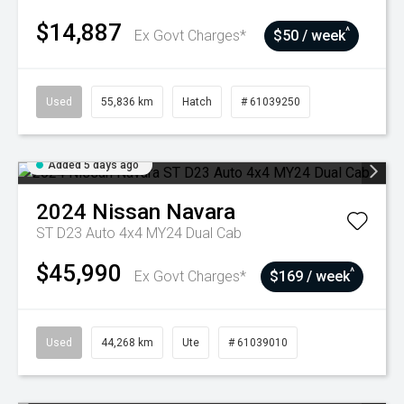
$14,887
^
Ex Govt Charges*
$50 / week
Used
55,836 km
Hatch
# 61039250
Added 5 days ago
2024
Nissan
Navara
ST D23 Auto 4x4 MY24 Dual Cab
$45,990
^
Ex Govt Charges*
$169 / week
Used
44,268 km
Ute
# 61039010