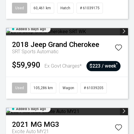
Used
60,461 km
Hatch
# 61039175
Added 5 days ago
2018
Jeep
Grand Cherokee
SRT
Sports Automatic
$59,990
^
Ex Govt Charges*
$223 / week
Used
105,286 km
Wagon
# 61039205
Added 5 days ago
2021
MG
MG3
Excite Auto MY21