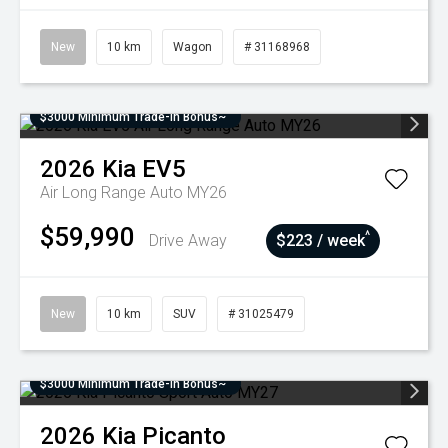
New
10 km
Wagon
# 31168968
$3000 Minimum Trade-In Bonus~
2026
Kia
EV5
Air Long Range Auto MY26
$59,990
^
Drive Away
$223 / week
New
10 km
SUV
# 31025479
$3000 Minimum Trade-In Bonus~
2026
Kia
Picanto