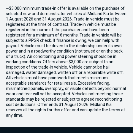
~$3,000 minimum trade-in offer is available on the purchase of
selected new and demonstrator vehicles at Midland Kia between
1 August 2026 and 31 August 2026. Trade-in vehicle must be
registered at the time of contract. Trade-in vehicle must be
registered in the name of the purchaser and have been
registered for a minimum of 6 months. Trade-in vehicle will be
subject to a PPSR check. If finance is owing, we can help with
payout. Vehicle must be driven to the dealership under its own
power and in a roadworthy condition (not towed or on the back
of a truck). Air conditioning and power steering should be in
working conditions. Offers above $3,000 are subject to an
inspection of the trade-in vehicle. Vehicle cannot be hail
damaged, water damaged, written off or a repairable write off.
All vehicles must have paintwork that meets minimum
acceptable standards for retail resale. Excessive fading,
mismatched panels, overspray, or visible defects beyond normal
wear and tear will not be accepted. Vehicles not meeting these
standards may be rejected or subject to agreed reconditioning
cost deductions. Offer ends 31 August 2026. Midland Kia
reserves all the rights for this offer and can update the terms at
any time.