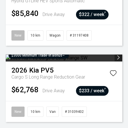
Hybrid GTLine HEV
Sports Automatic
$85,840
^
Drive Away
$322 / week
New
10 km
Wagon
# 31197408
$3000 Minimum Trade-In Bonus~
2026
Kia
PV5
Cargo S Long Range
Reduction Gear
$62,768
^
Drive Away
$233 / week
New
10 km
Van
# 31039402