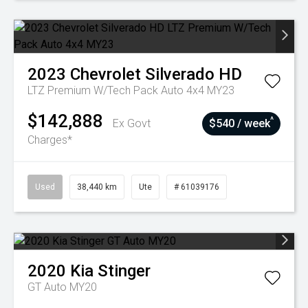
2023
Chevrolet
Silverado HD
LTZ Premium W/Tech Pack Auto 4x4 MY23
$142,888
^
Ex Govt
$540 / week
Charges*
Used
38,440 km
Ute
# 61039176
2020
Kia
Stinger
GT Auto MY20