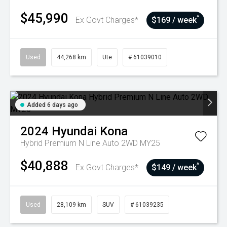
$45,990
^
Ex Govt Charges*
$169 / week
Used
44,268 km
Ute
# 61039010
Added 6 days ago
2024
Hyundai
Kona
Hybrid Premium N Line Auto 2WD MY25
$40,888
^
Ex Govt Charges*
$149 / week
Used
28,109 km
SUV
# 61039235