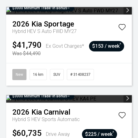
$3000 Minimum Trade-In Bonus~
2026
Kia
Sportage
Hybrid HEV S Auto FWD MY27
$41,790
^
Ex Govt Charges*
$153 / week
Was $44,490
New
16 km
SUV
# 31408237
$3000 Minimum Trade-In Bonus~
2026
Kia
Carnival
Hybrid S HEV
Sports Automatic
$60,735
^
Drive Away
$225 / week