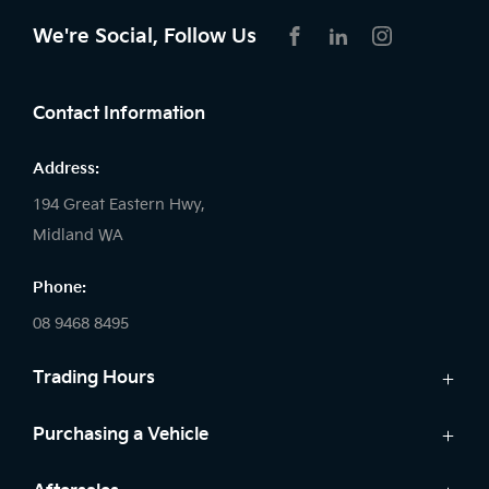
We're Social, Follow Us
FACEBOOK
LINKEDIN
INSTAGRAM
Contact Information
Address:
194 Great Eastern Hwy,
Midland WA
Phone:
08 9468 8495
Trading Hours
Sales:
Purchasing a Vehicle
Monday - Friday: 8:00am - 5:00pm