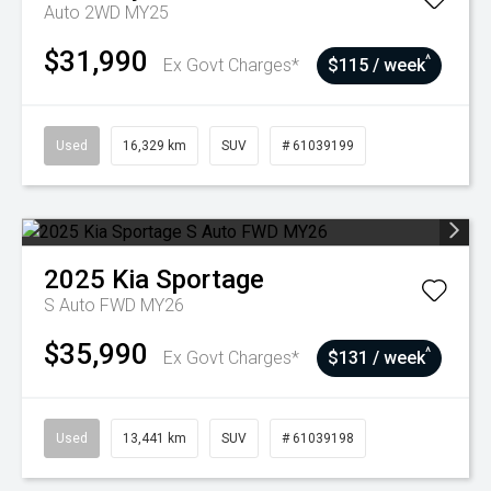
Auto 2WD MY25
$31,990
^
Ex Govt Charges*
$115 / week
Used
16,329 km
SUV
# 61039199
2025
Kia
Sportage
S Auto FWD MY26
$35,990
^
Ex Govt Charges*
$131 / week
Used
13,441 km
SUV
# 61039198