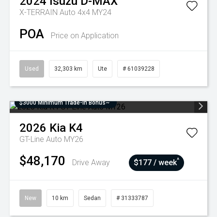
2024
Isuzu
D-MAX
X-TERRAIN Auto 4x4 MY24
POA
Price on Application
Used
32,303 km
Ute
# 61039228
$3000 Minimum Trade-In Bonus~
2026
Kia
K4
GT-Line Auto MY26
$48,170
^
Drive Away
$177 / week
New
10 km
Sedan
# 31333787