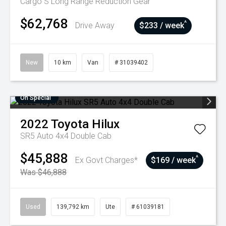
Cargo S Long Range
Reduction Gear
$62,768
^
Drive Away
$233 / week
New
10 km
Van
# 31039402
On Special
2022
Toyota
Hilux
SR5 Auto 4x4 Double Cab
$45,888
^
Ex Govt Charges*
$169 / week
Was $46,888
Used
139,792 km
Ute
# 61039181