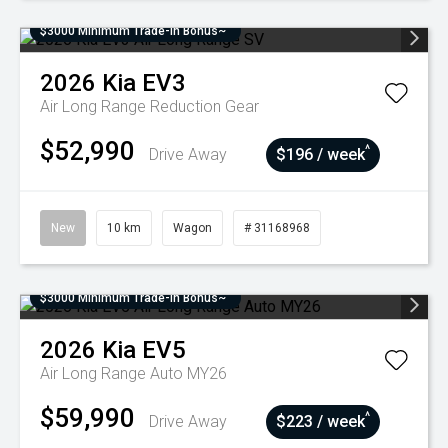
$3000 Minimum Trade-In Bonus~
2026
Kia
EV3
Air Long Range
Reduction Gear
$52,990
^
Drive Away
$196 / week
New
10 km
Wagon
# 31168968
$3000 Minimum Trade-In Bonus~
2026
Kia
EV5
Air Long Range Auto MY26
$59,990
^
Drive Away
$223 / week