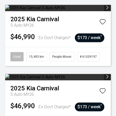
2025
Kia
Carnival
S Auto MY26
$46,990
^
Ex Govt Charges*
$173 / week
Used
15,493 km
People Mover
# 61039197
2025
Kia
Carnival
S Auto MY26
$46,990
^
Ex Govt Charges*
$173 / week