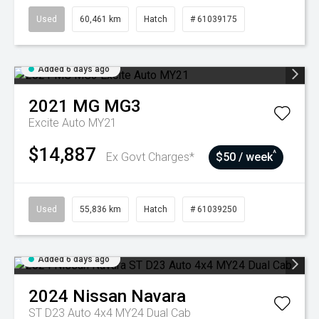
Used
60,461 km
Hatch
# 61039175
Added 6 days ago
2021
MG
MG3
Excite Auto MY21
$14,887
^
Ex Govt Charges*
$50 / week
Used
55,836 km
Hatch
# 61039250
Added 6 days ago
2024
Nissan
Navara
ST D23 Auto 4x4 MY24 Dual Cab