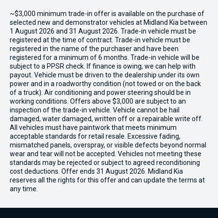
~$3,000 minimum trade-in offer is available on the purchase of
selected new and demonstrator vehicles at Midland Kia between
1 August 2026 and 31 August 2026. Trade-in vehicle must be
registered at the time of contract. Trade-in vehicle must be
registered in the name of the purchaser and have been
registered for a minimum of 6 months. Trade-in vehicle will be
subject to a PPSR check. If finance is owing, we can help with
payout. Vehicle must be driven to the dealership under its own
power and in a roadworthy condition (not towed or on the back
of a truck). Air conditioning and power steering should be in
working conditions. Offers above $3,000 are subject to an
inspection of the trade-in vehicle. Vehicle cannot be hail
damaged, water damaged, written off or a repairable write off.
All vehicles must have paintwork that meets minimum
acceptable standards for retail resale. Excessive fading,
mismatched panels, overspray, or visible defects beyond normal
wear and tear will not be accepted. Vehicles not meeting these
standards may be rejected or subject to agreed reconditioning
cost deductions. Offer ends 31 August 2026. Midland Kia
reserves all the rights for this offer and can update the terms at
any time.