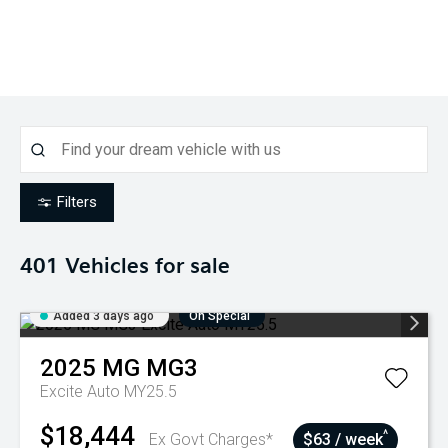
Filters
401
Vehicles for sale
Added 3 days ago
On Special
2025
MG
MG3
Excite Auto MY25.5
$18,444
^
Ex Govt Charges*
$63 / week