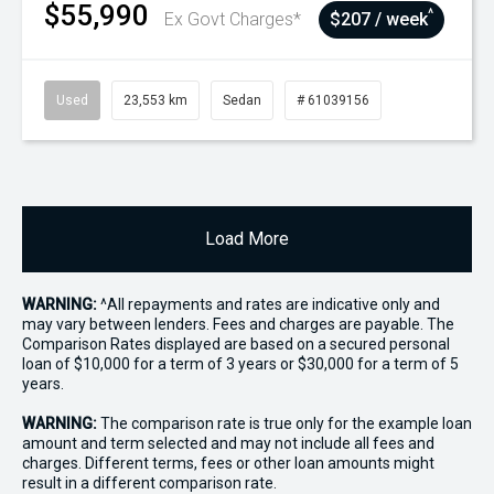
$55,990
^
Ex Govt Charges*
$207 / week
Used
23,553 km
Sedan
# 61039156
Load More
WARNING:
^All repayments and rates are indicative only and
may vary between lenders. Fees and charges are payable. The
Comparison Rates displayed are based on a secured personal
loan of $10,000 for a term of 3 years or $30,000 for a term of 5
years.
WARNING:
The comparison rate is true only for the example loan
amount and term selected and may not include all fees and
charges. Different terms, fees or other loan amounts might
result in a different comparison rate.