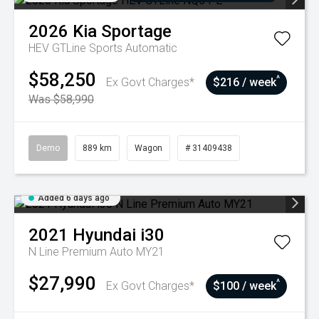
2026
Kia
Sportage
HEV GTLine
Sports Automatic
$58,250
^
Ex Govt Charges*
$216 / week
Was $58,990
Demo
889 km
Wagon
# 31409438
Added 6 days ago
2021
Hyundai
i30
N Line Premium Auto MY21
$27,990
^
Ex Govt Charges*
$100 / week