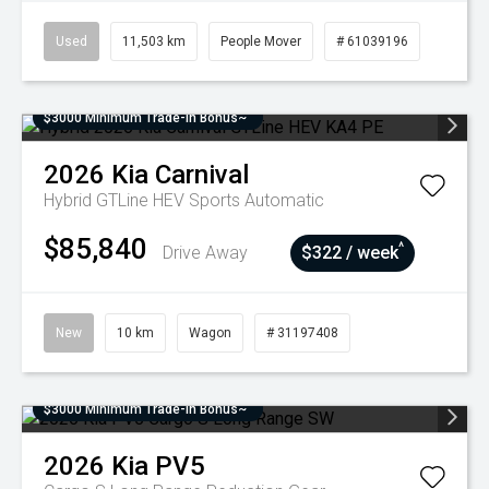
Used
11,503 km
People Mover
# 61039196
$3000 Minimum Trade-In Bonus~
2026
Kia
Carnival
Hybrid GTLine HEV
Sports Automatic
$85,840
^
Drive Away
$322 / week
New
10 km
Wagon
# 31197408
$3000 Minimum Trade-In Bonus~
2026
Kia
PV5