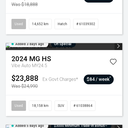
Was $18,888
Used
14,652 km
Hatch
# 61039302
Added 3 days ago
On Special
2024
MG
HS
Vibe Auto MY24.5
$23,888
^
Ex Govt Charges*
$84 / week
Was $24,990
Used
18,158 km
SUV
# 61038864
Added 5 days ago
$3000 Minimum Trade-In Bonus~