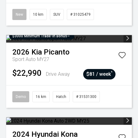
New
10 km
SUV
# 31025479
$3000 Minimum Trade-In Bonus~
2026
Kia
Picanto
Sport Auto MY27
$22,990
^
Drive Away
$81 / week
Demo
16 km
Hatch
# 31531300
2024
Hyundai
Kona