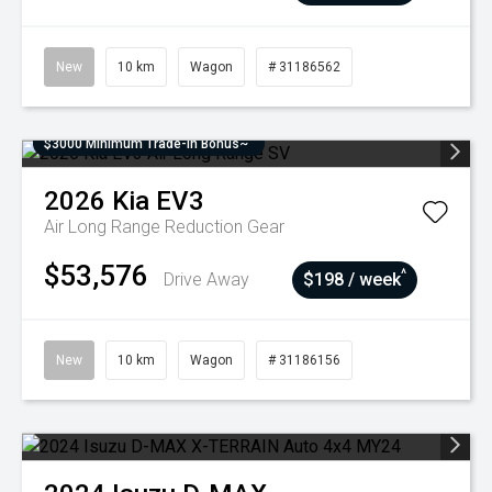
New
10 km
Wagon
# 31186562
$3000 Minimum Trade-In Bonus~
2026
Kia
EV3
Air Long Range
Reduction Gear
$53,576
^
Drive Away
$198 / week
New
10 km
Wagon
# 31186156