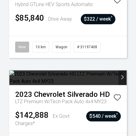
Hybrid GTLine HEV
Sports Automatic
$85,840
^
Drive Away
$322 / week
New
10 km
Wagon
# 31197408
2023
Chevrolet
Silverado HD
LTZ Premium W/Tech Pack Auto 4x4 MY23
$142,888
^
Ex Govt
$540 / week
Charges*