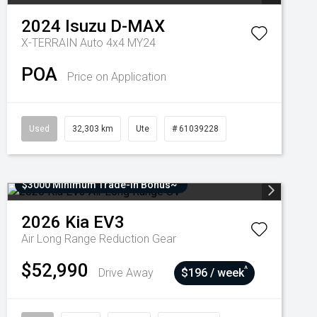
2024
Isuzu
D-MAX
X-TERRAIN Auto 4x4 MY24
POA
Price on Application
Used
32,303 km
Ute
# 61039228
$3000 Minimum Trade-In Bonus~
2026
Kia
EV3
Air Long Range
Reduction Gear
$52,990
^
Drive Away
$196 / week