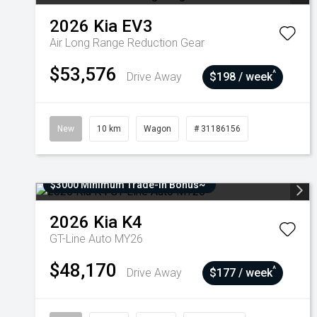
2026
Kia
EV3
Air Long Range
Reduction Gear
$53,576
^
Drive Away
$198 / week
New
10 km
Wagon
# 31186156
$3000 Minimum Trade-In Bonus~
2026
Kia
K4
GT-Line Auto MY26
$48,170
^
Drive Away
$177 / week