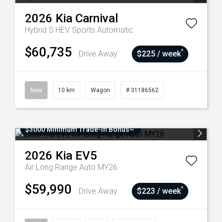
2026
Kia
Carnival
Hybrid S HEV
Sports Automatic
$60,735
^
Drive Away
$225 / week
New
10 km
Wagon
# 31186562
$3000 Minimum Trade-In Bonus~
2026
Kia
EV5
Air Long Range Auto MY26
$59,990
^
Drive Away
$223 / week