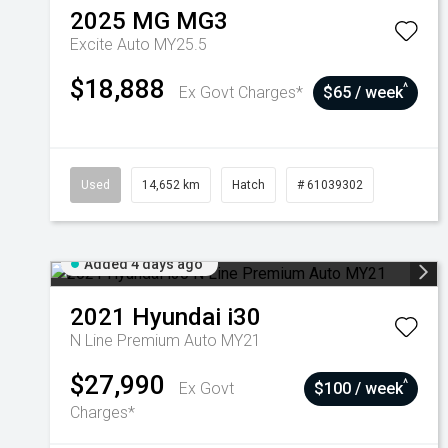
2025
MG
MG3
Excite Auto MY25.5
$18,888
^
Ex Govt Charges*
$65 / week
Used
14,652 km
Hatch
# 61039302
Added 4 days ago
2021
Hyundai
i30
N Line Premium Auto MY21
$27,990
^
Ex Govt
$100 / week
Charges*