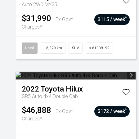
Auto 2WD MY25
$31,990
^
Ex Govt
$115 / week
Charges*
Used
16,329 km
SUV
# 61039199
2022
Toyota
Hilux
SR5 Auto 4x4 Double Cab
$46,888
^
Ex Govt
$172 / week
Charges*