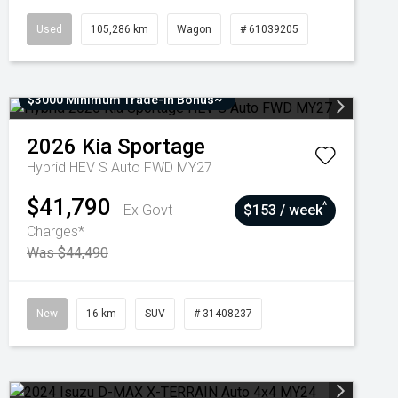
Used
105,286 km
Wagon
# 61039205
$3000 Minimum Trade-In Bonus~
2026
Kia
Sportage
Hybrid HEV S Auto FWD MY27
$41,790
^
Ex Govt
$153 / week
Charges*
Was $44,490
New
16 km
SUV
# 31408237