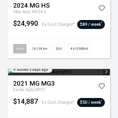
2024
MG
HS
Vibe Auto MY24.5
$24,990
^
Ex Govt Charges*
$89 / week
Used
18,158 km
SUV
# 61038864
Added 5 days ago
2021
MG
MG3
Excite Auto MY21
$14,887
^
Ex Govt Charges*
$50 / week