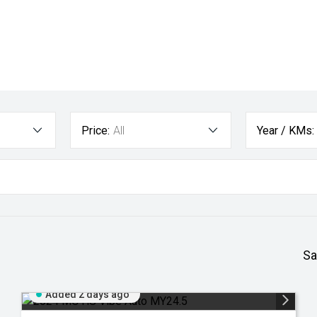
Price:
All
Year / KMs:
Sa
Added 2 days ago