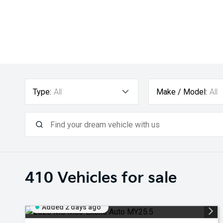
Type:
All
Make / Model:
All
410
Vehicles for sale
Added 2 days ago