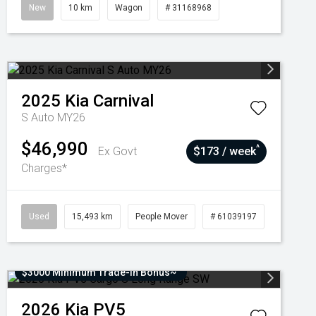
New
10 km
Wagon
# 31168968
2025
Kia
Carnival
S Auto MY26
$46,990
^
Ex Govt
$173 / week
Charges*
Used
15,493 km
People Mover
# 61039197
$3000 Minimum Trade-In Bonus~
2026
Kia
PV5