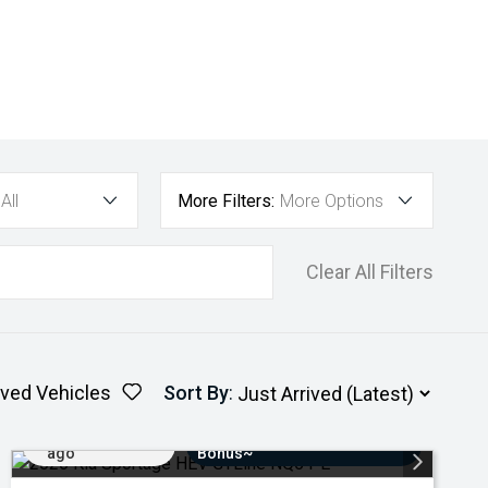
All
More Filters:
More Options
Clear All Filters
ved Vehicles
Sort By
:
Added 4 days
$3000 Minimum Trade-In
ago
Bonus~