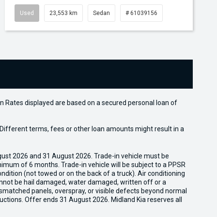
Used
23,553 km
Sedan
# 61039156
n Rates displayed are based on a secured personal loan of
ifferent terms, fees or other loan amounts might result in a
gust 2026 and 31 August 2026. Trade-in vehicle must be
nimum of 6 months. Trade-in vehicle will be subject to a PPSR
dition (not towed or on the back of a truck). Air conditioning
cannot be hail damaged, water damaged, written off or a
ismatched panels, overspray, or visible defects beyond normal
uctions. Offer ends 31 August 2026. Midland Kia reserves all