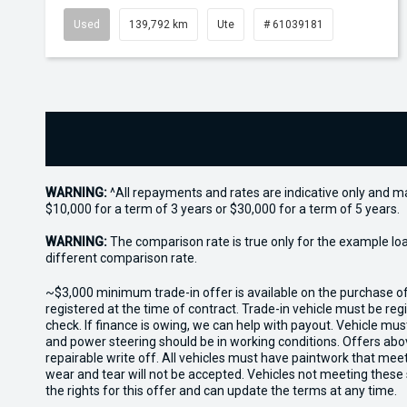
Used
139,792 km
Ute
# 61039181
WARNING:
^All repayments and rates are indicative only and 
$10,000 for a term of 3 years or $30,000 for a term of 5 years.
WARNING:
The comparison rate is true only for the example lo
different comparison rate.
~$3,000 minimum trade-in offer is available on the purchase 
registered at the time of contract. Trade-in vehicle must be re
check. If finance is owing, we can help with payout. Vehicle mus
and power steering should be in working conditions. Offers abov
repairable write off. All vehicles must have paintwork that me
wear and tear will not be accepted. Vehicles not meeting these
the rights for this offer and can update the terms at any time.