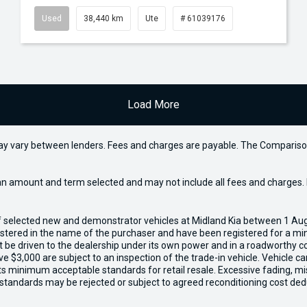
Used
38,440 km
Ute
# 61039176
Load More
may vary between lenders. Fees and charges are payable. The Compariso
an amount and term selected and may not include all fees and charges. D
of selected new and demonstrator vehicles at Midland Kia between 1 Au
gistered in the name of the purchaser and have been registered for a mi
t be driven to the dealership under its own power and in a roadworthy con
e $3,000 are subject to an inspection of the trade-in vehicle. Vehicle 
ets minimum acceptable standards for retail resale. Excessive fading, m
 standards may be rejected or subject to agreed reconditioning cost ded