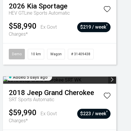
2026
Kia
Sportage
HEV GTLine
Sports Automatic
$58,990
^
Ex Govt
$219 / week
Charges*
Demo
10 km
Wagon
# 31409438
Added 5 days ago
2018
Jeep
Grand Cherokee
SRT
Sports Automatic
$59,990
^
Ex Govt
$223 / week
Charges*