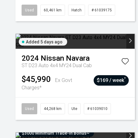
Used
60,461 km
Hatch
# 61039175
Added 5 days ago
2024
Nissan
Navara
ST D23 Auto 4x4 MY24 Dual Cab
$45,990
^
Ex Govt
$169 / week
Charges*
Used
44,268 km
Ute
# 61039010
$3000 Minimum Trade-In Bonus~