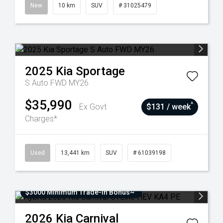
New
10 km
SUV
# 31025479
2025
Kia
Sportage
S Auto FWD MY26
$35,990
^
Ex Govt
$131 / week
Charges*
Used
13,441 km
SUV
# 61039198
$3000 Minimum Trade-In Bonus~
2026
Kia
Carnival