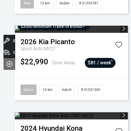
New
10 km
Sedan
# 31333787
$3000 Minimum Trade-In Bonus~
2026
Kia
Picanto
Book A Service
Sport Auto MY27
Stock
$22,990
^
Drive Away
$81 / week
Demo
16 km
Hatch
# 31531300
2024
Hyundai
Kona