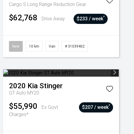
Cargo S Long Range
Reduction Gear
$62,768
^
Drive Away
$233 / week
New
10 km
Van
# 31039402
2020
Kia
Stinger
GT Auto MY20
$55,990
^
Ex Govt
$207 / week
Charges*