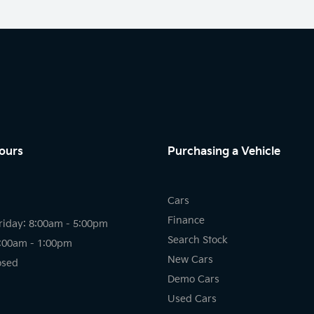
ours
Purchasing a Vehicle
Cars
Finance
riday: 8:00am - 5:00pm
Search Stock
8:00am - 1:00pm
New Cars
osed
Demo Cars
Used Cars