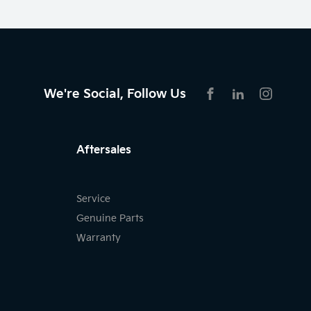
We're Social, Follow Us
FACEBOOK
LINKEDIN
INSTAG
Aftersales
Service
Genuine Parts
Warranty