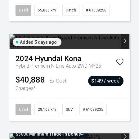
Used
55,836 km
Hatch
# 61039250
Added 5 days ago
2024
Hyundai
Kona
Hybrid Premium N Line Auto 2WD MY25
$40,888
^
Ex Govt
$149 / week
Charges*
Used
28,109 km
SUV
# 61039235
$3000 Minimum Trade-In Bonus~