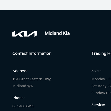
Midland Kia
Contact Information
Trading H
Address:
Sales:
194 Great Eastern Hwy,
Monday - F
Midland WA
Saturday: 
Sunday: Cl
Phone:
Service:
08 9468 8495