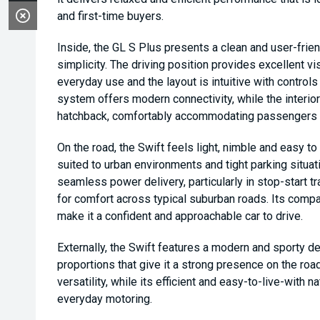
and first-time buyers.
Inside, the GL S Plus presents a clean and user-frie
simplicity. The driving position provides excellent vis
everyday use and the layout is intuitive with control
system offers modern connectivity, while the interior 
hatchback, comfortably accommodating passengers wit
On the road, the Swift feels light, nimble and easy t
suited to urban environments and tight parking situa
seamless power delivery, particularly in stop-start tr
for comfort across typical suburban roads. Its compa
make it a confident and approachable car to drive.
Externally, the Swift features a modern and sporty d
proportions that give it a strong presence on the road
versatility, while its efficient and easy-to-live-with 
everyday motoring.