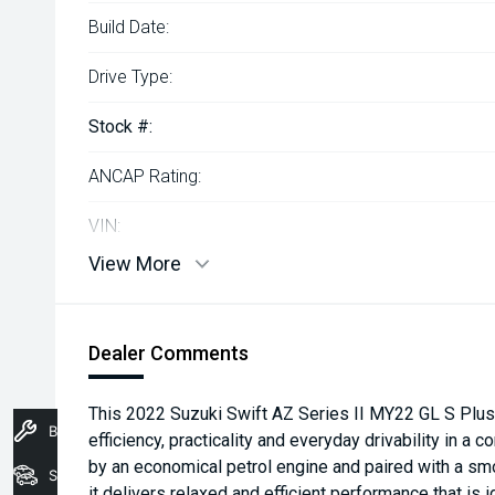
Build Date:
Drive Type:
Stock #:
ANCAP Rating:
VIN:
View More
Dealer Comments
This 2022 Suzuki Swift AZ Series II MY22 GL S Plus
Book A Service
efficiency, practicality and everyday drivability in
by an economical petrol engine and paired with a sm
Stock
it delivers relaxed and efficient performance that is 