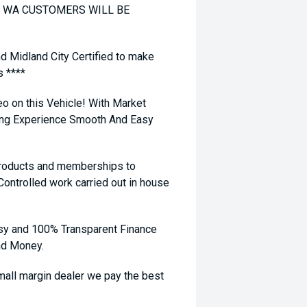
TO WA CUSTOMERS WILL BE
nd Midland City Certified to make
s ****
eo on this Vehicle! With Market
ying Experience Smooth And Easy
 products and memberships to
 Controlled work carried out in house
sy and 100% Transparent Finance
nd Money.
ll margin dealer we pay the best