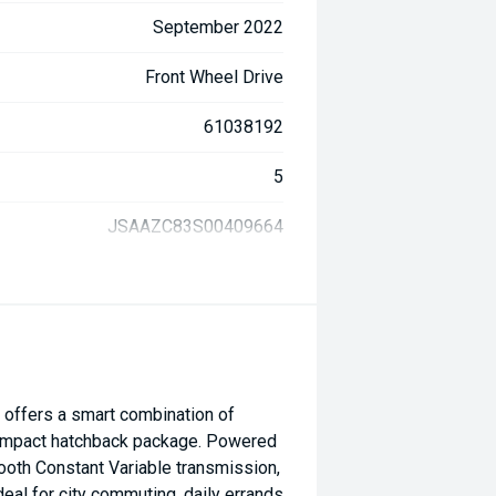
September 2022
Front Wheel Drive
61038192
5
JSAAZC83S00409664
 offers a smart combination of
 a compact hatchback package. Powered
ooth Constant Variable transmission,
ideal for city commuting, daily errands