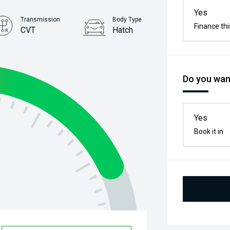
Yes
Transmission
Body Type
Finance thi
CVT
Hatch
Stock No.
61038192
Do you want
Yes
Book it in