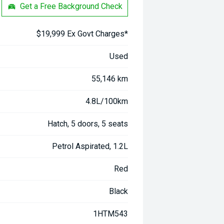
Get a Free Background Check
$19,999 Ex Govt Charges*
Used
55,146 km
4.8L/100km
Hatch, 5 doors, 5 seats
Petrol Aspirated, 1.2L
Red
Black
1HTM543