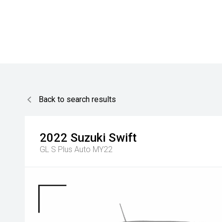
Back to search results
2022
Suzuki
Swift
GL S Plus Auto MY22