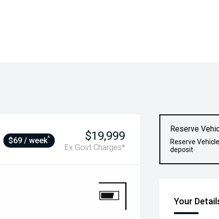
Reserve Vehic
$19,999
^
$69 / week
Reserve Vehicle
Ex Govt Charges*
deposit
Your Detail