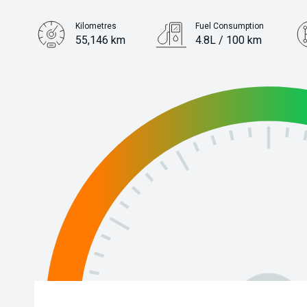
Kilometres
Fuel Consumption
55,146 km
4.8L / 100 km
Engine
1.2L Petrol