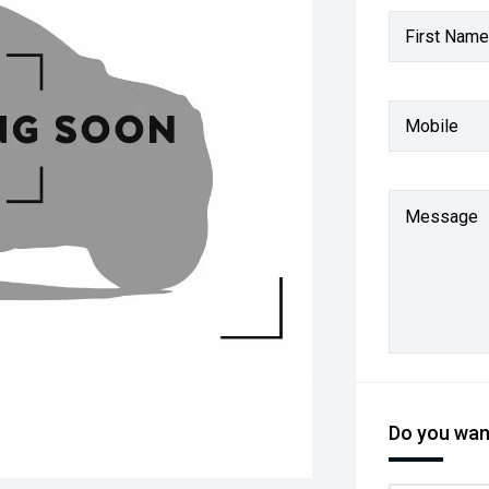
First Name
Mobile
Message
Do you want