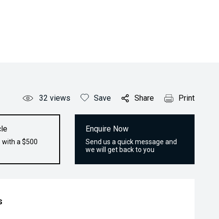
32
views
Save
Share
Print
le
Enquire Now
 with a $500
Send us a quick message and
we will get back to you
s