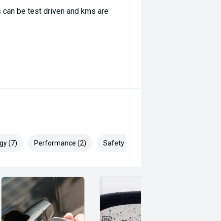
 can be test driven and kms are
gy (7)
Performance (2)
Safety & Security (15)