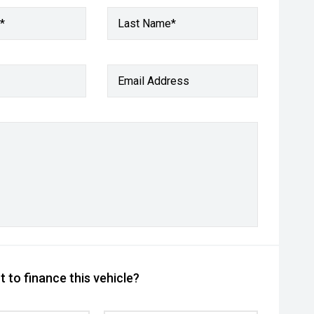
*
Last Name*
Email Address
 to finance this vehicle?