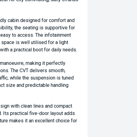
ndly cabin designed for comfort and
ibility, the seating is supportive for
s easy to access. The infotainment
space is well utilised for a light
h a practical boot for daily needs.
o manoeuvre, making it perfectly
tions. The CVT delivers smooth,
affic, while the suspension is tuned
ct size and predictable handling
esign with clean lines and compact
. Its practical five-door layout adds
nature makes it an excellent choice for