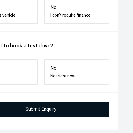
No
s vehicle
I don't require finance
 to book a test drive?
No
Not right now
Submit Enquiry