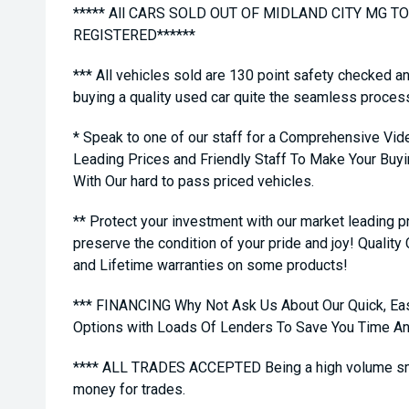
***** All CARS SOLD OUT OF MIDLAND CITY MG 
REGISTERED******
*** All vehicles sold are 130 point safety checked a
buying a quality used car quite the seamless proces
* Speak to one of our staff for a Comprehensive Vid
Leading Prices and Friendly Staff To Make Your Bu
With Our hard to pass priced vehicles.
** Protect your investment with our market leading
preserve the condition of your pride and joy! Quality
and Lifetime warranties on some products!
*** FINANCING Why Not Ask Us About Our Quick, Ea
Options with Loads Of Lenders To Save You Time A
**** ALL TRADES ACCEPTED Being a high volume sma
money for trades.