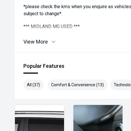
*please check the kms when you enquire as vehicles
subject to change*.
*** MIDLAND MG USED ***
View More
Popular Features
All (37)
Comfort & Convenience (13)
Technolo