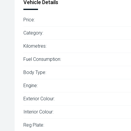
Vehicle Details
Price:
Category:
Kilometres:
Fuel Consumption:
Body Type:
Engine:
Exterior Colour:
Interior Colour:
Reg Plate: