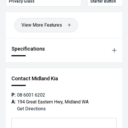
Privacy Glass
Starter Button
View More Features
Specifications
Contact Midland Kia
P:
08 6001 6202
A:
194 Great Eastern Hwy, Midland WA
Get Directions