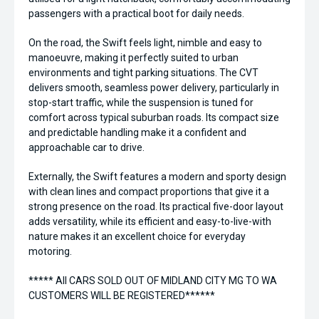
passengers with a practical boot for daily needs.
On the road, the Swift feels light, nimble and easy to
manoeuvre, making it perfectly suited to urban
environments and tight parking situations. The CVT
delivers smooth, seamless power delivery, particularly in
stop-start traffic, while the suspension is tuned for
comfort across typical suburban roads. Its compact size
and predictable handling make it a confident and
approachable car to drive.
Externally, the Swift features a modern and sporty design
with clean lines and compact proportions that give it a
strong presence on the road. Its practical five-door layout
adds versatility, while its efficient and easy-to-live-with
nature makes it an excellent choice for everyday
motoring.
***** All CARS SOLD OUT OF MIDLAND CITY MG TO WA
CUSTOMERS WILL BE REGISTERED******