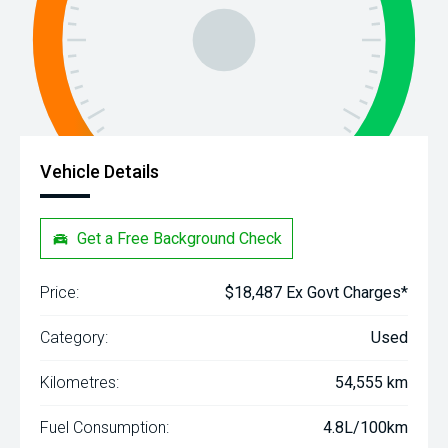
Vehicle Details
Get a Free Background Check
Price:
$18,487 Ex Govt Charges*
Category:
Used
Kilometres:
54,555 km
Fuel Consumption:
4.8L/100km