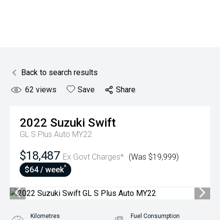
Back to search results
62
views
Save
Share
2022
Suzuki
Swift
GL S Plus Auto MY22
$18,487
Ex Govt Charges*
(Was $19,999)
^
$64 / week
Kilometres
Fuel Consumption