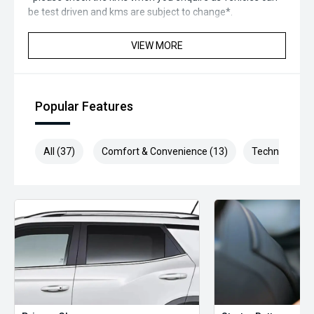
be test driven and kms are subject to change*.
*** MIDLAND MG USED ***
VIEW MORE
Popular Features
All (37)
Comfort & Convenience (13)
Technology (7