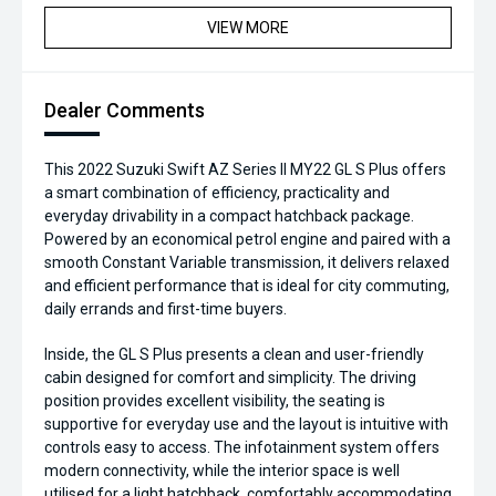
VIEW MORE
Dealer Comments
This 2022 Suzuki Swift AZ Series II MY22 GL S Plus offers
a smart combination of efficiency, practicality and
everyday drivability in a compact hatchback package.
Powered by an economical petrol engine and paired with a
smooth Constant Variable transmission, it delivers relaxed
and efficient performance that is ideal for city commuting,
daily errands and first-time buyers.
Inside, the GL S Plus presents a clean and user-friendly
cabin designed for comfort and simplicity. The driving
position provides excellent visibility, the seating is
supportive for everyday use and the layout is intuitive with
controls easy to access. The infotainment system offers
modern connectivity, while the interior space is well
utilised for a light hatchback, comfortably accommodating