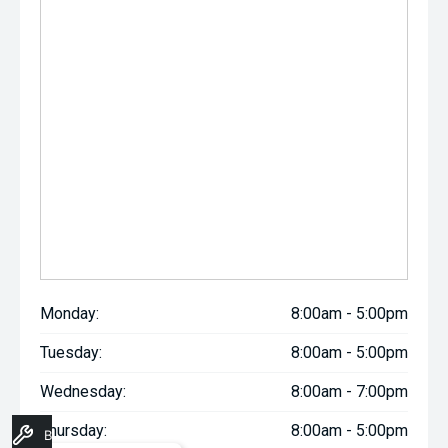
Monday:
8:00am - 5:00pm
Tuesday:
8:00am - 5:00pm
Wednesday:
8:00am - 7:00pm
Thursday:
8:00am - 5:00pm
Book A Service