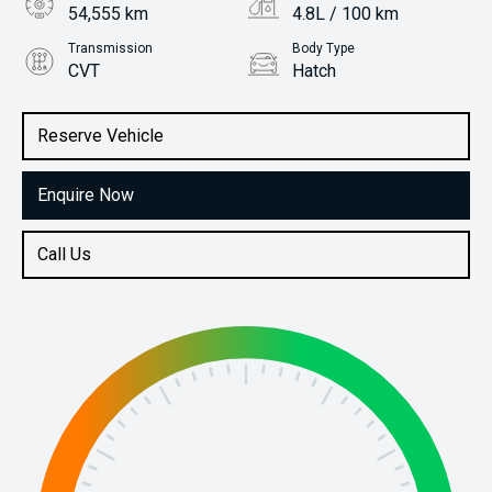
54,555 km
4.8L / 100 km
Transmission
Body Type
CVT
Hatch
Engine
Stock No.
1.2L Petrol
61038186
Reserve Vehicle
Enquire Now
Call Us