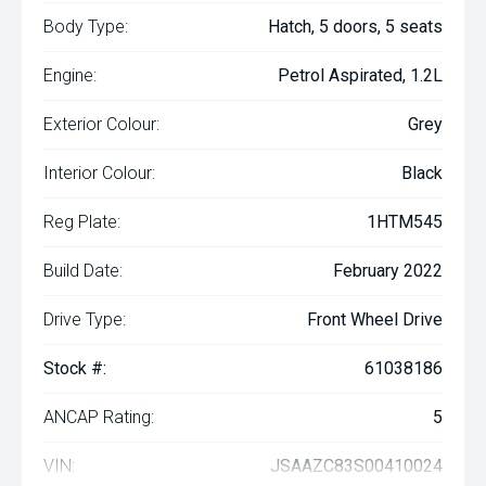
Body Type:
Hatch, 5 doors, 5 seats
Engine:
Petrol Aspirated, 1.2L
Exterior Colour:
Grey
Interior Colour:
Black
Reg Plate:
1HTM545
Build Date:
February 2022
Drive Type:
Front Wheel Drive
Stock #:
61038186
ANCAP Rating:
5
VIN:
JSAAZC83S00410024