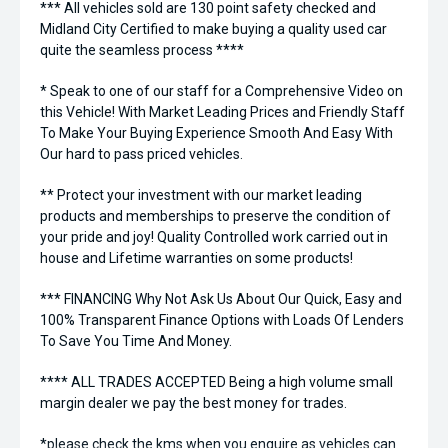
*** All vehicles sold are 130 point safety checked and
Midland City Certified to make buying a quality used car
quite the seamless process ****
* Speak to one of our staff for a Comprehensive Video on
this Vehicle! With Market Leading Prices and Friendly Staff
To Make Your Buying Experience Smooth And Easy With
Our hard to pass priced vehicles.
** Protect your investment with our market leading
products and memberships to preserve the condition of
your pride and joy! Quality Controlled work carried out in
house and Lifetime warranties on some products!
*** FINANCING Why Not Ask Us About Our Quick, Easy and
100% Transparent Finance Options with Loads Of Lenders
To Save You Time And Money.
**** ALL TRADES ACCEPTED Being a high volume small
margin dealer we pay the best money for trades.
*please check the kms when you enquire as vehicles can