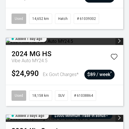
Used
14,652 km
Hatch
# 61039302
Added 1 day ago
2024
MG
HS
Vibe Auto MY24.5
$24,990
^
Ex Govt Charges*
$89 / week
Used
18,158 km
SUV
# 61038864
Added 3 days ago
$3000 Minimum Trade-In Bonus~