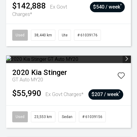
$142,888
^
Ex Govt
$540 / week
Charges*
Used
38,440 km
Ute
# 61039176
2020
Kia
Stinger
GT Auto MY20
$55,990
^
Ex Govt Charges*
$207 / week
Used
23,553 km
Sedan
# 61039156