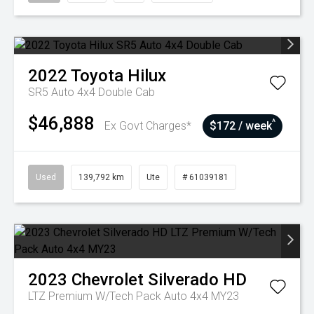
2022
Toyota
Hilux
SR5 Auto 4x4 Double Cab
$46,888
^
Ex Govt Charges*
$172 / week
Used
139,792 km
Ute
# 61039181
2023
Chevrolet
Silverado HD
LTZ Premium W/Tech Pack Auto 4x4 MY23