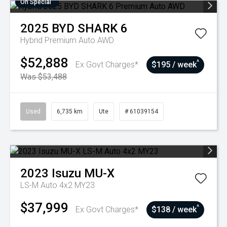
On Special
2025
BYD
SHARK 6
Hybrid Premium Auto AWD
$52,888
^
Ex Govt Charges*
$195 / week
Was $53,488
Used
6,735 km
Ute
# 61039154
2023
Isuzu
MU-X
LS-M Auto 4x2 MY23
$37,999
^
Ex Govt Charges*
$138 / week