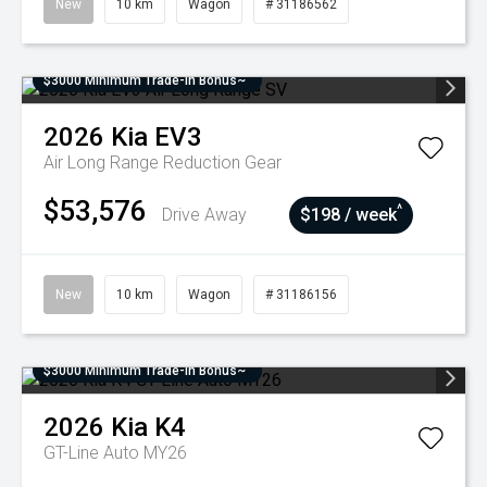
New
10 km
Wagon
# 31186562
$3000 Minimum Trade-In Bonus~
2026
Kia
EV3
Air Long Range
Reduction Gear
$53,576
^
Drive Away
$198 / week
New
10 km
Wagon
# 31186156
$3000 Minimum Trade-In Bonus~
2026
Kia
K4
GT-Line Auto MY26