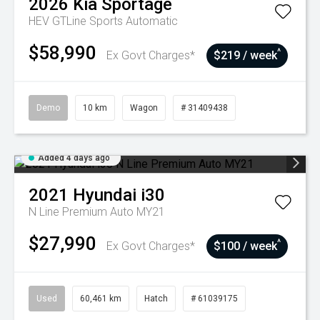
2026
Kia
Sportage
HEV GTLine
Sports Automatic
$58,990
^
Ex Govt Charges*
$219 / week
Demo
10 km
Wagon
# 31409438
Added 4 days ago
2021
Hyundai
i30
N Line Premium Auto MY21
$27,990
^
Ex Govt Charges*
$100 / week
Used
60,461 km
Hatch
# 61039175