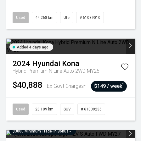
Used
44,268 km
Ute
# 61039010
Added 4 days ago
2024
Hyundai
Kona
Hybrid Premium N Line Auto 2WD MY25
$40,888
^
Ex Govt Charges*
$149 / week
Used
28,109 km
SUV
# 61039235
$3000 Minimum Trade-In Bonus~