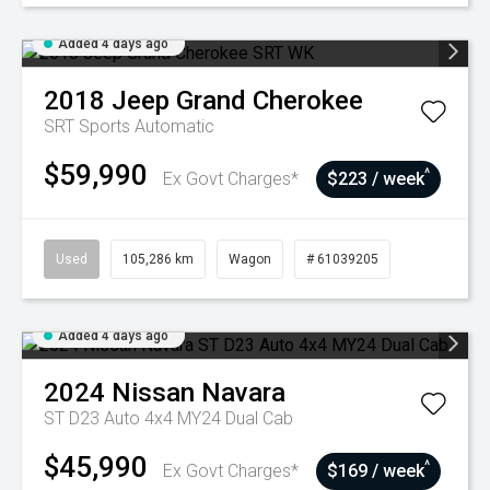
Added 4 days ago
2018
Jeep
Grand Cherokee
SRT
Sports Automatic
$59,990
^
Ex Govt Charges*
$223 / week
Used
105,286 km
Wagon
# 61039205
Added 4 days ago
2024
Nissan
Navara
ST D23 Auto 4x4 MY24 Dual Cab
$45,990
^
Ex Govt Charges*
$169 / week