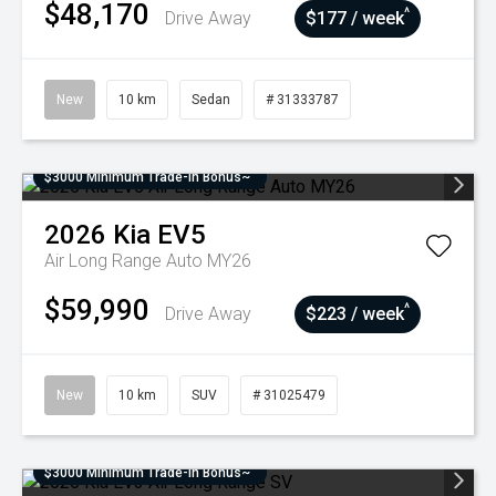
$48,170
^
Drive Away
$177 / week
New
10 km
Sedan
# 31333787
$3000 Minimum Trade-In Bonus~
2026
Kia
EV5
Air Long Range Auto MY26
$59,990
^
Drive Away
$223 / week
New
10 km
SUV
# 31025479
$3000 Minimum Trade-In Bonus~