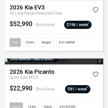
2026
Kia
EV3
Air Long Range
Reduction Gear
$52,990
^
Drive Away
$196 / week
New
10 km
Wagon
# 31168968
$3000 Minimum Trade-In Bonus~
2026
Kia
Picanto
Sport Auto MY27
$22,990
^
Drive Away
$81 / week
Demo
16 km
Hatch
# 31531300