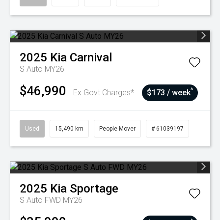
2025
Kia
Carnival
S Auto MY26
$46,990
^
Ex Govt Charges*
$173 / week
Used
15,490 km
People Mover
# 61039197
2025
Kia
Sportage
S Auto FWD MY26