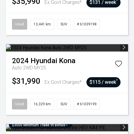
$35,990
^
Ex Govt Charges*
$131 / week
Used
13,441 km
SUV
# 61039198
2024
Hyundai
Kona
Auto 2WD MY25
$31,990
^
Ex Govt Charges*
$115 / week
Used
16,329 km
SUV
# 61039199
$3000 Minimum Trade-In Bonus~