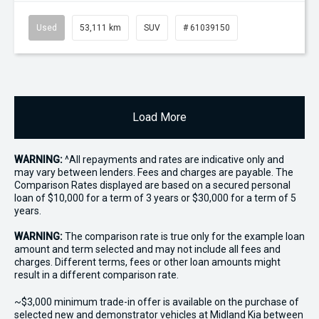
Used
53,111 km
SUV
# 61039150
Load More
WARNING:
^All repayments and rates are indicative only and
may vary between lenders. Fees and charges are payable. The
Comparison Rates displayed are based on a secured personal
loan of $10,000 for a term of 3 years or $30,000 for a term of 5
years.
WARNING:
The comparison rate is true only for the example loan
amount and term selected and may not include all fees and
charges. Different terms, fees or other loan amounts might
result in a different comparison rate.
~$3,000 minimum trade-in offer is available on the purchase of
selected new and demonstrator vehicles at Midland Kia between