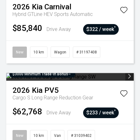
2026
Kia
Carnival
Hybrid GTLine HEV
Sports Automatic
$85,840
^
Drive Away
$322 / week
New
10 km
Wagon
# 31197408
$3000 Minimum Trade-In Bonus~
2026
Kia
PV5
Cargo S Long Range
Reduction Gear
$62,768
^
Drive Away
$233 / week
New
10 km
Van
# 31039402