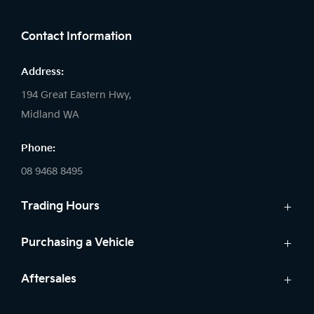
FACEBOOK
LINKEDIN
INSTAGRAM
Contact Information
Address:
194 Great Eastern Hwy,
Midland WA
Phone:
08 9468 8495
Trading Hours
Sales:
Purchasing a Vehicle
Monday - Friday: 8:00am - 5:00pm
Cars
Aftersales
Saturday: 8:00am - 1:00pm
Finance
Sunday: Closed