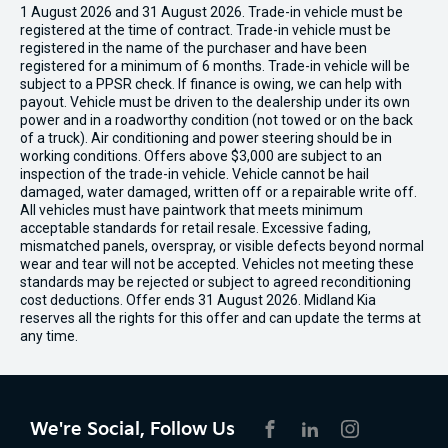
1 August 2026 and 31 August 2026. Trade-in vehicle must be
registered at the time of contract. Trade-in vehicle must be
registered in the name of the purchaser and have been
registered for a minimum of 6 months. Trade-in vehicle will be
subject to a PPSR check. If finance is owing, we can help with
payout. Vehicle must be driven to the dealership under its own
power and in a roadworthy condition (not towed or on the back
of a truck). Air conditioning and power steering should be in
working conditions. Offers above $3,000 are subject to an
inspection of the trade-in vehicle. Vehicle cannot be hail
damaged, water damaged, written off or a repairable write off.
All vehicles must have paintwork that meets minimum
acceptable standards for retail resale. Excessive fading,
mismatched panels, overspray, or visible defects beyond normal
wear and tear will not be accepted. Vehicles not meeting these
standards may be rejected or subject to agreed reconditioning
cost deductions. Offer ends 31 August 2026. Midland Kia
reserves all the rights for this offer and can update the terms at
any time.
We're Social, Follow Us