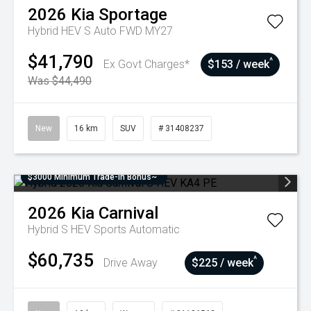
2026
Kia
Sportage
Hybrid HEV S Auto FWD MY27
$41,790
^
Ex Govt Charges*
$153 / week
Was $44,490
New
16 km
SUV
# 31408237
$3000 Minimum Trade-In Bonus~
2026
Kia
Carnival
Hybrid S HEV
Sports Automatic
$60,735
^
Drive Away
$225 / week