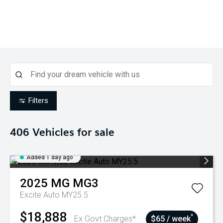
Filters
406
Vehicles for sale
Added 1 day ago
2025
MG
MG3
Excite Auto MY25.5
$18,888
^
Ex Govt Charges*
$65 / week