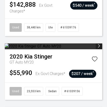
$142,888
^
Ex Govt
$540 / week
Charges*
Used
38,440 km
Ute
# 61039176
2020
Kia
Stinger
GT Auto MY20
$55,990
^
Ex Govt Charges*
$207 / week
Used
23,553 km
Sedan
# 61039156