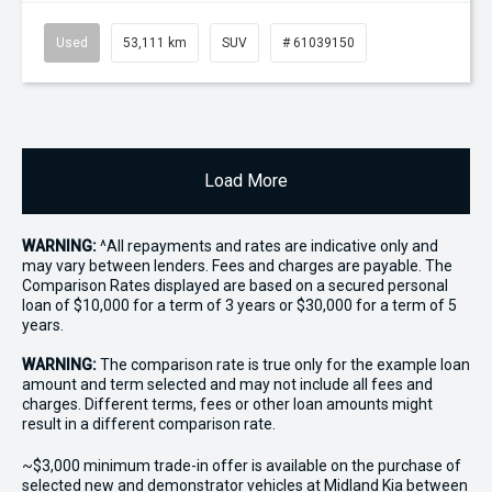
Used
53,111 km
SUV
# 61039150
Load More
WARNING:
^All repayments and rates are indicative only and
may vary between lenders. Fees and charges are payable. The
Comparison Rates displayed are based on a secured personal
loan of $10,000 for a term of 3 years or $30,000 for a term of 5
years.
WARNING:
The comparison rate is true only for the example loan
amount and term selected and may not include all fees and
charges. Different terms, fees or other loan amounts might
result in a different comparison rate.
~$3,000 minimum trade-in offer is available on the purchase of
selected new and demonstrator vehicles at Midland Kia between