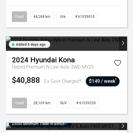
Used
44,268 km
Ute
# 61039010
Added 4 days ago
2024
Hyundai
Kona
Hybrid Premium N Line Auto 2WD MY25
$40,888
^
Ex Govt Charges*
$149 / week
Used
28,109 km
SUV
# 61039235
$3000 Minimum Trade-In Bonus~