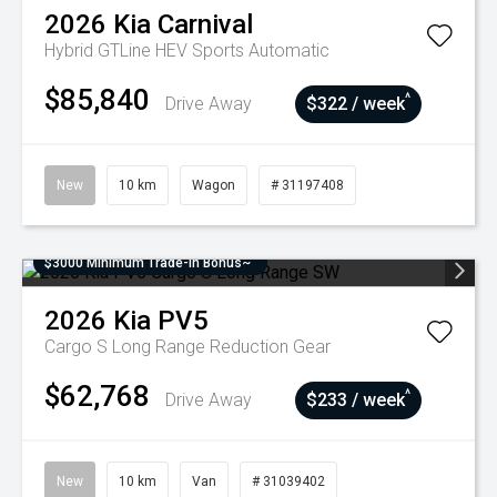
2026
Kia
Carnival
Hybrid GTLine HEV
Sports Automatic
$85,840
^
Drive Away
$322 / week
New
10 km
Wagon
# 31197408
$3000 Minimum Trade-In Bonus~
2026
Kia
PV5
Cargo S Long Range
Reduction Gear
$62,768
^
Drive Away
$233 / week
New
10 km
Van
# 31039402