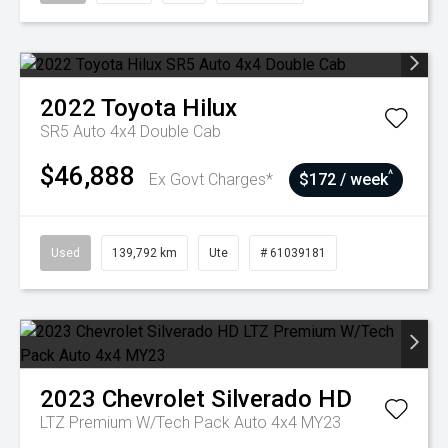
2022
Toyota
Hilux
SR5 Auto 4x4 Double Cab
$46,888
^
Ex Govt Charges*
$172 / week
Used
139,792 km
Ute
# 61039181
2023
Chevrolet
Silverado HD
LTZ Premium W/Tech Pack Auto 4x4 MY23