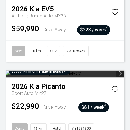
2026
Kia
EV5
Air Long Range Auto MY26
$59,990
^
Drive Away
$223 / week
New
10 km
SUV
# 31025479
$3000 Minimum Trade-In Bonus~
2026
Kia
Picanto
Sport Auto MY27
$22,990
^
Drive Away
$81 / week
Demo
16 km
Hatch
# 31531300