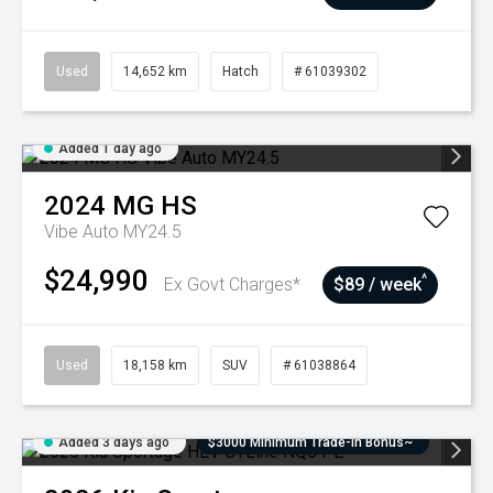
Used
14,652 km
Hatch
# 61039302
Added 1 day ago
2024
MG
HS
Vibe Auto MY24.5
$24,990
^
Ex Govt Charges*
$89 / week
Used
18,158 km
SUV
# 61038864
Added 3 days ago
$3000 Minimum Trade-In Bonus~