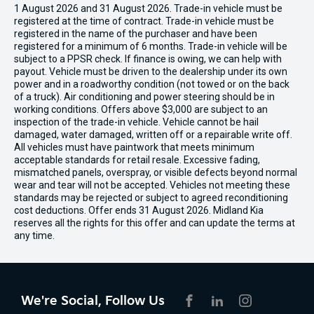
1 August 2026 and 31 August 2026. Trade-in vehicle must be
registered at the time of contract. Trade-in vehicle must be
registered in the name of the purchaser and have been
registered for a minimum of 6 months. Trade-in vehicle will be
subject to a PPSR check. If finance is owing, we can help with
payout. Vehicle must be driven to the dealership under its own
power and in a roadworthy condition (not towed or on the back
of a truck). Air conditioning and power steering should be in
working conditions. Offers above $3,000 are subject to an
inspection of the trade-in vehicle. Vehicle cannot be hail
damaged, water damaged, written off or a repairable write off.
All vehicles must have paintwork that meets minimum
acceptable standards for retail resale. Excessive fading,
mismatched panels, overspray, or visible defects beyond normal
wear and tear will not be accepted. Vehicles not meeting these
standards may be rejected or subject to agreed reconditioning
cost deductions. Offer ends 31 August 2026. Midland Kia
reserves all the rights for this offer and can update the terms at
any time.
We're Social, Follow Us