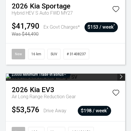
2026
Kia
Sportage
Hybrid HEV S Auto FWD MY27
$41,790
^
Ex Govt Charges*
$153 / week
Was $44,490
New
16 km
SUV
# 31408237
$3000 Minimum Trade-In Bonus~
2026
Kia
EV3
Air Long Range
Reduction Gear
$53,576
^
Drive Away
$198 / week