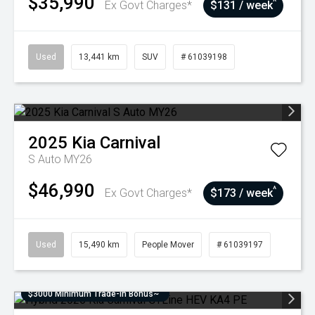
$35,990
^
Ex Govt Charges*
$131 / week
Used
13,441 km
SUV
# 61039198
2025
Kia
Carnival
S Auto MY26
$46,990
^
Ex Govt Charges*
$173 / week
Used
15,490 km
People Mover
# 61039197
$3000 Minimum Trade-In Bonus~