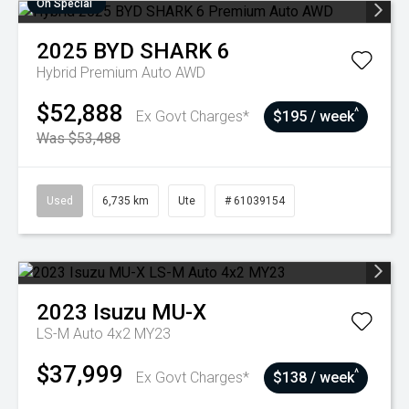
On Special
2025
BYD
SHARK 6
Hybrid Premium Auto AWD
$52,888
^
Ex Govt Charges*
$195 / week
Was $53,488
Used
6,735 km
Ute
# 61039154
2023
Isuzu
MU-X
LS-M Auto 4x2 MY23
$37,999
^
Ex Govt Charges*
$138 / week