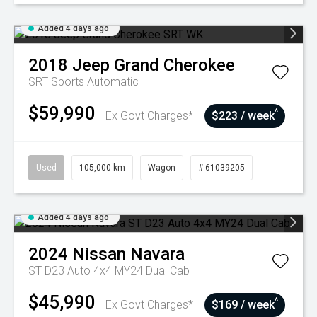
Added 4 days ago
2018
Jeep
Grand Cherokee
SRT
Sports Automatic
$59,990
^
Ex Govt Charges*
$223 / week
Used
105,000 km
Wagon
# 61039205
Added 4 days ago
2024
Nissan
Navara
ST D23 Auto 4x4 MY24 Dual Cab
$45,990
^
Ex Govt Charges*
$169 / week