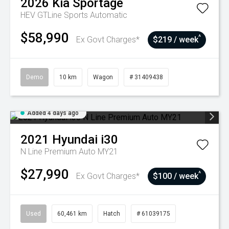
2026
Kia
Sportage
HEV GTLine
Sports Automatic
$58,990
^
Ex Govt Charges*
$219 / week
Demo
10 km
Wagon
# 31409438
Added 4 days ago
2021
Hyundai
i30
N Line Premium Auto MY21
$27,990
^
Ex Govt Charges*
$100 / week
Used
60,461 km
Hatch
# 61039175