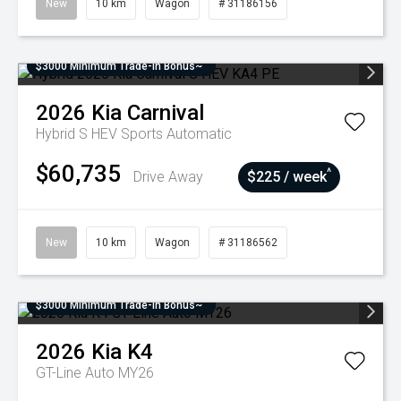
New
10 km
Wagon
# 31186156
$3000 Minimum Trade-In Bonus~
2026
Kia
Carnival
Hybrid S HEV
Sports Automatic
$60,735
^
Drive Away
$225 / week
New
10 km
Wagon
# 31186562
$3000 Minimum Trade-In Bonus~
2026
Kia
K4
GT-Line Auto MY26