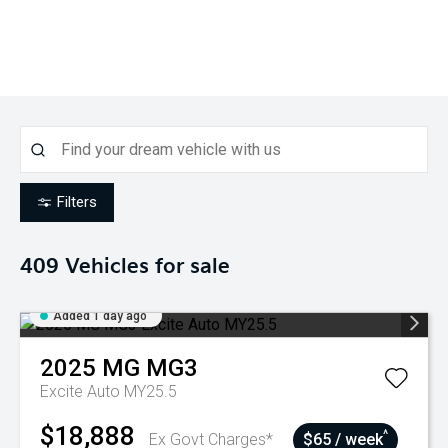
Filters
409
Vehicles for sale
Added 1 day ago
2025
MG
MG3
Excite Auto MY25.5
$18,888
^
Ex Govt Charges*
$65 / week