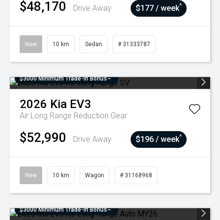
$48,170
^
Drive Away
$177 / week
New
10 km
Sedan
# 31333787
$3000 Minimum Trade-In Bonus~
2026
Kia
EV3
Air Long Range
Reduction Gear
$52,990
^
Drive Away
$196 / week
New
10 km
Wagon
# 31168968
$3000 Minimum Trade-In Bonus~