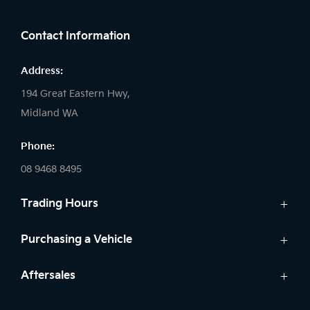
FACEBOOK
LINKEDIN
INSTAGRAM
Contact Information
Address:
194 Great Eastern Hwy,
Midland WA
Phone:
08 9468 8495
Trading Hours
Sales:
Purchasing a Vehicle
Monday - Friday: 8:00am - 5:00pm
Cars
Aftersales
Saturday: 8:00am - 1:00pm
Finance
Sunday: Closed