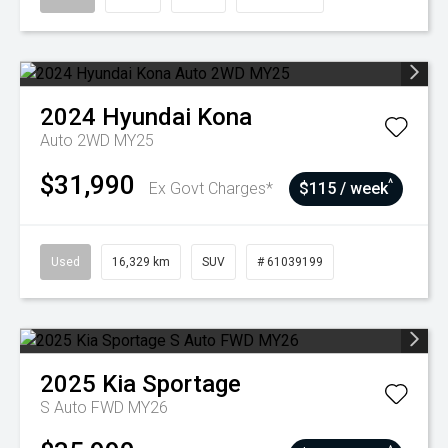
2024
Hyundai
Kona
Auto 2WD MY25
$31,990
^
Ex Govt Charges*
$115 / week
Used
16,329 km
SUV
# 61039199
2025
Kia
Sportage
S Auto FWD MY26