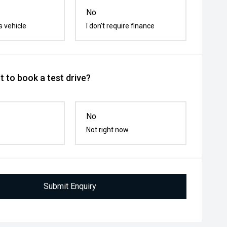
No
s vehicle
I don't require finance
 to book a test drive?
No
Not right now
Submit Enquiry