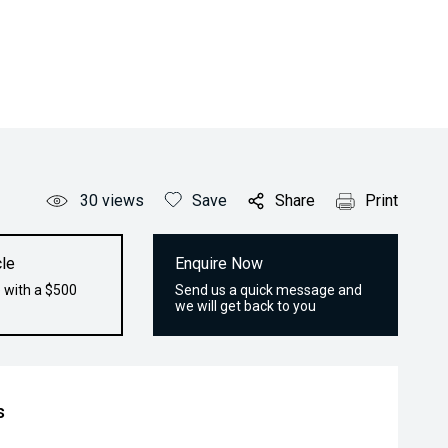
30
views
Save
Share
Print
le
Enquire Now
 with a $500
Send us a quick message and
we will get back to you
s