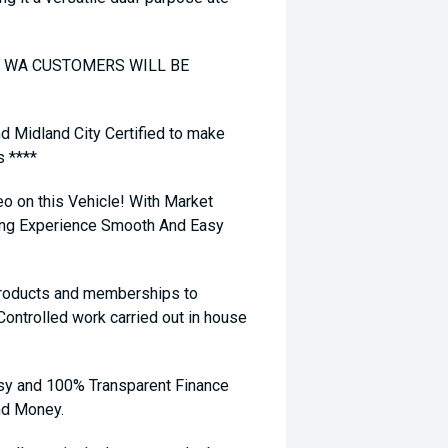
TO WA CUSTOMERS WILL BE
nd Midland City Certified to make
s ****
eo on this Vehicle! With Market
ying Experience Smooth And Easy
 products and memberships to
 Controlled work carried out in house
sy and 100% Transparent Finance
nd Money.