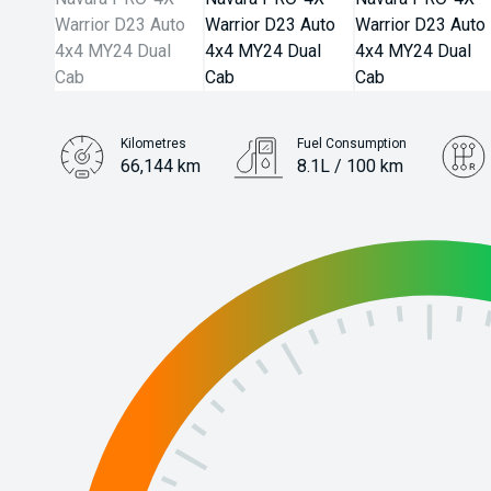
Kilometres
Fuel Consumption
66,144 km
8.1L / 100 km
Engine
2.3L Diesel