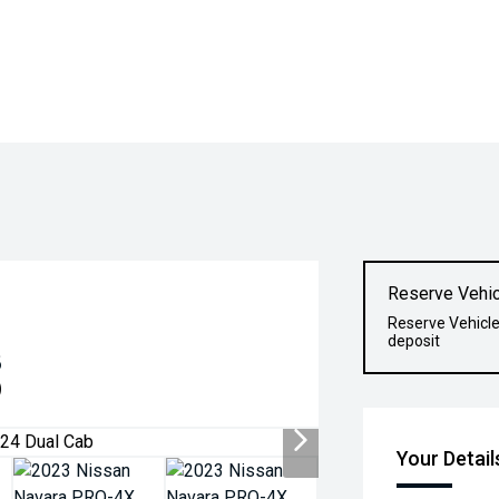
Reserve Vehic
Reserve Vehicle
deposit
8
)
Your Detail