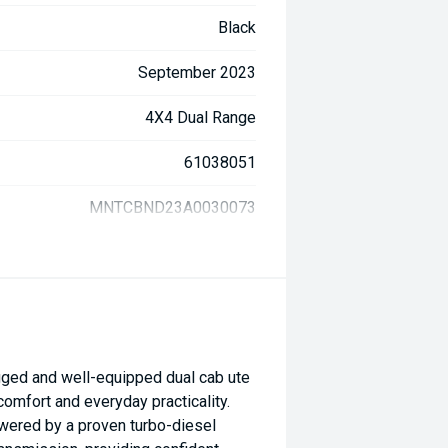
Black
September 2023
4X4 Dual Range
61038051
MNTCBND23A0030073
ged and well-equipped dual cab ute
 comfort and everyday practicality.
powered by a proven turbo-diesel