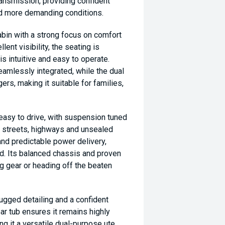
ansmission, providing confident
nd more demanding conditions.
bin with a strong focus on comfort
lent visibility, the seating is
is intuitive and easy to operate.
amlessly integrated, while the dual
rs, making it suitable for families,
easy to drive, with suspension tuned
n streets, highways and unsealed
nd predictable power delivery,
ad. Its balanced chassis and proven
ng gear or heading off the beaten
rugged detailing and a confident
rear tub ensures it remains highly
ing it a versatile dual-purpose ute