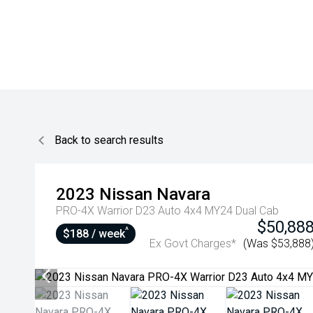
Back to search results
2023
Nissan
Navara
PRO-4X Warrior D23 Auto 4x4 MY24 Dual Cab
$50,88
^
$188 / week
Ex Govt Charges*
(Was $53,888