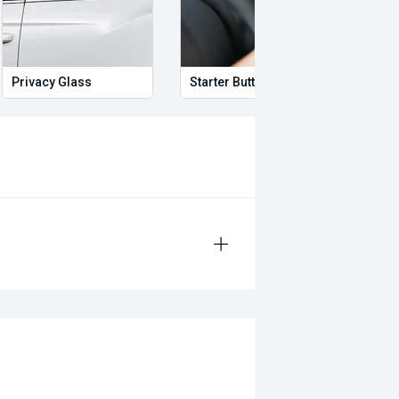
Privacy Glass
Starter Button
Proxi