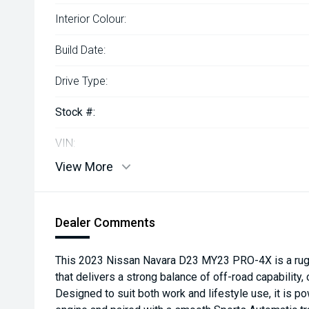
Interior Colour:
Build Date:
Drive Type:
Stock #:
VIN:
View More
Dealer Comments
This 2023 Nissan Navara D23 MY23 PRO-4X is a rug
that delivers a strong balance of off-road capability,
Designed to suit both work and lifestyle use, it is 