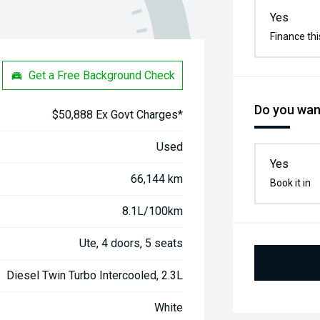
Yes
Finance thi
Get a Free Background Check
Do you want
$50,888 Ex Govt Charges*
Used
Yes
66,144 km
Book it in
8.1L/100km
Ute, 4 doors, 5 seats
Diesel Twin Turbo Intercooled, 2.3L
White