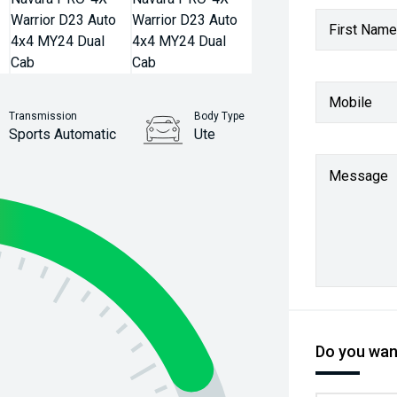
First Name
Mobile
Transmission
Body Type
Sports Automatic
Ute
Stock No.
Message
61038051
Do you want