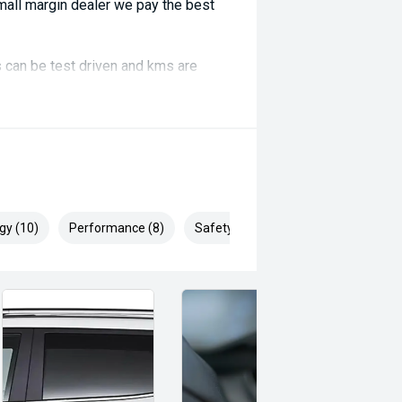
ll margin dealer we pay the best
 can be test driven and kms are
gy (10)
Performance (8)
Safety & Security (22)