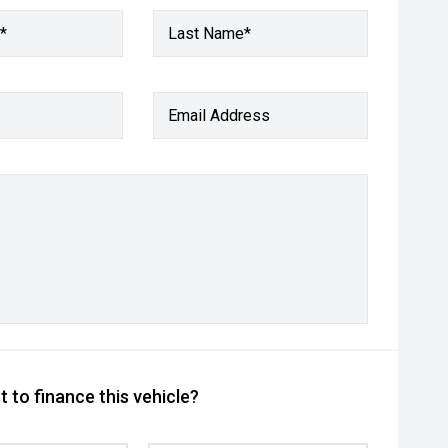
*
Last Name*
Email Address
 to finance this vehicle?