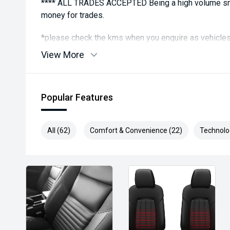
**** ALL TRADES ACCEPTED Being a high volume sma
money for trades.
*please check the kms when you enquire as vehicles
subject to change*.
View More
*** MIDLAND MG USED ***
Popular Features
All (62)
Comfort & Convenience (22)
Technolo