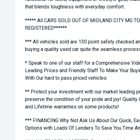
that blends toughness with everyday comfort.
***** All CARS SOLD OUT OF MIDLAND CITY MG 
REGISTERED******
*** All vehicles sold are 130 point safety checked a
buying a quality used car quite the seamless proces
* Speak to one of our staff for a Comprehensive Vid
Leading Prices and Friendly Staff To Make Your Bu
With Our hard to pass priced vehicles.
** Protect your investment with our market leading
preserve the condition of your pride and joy! Quality
and Lifetime warranties on some products!
*** FINANCING Why Not Ask Us About Our Quick, Ea
Options with Loads Of Lenders To Save You Time A