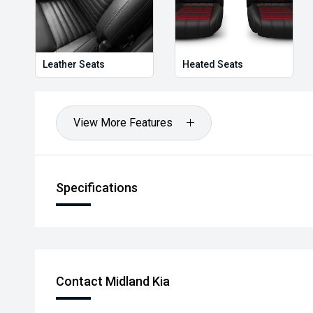
Leather Seats
Heated Seats
View More Features
Specifications
Contact Midland Kia