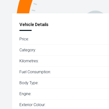
Vehicle Details
Price:
Category:
Kilometres:
Fuel Consumption:
Body Type:
Engine:
Exterior Colour: