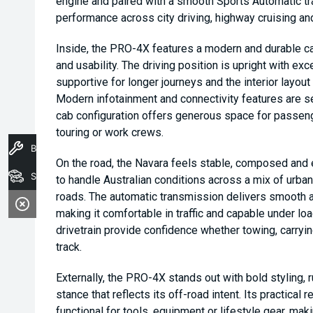
engine and paired with a smooth Sports Automatic tr
performance across city driving, highway cruising a
Inside, the PRO-4X features a modern and durable ca
and usability. The driving position is upright with excel
supportive for longer journeys and the interior layout 
Modern infotainment and connectivity features are se
cab configuration offers generous space for passenge
touring or work crews.
Book A Service
On the road, the Navara feels stable, composed and 
Stock
to handle Australian conditions across a mix of urba
roads. The automatic transmission delivers smooth a
making it comfortable in traffic and capable under lo
drivetrain provide confidence whether towing, carryi
track.
Externally, the PRO-4X stands out with bold styling, 
stance that reflects its off-road intent. Its practical 
functional for tools, equipment or lifestyle gear, mak